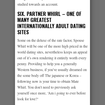
studied towards an account.
SIX. PARTNER WHIRL – ONE OF
MANY GREATEST
INTERNATIONALLY ADULT DATING
SITES
Some on the deluxe of the rate factor, Spouse
Whirl will be one of the more high priced in the
world dating sites, nevertheless keeps an appeal
out of it’s own rendering it entirely worth every
penny. Providing to help you a generally
Western business, if you’ve usually dreamed on
the some body off The japanese or Korea –
following now is your time to obtain Mate
Whirl. You don’t need to previously ask
yourself once more, ‘Am i going to ever before
look for love?‘