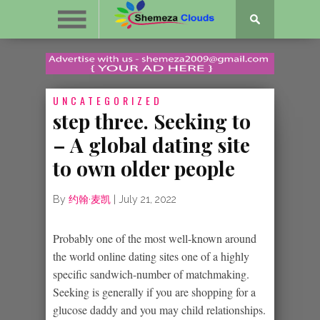
UNCATEGORIZED
step three. Seeking to
– A global dating site
to own older people
By
约翰·麦凯
|
July 21, 2022
Probably one of the most well-known around
the world online dating sites one of a highly
specific sandwich-number of matchmaking.
Seeking is generally if you are shopping for a
glucose daddy and you may child relationships.