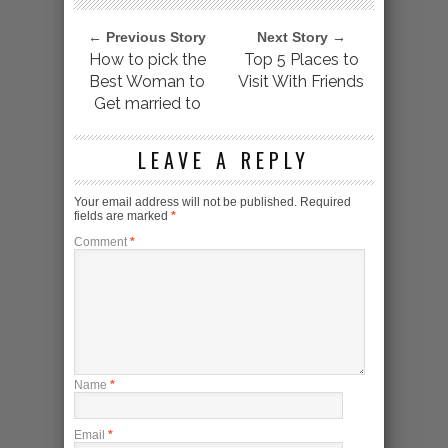
← Previous Story
Next Story →
How to pick the
Top 5 Places to
Best Woman to
Visit With Friends
Get married to
LEAVE A REPLY
Your email address will not be published.
Required
fields are marked
*
Comment
*
Name
*
Email
*