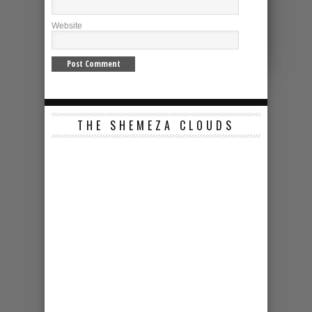
Website
THE SHEMEZA CLOUDS