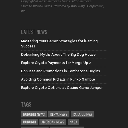
Copyright © 2014 Shemeza Clouds. Afro Shemeza
Stores/Studios/Clouds. Powered by Kaburungu Corporation,
Inc.
LATEST NEWS
Mastering Your Game: Strategies for iGaming
Success
Debunking Myths About The Big Dog House
Explore Crypto Payments for Merge Up 2
Bonuses and Promotions in Tombstone Begins
Avoiding Common Pitfalls in Plinko Gamble
Explore Crypto Options at Casino Game Jumper
TAGS
BURUNDI NEWS
KENYA NEWS
RAILA ODINGA
BURUNDI
AMERICAN NEWS
NASA