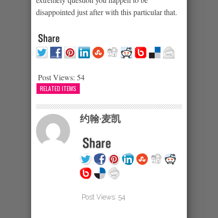
disappointed just after with this particular that.
Post Views:
54
RELATED ITEMS
约翰·麦凯
Post Views:
54