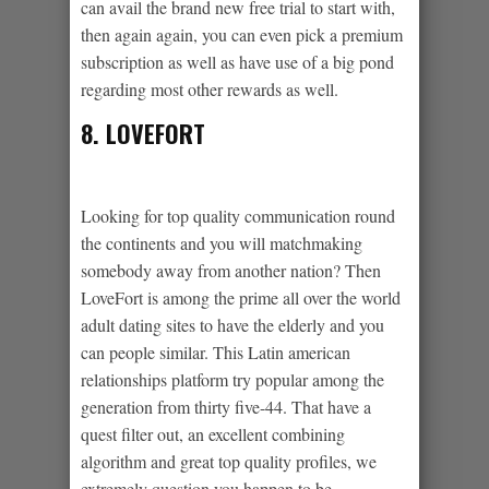
can avail the brand new free trial to start with,
then again again, you can even pick a premium
subscription as well as have use of a big pond
regarding most other rewards as well.
8. LOVEFORT
Looking for top quality communication round
the continents and you will matchmaking
somebody away from another nation? Then
LoveFort is among the prime all over the world
adult dating sites to have the elderly and you
can people similar. This Latin american
relationships platform try popular among the
generation from thirty five-44. That have a
quest filter out, an excellent combining
algorithm and great top quality profiles, we
extremely question you happen to be