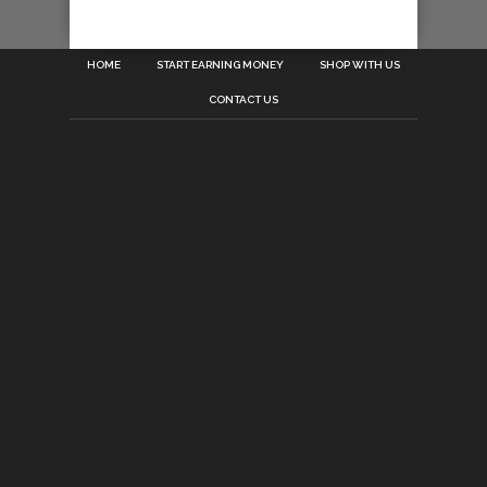
HOME
START EARNING MONEY
SHOP WITH US
CONTACT US