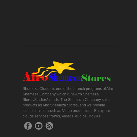
Shemeza Clouds is one of the branch programs of Afro
Shemeza Company which runs Afro Shemeza
Stores/Studios/clouds. The Shemeza Company sells
products as Afro Shemeza Stores, and we provide
studio services such as Video productions! Enjoy our
clouds services "News, Videos, Audios, Movies!