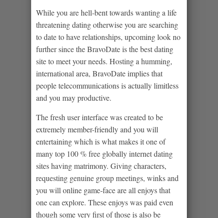
While you are hell-bent towards wanting a life
threatening dating otherwise you are searching
to date to have relationships, upcoming look no
further since the BravoDate is the best dating
site to meet your needs. Hosting a humming,
international area, BravoDate implies that
people telecommunications is actually limitless
and you may productive.
The fresh user interface was created to be
extremely member-friendly and you will
entertaining which is what makes it one of
many top 100 % free globally internet dating
sites having matrimony. Giving characters,
requesting genuine group meetings, winks and
you will online game-face are all enjoys that
one can explore. These enjoys was paid even
though some very first of those is also be