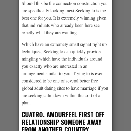
Should this be the connection construction you
are specifically looking, next Seeking to is the
best one for you. It is extremely winning given
that individuals who already been here see
exactly what they are wanting.
Which have an extremely small signal-right up
techniques, Seeking to can quickly provide
mingling which have the individuals around
you exactly who are interested in an
arrangement similar to you. Trying to is even
considered to be one of several better free
global adult dating sites to have marriage if you
are seeking calm down within this sort of a
plan.
CUATRO. AMOURFEEL FIRST OFF
RELATIONSHIP SOMEONE AWAY
FROM ANOTHER COUNTRY