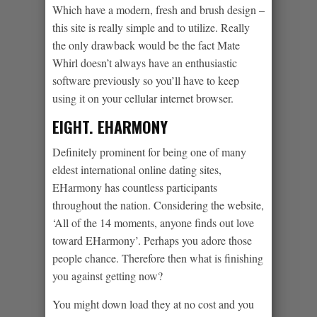
Which have a modern, fresh and brush design –
this site is really simple and to utilize. Really
the only drawback would be the fact Mate
Whirl doesn’t always have an enthusiastic
software previously so you’ll have to keep
using it on your cellular internet browser.
EIGHT. EHARMONY
Definitely prominent for being one of many
eldest international online dating sites,
EHarmony has countless participants
throughout the nation. Considering the website,
‘All of the 14 moments, anyone finds out love
toward EHarmony’. Perhaps you adore those
people chance. Therefore then what is finishing
you against getting now?
You might down load they at no cost and you