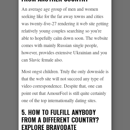
An average age group of men and women
seeking like for the far away towns and cities
was twenty-five-27 rendering it web site getting
relatively young couples searching so you’re
able to hopefully calm down soon. The website
comes with mainly Russian single people,
however, provides extensive Ukrainian and you
can Slavic female also.
Most ongst children. Truly the only downside is
that the web site will not succeed any type of
video correspondence. Despite that, one can
point out that AmourFeel is still quite certainly
one of the top internationally dating sites.
5. HOW TO FULFILL ANYBODY
FROM A DIFFERENT COUNTRY?
EXPLORE BRAVODATE