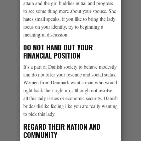
attain and the girl buddies initial and progress
to see some thing more about your spouse. She
hates small speaks, if you like to bring the lady
focus on your identity, try to beginning a
meaningful discussion.
DO NOT HAND OUT YOUR
FINANCIAL POSITION
It’s a part of Danish society to behave modestly
and do not offer your revenue and social status.
Women from Denmark want a man who would
right back their right up, although not resolve
all this lady issues or economic security. Danish
brides dislike feeling like you are really wanting
to pick this lady.
REGARD THEIR NATION AND
COMMUNITY