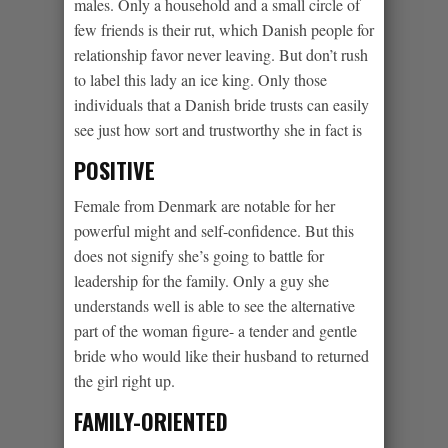
males. Only a household and a small circle of
few friends is their rut, which Danish people for
relationship favor never leaving. But don’t rush
to label this lady an ice king. Only those
individuals that a Danish bride trusts can easily
see just how sort and trustworthy she in fact is
POSITIVE
Female from Denmark are notable for her
powerful might and self-confidence. But this
does not signify she’s going to battle for
leadership for the family. Only a guy she
understands well is able to see the alternative
part of the woman figure- a tender and gentle
bride who would like their husband to returned
the girl right up.
FAMILY-ORIENTED