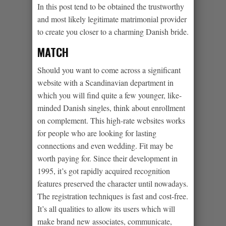
In this post tend to be obtained the trustworthy
and most likely legitimate matrimonial provider
to create you closer to a charming Danish bride.
MATCH
Should you want to come across a significant
website with a Scandinavian department in
which you will find quite a few younger, like-
minded Danish singles, think about enrollment
on complement. This high-rate websites works
for people who are looking for lasting
connections and even wedding. Fit may be
worth paying for. Since their development in
1995, it’s got rapidly acquired recognition
features preserved the character until nowadays.
The registration techniques is fast and cost-free.
It’s all qualities to allow its users which will
make brand new associates, communicate,