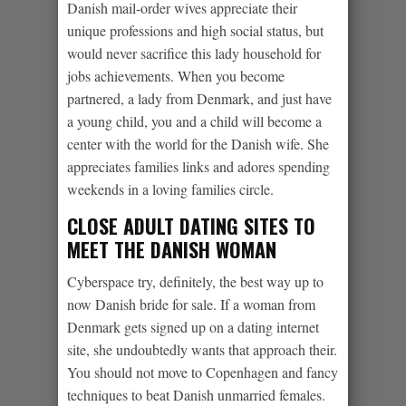
Danish mail-order wives appreciate their
unique professions and high social status, but
would never sacrifice this lady household for
jobs achievements.
When you become
partnered, a lady from Denmark, and just have
a young child, you and a child will become a
center with the world for the Danish wife. She
appreciates families links and adores spending
weekends in a loving families circle.
CLOSE ADULT DATING SITES TO
MEET THE DANISH WOMAN
Cyberspace try, definitely, the best way up to
now Danish bride for sale. If a woman from
Denmark gets signed up on a dating internet
site, she undoubtedly wants that approach their.
You should not move to Copenhagen and fancy
techniques to beat Danish unmarried females.