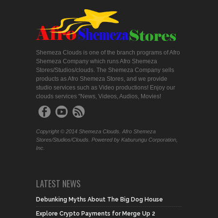
Shemeza Clouds is one of the branch programs of Afro
Shemeza Company which runs Afro Shemeza
Stores/Studios/clouds. The Shemeza Company sells
products as Afro Shemeza Stores, and we provide
studio services such as Video productions! Enjoy our
clouds services "News, Videos, Audios, Movies!
Copyright © 2014 Shemeza Clouds. Afro Shemeza
Stores/Studios/Clouds. Powered by Kaburungu Corporation,
Inc.
LATEST NEWS
Debunking Myths About The Big Dog House
Explore Crypto Payments for Merge Up 2