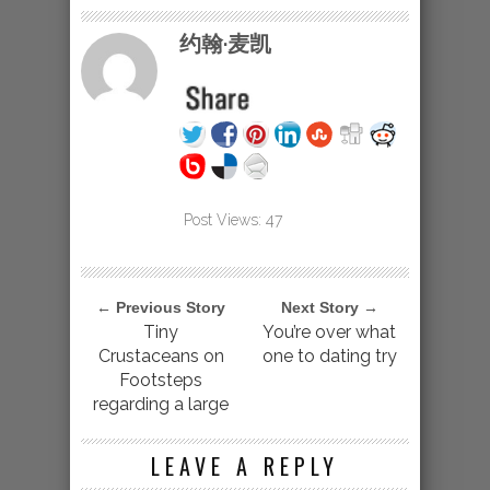
约翰·麦凯
Post Views:
47
← Previous Story
Next Story →
Tiny
You’re over what
Crustaceans on
one to dating try
Footsteps
regarding a large
LEAVE A REPLY