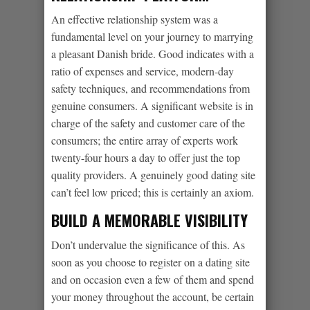
An effective relationship system was a
fundamental level on your journey to marrying
a pleasant Danish bride. Good indicates with a
ratio of expenses and service, modern-day
safety techniques, and recommendations from
genuine consumers. A significant website is in
charge of the safety and customer care of the
consumers; the entire array of experts work
twenty-four hours a day to offer just the top
quality providers. A genuinely good dating site
can’t feel low priced; this is certainly an axiom.
BUILD A MEMORABLE VISIBILITY
Don’t undervalue the significance of this. As
soon as you choose to register on a dating site
and on occasion even a few of them and spend
your money throughout the account, be certain