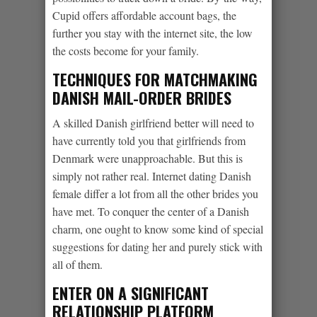
Cupid offers affordable account bags, the
further you stay with the internet site, the low
the costs become for your family.
TECHNIQUES FOR MATCHMAKING
DANISH MAIL-ORDER BRIDES
A skilled Danish girlfriend better will need to
have currently told you that girlfriends from
Denmark were unapproachable. But this is
simply not rather real. Internet dating Danish
female differ a lot from all the other brides you
have met. To conquer the center of a Danish
charm, one ought to know some kind of special
suggestions for dating her and purely stick with
all of them.
ENTER ON A SIGNIFICANT
RELATIONSHIP PLATFORM