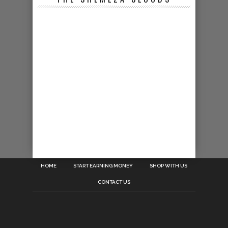
HOME
START EARNING MONEY
SHOP WITH US
CONTACT US