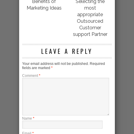
Benefits of
Selecting the
Marketing Ideas
most
appropriate
Outsourced
Customer
support Partner
LEAVE A REPLY
Your email address will not be published.
Required
fields are marked
*
Comment
*
Name
*
Email
*