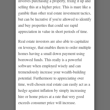
involves purchasing a property, fixing it up and
selling this at a higher price. This is mare like a
gamble than other real estate investment tactics,
but can be lucrative if you’re allowed to identify
and buy properties that could see rapid
appreciation in value in short periods of time.
Real estate investors are also able to capitalize
on leverage, that enables them to order multiple
homes having a small down payment using
borrowed funds. This really is a powerful
software when employed wisely and can
tremendously increase your wealth-building
potential. Furthermore to appreciating over
time, well-chosen real estate can easily act as a
hedge against inflation by simply increasing
hire or home prices at a rate that very good
exceeds consumer price will increase.