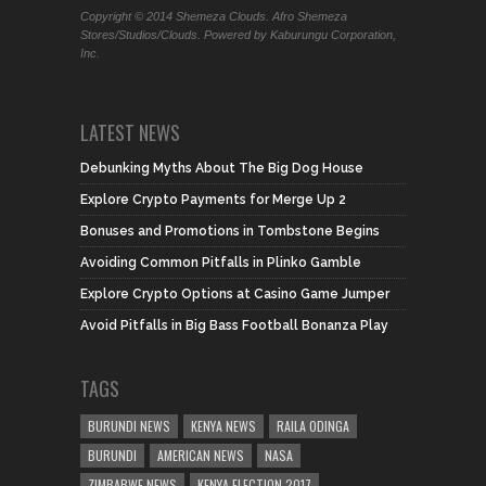
Copyright © 2014 Shemeza Clouds. Afro Shemeza
Stores/Studios/Clouds. Powered by Kaburungu Corporation,
Inc.
LATEST NEWS
Debunking Myths About The Big Dog House
Explore Crypto Payments for Merge Up 2
Bonuses and Promotions in Tombstone Begins
Avoiding Common Pitfalls in Plinko Gamble
Explore Crypto Options at Casino Game Jumper
Avoid Pitfalls in Big Bass Football Bonanza Play
TAGS
BURUNDI NEWS
KENYA NEWS
RAILA ODINGA
BURUNDI
AMERICAN NEWS
NASA
ZIMBABWE NEWS
KENYA ELECTION 2017