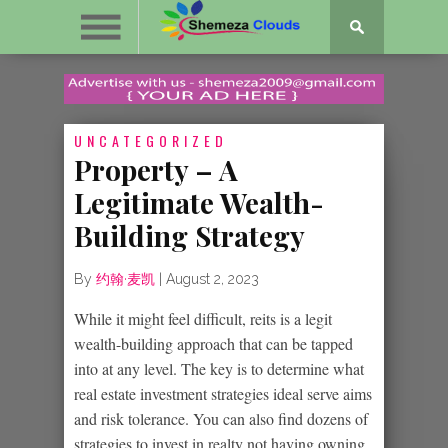
UNCATEGORIZED
Property – A
Legitimate Wealth-
Building Strategy
By
约翰·麦凯
|
August 2, 2023
While it might feel difficult, reits is a legit
wealth-building approach that can be tapped
into at any level. The key is to determine what
real estate investment strategies ideal serve aims
and risk tolerance. You can also find dozens of
strategies to invest in realty not having owning