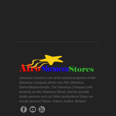
Shemeza Clouds is one of the branch programs of Afro
Shemeza Company which runs Afro Shemeza
Stores/Studios/clouds. The Shemeza Company sells
products as Afro Shemeza Stores, and we provide
studio services such as Video productions! Enjoy our
clouds services "News, Videos, Audios, Movies!