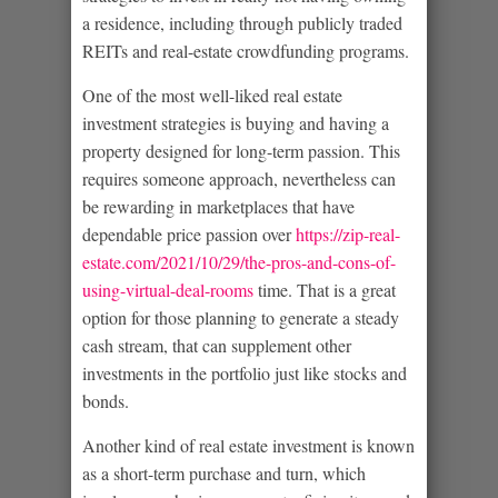
a residence, including through publicly traded
REITs and real-estate crowdfunding programs.
One of the most well-liked real estate
investment strategies is buying and having a
property designed for long-term passion. This
requires someone approach, nevertheless can
be rewarding in marketplaces that have
dependable price passion over
https://zip-real-
estate.com/2021/10/29/the-pros-and-cons-of-
using-virtual-deal-rooms
time. That is a great
option for those planning to generate a steady
cash stream, that can supplement other
investments in the portfolio just like stocks and
bonds.
Another kind of real estate investment is known
as a short-term purchase and turn, which