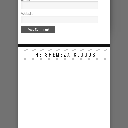
Website
THE SHEMEZA CLOUDS