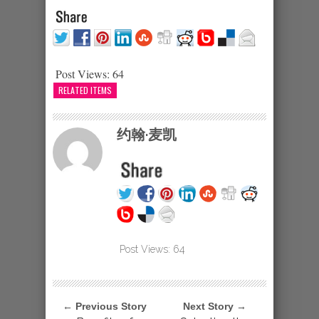
Post Views:
64
RELATED ITEMS
约翰·麦凯
Post Views:
64
← Previous Story
Next Story →