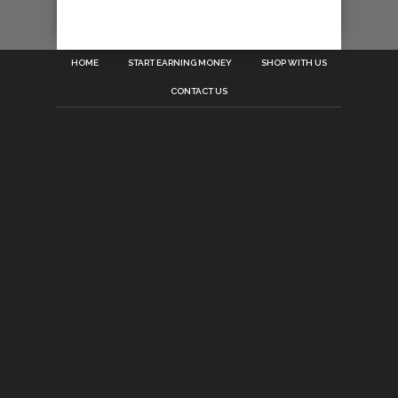
HOME
START EARNING MONEY
SHOP WITH US
CONTACT US