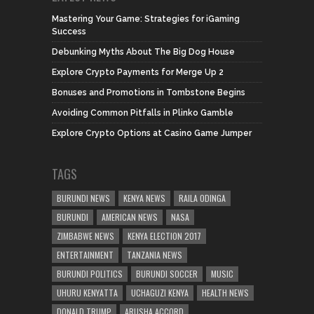
Mastering Your Game: Strategies for iGaming
Success
Debunking Myths About The Big Dog House
Explore Crypto Payments for Merge Up 2
Bonuses and Promotions in Tombstone Begins
Avoiding Common Pitfalls in Plinko Gamble
Explore Crypto Options at Casino Game Jumper
TAGS
BURUNDI NEWS
KENYA NEWS
RAILA ODINGA
BURUNDI
AMERICAN NEWS
NASA
ZIMBABWE NEWS
KENYA ELECTION 2017
ENTERTAINMENT
TANZANIA NEWS
BURUNDI POLITICS
BURUNDI SOCCER
MUSIC
UHURU KENYATTA
UCHAGUZI KENYA
HEALTH NEWS
DONALD TRUMP
ARUSHA ACCORD