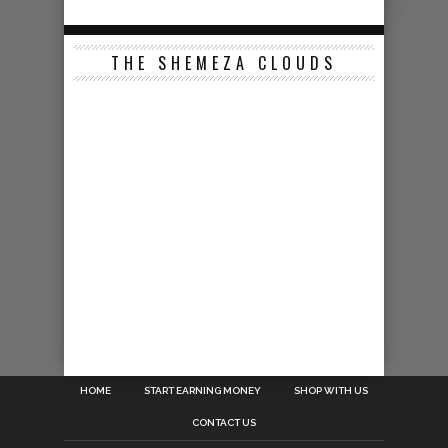
THE SHEMEZA CLOUDS
HOME
START EARNING MONEY
SHOP WITH US
CONTACT US