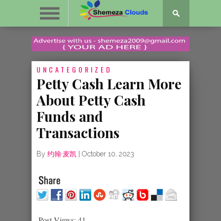
UNCATEGORIZED
Petty Cash Learn More
About Petty Cash
Funds and
Transactions
By
约翰·麦凯
|
October 10, 2023
Post Views:
41