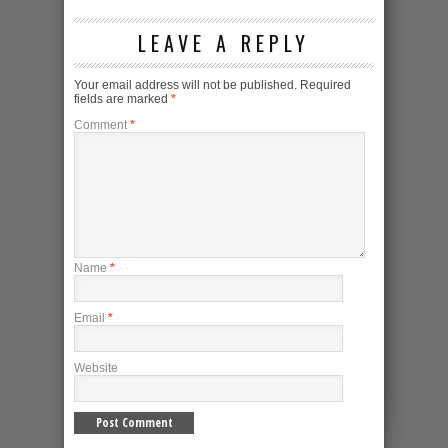
LEAVE A REPLY
Your email address will not be published.
Required
fields are marked
*
Comment
*
Name
*
Email
*
Website