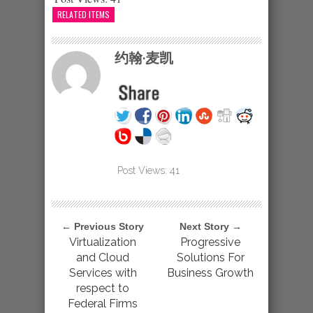
RELATED ITEMS
约翰·麦凯
Post Views:
41
← Previous Story
Next Story →
Virtualization
Progressive
and Cloud
Solutions For
Services with
Business Growth
respect to
Federal Firms