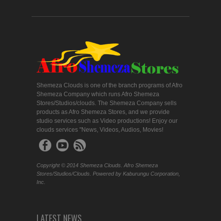
Shemeza Clouds is one of the branch programs of Afro
Shemeza Company which runs Afro Shemeza
Stores/Studios/clouds. The Shemeza Company sells
products as Afro Shemeza Stores, and we provide
studio services such as Video productions! Enjoy our
clouds services "News, Videos, Audios, Movies!
Copyright © 2014 Shemeza Clouds. Afro Shemeza
Stores/Studios/Clouds. Powered by Kaburungu Corporation,
Inc.
LATEST NEWS