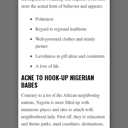
store the actual form of behavior and appears:
Politeness
Regard to regional traditions
Well-groomed clothes and trendy
picture
Lavishness in gift ideas and comments
A love of life.
ACNE TO HOOK-UP NIGERIAN
BABES
Contrary to a lot of the African neighboring
nations, Nigeria is more filled up with
numerous places and sites to attach with
neighborhood lady. First off, they’re relaxation
and theme parks, mud coastlines, destinations,