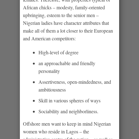
African chicks – modesty, family-oriented
upbringing, esteem to the senior men –
Nigerian ladies have character attributes that
make all of them a lot closer to their European
and American competitors:
High-level of degree
an approachable and friendly
personality
Assertiveness, open-mindedness, and
ambitiousness
Skill in various spheres of ways
Sociability and neighborliness.
Offshore men want to keep in mind Nigerian
women who reside in Lagos – the