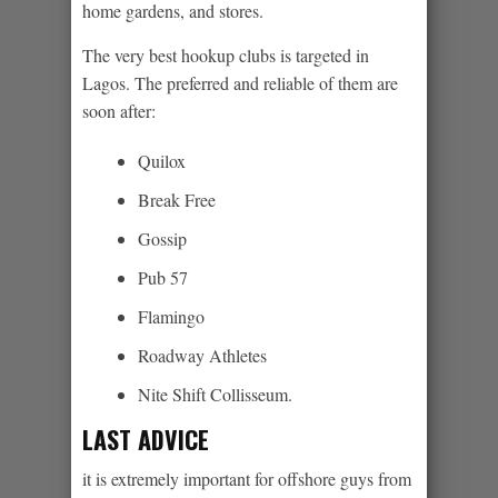
home gardens, and stores.
The very best hookup clubs is targeted in
Lagos. The preferred and reliable of them are
soon after:
Quilox
Break Free
Gossip
Pub 57
Flamingo
Roadway Athletes
Nite Shift Collisseum.
LAST ADVICE
it is extremely important for offshore guys from