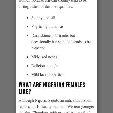
distinguished of the after qualities:
Skinny and tall
Physically attractive
Dark-skinned, as a rule, but
occasionally her skin tone tends to be
bleached
Mid-sized noses
Delicious mouth
Mild face properties
WHAT ARE NIGERIAN FEMALES
LIKE?
Although Nigeria is quite an unhealthy nation,
regional girls usually maintain Western younger
females. Therefore, with properties typical of