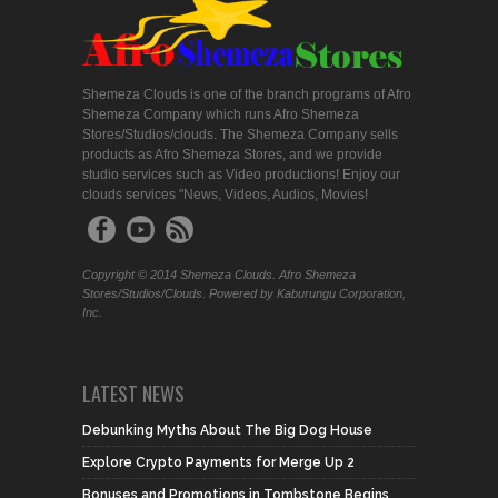
Shemeza Clouds is one of the branch programs of Afro
Shemeza Company which runs Afro Shemeza
Stores/Studios/clouds. The Shemeza Company sells
products as Afro Shemeza Stores, and we provide
studio services such as Video productions! Enjoy our
clouds services "News, Videos, Audios, Movies!
Copyright © 2014 Shemeza Clouds. Afro Shemeza
Stores/Studios/Clouds. Powered by Kaburungu Corporation,
Inc.
LATEST NEWS
Debunking Myths About The Big Dog House
Explore Crypto Payments for Merge Up 2
Bonuses and Promotions in Tombstone Begins