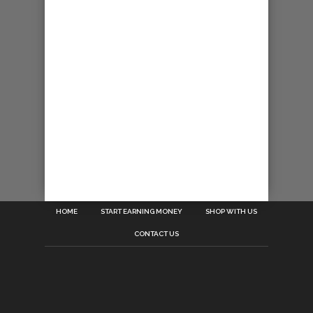
HOME
START EARNING MONEY
SHOP WITH US
CONTACT US