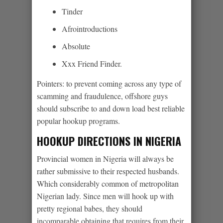
Tinder
Afrointroductions
Absolute
Xxx Friend Finder.
Pointers: to prevent coming across any type of
scamming and fraudulence, offshore guys
should subscribe to and down load best reliable
popular hookup programs.
HOOKUP DIRECTIONS IN NIGERIA
Provincial women in Nigeria will always be
rather submissive to their respected husbands.
Which considerably common of metropolitan
Nigerian lady. Since men will hook up with
pretty regional babes, they should
incomparable obtaining that requires from their