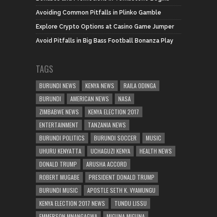
Avoiding Common Pitfalls in Plinko Gamble
Explore Crypto Options at Casino Game Jumper
Avoid Pitfalls in Big Bass Football Bonanza Play
TAGS
BURUNDI NEWS
KENYA NEWS
RAILA ODINGA
BURUNDI
AMERICAN NEWS
NASA
ZIMBABWE NEWS
KENYA ELECTION 2017
ENTERTAINMENT
TANZANIA NEWS
BURUNDI POLITICS
BURUNDI SOCCER
MUSIC
UHURU KENYATTA
UCHAGUZI KENYA
HEALTH NEWS
DONALD TRUMP
ARUSHA ACCORD
ROBERT MUGABE
PRESIDENT DONALD TRUMP
BURUNDI MUSIC
APOSTLE SETH K. VYAMUNGU
KENYA ELECTION 2017 NEWS
TUNDU LISSU
EMMERSON MNANGAGWA
MIGUNA MIGUNA