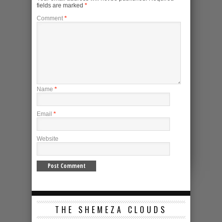
fields are marked
*
Comment
*
Name
*
Email
*
Website
THE SHEMEZA CLOUDS