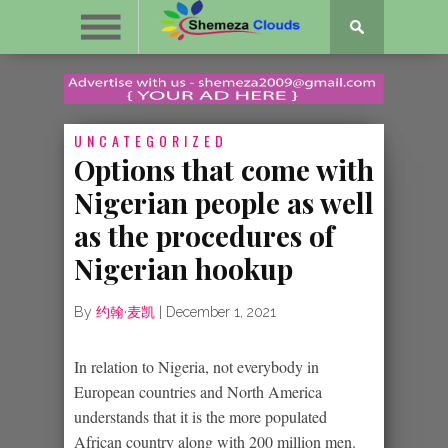
UNCATEGORIZED
Options that come with
Nigerian people as well
as the procedures of
Nigerian hookup
By
约翰·麦凯
|
December 1, 2021
In relation to Nigeria, not everybody in
European countries and North America
understands that it is the more populated
African country along with 200 million men.