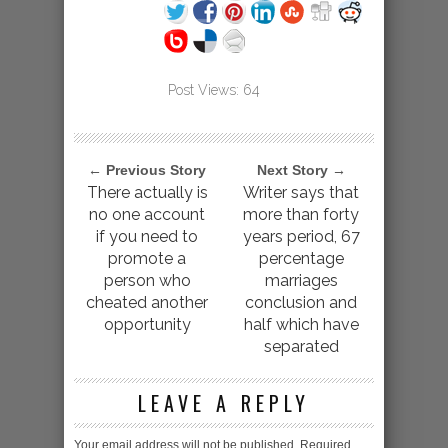
Post Views:
64
← Previous Story
Next Story →
There actually is
Writer says that
no one account
more than forty
if you need to
years period, 67
promote a
percentage
person who
marriages
cheated another
conclusion and
opportunity
half which have
separated
LEAVE A REPLY
Your email address will not be published.
Required