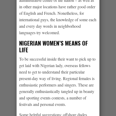
administrative centre of the nation – as well as
in other major locations have rather good order
of English and French.
Nonetheless, for
international guys, the knowledge of some each
and every day words in neighborhood
languages try welcomed.
NIGERIAN WOMEN’S MEANS OF
LIFE
To be successful inside their want to pick up to
get laid with Nigerian lady, overseas fellows
need to get to understand their particular
present-day way of living. Regional females is
enthusiastic performers and singers. These are
generally enthusiastically tangled up in beauty
and sporting events contests, a number of
festivals and personal events.
Some helpful suggestions: offshore dudes