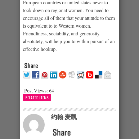
European countries or united states never to
look down on regional women. You need to
encourage all of them that your attitude to them
is equivalent to to Western women.
Friendliness, sociability, and generosity,
absolutely, will help you to within pursuit of an
effective hookup.
Post Views:
64
RELATED ITEMS
约翰·麦凯