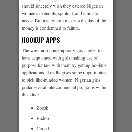
should sincerely wish they catered Nigerian
women’s materials, spiritual, and intimate
needs. But men whom makes a display of the
money is condemned to failure.
HOOKUP APPS
The way most contemporary guys prefer to
have acquainted with girls making use of
purpose for laid with them try getting hookup
applications. It really gives some opportunities
to pick like-minded women. Nigerian girls
prefer several intercontinental programs within
this kind:
Zoosk
Badoo
Coded