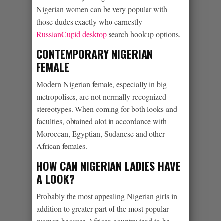
Nigerian women can be very popular with
those dudes exactly who earnestly
RussianCupid desktop
search hookup options.
CONTEMPORARY NIGERIAN
FEMALE
Modern Nigerian female, especially in big
metropolises, are not normally recognized
stereotypes. When coming for both looks and
faculties, obtained alot in accordance with
Moroccan, Egyptian, Sudanese and other
African females.
HOW CAN NIGERIAN LADIES HAVE
A LOOK?
Probably the most appealing Nigerian girls in
addition to greater part of the most popular
women because African country tend to be