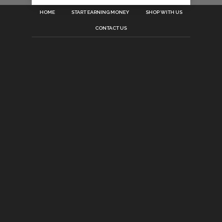
HOME
START EARNING MONEY
SHOP WITH US
CONTACT US