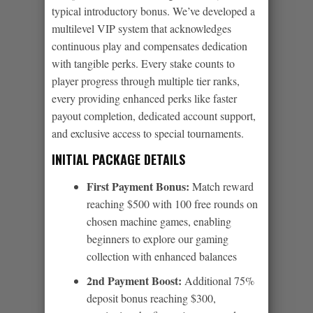
typical introductory bonus. We’ve developed a
multilevel VIP system that acknowledges
continuous play and compensates dedication
with tangible perks. Every stake counts to
player progress through multiple tier ranks,
every providing enhanced perks like faster
payout completion, dedicated account support,
and exclusive access to special tournaments.
INITIAL PACKAGE DETAILS
First Payment Bonus:
Match reward
reaching $500 with 100 free rounds on
chosen machine games, enabling
beginners to explore our gaming
collection with enhanced balances
2nd Payment Boost:
Additional 75%
deposit bonus reaching $300,