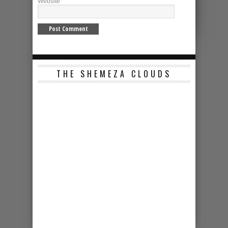
Website
THE SHEMEZA CLOUDS