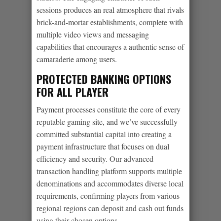
sessions produces an real atmosphere that rivals
brick-and-mortar establishments, complete with
multiple video views and messaging
capabilities that encourages a authentic sense of
camaraderie among users.
PROTECTED BANKING OPTIONS
FOR ALL PLAYER
Payment processes constitute the core of every
reputable gaming site, and we’ve successfully
committed substantial capital into creating a
payment infrastructure that focuses on dual
efficiency and security. Our advanced
transaction handling platform supports multiple
denominations and accommodates diverse local
requirements, confirming players from various
regional regions can deposit and cash out funds
using their chosen options.