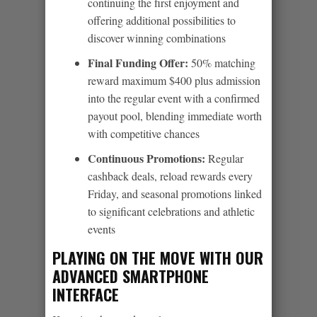
continuing the first enjoyment and
offering additional possibilities to
discover winning combinations
Final Funding Offer:
50% matching
reward maximum $400 plus admission
into the regular event with a confirmed
payout pool, blending immediate worth
with competitive chances
Continuous Promotions:
Regular
cashback deals, reload rewards every
Friday, and seasonal promotions linked
to significant celebrations and athletic
events
PLAYING ON THE MOVE WITH OUR
ADVANCED SMARTPHONE
INTERFACE