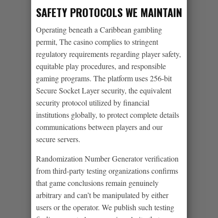
SAFETY PROTOCOLS WE MAINTAIN
Operating beneath a Caribbean gambling
permit, The casino complies to stringent
regulatory requirements regarding player safety,
equitable play procedures, and responsible
gaming programs. The platform uses 256-bit
Secure Socket Layer security, the equivalent
security protocol utilized by financial
institutions globally, to protect complete details
communications between players and our
secure servers.
Randomization Number Generator verification
from third-party testing organizations confirms
that game conclusions remain genuinely
arbitrary and can’t be manipulated by either
users or the operator. We publish such testing