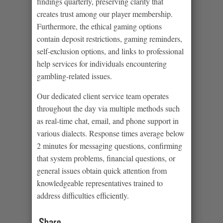
findings quarterly, preserving clarity that
creates trust among our player membership.
Furthermore, the ethical gaming options
contain deposit restrictions, gaming reminders,
self-exclusion options, and links to professional
help services for individuals encountering
gambling-related issues.
Our dedicated client service team operates
throughout the day via multiple methods such
as real-time chat, email, and phone support in
various dialects. Response times average below
2 minutes for messaging questions, confirming
that system problems, financial questions, or
general issues obtain quick attention from
knowledgeable representatives trained to
address difficulties efficiently.