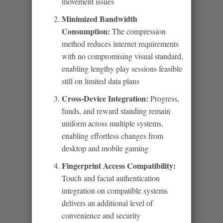
movement issues
Minimized Bandwidth
Consumption:
The compression
method reduces internet requirements
with no compromising visual standard,
enabling lengthy play sessions feasible
still on limited data plans
Cross-Device Integration:
Progress,
funds, and reward standing remain
uniform across multiple systems,
enabling effortless changes from
desktop and mobile gaming
Fingerprint Access Compatibility:
Touch and facial authentication
integration on compatible systems
delivers an additional level of
convenience and security