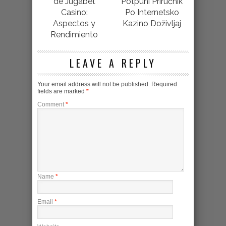
de Jugabet
Potpuni Priručnik
Casino:
Po Internetsko
Aspectos y
Kazino Doživljaj
Rendimiento
LEAVE A REPLY
Your email address will not be published.
Required
fields are marked
*
Comment
*
Name
*
Email
*