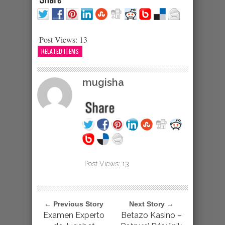
Post Views:
13
RELATED ITEMS
mugisha
Post Views:
13
← Previous Story
Next Story →
Examen Experto
Betazo Kasino –