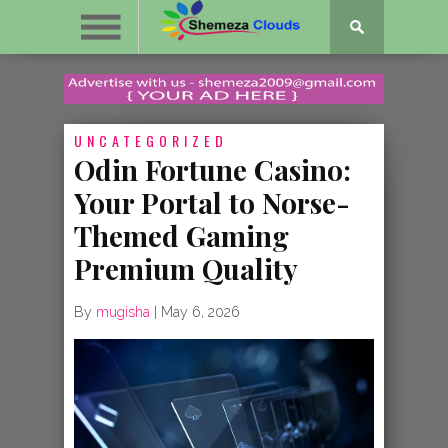
UNCATEGORIZED
Odin Fortune Casino:
Your Portal to Norse-
Themed Gaming
Premium Quality
By
mugisha
|
May 6, 2026