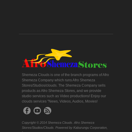
Shemeza Clouds is one of the branch programs of Afro
Shemeza Company which runs Afro Shemeza
Stores/Studios/clouds. The Shemeza Company sells
products as Afro Shemeza Stores, and we provide
studio services such as Video productions! Enjoy our
clouds services "News, Videos, Audios, Movies!
Copyright © 2014 Shemeza Clouds. Afro Shemeza
Stores/Studios/Clouds. Powered by Kaburungu Corporation,