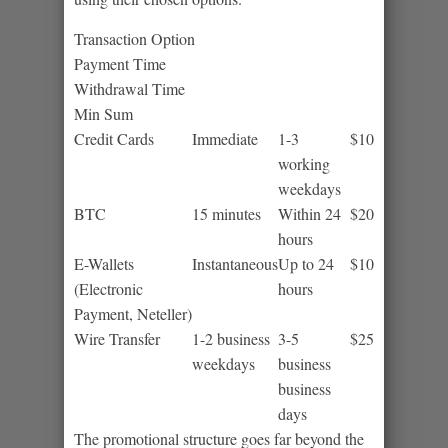
Transaction Option
Payment Time
Withdrawal Time
Min Sum
Credit Cards
Immediate
1-3
$10
REWARD
working
SYSTEM
weekdays
THAT
BTC
15 minutes
Within 24
$20
CELEBR
hours
LOYAL
E-Wallets
Instantaneous
Up to 24
$10
MEMBER
(Electronic
hours
Payment, Neteller)
Wire Transfer
1-2 business
3-5
$25
weekdays
business
business
days
The promotional structure goes far beyond the