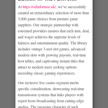
At
https://odinfortune.uk/
, we’ve successfully
curated an extraordinary selection of more than
3,000 game choices from premier game
suppliers. Our strategic partnership with
esteemed providers ensures that each turn, deal,
and wager achieves the supreme levels of
fairness and entertainment quality. The library
includes vintage 3-reel slot games, advanced
modern slots with growing payouts, real-time
host tables, and captivating instant titles that
attract to modern users seeking options
exceeding classic gaming experiences.
Our exclusive live casino segment merits
specific consideration, showcasing real-time
transmission systems that links players with
expert hosts broadcasting from cutting-edge
studios. The engaging character of such