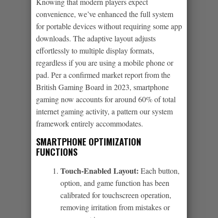
Knowing that modern players expect
convenience, we’ve enhanced the full system
for portable devices without requiring some app
downloads. The adaptive layout adjusts
effortlessly to multiple display formats,
regardless if you are using a mobile phone or
pad. Per a confirmed market report from the
British Gaming Board in 2023, smartphone
gaming now accounts for around 60% of total
internet gaming activity, a pattern our system
framework entirely accommodates.
SMARTPHONE OPTIMIZATION
FUNCTIONS
Touch-Enabled Layout:
Each button,
option, and game function has been
calibrated for touchscreen operation,
removing irritation from mistakes or