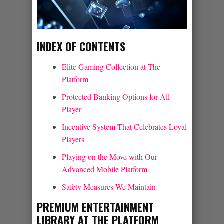
INDEX OF CONTENTS
Elite Gaming Collection at The
Platform
Protected Banking Options for All
Player
Incentive System That Celebrates Loyal
Players
Playing on the Move with Our
Advanced Mobile Platform
Safety Measures We Maintain
PREMIUM ENTERTAINMENT
LIBRARY AT THE PLATFORM