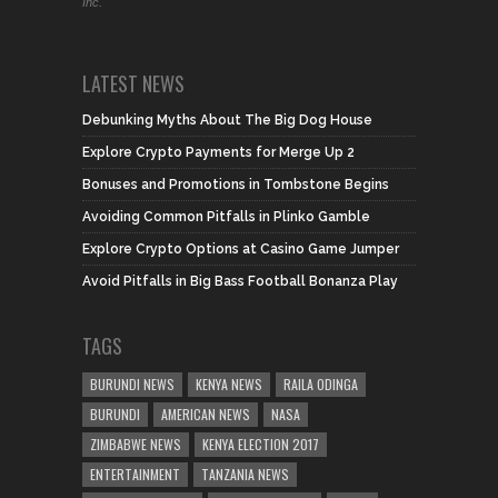
Inc.
LATEST NEWS
Debunking Myths About The Big Dog House
Explore Crypto Payments for Merge Up 2
Bonuses and Promotions in Tombstone Begins
Avoiding Common Pitfalls in Plinko Gamble
Explore Crypto Options at Casino Game Jumper
Avoid Pitfalls in Big Bass Football Bonanza Play
TAGS
BURUNDI NEWS
KENYA NEWS
RAILA ODINGA
BURUNDI
AMERICAN NEWS
NASA
ZIMBABWE NEWS
KENYA ELECTION 2017
ENTERTAINMENT
TANZANIA NEWS