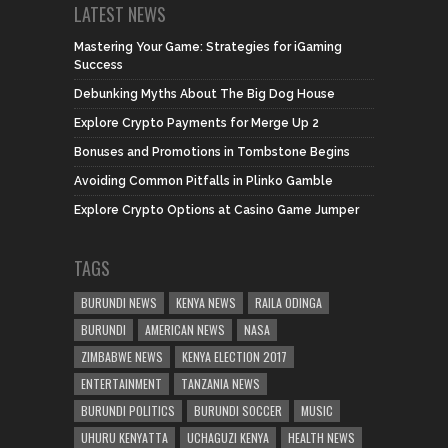
LATEST NEWS
Mastering Your Game: Strategies for iGaming
Success
Debunking Myths About The Big Dog House
Explore Crypto Payments for Merge Up 2
Bonuses and Promotions in Tombstone Begins
Avoiding Common Pitfalls in Plinko Gamble
Explore Crypto Options at Casino Game Jumper
TAGS
BURUNDI NEWS
KENYA NEWS
RAILA ODINGA
BURUNDI
AMERICAN NEWS
NASA
ZIMBABWE NEWS
KENYA ELECTION 2017
ENTERTAINMENT
TANZANIA NEWS
BURUNDI POLITICS
BURUNDI SOCCER
MUSIC
UHURU KENYATTA
UCHAGUZI KENYA
HEALTH NEWS