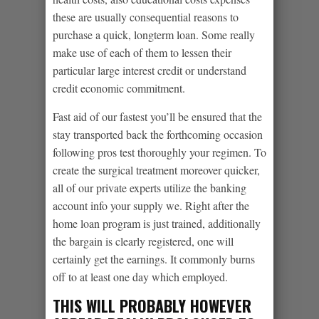
these are usually consequential reasons to
purchase a quick, longterm loan. Some really
make use of each of them to lessen their
particular large interest credit or understand
credit economic commitment.
Fast aid of our fastest you’ll be ensured that the
stay transported back the forthcoming occasion
following pros test thoroughly your regimen. To
create the surgical treatment moreover quicker,
all of our private experts utilize the banking
account info your supply we.
Right after the
home loan program is just trained, additionally
the bargain is clearly registered, one will
certainly get the earnings. It commonly burns
off to at least one day which employed.
THIS WILL PROBABLY HOWEVER