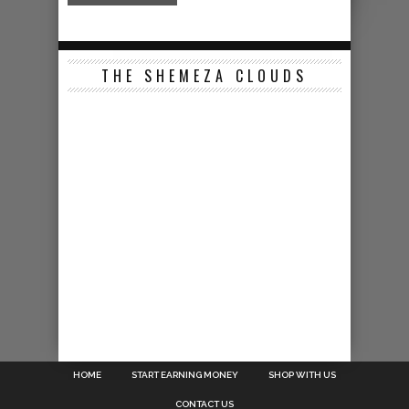
THE SHEMEZA CLOUDS
HOME
START EARNING MONEY
SHOP WITH US
CONTACT US