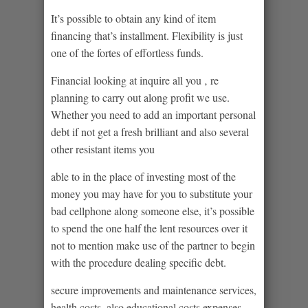
It’s possible to obtain any kind of item
financing that’s installment. Flexibility is just
one of the fortes of effortless funds.
Financial looking at inquire all you ‚ re
planning to carry out along profit we use.
Whether you need to add an important personal
debt if not get a fresh brilliant and also several
other resistant items you
able to in the place of investing most of the
money you may have for you to substitute your
bad cellphone along someone else, it’s possible
to spend the one half the lent resources over it
not to mention make use of the partner to begin
with the procedure dealing specific debt.
secure improvements and maintenance services,
health costs, also educational costs expenses