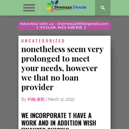
UNCATEGORIZED
nonetheless seem very
prolonged to meet
your needs, however
we that no loan
provider
By
约翰·麦凯
|
March 11, 2022
WE INCORPORATE T HAVE A
WORK AND IN ADDITION WISH