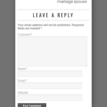
marriage spouse
LEAVE A REPLY
Your email address will not be published.
Required
fields are marked
*
Comment
*
Name
*
Email
*
Website