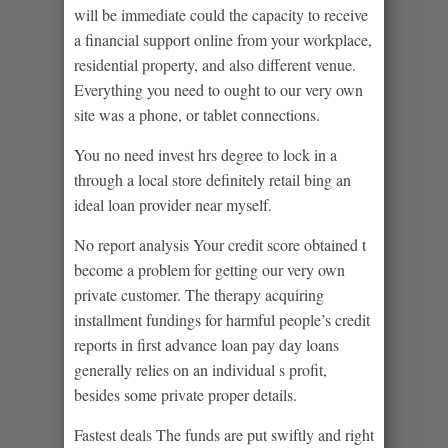
will be immediate could the capacity to receive
a financial support online from your workplace,
residential property, and also different venue.
Everything you need to ought to our very own
site was a phone, or tablet connections.
You no need invest hrs degree to lock in a
through a local store definitely retail bing an
ideal loan provider near myself.
No report analysis Your credit score obtained t
become a problem for getting our very own
private customer. The therapy acquiring
installment fundings for harmful people’s credit
reports in first advance loan pay day loans
generally relies on an individual s profit,
besides some private proper details.
Fastest deals The funds are put swiftly and right