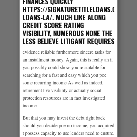
FINANCES QUICKLY
HTTPS://SIGNATURETITLELOANS.COM/PAY
LOANS-LA/
. MUCH LIKE ALONG
CREDIT SCORE RATING
VISIBILITY, NUMEROUS NONE THE
LESS BELIEVE LITIGANT REQUIRES
evidence reliable furthermore sincere tasks for
an installment money. Again, this is really an if
you possibly could show you re suitable for
searching for a fast and easy which you poe
some recurring income As well as indeed,
retirement live visibility or actually social
protection resources are in fact investigated
income.
But that you may invest the debt right back
should you decide poe no income, you acquired
t possess capacity to use lenders need to ensure.