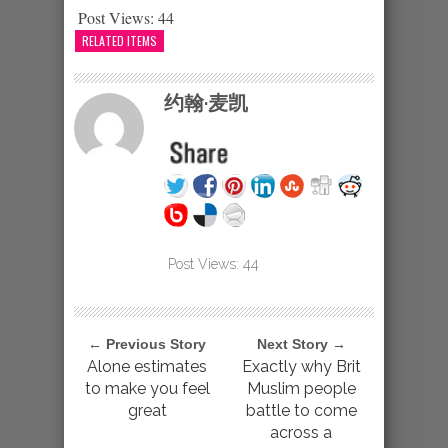
Post Views:
44
RELATED ITEMS
约翰·麦凯
Post Views:
44
← Previous Story
Next Story →
Alone estimates
Exactly why Brit
to make you feel
Muslim people
great
battle to come
across a