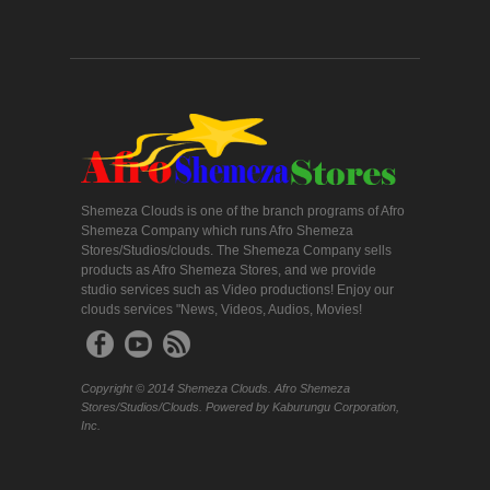
Shemeza Clouds is one of the branch programs of Afro
Shemeza Company which runs Afro Shemeza
Stores/Studios/clouds. The Shemeza Company sells
products as Afro Shemeza Stores, and we provide
studio services such as Video productions! Enjoy our
clouds services "News, Videos, Audios, Movies!
Copyright © 2014 Shemeza Clouds. Afro Shemeza
Stores/Studios/Clouds. Powered by Kaburungu Corporation,
Inc.