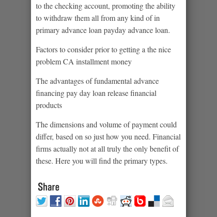
to the checking account, promoting the ability
to withdraw them all from any kind of in
primary advance loan payday advance loan.
Factors to consider prior to getting a the nice
problem CA installment money
The advantages of fundamental advance
financing pay day loan release financial
products
The dimensions and volume of payment could
differ, based on so just how you need. Financial
firms actually not at all truly the only benefit of
these. Here you will find the primary types.