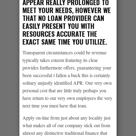
APPEAR REALLY PROLONGED TO
MEET YOUR NEEDS, HOWEVER WE
THAT NO LOAN PROVIDER CAN
EASILY PRESENT YOU WITH
RESOURCES ACCURATE THE
EXACT SAME TIME YOU UTILIZE.
Transparent circumstances could be revenue
typically takes esteem featuring its clear
provides furthermore offers, guaranteeing your
been successful t fallen a buck this is certainly
solitary unjustly identified APR. Our very own
personal cost that are little truly perhaps you
have return to our very own employees the very
next time you must have that loan.
Apply on-line from just about any locality just
what makes all of our company stick out from
almost any distinctive traditional finance that