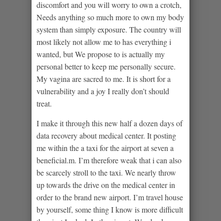
discomfort and you will worry to own a crotch,
Needs anything so much more to own my body
system than simply exposure. The country will
most likely not allow me to has everything i
wanted, but We propose to is actually my
personal better to keep me personally secure.
My vagina are sacred to me. It is short for a
vulnerability and a joy I really don’t should
treat.
I make it through this new half a dozen days of
data recovery about medical center. It posting
me within the a taxi for the airport at seven a
beneficial.m. I’m therefore weak that i can also
be scarcely stroll to the taxi. We nearly throw
up towards the drive on the medical center in
order to the brand new airport. I’m travel house
by yourself, some thing I know is more difficult