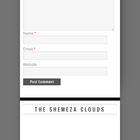
Name
*
Email
*
Website
THE SHEMEZA CLOUDS