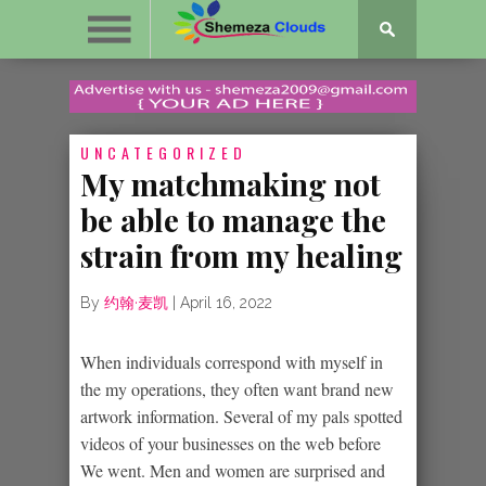
UNCATEGORIZED
My matchmaking not
be able to manage the
strain from my healing
By
约翰·麦凯
|
April 16, 2022
When individuals correspond with myself in
the my operations, they often want brand new
artwork information. Several of my pals spotted
videos of your businesses on the web before
We went. Men and women are surprised and