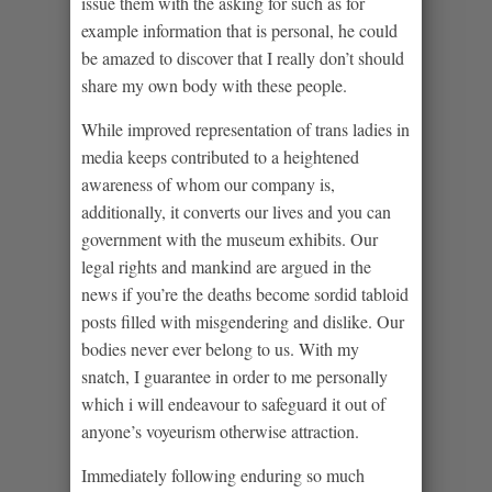
issue them with the asking for such as for
example information that is personal, he could
be amazed to discover that I really don’t should
share my own body with these people.
While improved representation of trans ladies in
media keeps contributed to a heightened
awareness of whom our company is,
additionally, it converts our lives and you can
government with the museum exhibits. Our
legal rights and mankind are argued in the
news if you’re the deaths become sordid tabloid
posts filled with misgendering and dislike. Our
bodies never ever belong to us. With my
snatch, I guarantee in order to me personally
which i will endeavour to safeguard it out of
anyone’s voyeurism otherwise attraction.
Immediately following enduring so much