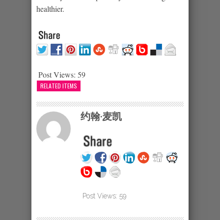
healthier.
Post Views:
59
RELATED ITEMS
约翰·麦凯
Post Views:
59