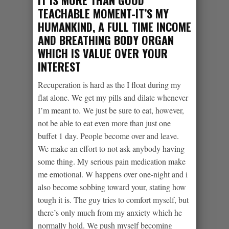
IT IS MORE THAN GOOD
TEACHABLE MOMENT-IT’S MY
HUMANKIND, A FULL TIME INCOME
AND BREATHING BODY ORGAN
WHICH IS VALUE OVER YOUR
INTEREST
Recuperation is hard as the I float during my
flat alone. We get my pills and dilate whenever
I’m meant to. We just be sure to eat, however,
not be able to eat even more than just one
buffet 1 day. People become over and leave.
We make an effort to not ask anybody having
some thing. My serious pain medication make
me emotional. W happens over one-night and i
also become sobbing toward your, stating how
tough it is. The guy tries to comfort myself, but
there’s only much from my anxiety which he
normally hold. We push myself becoming