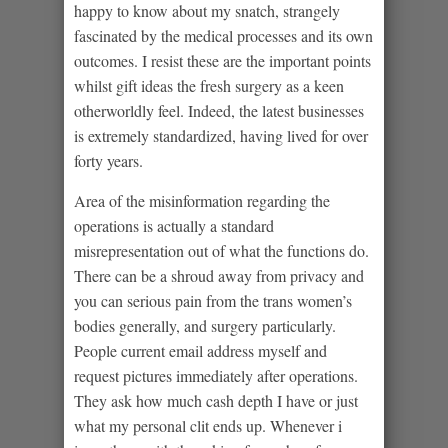
happy to know about my snatch, strangely
fascinated by the medical processes and its own
outcomes. I resist these are the important points
whilst gift ideas the fresh surgery as a keen
otherworldly feel. Indeed, the latest businesses
is extremely standardized, having lived for over
forty years.
Area of the misinformation regarding the
operations is actually a standard
misrepresentation out of what the functions do.
There can be a shroud away from privacy and
you can serious pain from the trans women’s
bodies generally, and surgery particularly.
People current email address myself and
request pictures immediately after operations.
They ask how much cash depth I have or just
what my personal clit ends up. Whenever i