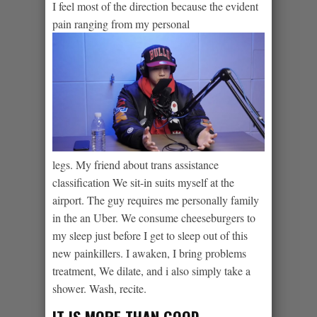
I feel most of the direction because the evident
pain ranging from my personal
legs. My friend about trans assistance
classification We sit-in suits myself at the
airport. The guy requires me personally family
in the an Uber. We consume cheeseburgers to
my sleep just before I get to sleep out of this
new painkillers. I awaken, I bring problems
treatment, We dilate, and i also simply take a
shower. Wash, recite.