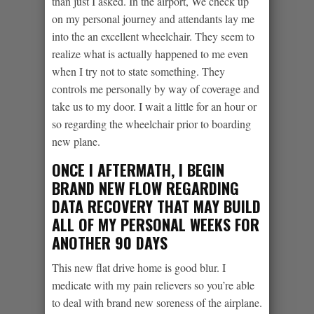
than just I asked. In the airport, We check up
on my personal journey and attendants lay me
into the an excellent wheelchair. They seem to
realize what is actually happened to me even
when I try not to state something. They
controls me personally by way of coverage and
take us to my door. I wait a little for an hour or
so regarding the wheelchair prior to boarding
new plane.
ONCE I AFTERMATH, I BEGIN
BRAND NEW FLOW REGARDING
DATA RECOVERY THAT MAY BUILD
ALL OF MY PERSONAL WEEKS FOR
ANOTHER 90 DAYS
This new flat drive home is good blur. I
medicate with my pain relievers so you’re able
to deal with brand new soreness of the airplane.