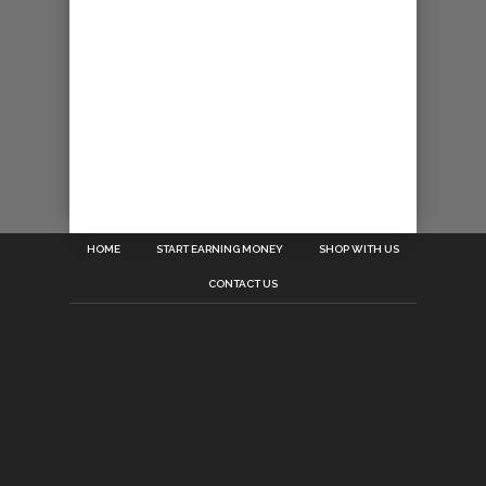
HOME
START EARNING MONEY
SHOP WITH US
CONTACT US