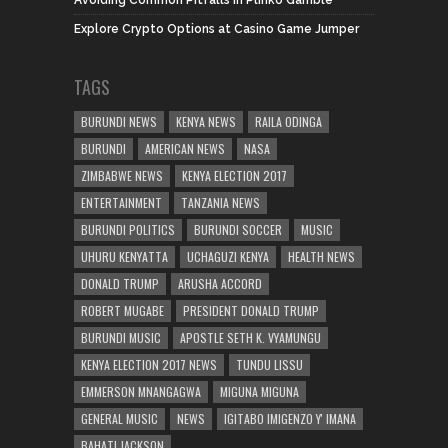
Explore Crypto Options at Casino Game Jumper
TAGS
BURUNDI NEWS
KENYA NEWS
RAILA ODINGA
BURUNDI
AMERICAN NEWS
NASA
ZIMBABWE NEWS
KENYA ELECTION 2017
ENTERTAINMENT
TANZANIA NEWS
BURUNDI POLITICS
BURUNDI SOCCER
MUSIC
UHURU KENYATTA
UCHAGUZI KENYA
HEALTH NEWS
DONALD TRUMP
ARUSHA ACCORD
ROBERT MUGABE
PRESIDENT DONALD TRUMP
BURUNDI MUSIC
APOSTLE SETH K. VYAMUNGU
KENYA ELECTION 2017 NEWS
TUNDU LISSU
EMMERSON MNANGAGWA
MIGUNA MIGUNA
GENERAL MUSIC
NEWS
IGITABO IMIGENZO Y' IMANA
BAHATI JACKSON