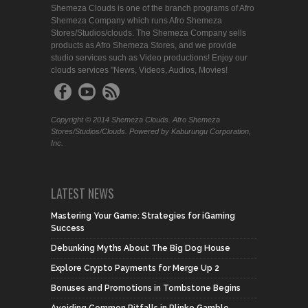
Shemeza Clouds is one of the branch programs of Afro
Shemeza Company which runs Afro Shemeza
Stores/Studios/clouds. The Shemeza Company sells
products as Afro Shemeza Stores, and we provide
studio services such as Video productions! Enjoy our
clouds services "News, Videos, Audios, Movies!
Copyright © 2014 Shemeza Clouds. Afro Shemeza
Stores/Studios/Clouds. Powered by Kaburungu Corporation,
Inc.
LATEST NEWS
Mastering Your Game: Strategies for iGaming
Success
Debunking Myths About The Big Dog House
Explore Crypto Payments for Merge Up 2
Bonuses and Promotions in Tombstone Begins
Avoiding Common Pitfalls in Plinko Gamble