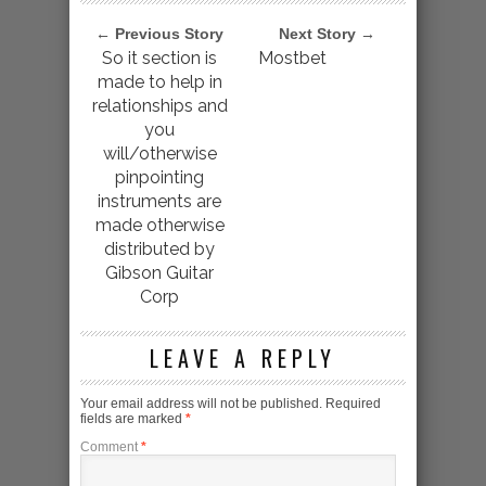
← Previous Story
Next Story →
So it section is
Mostbet
made to help in
relationships and
you
will/otherwise
pinpointing
instruments are
made otherwise
distributed by
Gibson Guitar
Corp
LEAVE A REPLY
Your email address will not be published.
Required
fields are marked
*
Comment
*