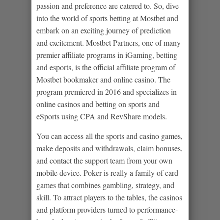
passion and preference are catered to. So, dive
into the world of sports betting at Mostbet and
embark on an exciting journey of prediction
and excitement. Mostbet Partners, one of many
premier affiliate programs in iGaming, betting
and esports, is the official affiliate program of
Mostbet bookmaker and online casino. The
program premiered in 2016 and specializes in
online casinos and betting on sports and
eSports using CPA and RevShare models.
You can access all the sports and casino games,
make deposits and withdrawals, claim bonuses,
and contact the support team from your own
mobile device. Poker is really a family of card
games that combines gambling, strategy, and
skill. To attract players to the tables, the casinos
and platform providers turned to performance-