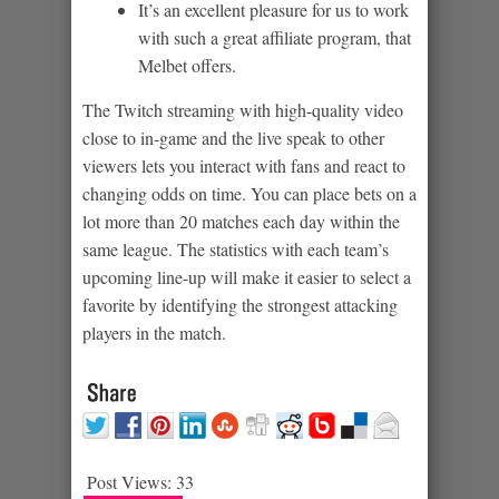
It’s an excellent pleasure for us to work
with such a great affiliate program, that
Melbet offers.
The Twitch streaming with high-quality video
close to in-game and the live speak to other
viewers lets you interact with fans and react to
changing odds on time. You can place bets on a
lot more than 20 matches each day within the
same league. The statistics with each team’s
upcoming line-up will make it easier to select a
favorite by identifying the strongest attacking
players in the match.
Post Views:
33