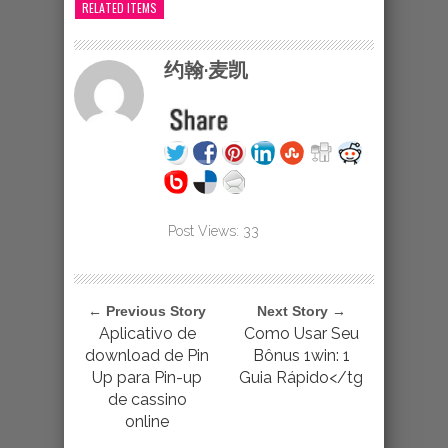
RELATED ITEMS
约翰·麦凯
Post Views:
33
← Previous Story
Next Story →
Aplicativo de
Como Usar Seu
download de Pin
Bônus 1win: 1
Up para Pin-up
Guia Rápido</tg
de cassino
online