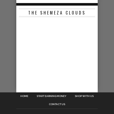
THE SHEMEZA CLOUDS
HOME
START EARNING MONEY
SHOP WITH US
CONTACT US