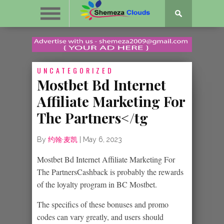
UNCATEGORIZED
Mostbet Bd Internet
Affiliate Marketing For
The Partners</tg
By
约翰·麦凯
|
May 6, 2023
Mostbet Bd Internet Affiliate Marketing For
The PartnersCashback is probably the rewards
of the loyalty program in BC Mostbet.
The specifics of these bonuses and promo
codes can vary greatly, and users should