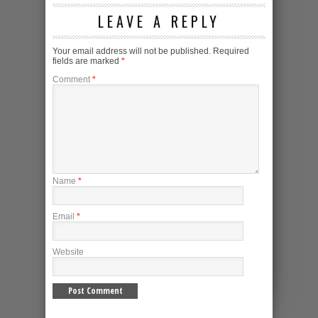
LEAVE A REPLY
Your email address will not be published.
Required
fields are marked
*
Comment
*
Name
*
Email
*
Website