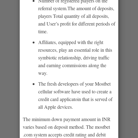
Number of registered players on the
referral system.The amount of deposits,
players Total quantity of all deposits,
and User’s profit for different periods of
time.
Affiliates, equipped with the right
resources, play an essential role in this
symbiotic relationship, driving traffic
and earning commissions along the
way.
The fresh developers of your Mostbet
cellular software have used to create a
credit card applicatoin that is served of
all Apple devices.
The minimum down payment amount in INR
varies based on deposit method. The mostbet
.com system accepts credit rating and debit