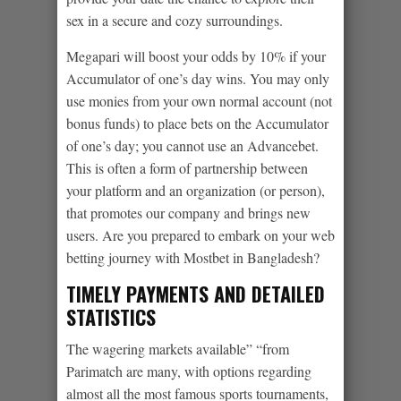
sex in a secure and cozy surroundings.
Megapari will boost your odds by 10% if your
Accumulator of one’s day wins. You may only
use monies from your own normal account (not
bonus funds) to place bets on the Accumulator
of one’s day; you cannot use an Advancebet.
This is often a form of partnership between
your platform and an organization (or person),
that promotes our company and brings new
users. Are you prepared to embark on your web
betting journey with Mostbet in Bangladesh?
TIMELY PAYMENTS AND DETAILED
STATISTICS
The wagering markets available” “from
Parimatch are many, with options regarding
almost all the most famous sports tournaments,