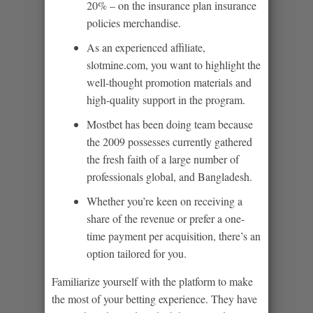
20% – on the insurance plan insurance
policies merchandise.
As an experienced affiliate,
slotmine.com, you want to highlight the
well-thought promotion materials and
high-quality support in the program.
Mostbet has been doing team because
the 2009 possesses currently gathered
the fresh faith of a large number of
professionals global, and Bangladesh.
Whether you’re keen on receiving a
share of the revenue or prefer a one-
time payment per acquisition, there’s an
option tailored for you.
Familiarize yourself with the platform to make
the most of your betting experience. They have