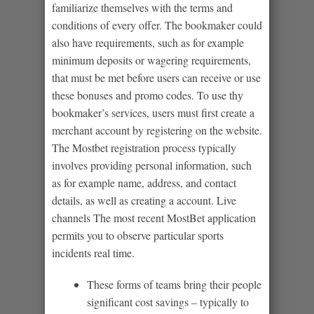
familiarize themselves with the terms and
conditions of every offer. The bookmaker could
also have requirements, such as for example
minimum deposits or wagering requirements,
that must be met before users can receive or use
these bonuses and promo codes. To use thу
bookmaker’s services, users must first create a
merchant account by registering on the website.
The Mostbet registration process typically
involves providing personal information, such
as for example name, address, and contact
details, as well as creating a account. Live
channels The most recent MostBet application
permits you to observe particular sports
incidents real time.
These forms of teams bring their people
significant cost savings – typically to