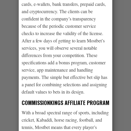
cards, e-wallets, bank transfers, prepaid cards,
and cryptocurrency. The clients can be
confident in the company’s transparency
because of the periodic customer service
checks to increase the validity of the license.
After a few days of getting to learn Mostbet’s
services, you will observe several notable
differences from your competition. These
specifications add a bonus program, customer
service, app maintenance and handling
payments. The simple but effective bet slip has
a panel for combining selections and assigning
default values to bets in its design.
COMMISSIONKINGS AFFILIATE PROGRAM
With a broad spectral range of sports, including
cricket, Kabaddi, horse racing, football, and
tennis, Mostbet means that every player’s