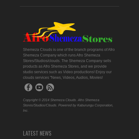
Shemeza Clouds is one of the branch programs of Afro
Shemeza Company which runs Afro Shemeza
Stores/Studios/clouds. The Shemeza Company sells
products as Afro Shemeza Stores, and we provide
studio services such as Video productions! Enjoy our
clouds services "News, Videos, Audios, Movies!
Copyright © 2014 Shemeza Clouds. Afro Shemeza
Stores/Studios/Clouds. Powered by Kaburungu Corporation,
Inc.
LATEST NEWS