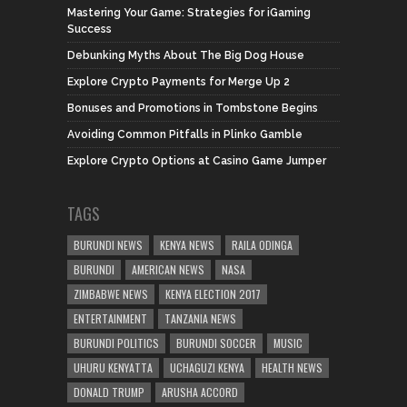
Mastering Your Game: Strategies for iGaming
Success
Debunking Myths About The Big Dog House
Explore Crypto Payments for Merge Up 2
Bonuses and Promotions in Tombstone Begins
Avoiding Common Pitfalls in Plinko Gamble
Explore Crypto Options at Casino Game Jumper
TAGS
BURUNDI NEWS
KENYA NEWS
RAILA ODINGA
BURUNDI
AMERICAN NEWS
NASA
ZIMBABWE NEWS
KENYA ELECTION 2017
ENTERTAINMENT
TANZANIA NEWS
BURUNDI POLITICS
BURUNDI SOCCER
MUSIC
UHURU KENYATTA
UCHAGUZI KENYA
HEALTH NEWS
DONALD TRUMP
ARUSHA ACCORD