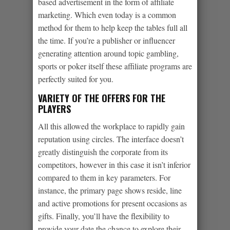
based advertisement in the form of affiliate
marketing. Which even today is a common
method for them to help keep the tables full all
the time. If you’re a publisher or influencer
generating attention around topic gambling,
sports or poker itself these affiliate programs are
perfectly suited for you.
VARIETY OF THE OFFERS FOR THE
PLAYERS
All this allowed the workplace to rapidly gain
reputation using circles. The interface doesn’t
greatly distinguish the corporate from its
competitors, however in this case it isn’t inferior
compared to them in key parameters. For
instance, the primary page shows reside, line
and active promotions for present occasions as
gifts. Finally, you’ll have the flexibility to
provide your date the chance to explore their