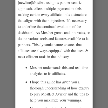
[newline]Mostbet, using its partner-centric
approach, offers multiple payment models,
making certain every affiliate finds a structure
that aligns with their objectives. It’s necessary
to underline the continual evolution of the
dashboard. As Mostbet grows and innovates, so
do the various tools and features available to its
partners. This dynamic nature ensures that
affiliates are always equipped with the latest &
most efficient tools in the industry.
Mostbet understands this and real-time
analytics to its affiliates.
I hope this guide has given you a
thorough understanding of how exactly
to play MostBet Aviator and the tips to
help you maximize your winnings.