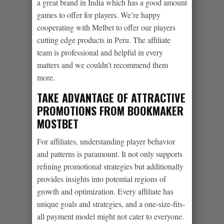
a great brand in India which has a good amount
games to offer for players. We’re happy
cooperating with Melbet to offer our players
cutting edge products in Peru. The affiliate
team is professional and helpful in every
matters and we couldn’t recommend them
more.
TAKE ADVANTAGE OF ATTRACTIVE
PROMOTIONS FROM BOOKMAKER
MOSTBET
For affiliates, understanding player behavior
and patterns is paramount. It not only supports
refining promotional strategies but additionally
provides insights into potential regions of
growth and optimization. Every affiliate has
unique goals and strategies, and a one-size-fits-
all payment model might not cater to everyone.