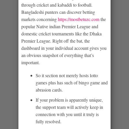
through cricket and kabaddi to football.
Bangladeshi punters can discover betting
markets concerning
https://mostbetuzc.com
the
popular Native indian Premier League and
domestic cricket tournaments like the Dhaka
Premier League. Right off the bat, the
dashboard in your individual account gives you
an obvious snapshot of everything that’s
important.
So it section not merely hosts lotto
games plus has such of bingo game and
abrasion cards.
If your problem is apparently unique,
the support team will actively keep in
connection with you until it truly is
fully resolved.