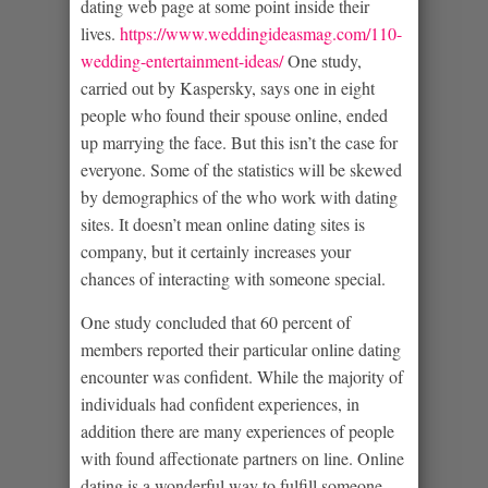
dating web page at some point inside their
lives.
https://www.weddingideasmag.com/110-
wedding-entertainment-ideas/
One study,
carried out by Kaspersky, says one in eight
people who found their spouse online, ended
up marrying the face. But this isn’t the case for
everyone. Some of the statistics will be skewed
by demographics of the who work with dating
sites. It doesn’t mean online dating sites is
company, but it certainly increases your
chances of interacting with someone special.
One study concluded that 60 percent of
members reported their particular online dating
encounter was confident. While the majority of
individuals had confident experiences, in
addition there are many experiences of people
with found affectionate partners on line. Online
dating is a wonderful way to fulfill someone,