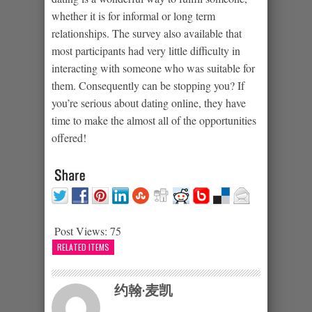
whether it is for informal or long term
relationships. The survey also available that
most participants had very little difficulty in
interacting with someone who was suitable for
them. Consequently can be stopping you? If
you’re serious about dating online, they have
time to make the almost all of the opportunities
offered!
Post Views:
75
RELATED ITEMS
约翰·麦凯