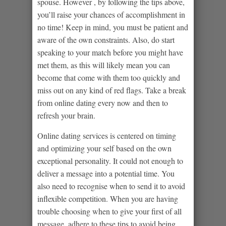
spouse. However , by following the tips above,
you’ll raise your chances of accomplishment in
no time! Keep in mind, you must be patient and
aware of the own constraints. Also, do start
speaking to your match before you might have
met them, as this will likely mean you can
become that come with them too quickly and
miss out on any kind of red flags. Take a break
from online dating every now and then to
refresh your brain.
Online dating services is centered on timing
and optimizing your self based on the own
exceptional personality. It could not enough to
deliver a message into a potential time. You
also need to recognise when to send it to avoid
inflexible competition. When you are having
trouble choosing when to give your first of all
message, adhere to these tips to avoid being