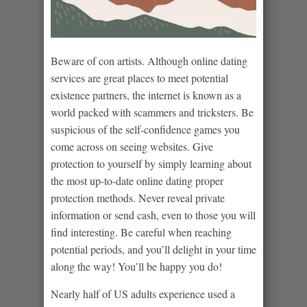
Beware of con artists. Although online dating
services are great places to meet potential
existence partners, the internet is known as a
world packed with scammers and tricksters. Be
suspicious of the self-confidence games you
come across on seeing websites. Give
protection to yourself by simply learning about
the most up-to-date online dating proper
protection methods. Never reveal private
information or send cash, even to those you will
find interesting. Be careful when reaching
potential periods, and you’ll delight in your time
along the way! You’ll be happy you do!
Nearly half of US adults experience used a