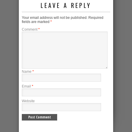
LEAVE A REPLY
Your email address will not be published.
Required
fields are marked
*
Comment
*
Name
*
Email
*
Website