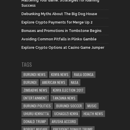
Mastering Your Game: Strategies for iGaming
Success
Debunking Myths About The Big Dog House
Explore Crypto Payments for Merge Up 2
Bonuses and Promotions in Tombstone Begins
Avoiding Common Pitfalls in Plinko Gamble
Explore Crypto Options at Casino Game Jumper
TAGS
BURUNDI NEWS
KENYA NEWS
RAILA ODINGA
BURUNDI
AMERICAN NEWS
NASA
ZIMBABWE NEWS
KENYA ELECTION 2017
ENTERTAINMENT
TANZANIA NEWS
BURUNDI POLITICS
BURUNDI SOCCER
MUSIC
UHURU KENYATTA
UCHAGUZI KENYA
HEALTH NEWS
DONALD TRUMP
ARUSHA ACCORD
ROBERT MUGABE
PRESIDENT DONALD TRUMP