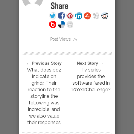
Post Views:
75
← Previous Story
Next Story →
What does poz
Tv series
indicate on
provides the
grindr. Their
software fared in
reaction to the
10YearChallenge?
storyline the
following was
incredible, and
we also value
their responses