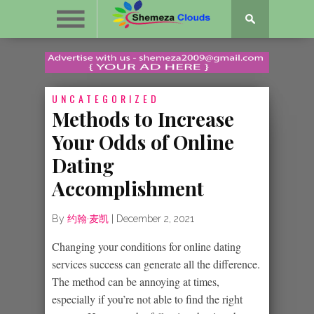
UNCATEGORIZED
Methods to Increase
Your Odds of Online
Dating
Accomplishment
By
约翰·麦凯
|
December 2, 2021
Changing your conditions for online dating
services success can generate all the difference.
The method can be annoying at times,
especially if you’re not able to find the right