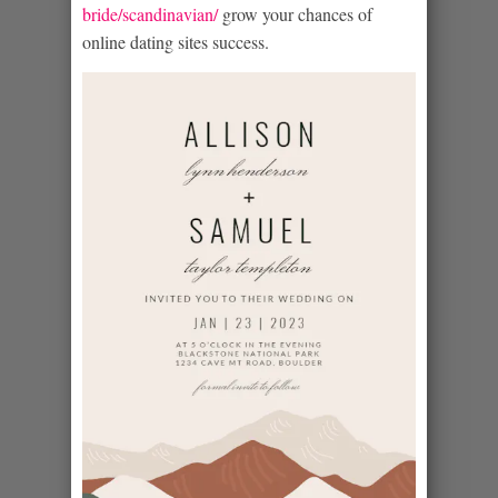
bride/scandinavian/
grow your chances of
online dating sites success.