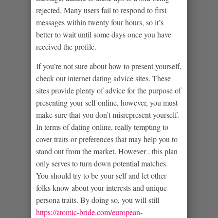
rejected. Many users fail to respond to first
messages within twenty four hours, so it’s
better to wait until some days once you have
received the profile.
If you’re not sure about how to present yourself,
check out internet dating advice sites. These
sites provide plenty of advice for the purpose of
presenting your self online, however, you must
make sure that you don’t misrepresent yourself.
In terms of dating online, really tempting to
cover traits or preferences that may help you to
stand out from the market. However , this plan
only serves to turn down potential matches.
You should try to be your self and let other
folks know about your interests and unique
persona traits. By doing so, you will still
https://atomic-bride.com/european-