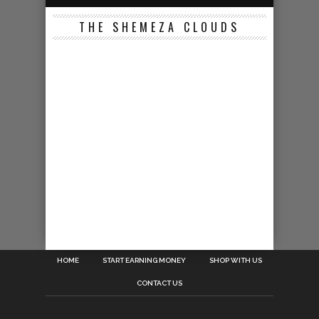
THE SHEMEZA CLOUDS
HOME
START EARNING MONEY
SHOP WITH US
CONTACT US