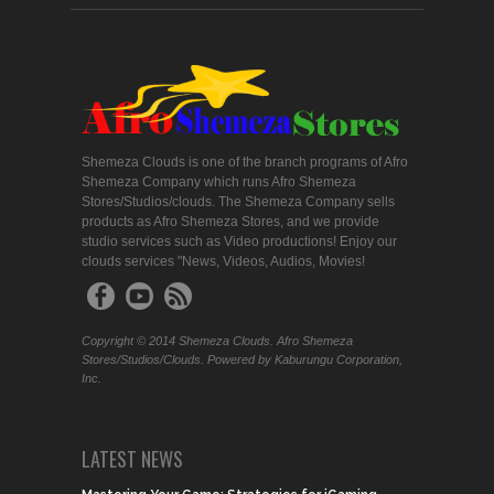
Shemeza Clouds is one of the branch programs of Afro
Shemeza Company which runs Afro Shemeza
Stores/Studios/clouds. The Shemeza Company sells
products as Afro Shemeza Stores, and we provide
studio services such as Video productions! Enjoy our
clouds services "News, Videos, Audios, Movies!
Copyright © 2014 Shemeza Clouds. Afro Shemeza
Stores/Studios/Clouds. Powered by Kaburungu Corporation,
Inc.
LATEST NEWS