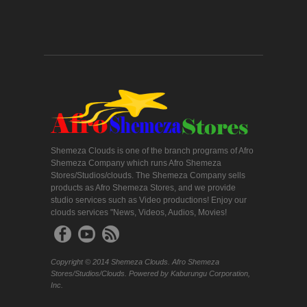
Shemeza Clouds is one of the branch programs of Afro
Shemeza Company which runs Afro Shemeza
Stores/Studios/clouds. The Shemeza Company sells
products as Afro Shemeza Stores, and we provide
studio services such as Video productions! Enjoy our
clouds services "News, Videos, Audios, Movies!
Copyright © 2014 Shemeza Clouds. Afro Shemeza
Stores/Studios/Clouds. Powered by Kaburungu Corporation,
Inc.