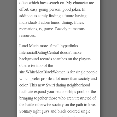
often which have search on. My character are
effort, easy-going person, good joker. In
addition to surely finding a future having
individuals I adore tunes, dining, fitnes,
recreations, tv, game. Basicly numerous
resources.
Load Much more. Small hyperlinks.
InterracialDatingCentral doesn’t make
background records searches on the players
otherwise info of the
site.WhiteMenBlackWomen is for single people
which prefer profile a lot more than society and
color.
This new Swirl dating neighborhood
facilitate expand your relationships pool, of the
bringing together those who aren’t restricted of
the battle otherwise society on the path to love.
Solitary light guys and black colored single