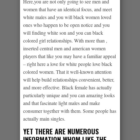
Here,you are not only going to see men and
women that have an identical focus, and meet
white males and you will black women loved
ones who happen to be open notice and you
will finding white son and you can black
colored girl relationships. With more than ,
inserted central men and american women
players that like you may have a familiar appeal
– right here a love for white people love black
colored women. That it well-known attention
will help build relationships convenient, better,
and more effective. Black female has actually
particularly unique and you can amazing looks
and that fascinate light males and make
consumer together with them. Some people has
actually main singles.
YET THERE ARE NUMEROUS
INFORMATION WHOM LIKE THE