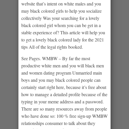
website that’s intent on white males and you
may black colored girls to help you socialize
collectively Was your searching for a lovely
black colored girl whom you can be get in a
stable experience of? This article will help you
to get a lovely black colored lady for the 2021
tips All of the legal rights booked.
See Pages. WMBW – By far the most
productive white men and you will black men
and women dating program Unmarried main
boys and you may black colored people can
certainly start right here, because it’s free about
how to manage a detailed profile because of the
typing in your meme address and a password.
There are so many resources away from people
who have done so: 100 % free sign-up WMBW
relationships consumer to talk about they