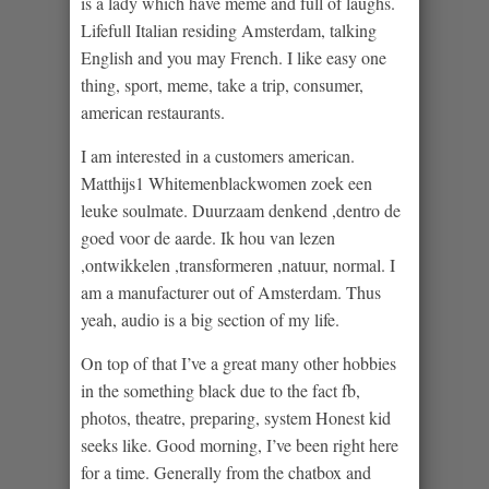
is a lady which have meme and full of laughs.
Lifefull Italian residing Amsterdam, talking
English and you may French. I like easy one
thing, sport, meme, take a trip, consumer,
american restaurants.
I am interested in a customers american.
Matthijs1 Whitemenblackwomen zoek een
leuke soulmate. Duurzaam denkend ,dentro de
goed voor de aarde. Ik hou van lezen
,ontwikkelen ,transformeren ,natuur, normal. I
am a manufacturer out of Amsterdam. Thus
yeah, audio is a big section of my life.
On top of that I’ve a great many other hobbies
in the something black due to the fact fb,
photos, theatre, preparing, system Honest kid
seeks like. Good morning, I’ve been right here
for a time. Generally from the chatbox and