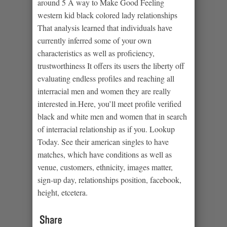
around 5 A way to Make Good Feeling
western kid black colored lady relationships
That analysis learned that individuals have
currently inferred some of your own
characteristics as well as proficiency,
trustworthiness It offers its users the liberty off
evaluating endless profiles and reaching all
interracial men and women they are really
interested in.Here, you’ll meet profile verified
black and white men and women that in search
of interracial relationship as if you. Lookup
Today. See their american singles to have
matches, which have conditions as well as
venue, customers, ethnicity, images matter,
sign-up day, relationships position, facebook,
height, etcetera.