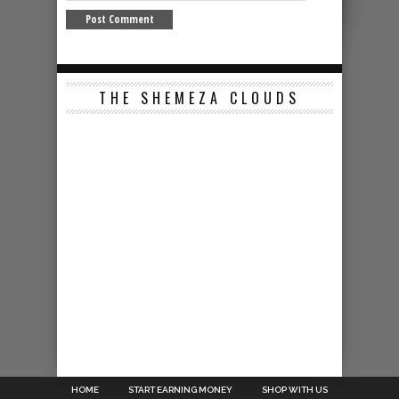
THE SHEMEZA CLOUDS
HOME
START EARNING MONEY
SHOP WITH US