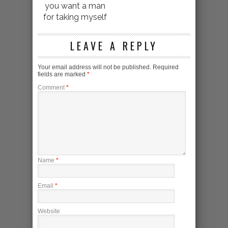
you want a man
for taking myself
LEAVE A REPLY
Your email address will not be published.
Required
fields are marked
*
Comment
*
Name
*
Email
*
Website