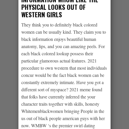
PHYSICAL LOOKS OUT OF
WESTERN GIRLS
They think you to definitely black colored
women can be usually kind. They claim you to
black information enjoys beautiful human
anatomy, lips, and you can amazing peels. For
each black colored lookup possess their
particular glamorous actual features. 2021
procedure to own western that most individuals
concur would be the fact black women can be
constantly extremely intimate. Have you got a
different sort of myspace? 2021 meme found
that folks have currently inferred the your
character traits together with skills, honesty
Whitemenblackwomen bringing People in the
us out of black people american guys with her
now. WMBW ‘s the premier swirl dating