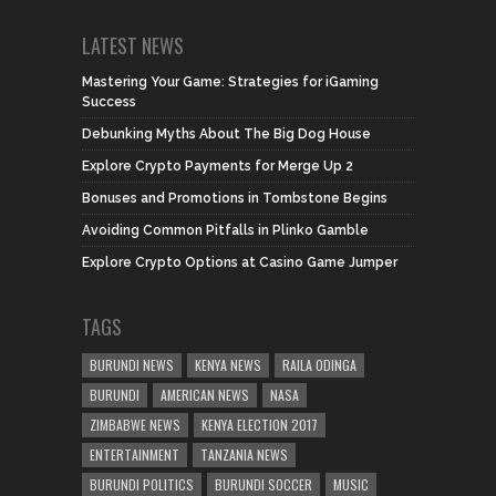
LATEST NEWS
Mastering Your Game: Strategies for iGaming
Success
Debunking Myths About The Big Dog House
Explore Crypto Payments for Merge Up 2
Bonuses and Promotions in Tombstone Begins
Avoiding Common Pitfalls in Plinko Gamble
Explore Crypto Options at Casino Game Jumper
TAGS
BURUNDI NEWS
KENYA NEWS
RAILA ODINGA
BURUNDI
AMERICAN NEWS
NASA
ZIMBABWE NEWS
KENYA ELECTION 2017
ENTERTAINMENT
TANZANIA NEWS
BURUNDI POLITICS
BURUNDI SOCCER
MUSIC