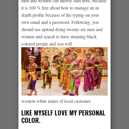
men and women can merely start here, because
it is 100 % free about how to manage an in
depth profile because of the typing on your
own email and a password. Following, you
should use upload doing twenty-six men and
women and search to have stunning black
colored people and you will
western white males of local customer.
LIKE MYSELF LOVE MY PERSONAL
COLOR.