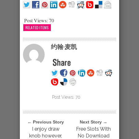
Post Views:
70
RELATED ITEMS
约翰·麦凯
Post Views:
70
← Previous Story
Next Story →
I enjoy draw
Free Slots With
knob however,
No Download