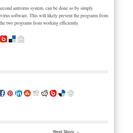
second antivirus system, can be done so by simply
ntivirus software. This will likely prevent the programs from
the two programs from working efficiently.
Next Story →