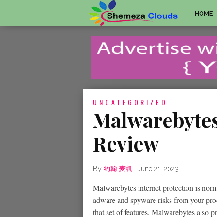
HOME
UNCATEGORIZED
Malwarebytes
Review
By
约翰·麦凯
|
June 21, 2023
Malwarebytes internet protection is nor
adware and spyware risks from your produ
that set of features. Malwarebytes also 