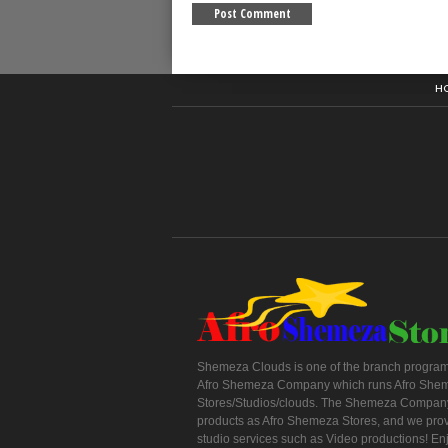
H
Shemeza Clouds is one of the branch program
Afro Shemeza Company which runs Afro She
Stores/Studios/clouds. The Shemeza Company
products as Afro Shemeza Stores, and we pro
studio services such as Video productions! En