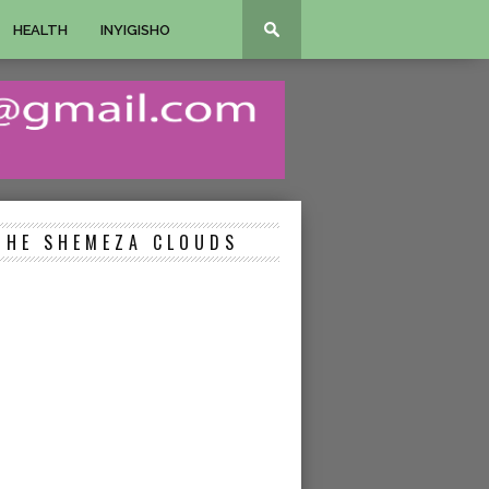
HEALTH
INYIGISHO
THE SHEMEZA CLOUDS