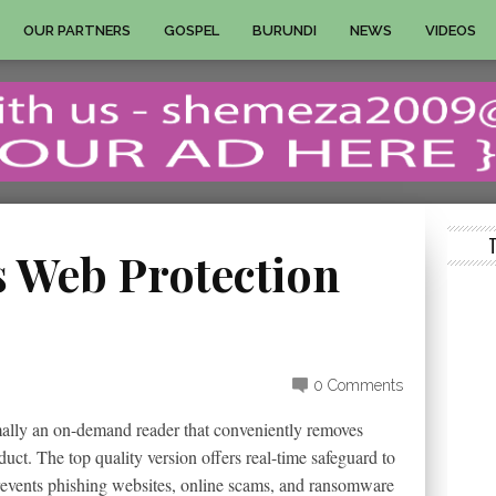
OUR PARTNERS
GOSPEL
BURUNDI
NEWS
VIDEOS
 Web Protection
0 Comments
mally an on-demand reader that conveniently removes
ct. The top quality version offers real-time safeguard to
prevents phishing websites, online scams, and ransomware