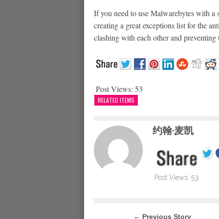
If you need to use Malwarebytes with a 
creating a great exceptions list for the a
clashing with each other and preventing 
Post Views:
53
RELATED ITEMS
约翰·麦凯
Post Views:
53
← Previous Story