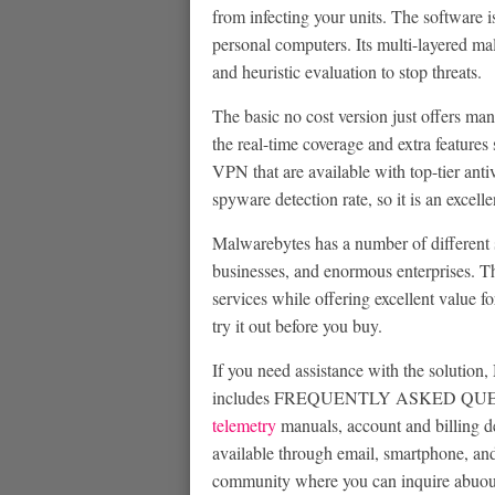
from infecting your units. The softwar
personal computers. Its multi-layered mal
and heuristic evaluation to stop threats.
The basic no cost version just offers man
the real-time coverage and extra features 
VPN that are available with top-tier anti
spyware detection rate, so it is an excell
Malwarebytes has a number of different s
businesses, and enormous enterprises. Th
services while offering excellent value for
try it out before you buy.
If you need assistance with the solution
includes FREQUENTLY ASKED QUESTION
telemetry
manuals, account and billing de
available through email, smartphone, an
community where you can inquire abuout 