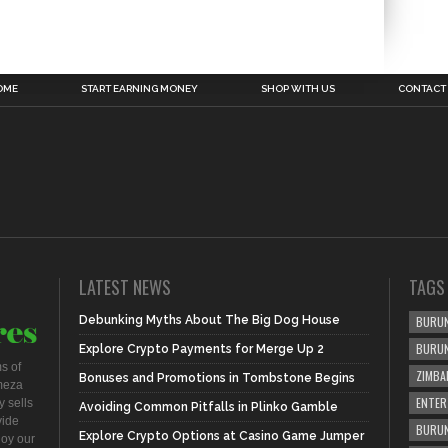
OME
START EARNING MONEY
SHOP WITH US
CONTACT
LATEST NEWS
TAGS
Debunking Myths About The Big Dog House
BURUN
BURU
Explore Crypto Payments for Merge Up 2
s of
ZIMBA
Bonuses and Promotions in Tombstone Begins
meza
ENTER
 sells
Avoiding Common Pitfalls in Plinko Gamble
vide
BURUN
Explore Crypto Options at Casino Game Jumper
joy our