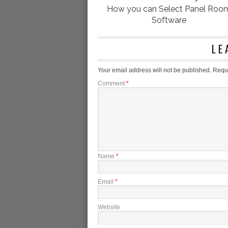
How you can Select Panel Roo
Software
LE
Your email address will not be published.
Requi
Comment
*
Name
*
Email
*
Website