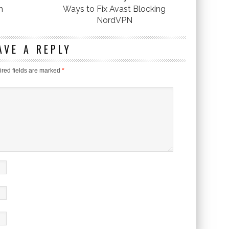
m
Ways to Fix Avast Blocking
NordVPN
AVE A REPLY
red fields are marked
*