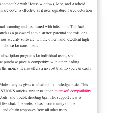
e is compatible with House windows, Mac, and Android
ware cover is effective as it uses signature-based detection
ual scanning and associated with infections. This lacks
such as a password administrator, parental controls, or a
virus security software. On the other hand, excellent high
ent choice for consumers.
ubscription programs for individual users, small
e purchase price is competitive with other leading
 the money. It also offers a no cost trial, so you can easily
, Malwarebytes gives a substantial knowledge basic. This
S articles, unit installation
microsoft compatibility
tails, and troubleshooting tips. The support crew is
d live chat. The website has a community online
and obtain responses from all other users.