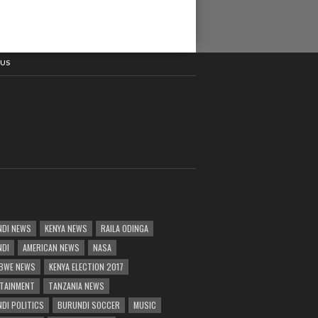
 US
DI NEWS
KENYA NEWS
RAILA ODINGA
NDI
AMERICAN NEWS
NASA
BWE NEWS
KENYA ELECTION 2017
TAINMENT
TANZANIA NEWS
DI POLITICS
BURUNDI SOCCER
MUSIC