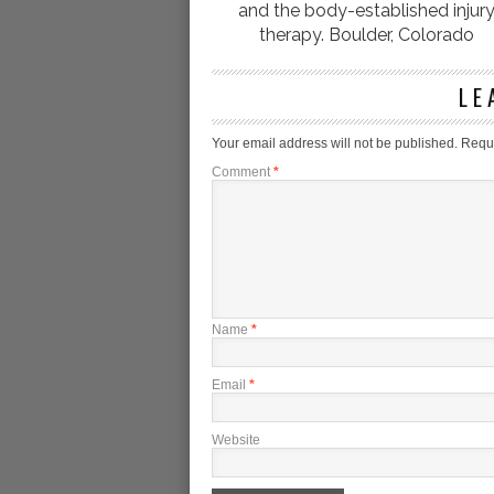
and the body-established injur
therapy. Boulder, Colorado
LE
Your email address will not be published.
Requi
Comment
*
Name
*
Email
*
Website