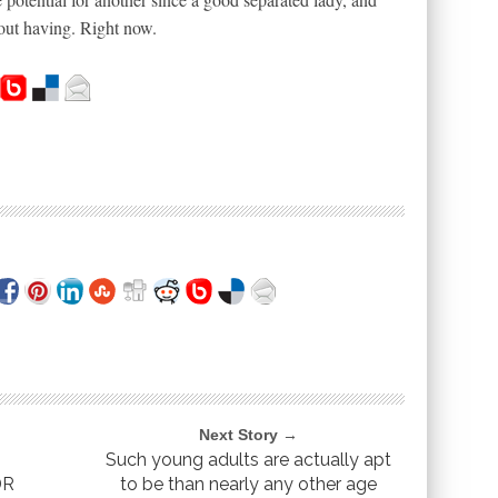
 out having. Right now.
Next Story →
Such young adults are actually apt
DR
to be than nearly any other age