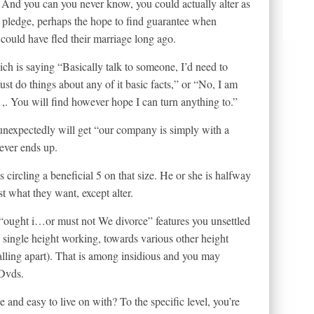
t? And you can you never know, you could actually alter as
s pledge, perhaps the hope to find guarantee when
 could have fled their marriage long ago.
ich is saying “Basically talk to someone, I’d need to
st do things about any of it basic facts,” or “No, I am
. You will find however hope I can turn anything to.”
 unexpectedly will get “our company is simply with a
ever ends up.
 circling a beneficial 5 on that size. He or she is halfway
st what they want, except alter.
 “ought i…or must not We divorce” features you unsettled
single height working, towards various other height
ling apart). That is among insidious and you may
 Dvds.
and easy to live on with? To the specific level, you’re