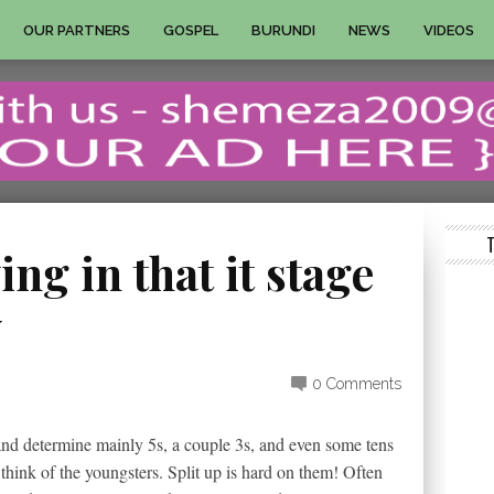
OUR PARTNERS
GOSPEL
BURUNDI
NEWS
VIDEOS
ing in that it stage
y
0 Comments
and determine mainly 5s, a couple 3s, and even some tens
hink of the youngsters. Split up is hard on them! Often