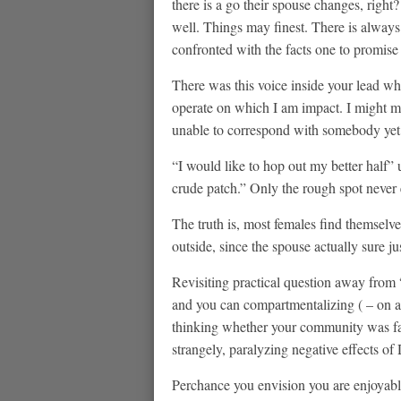
there is a go their spouse changes, righ
well. Things may finest. There is alway
confronted with the facts one to promise
There was this voice inside your lead wh
operate on which I am impact. I might mu
unable to correspond with somebody yet ,
“I would like to hop out my better half”
crude patch.” Only the rough spot never 
The truth is, most females find themselves
outside, since the spouse actually sure ju
Revisiting practical question away from
and you can compartmentalizing ( – on a 
thinking whether your community was fal
strangely, paralyzing negative effects of
Perchance you envision you are enjoyable 