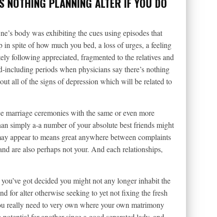
S NOTHING PLANNING ALTER IF YOU DO
 One’s body was exhibiting the cues using episodes that
 in spite of how much you bed, a loss of urges, a feeling
ely following appreciated, fragmented to the relatives and
d-including periods when physicians say there’s nothing
ut all of the signs of depression which will be related to
e marriage ceremonies with the same or even more
an simply a-a number of your absolute best friends might
may appear to means great anywhere between complaints
and are also perhaps not your. And each relationships,
d you’ve got decided you might not any longer inhabit the
 for alter otherwise seeking to yet not fixing the fresh
you really need to very own where your own matrimony
e potential for another since a good separated lady, and