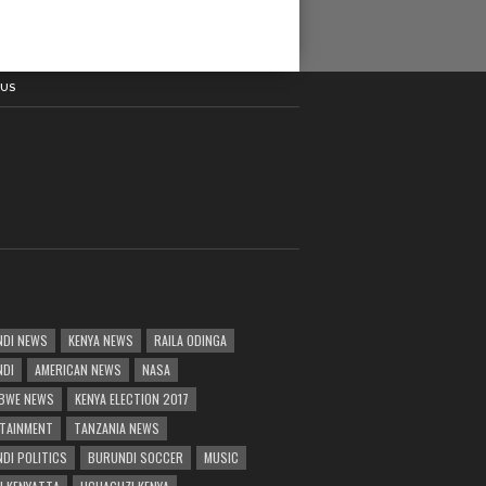
 US
DI NEWS
KENYA NEWS
RAILA ODINGA
NDI
AMERICAN NEWS
NASA
BWE NEWS
KENYA ELECTION 2017
TAINMENT
TANZANIA NEWS
DI POLITICS
BURUNDI SOCCER
MUSIC