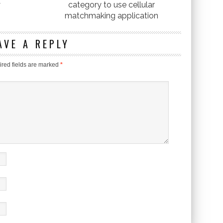
y
category to use cellular
matchmaking application
AVE A REPLY
red fields are marked
*