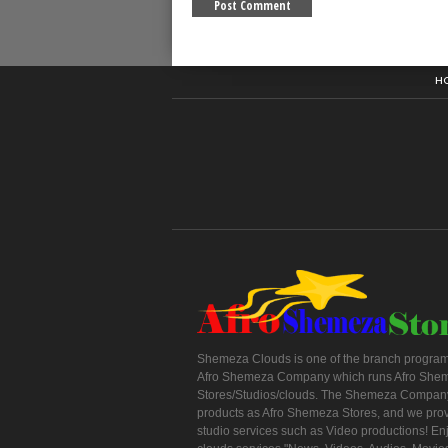
H
Shemeza Clouds is one of the branch program
Afro Shemeza Company which runs Afro She
Stores/Studios/clouds. The Shemeza Company
products as Afro Shemeza Stores, and we pro
studio services such as Video productions! En