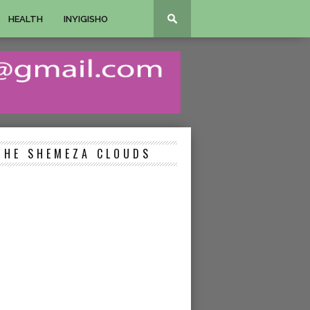
HEALTH
INYIGISHO
THE SHEMEZA CLOUDS