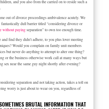
hildren, and you also from the carried on to reside such a
.
rome out of divorce proceedings ambivalence acutely. We
fantastically dull barrier titled “considering divorce or
e without paying
separation” to own too enough time.
 and find they didn’t adhere, to you plus lover meeting
chniques? Would you complain on family unit members
ces but never do anything to attempt to alter one thing?
 or the business otherwise work call at many ways but
g sex near the same guy night shortly after evening?
nsidering separation and not taking action, takes a toll on
oing worry is just about to wear on you, regardless of
 SOMETIMES BRUTAL INFORMATION THAT