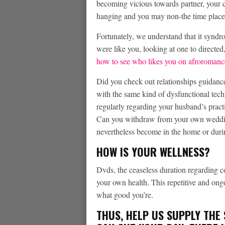
becoming vicious towards partner, your c
hanging and you may non-the time place
Fortunately, we understand that it synd
were like you, looking at one to directed, 
how to see who likes you on afroromanc
Did you check out relationships guidance
with the same kind of dysfunctional te
regularly regarding your husband’s practi
Can you withdraw from your own wedding
nevertheless become in the home or durin
HOW IS YOUR WELLNESS?
Dvds, the ceaseless duration regarding co
your own health. This repetitive and ong
what good you’re.
THUS, HELP US SUPPLY THE