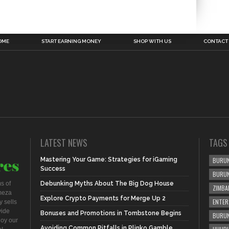
OME
START EARNING MONEY
SHOP WITH US
CONTACT
LATEST NEWS
TAGS
Mastering Your Game: Strategies for iGaming
BURUN
Success
BURU
s of
Debunking Myths About The Big Dog House
ZIMBA
meza
Explore Crypto Payments for Merge Up 2
ENTER
 sells
vide
Bonuses and Promotions in Tombstone Begins
BURUN
joy our
Avoiding Common Pitfalls in Plinko Gamble