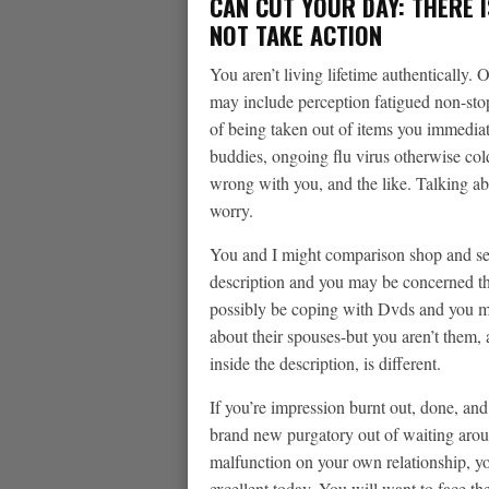
CAN CUT YOUR DAY: THERE I
NOT TAKE ACTION
You aren’t living lifetime authentically.
may include perception fatigued non-stop
of being taken out of items you immediat
buddies, ongoing flu virus otherwise col
wrong with you, and the like. Talking abo
worry.
You and I might comparison shop and se
description and you may be concerned th
possibly be coping with Dvds and you 
about their spouses-but you aren’t them, 
inside the description, is different.
If you’re impression burnt out, done, an
brand new purgatory out of waiting around
malfunction on your own relationship, 
excellent today. You will want to face th