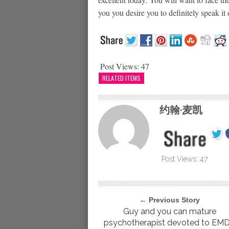
you you desire you to definitely speak it
Post Views:
47
RELATED ITEMS
约翰·麦凯
Post Views:
47
← Previous Story
Guy and you can mature
psychotherapist devoted to EM