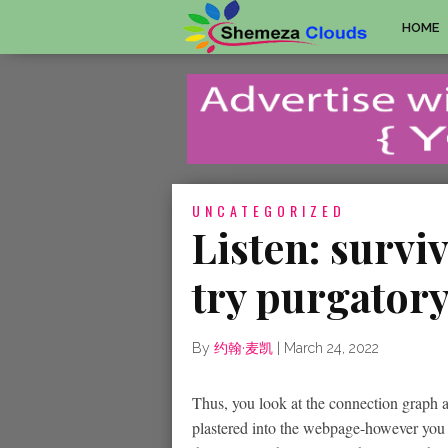
HOME
UNCATEGORIZED
Listen: surviv
try purgator
By
约翰·麦凯
|
March 24, 2022
Thus, you look at the connection graph 
plastered into the webpage-however you t