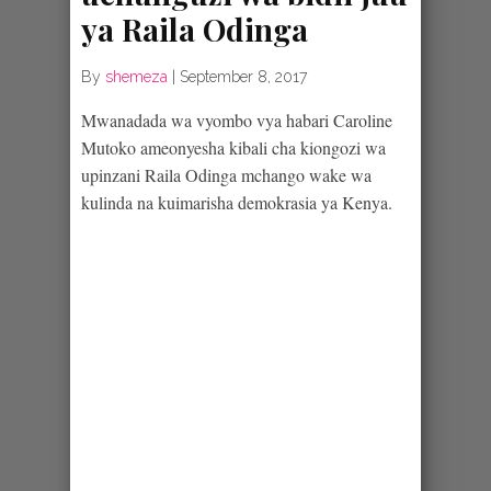
ya Raila Odinga
By
shemeza
|
September 8, 2017
Mwanadada wa vyombo vya habari Caroline
Mutoko ameonyesha kibali cha kiongozi wa
upinzani Raila Odinga mchango wake wa
kulinda na kuimarisha demokrasia ya Kenya.