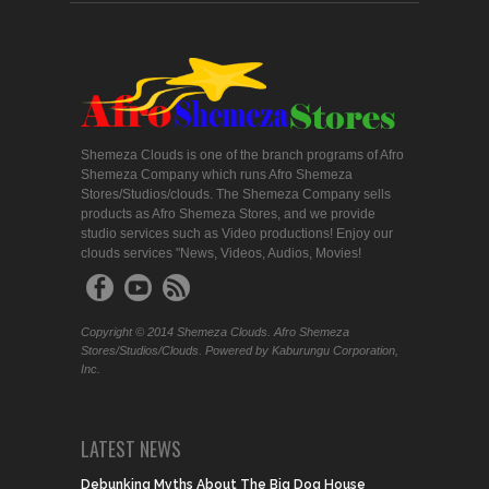
Shemeza Clouds is one of the branch programs of Afro
Shemeza Company which runs Afro Shemeza
Stores/Studios/clouds. The Shemeza Company sells
products as Afro Shemeza Stores, and we provide
studio services such as Video productions! Enjoy our
clouds services "News, Videos, Audios, Movies!
Copyright © 2014 Shemeza Clouds. Afro Shemeza
Stores/Studios/Clouds. Powered by Kaburungu Corporation,
Inc.
LATEST NEWS
Debunking Myths About The Big Dog House