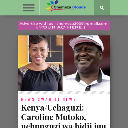
NEWS
SWAHILI NEWS
Kenya/Uchaguzi:
Caroline Mutoko,
uchunguzi wa bidii juu