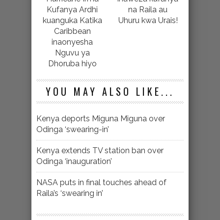
Kufanya Ardhi
na Raila au
kuanguka Katika
Uhuru kwa Urais!
Caribbean
inaonyesha
Nguvu ya
Dhoruba hiyo
YOU MAY ALSO LIKE...
Kenya deports Miguna Miguna over
Odinga ‘swearing-in’
Kenya extends TV station ban over
Odinga ‘inauguration’
NASA puts in final touches ahead of
Raila’s ‘swearing in’