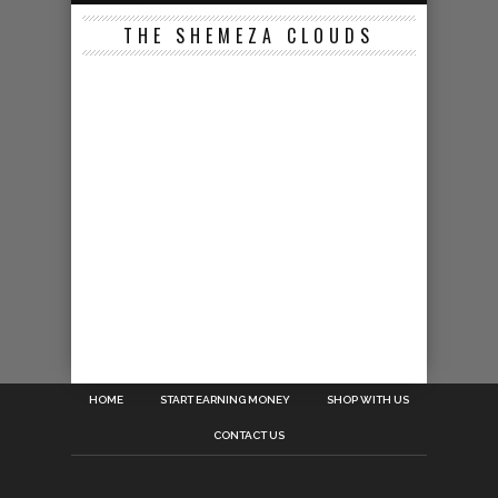
THE SHEMEZA CLOUDS
HOME
START EARNING MONEY
SHOP WITH US
CONTACT US