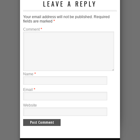
LEAVE A REPLY
Your email address will not be published.
Required
fields are marked
*
Comment
*
Name
*
Email
*
Website