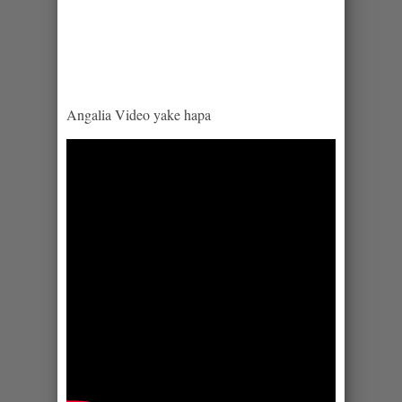
Angalia Video yake hapa