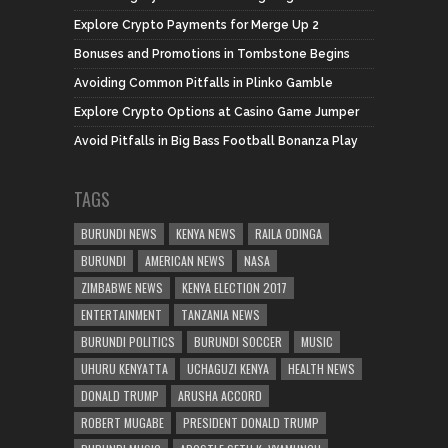
Explore Crypto Payments for Merge Up 2
Bonuses and Promotions in Tombstone Begins
Avoiding Common Pitfalls in Plinko Gamble
Explore Crypto Options at Casino Game Jumper
Avoid Pitfalls in Big Bass Football Bonanza Play
TAGS
BURUNDI NEWS
KENYA NEWS
RAILA ODINGA
BURUNDI
AMERICAN NEWS
NASA
ZIMBABWE NEWS
KENYA ELECTION 2017
ENTERTAINMENT
TANZANIA NEWS
BURUNDI POLITICS
BURUNDI SOCCER
MUSIC
UHURU KENYATTA
UCHAGUZI KENYA
HEALTH NEWS
DONALD TRUMP
ARUSHA ACCORD
ROBERT MUGABE
PRESIDENT DONALD TRUMP