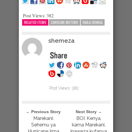
Post Views:
382
RELATED ITEMS
CAROLINE MUTOKO
RAILA ODINGA
shemeza
Post Views:
382
← Previous Story
Next Story →
Marekani:
BOI: Kenya,
Sehemu ya
kama Marekani,
Hurricane Irma
inaweza kufanya