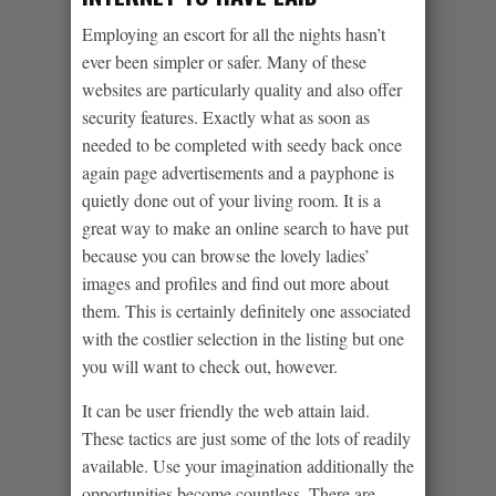
Employing an escort for all the nights hasn’t
ever been simpler or safer. Many of these
websites are particularly quality and also offer
security features. Exactly what as soon as
needed to be completed with seedy back once
again page advertisements and a payphone is
quietly done out of your living room. It is a
great way to make an online search to have put
because you can browse the lovely ladies’
images and profiles and find out more about
them. This is certainly definitely one associated
with the costlier selection in the listing but one
you will want to check out, however.
It can be user friendly the web attain laid.
These tactics are just some of the lots of readily
available. Use your imagination additionally the
opportunities become countless. There are