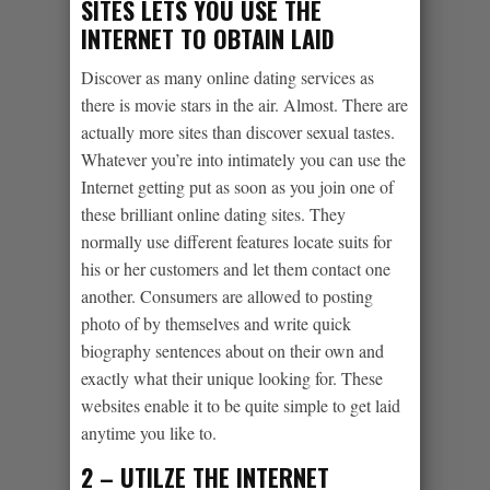
SITES LETS YOU USE THE
INTERNET TO OBTAIN LAID
Discover as many online dating services as
there is movie stars in the air. Almost. There are
actually more sites than discover sexual tastes.
Whatever you’re into intimately you can use the
Internet getting put as soon as you join one of
these brilliant online dating sites. They
normally use different features locate suits for
his or her customers and let them contact one
another. Consumers are allowed to posting
photo of by themselves and write quick
biography sentences about on their own and
exactly what their unique looking for. These
websites enable it to be quite simple to get laid
anytime you like to.
2 – UTILZE THE INTERNET