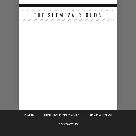
THE SHEMEZA CLOUDS
HOME
START EARNING MONEY
SHOP WITH US
CONTACT US