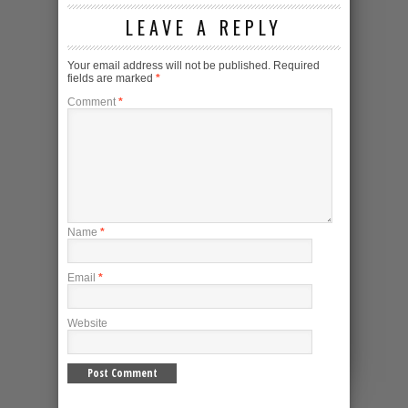
LEAVE A REPLY
Your email address will not be published.
Required
fields are marked
*
Comment
*
Name
*
Email
*
Website