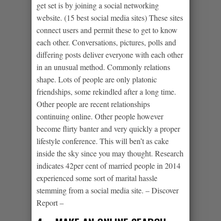
get set is by joining a social networking
website. (15 best social media sites) These sites
connect users and permit these to get to know
each other. Conversations, pictures, polls and
differing posts deliver everyone with each other
in an unusual method.
Commonly relations
shape. Lots of people are only platonic
friendships, some rekindled after a long time.
Other people are recent relationships
continuing online. Other people however
become flirty banter and very quickly a proper
lifestyle conference. This will ben’t as cake
inside the sky since you may thought. Research
indicates 42per cent of married people in 2014
experienced some sort of marital hassle
stemming from a social media site. – Discover
Report –