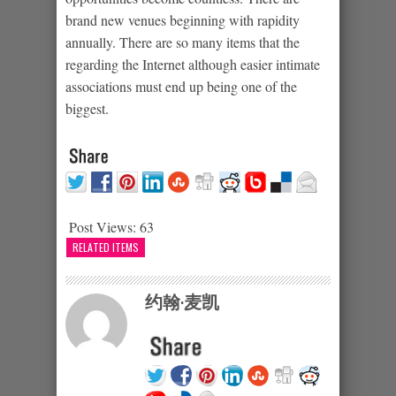
brand new venues beginning with rapidity
annually. There are so many items that the
regarding the Internet although easier intimate
associations must end up being one of the
biggest.
Post Views:
63
RELATED ITEMS
约翰·麦凯