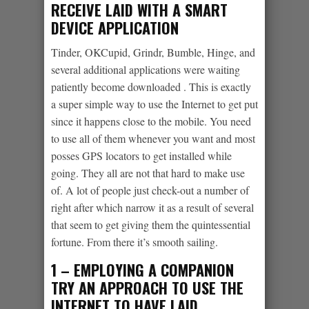
RECEIVE LAID WITH A SMART
DEVICE APPLICATION
Tinder, OKCupid, Grindr, Bumble, Hinge, and
several additional applications were waiting
patiently become downloaded
. This is exactly
a super simple way to use the Internet to get put
since it happens close to the mobile. You need
to use all of them whenever you want and most
posses GPS locators to get installed while
going. They all are not that hard to make use
of. A lot of people just check-out a number of
right after which narrow it as a result of several
that seem to get giving them the quintessential
fortune. From there it’s smooth sailing.
1 – EMPLOYING A COMPANION
TRY AN APPROACH TO USE THE
INTERNET TO HAVE LAID