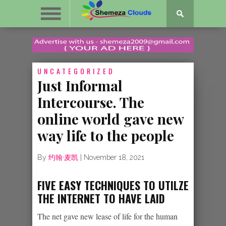
UNCATEGORIZED
Just Informal
Intercourse. The
online world gave new
way life to the people
By
约翰·麦凯
|
November 18, 2021
FIVE EASY TECHNIQUES TO UTILZE
THE INTERNET TO HAVE LAID
The net gave new lease of life for the human