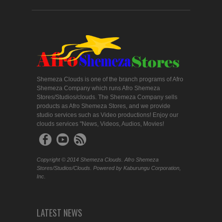
Shemeza Clouds is one of the branch programs of Afro
Shemeza Company which runs Afro Shemeza
Stores/Studios/clouds. The Shemeza Company sells
products as Afro Shemeza Stores, and we provide
studio services such as Video productions! Enjoy our
clouds services "News, Videos, Audios, Movies!
Copyright © 2014 Shemeza Clouds. Afro Shemeza
Stores/Studios/Clouds. Powered by Kaburungu Corporation,
Inc.
LATEST NEWS