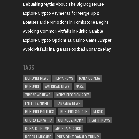
Debunking Myths About The Big Dog House
Explore Crypto Payments for Merge Up 2
Bonuses and Promotions in Tombstone Begins
Avoiding Common Pitfalls in Plinko Gamble
Explore Crypto Options at Casino Game Jumper
Avoid Pitfalls in Big Bass Football Bonanza Play
TAGS
BURUNDI NEWS
KENYA NEWS
RAILA ODINGA
BURUNDI
AMERICAN NEWS
NASA
ZIMBABWE NEWS
KENYA ELECTION 2017
ENTERTAINMENT
TANZANIA NEWS
BURUNDI POLITICS
BURUNDI SOCCER
MUSIC
UHURU KENYATTA
UCHAGUZI KENYA
HEALTH NEWS
DONALD TRUMP
ARUSHA ACCORD
ROBERT MUGABE
PRESIDENT DONALD TRUMP