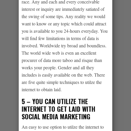
race. Any and each and every conceivable
interest or inquiry are immediately satiated of
the swing of some tips. Any reality we would
want to know or any topic which could attract
you is available to you 24-hours everyday. You
will find few limitations in terms of data is
involved. Worldwide try broad and boundless.
The world wide web is even an excellent
procurer of data more taboo and risque than
works your people. Gender and all they
includes is easily available on the web. There
are five quite simple techniques to utilze the
internet to obtain laid.
5 – YOU CAN UTILIZE THE
INTERNET TO GET LAID WITH
SOCIAL MEDIA MARKETING
An easy to use option to utilze the internet to