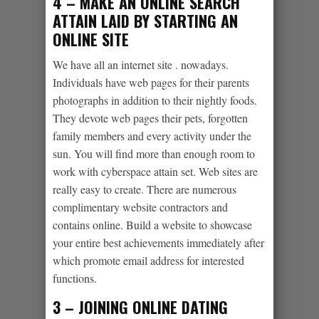
4 – MAKE AN ONLINE SEARCH
ATTAIN LAID BY STARTING AN
ONLINE SITE
We have all an internet site . nowadays.
Individuals have web pages for their parents
photographs in addition to their nightly foods.
They devote web pages their pets, forgotten
family members and every activity under the
sun. You will find more than enough room to
work with cyberspace attain set. Web sites are
really easy to create. There are numerous
complimentary website contractors and
contains online. Build a website to showcase
your entire best achievements immediately after
which promote email address for interested
functions.
3 – JOINING ONLINE DATING