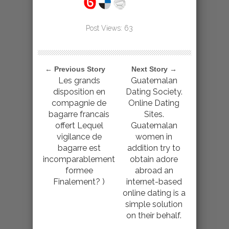
Post Views:
63
← Previous Story
Next Story →
Les grands
Guatemalan
disposition en
Dating Society.
compagnie de
Online Dating
bagarre francais
Sites.
offert Lequel
Guatemalan
vigilance de
women in
bagarre est
addition try to
incomparablement
obtain adore
formee
abroad an
Finalement? )
internet-based
online dating is a
simple solution
on their behalf.