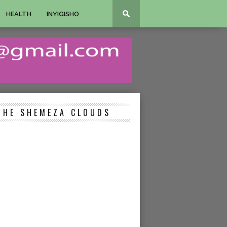
HEALTH
INYIGISHO
THE SHEMEZA CLOUDS