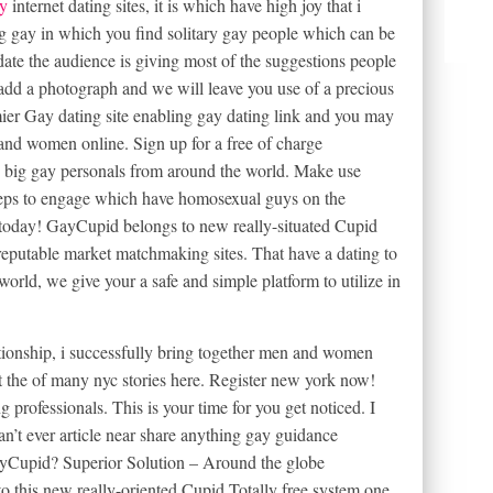
y
internet dating sites, it is which have high joy that i
ing gay in which you find solitary gay people which can be
date the audience is giving most of the suggestions people
y add a photograph and we will leave you use of a precious
er Gay dating site enabling gay dating link and you may
and women online. Sign up for a free of charge
ing big gay personals from around the world. Make use
keeps to engage which have homosexual guys on the
today! GayCupid belongs to new really-situated Cupid
reputable market matchmaking sites. That have a dating to
orld, we give your a safe and simple platform to utilize in
ationship, i successfully bring together men and women
 the of many nyc stories here. Register new york now!
g professionals. This is your time for you get noticed. I
an’t ever article near share anything gay guidance
Cupid? Superior Solution – Around the globe
this new really-oriented Cupid Totally free system one