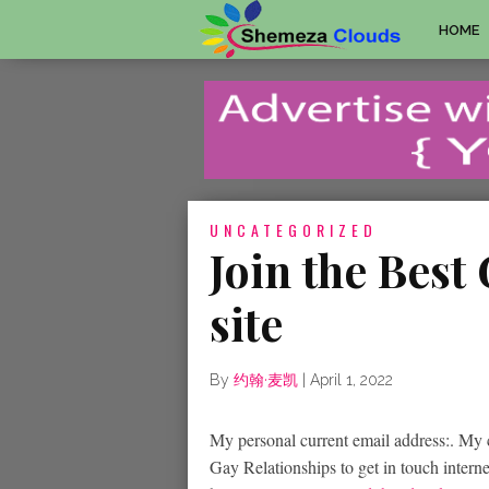
HOME
UNCATEGORIZED
Join the Best
site
By
约翰·麦凯
|
April 1, 2022
My personal current email address:. My c
Gay Relationships to get in touch intern