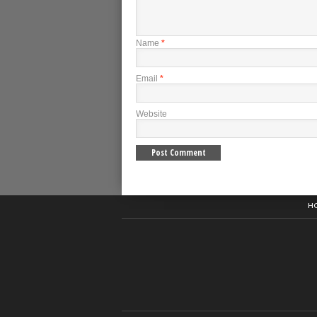
Name
*
Email
*
Website
H