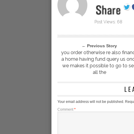
Post Views:
68
← Previous Story
you order otherwise re also finan
a home having fund query us on
we makes it possible to go to s
all the
LE
Your email address will not be published.
Requi
Comment
*