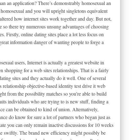
n an application? There’s demonstrably homosexual an
 homosexual and you will upright singletons equivalent
y altered how internet sites work together and day. But not,
llege so there try numerous unsung advantages of choosing
s. Firstly, online dating sites place a lot less focus on
a great information danger of wanting people to forge a
exual users, Internet is actually a greatest website in
shopping for a web sites relationships. That is a fairly
ating sites and they actually do it well. One of several
 relationship objective-based identity test drive it web
ght from the possibility matches so you’re able to build
suits individuals who are trying to is new stuff, finding a
nce can be obtained to kind of union. Alternatively,
nce do know for sure a lot of partners who began just as
late you can only remain inactive discussions for 10 weeks
te swiftly. The brand new efficiency might possibly be