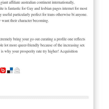
nt affiliate australian continent internationally,
bsite is fantastic for Gay and lesbian pages internet for most
useful particularly perfect for trans otherwise bi anyone.
y want their character becoming.
remely bring your go out curating a profile one reflects
le lot more queer-friendly because of the increasing sex
 is why your prosperity rate try higher! Acquisition