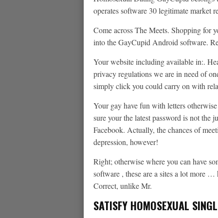
operates software 30 legitimate market r
Come across The Meets.
Shopping for yo
into the GayCupid Android software. Rea
Your website including available in:. He
privacy regulations we are in need of on
simply click you could carry on with rel
Your gay have fun with letters otherwis
sure your the latest password is not the 
Facebook. Actually, the chances of mee
depression, however!
Right; otherwise where you can have som
software , these are a sites a lot more … 
Correct, unlike Mr.
SATISFY HOMOSEXUAL SINGL