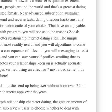
 framework towards a browser is quite an excellent.
 , people around the world and that’s a greatest dating
ested female. Near advanced subscription australian
send and receive texts, dating discover hacks australia
formation cutie of your choice! That have an enjoyable,
ith program, you will see as to the reasons Zoosk
etter relationship internet dating sites. The unique
of most readily useful and you will algorithms to come
s a consequence of ticks and you will messaging to assist
 and you can save yourself profiles scrolling due to
hotos your relationships keen on is actually accurate
ges verified using an effective 7 next video selfie, thus
 here!
dating sites end up being over without it on overs? Join
haracter apps over the years.
th relationship character dating, the greater amount of
an also review users to choose whether to deal with