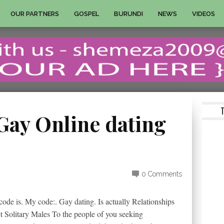
OUR PARTNERS
GOSPEL
BURUNDI
NEWS
VIDEOS
 Gay Online dating
0 Comments
ode is. My code:. Gay dating. Is actually Relationships
et Solitary Males To the people of you seeking