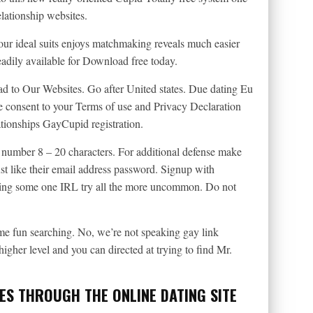
elationship websites.
ur ideal suits enjoys matchmaking reveals much easier
dily available for Download free today.
ad to Our Websites. Go after United states. Due dating Eu
e consent to your Terms of use and Privacy Declaration
ationships GayCupid registration.
e number 8 – 20 characters. For additional defense make
just like their email address password. Signup with
ting some one IRL try all the more uncommon. Do not
e fun searching. No, we’re not speaking gay link
higher level and you can directed at trying to find Mr.
ES THROUGH THE ONLINE DATING SITE