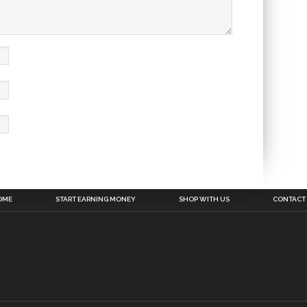
OME
START EARNING MONEY
SHOP WITH US
CONTACT