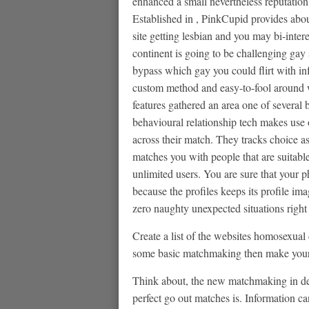
enhanced a small nevertheless reputation
Established in , PinkCupid provides about
site getting lesbian and you may bi-inter
continent is going to be challenging gay 
bypass which gay you could flirt with in
custom method and easy-to-fool around w
features gathered an area one of several b
behavioural relationship tech makes use 
across their match. They tracks choice a
matches you with people that are suitable
unlimited users. You are sure that your p
because the profiles keeps its profile ima
zero naughty unexpected situations right
Create a list of the websites homosexual 
some basic matchmaking then make your c
Think about, the new matchmaking in dep
perfect go out matches is. Information c