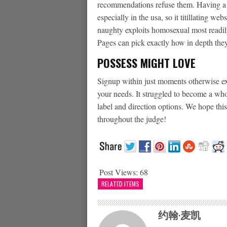
recommendations refuse them. Having a gia
especially in the usa, so it titillating we
naughty exploits homosexual most readily 
Pages can pick exactly how in depth the
POSSESS MIGHT LOVE
Signup within just moments otherwise ext
your needs. It struggled to become a who
label and direction options. We hope this
throughout the judge!
Post Views:
68
RELATED ITEMS
约翰·麦凯