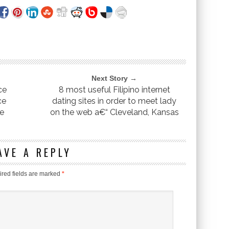
Next Story →
ce
8 most useful Filipino internet
ce
dating sites in order to meet lady
ee
on the web a€“ Cleveland, Kansas
AVE A REPLY
red fields are marked
*