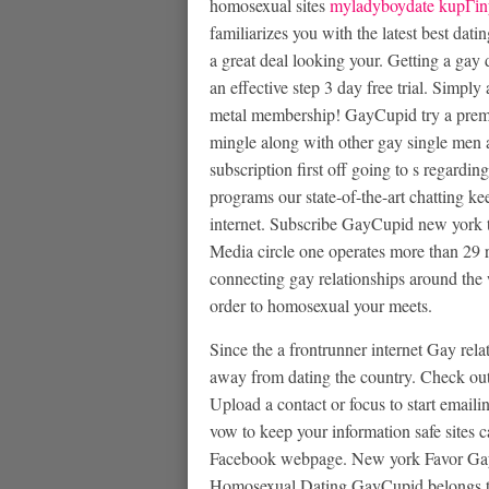
homosexual sites
myladyboydate kupГіn
familiarizes you with the latest best dat
a great deal looking your. Getting a gay 
an effective step 3 day free trial. Simpl
metal membership! GayCupid try a premi
mingle along with other gay single men 
subscription first off going to s regard
programs our state-of-the-art chatting 
internet. Subscribe GayCupid new york 
Media circle one operates more than 29 
connecting gay relationships around the w
order to homosexual your meets.
Since the a frontrunner internet Gay rel
away from dating the country. Check out
Upload a contact or focus to start emailin
vow to keep your information safe sites c
Facebook webpage. New york Favor Gay
Homosexual Dating GayCupid belongs to 