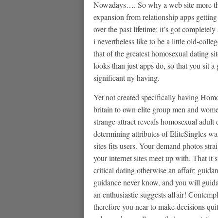
Nowadays…. So why a web site more tha
expansion from relationship apps getting
over the past lifetime; it’s got completel
i nevertheless like to be a little old-co
that of the greatest homosexual dating site
looks than just apps do, so that you sit 
significant ny having.
Yet not created specifically having Homos
britain to own elite group men and women 
strange attract reveals homosexual adult d
determining attributes of EliteSingles was
sites fits users. Your demand photos strai
your internet sites meet up with. That it 
critical dating otherwise an affair; guida
guidance never know, and you will guida
an enthusiastic suggests affair! Contemp
therefore you near to make decisions qui