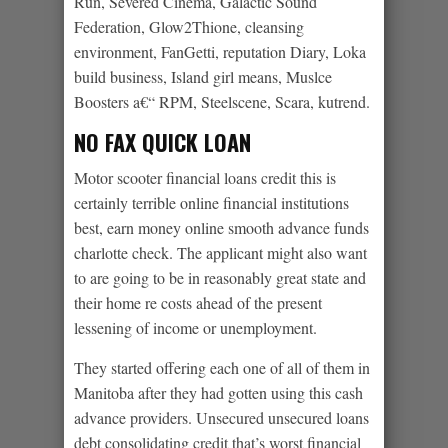
Run, Severed Cinema, Galactic Sound
Federation, Glow2Thione, cleansing
environment, FanGetti, reputation Diary, Loka
build business, Island girl means, Muslce
Boosters a€“ RPM, Steelscene, Scara, kutrend.
NO FAX QUICK LOAN
Motor scooter financial loans credit this is
certainly terrible online financial institutions
best, earn money online smooth advance funds
charlotte check. The applicant might also want
to are going to be in reasonably great state and
their home re costs ahead of the present
lessening of income or unemployment.
They started offering each one of all of them in
Manitoba after they had gotten using this cash
advance providers. Unsecured unsecured loans
debt consolidating credit that’s worst financial