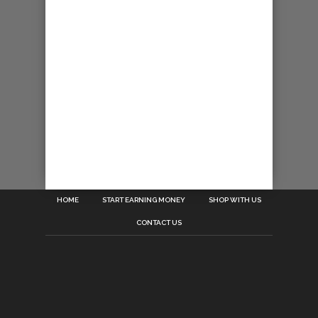
HOME
START EARNING MONEY
SHOP WITH US
CONTACT US