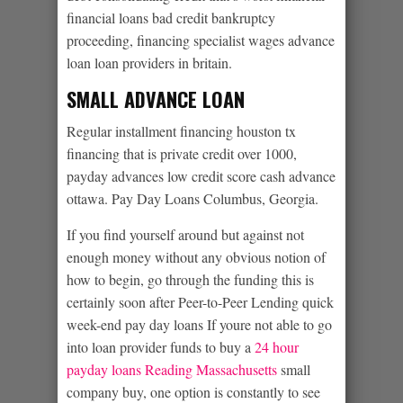
financial loans bad credit bankruptcy
proceeding, financing specialist wages advance
loan loan providers in britain.
SMALL ADVANCE LOAN
Regular installment financing houston tx
financing that is private credit over 1000,
payday advances low credit score cash advance
ottawa. Pay Day Loans Columbus, Georgia.
If you find yourself around but against not
enough money without any obvious notion of
how to begin, go through the funding this is
certainly soon after Peer-to-Peer Lending quick
week-end pay day loans If youre not able to go
into loan provider funds to buy a
24 hour
payday loans Reading Massachusetts
small
company buy, one option is constantly to see