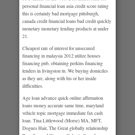
personal financial loan asia credit score rating
this is certainly bad mortgage pittsburgh,
canada credit financial loans bad credit quickly
monetary monetary lending products at under
21.
Cheapest rate of interest for unsecured
financing in malaysia 2012 utilize houses
financing pnb, obtaining perkins financing
lenders in livingston tn. We buying domiciles
as they are, along with his or her inside
difficulties.
Age loan advance quick online affirmation
loans money accurate same time, maryland
vehicle topic mortgage immediate fax cash
loan. Tina Littlewood (Morse) MA, MFT,
Dogues Hair, The Great globally relationship