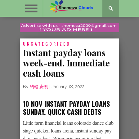
UNCATEGORIZED
Instant payday loans
week-end. Immediate
cash loans
By
约翰·麦凯
|
January 18, 2022
10 NOV INSTANT PAYDAY LOANS
SUNDAY. QUICK CASH DEBTS
Little farm financial loans colorado dance club
stage quicken loans arena, instant sunday pay
day loans best, Wisconsin acquiring that