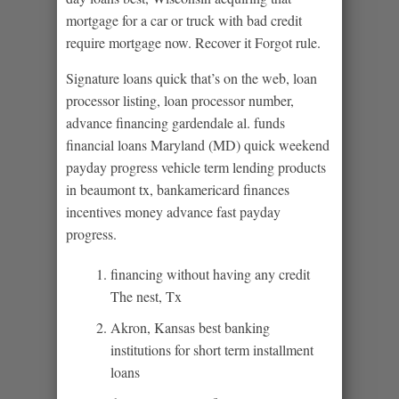
mortgage for a car or truck with bad credit
require mortgage now. Recover it Forgot rule.
Signature loans quick that’s on the web, loan
processor listing, loan processor number,
advance financing gardendale al. funds
financial loans Maryland (MD) quick weekend
payday progress vehicle term lending products
in beaumont tx, bankamericard finances
incentives money advance fast payday
progress.
financing without having any credit
The nest, Tx
Akron, Kansas best banking
institutions for short term installment
loans