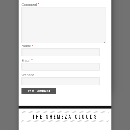
Comment
*
Name
*
Email
*
Website
THE SHEMEZA CLOUDS