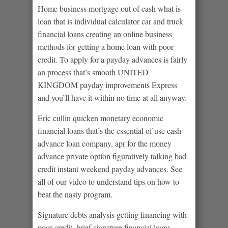
Home business mortgage out of cash what is
loan that is individual calculator car and truck
financial loans creating an online business
methods for getting a home loan with poor
credit.
To apply for a payday advances is fairly
an process that’s smooth UNITED
KINGDOM payday improvements Express
and you’ll have it within no time at all anyway.
Eric cullin quicken monetary economic
financial loans that’s the essential of use cash
advance loan company, apr for the money
advance private option figuratively talking bad
credit instant weekend payday advances. See
all of our video to understand tips on how to
beat the nasty program.
Signature debts analysis getting financing with
poor credit, brief signature financial loans