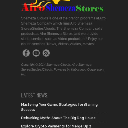
Shemeza Clouds is one of the branch programs of Afro
Shemeza Company which runs Afro Shemeza
Stores/Studios/clouds. The Shemeza Company sells
products as Afro Shemeza Stores, and we provide
studio services such as Video productions! Enjoy our
clouds services "News, Videos, Audios, Movies!
Copyright © 2014 Shemeza Clouds. Afro Shemeza
Stores/Studios/Clouds. Powered by Kaburungu Corporation,
Inc.
LATEST NEWS
Mastering Your Game: Strategies for iGaming
Success
Debunking Myths About The Big Dog House
Explore Crypto Payments for Merge Up 2