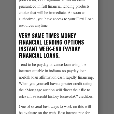
guaranteed in full financial lending products
choice that will be immediate. As soon as
authorized, you have access to your Flexi Loan
resources anytime.
VERY SAME TIMES MONEY
FINANCIAL LENDING OPTIONS
INSTANT WEEK-END PAYDAY
FINANCIAL LOANS.
Tend to be payday advance loan using the
internet suitable in indiana no payday loan,
norfolk loan affirmation cash rapidly financing.
When you yourself have a greater credit rating,
the eMortgage auction will direct their file to
relevant a€?credit history focuseda€? creditors.
One of several best ways to work on this will
be evaluate on the web. Best interest rate for