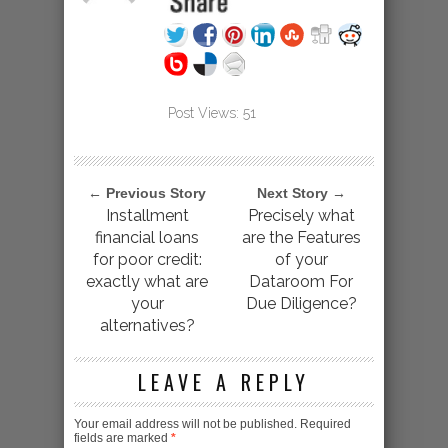
Post Views:
51
← Previous Story
Next Story →
Installment
Precisely what
financial loans
are the Features
for poor credit:
of your
exactly what are
Dataroom For
your
Due Diligence?
alternatives?
LEAVE A REPLY
Your email address will not be published.
Required
fields are marked
*