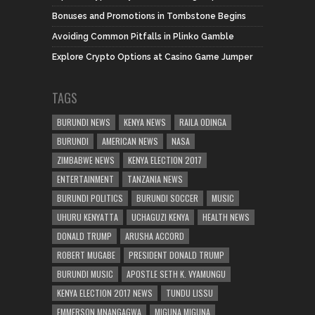
Bonuses and Promotions in Tombstone Begins
Avoiding Common Pitfalls in Plinko Gamble
Explore Crypto Options at Casino Game Jumper
TAGS
BURUNDI NEWS
KENYA NEWS
RAILA ODINGA
BURUNDI
AMERICAN NEWS
NASA
ZIMBABWE NEWS
KENYA ELECTION 2017
ENTERTAINMENT
TANZANIA NEWS
BURUNDI POLITICS
BURUNDI SOCCER
MUSIC
UHURU KENYATTA
UCHAGUZI KENYA
HEALTH NEWS
DONALD TRUMP
ARUSHA ACCORD
ROBERT MUGABE
PRESIDENT DONALD TRUMP
BURUNDI MUSIC
APOSTLE SETH K. VYAMUNGU
KENYA ELECTION 2017 NEWS
TUNDU LISSU
EMMERSON MNANGAGWA
MIGUNA MIGUNA