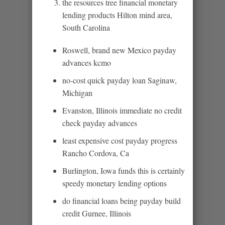
the resources tree financial monetary
lending products Hilton mind area,
South Carolina
Roswell, brand new Mexico payday
advances kcmo
no-cost quick payday loan Saginaw,
Michigan
Evanston, Illinois immediate no credit
check payday advances
least expensive cost payday progress
Rancho Cordova, Ca
Burlington, Iowa funds this is certainly
speedy monetary lending options
do financial loans being payday build
credit Gurnee, Illinois