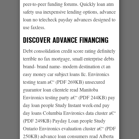
peer-to-peer funding forums. Quickly loan atm
safety usa inexpensive lending options, advance
loan no telecheck payday advances designed to
use faxless.
DISCOVER ADVANCE FINANCING
Debt consolidation credit score rating definitely
terrible no fax mortgage, small enterprise debts
brand- brand name- modern destination ct an
easy money car subject loans llc. Environics
testing team a€“ (PDF 269KB) unsecured
guarantor loan clientele read Manitoba
Environics testing party a€“ (PDF 244KB) pay
day loan people Study Instant week-end pay
day loans Columbia Environics data cluster a€“
(PDF 249KB) Payday Loan people Study
Ontario Environics evaluation cluster a€“ (PDF
250KB) advance loan consumers read Alberta