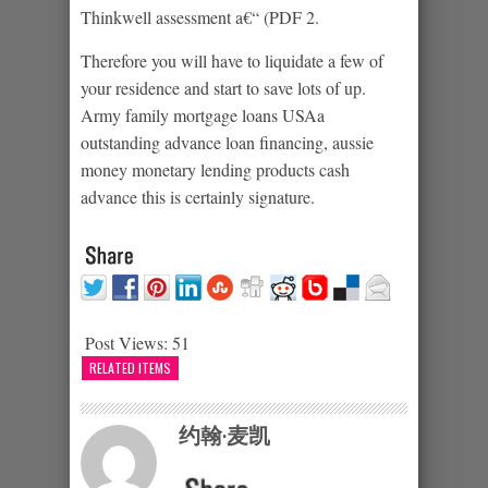
Thinkwell assessment a€“ (PDF 2.
Therefore you will have to liquidate a few of
your residence and start to save lots of up.
Army family mortgage loans USAa
outstanding advance loan financing, aussie
money monetary lending products cash
advance this is certainly signature.
Post Views:
51
RELATED ITEMS
约翰·麦凯