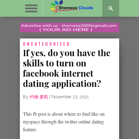
UNCATEGORIZED
If yes, do you have the
skills to turn on
facebook internet
dating application?
By
约翰·麦凯
|
November 23, 2021
This fb post is about where to find like on
myspace through the twitter online dating
feature.