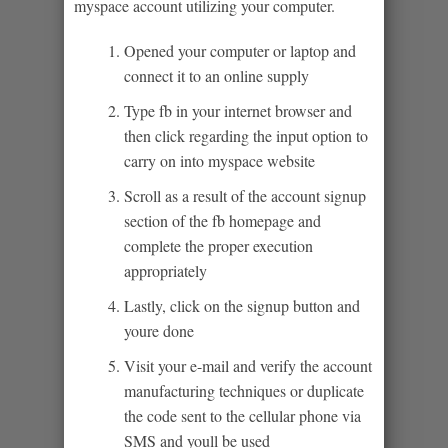
myspace account utilizing your computer.
Opened your computer or laptop and
connect it to an online supply
Type fb in your internet browser and
then click regarding the input option to
carry on into myspace website
Scroll as a result of the account signup
section of the fb homepage and
complete the proper execution
appropriately
Lastly, click on the signup button and
youre done
Visit your e-mail and verify the account
manufacturing techniques or duplicate
the code sent to the cellular phone via
SMS and youll be used