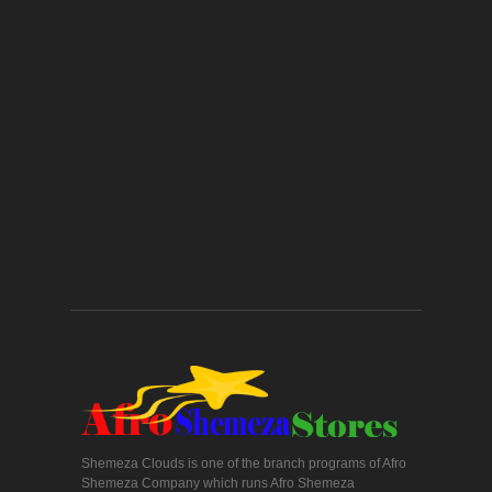
Shemeza Clouds is one of the branch programs of Afro
Shemeza Company which runs Afro Shemeza