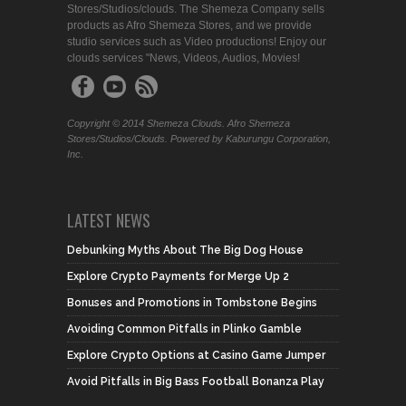
Stores/Studios/clouds. The Shemeza Company sells
products as Afro Shemeza Stores, and we provide
studio services such as Video productions! Enjoy our
clouds services "News, Videos, Audios, Movies!
Copyright © 2014 Shemeza Clouds. Afro Shemeza
Stores/Studios/Clouds. Powered by Kaburungu Corporation,
Inc.
LATEST NEWS
Debunking Myths About The Big Dog House
Explore Crypto Payments for Merge Up 2
Bonuses and Promotions in Tombstone Begins
Avoiding Common Pitfalls in Plinko Gamble
Explore Crypto Options at Casino Game Jumper
Avoid Pitfalls in Big Bass Football Bonanza Play