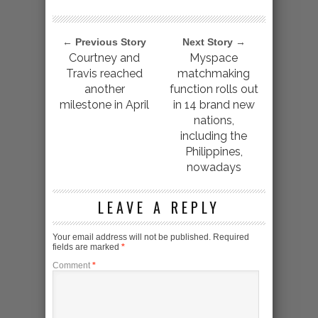
← Previous Story
Next Story →
Courtney and
Myspace
Travis reached
matchmaking
another
function rolls out
milestone in April
in 14 brand new
nations,
including the
Philippines,
nowadays
LEAVE A REPLY
Your email address will not be published.
Required
fields are marked
*
Comment
*