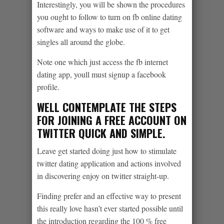
Interestingly, you will be shown the procedures
you ought to follow to turn on fb online dating
software and ways to make use of it to get
singles all around the globe.
Note one which just access the fb internet
dating app, youll must signup a facebook
profile.
WELL CONTEMPLATE THE STEPS
FOR JOINING A FREE ACCOUNT ON
TWITTER QUICK AND SIMPLE.
Leave get started doing just how to stimulate
twitter dating application and actions involved
in discovering enjoy on twitter straight-up.
Finding prefer and an effective way to present
this really love hasn’t ever started possible until
the introduction regarding the 100 % free