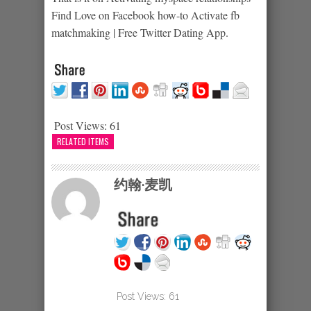
Find Love on Facebook how-to Activate fb
matchmaking | Free Twitter Dating App.
Post Views:
61
RELATED ITEMS
约翰·麦凯
Post Views:
61