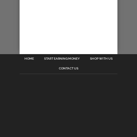
HOME
START EARNING MONEY
SHOP WITH US
CONTACT US