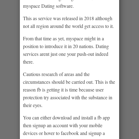
myspace Dating software.
This as service was released in 2018 although
not all region around the world get access to it.
From that time as yet, myspace might in a
position to introduce it in 20 nations. Dating
services arent just one your push-out indeed
there.
Cautious research of areas and the
circumstances should be carried out. This is the
reason fb is getting it is time because user
protection try associated with the substance in
their eyes.
You can either download and install a fb app
then signup an account with your mobile
devices or hover to facebook and signup a