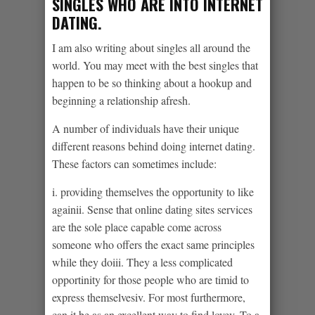
SINGLES WHO ARE INTO INTERNET
DATING.
I am also writing about singles all around the
world. You may meet with the best singles that
happen to be so thinking about a hookup and
beginning a relationship afresh.
A number of individuals have their unique
different reasons behind doing internet dating.
These factors can sometimes include:
i. providing themselves the opportunity to like
againii. Sense that online dating sites services
are the sole place capable come across
someone who offers the exact same principles
while they doiii. They a less complicated
opportinity for those people who are timid to
express themselvesiv. For most furthermore,
can it be as an excellent way to find lovev. To a