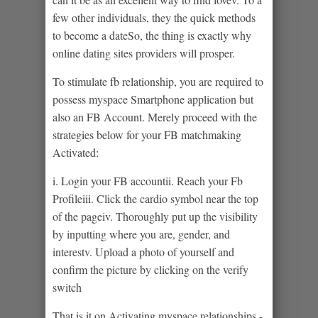
few other individuals, they the quick methods
to become a dateSo, the thing is exactly why
online dating sites providers will prosper.
To stimulate fb relationship, you are required to
possess myspace Smartphone application but
also an FB Account. Merely proceed with the
strategies below for your FB matchmaking
Activated:
i. Login your FB accountii. Reach your Fb
Profileiii. Click the cardio symbol near the top
of the pageiv. Thoroughly put up the visibility
by inputting where you are, gender, and
interestv. Upload a photo of yourself and
confirm the picture by clicking on the verify
switch
That is it on Activating myspace relationships -