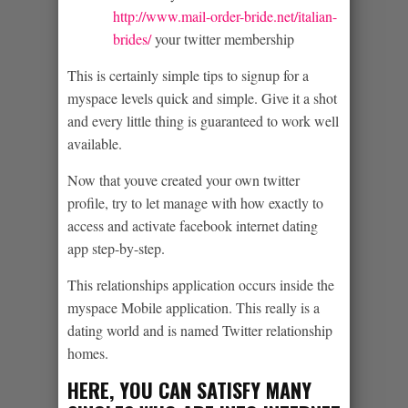
http://www.mail-order-bride.net/italian-
brides/
your twitter membership
This is certainly simple tips to signup for a
myspace levels quick and simple. Give it a shot
and every little thing is guaranteed to work well
available.
Now that youve created your own twitter
profile, try to let manage with how exactly to
access and activate facebook internet dating
app step-by-step.
This relationships application occurs inside the
myspace Mobile application. This really is a
dating world and is named Twitter relationship
homes.
HERE, YOU CAN SATISFY MANY