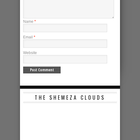
Name
*
Email
*
Website
THE SHEMEZA CLOUDS