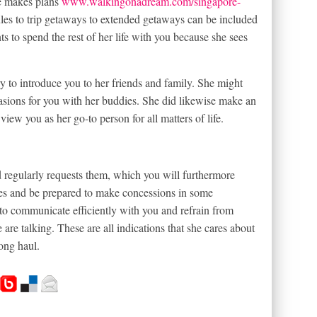
e makes plans
www.walkingonadream.com/singapore-
les to trip getaways to extended getaways can be included
nts to spend the rest of her life with you because she sees
try to introduce you to her friends and family. She might
casions for you with her buddies. She did likewise make an
 view you as her go-to person for all matters of life.
d regularly requests them, which you will furthermore
ries and be prepared to make concessions in some
e to communicate efficiently with you and refrain from
 are talking. These are all indications that she cares about
ong haul.