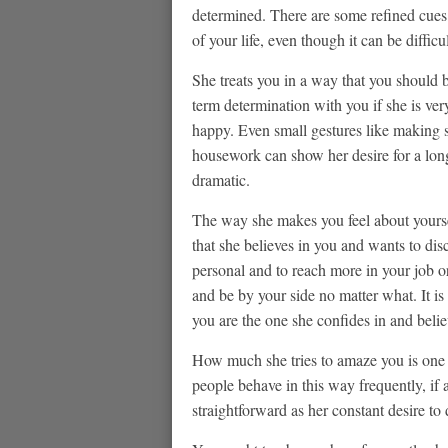
determined. There are some refined cues
of your life, even though it can be difficu
She treats you in a way that you should 
term determination with you if she is ve
happy. Even small gestures like making s
housework can show her desire for a long
dramatic.
The way she makes you feel about yourself
that she believes in you and wants to dis
personal and to reach more in your job o
and be by your side no matter what. It is
you are the one she confides in and belie
How much she tries to amaze you is one l
people behave in this way frequently, if
straightforward as her constant desire to 