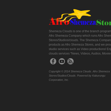
Shemeza Clouds is one of the branch program
Afro Shemeza Company which runs Afro She
Stores/Studios/clouds. The Shemeza Company
products as Afro Shemeza Stores, and we pro
studio services such as Video productions! En
clouds services "News, Videos, Audios, Movie
Copyright © 2014 Shemeza Clouds. Afro Shemeza
Stores/Studios/Clouds. Powered by Kaburungu
Corporation, Inc.