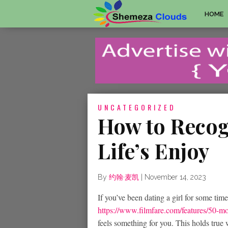
HOME
UNCATEGORIZED
How to Recogn
Life’s Enjoy
By
约翰·麦凯
|
November 14, 2023
If you’ve been dating a girl for some time,
https://www.filmfare.com/features/50-m
feels something for you. This holds tru