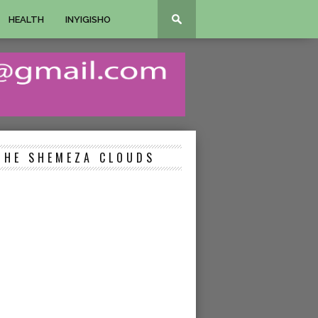
HEALTH
INYIGISHO
THE SHEMEZA CLOUDS