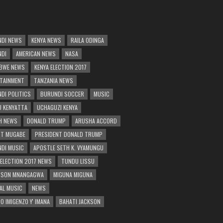
DI NEWS
KENYA NEWS
RAILA ODINGA
NDI
AMERICAN NEWS
NASA
BWE NEWS
KENYA ELECTION 2017
TAINMENT
TANZANIA NEWS
DI POLITICS
BURUNDI SOCCER
MUSIC
 KENYATTA
UCHAGUZI KENYA
H NEWS
DONALD TRUMP
ARUSHA ACCORD
T MUGABE
PRESIDENT DONALD TRUMP
DI MUSIC
APOSTLE SETH K. VYAMUNGU
 ELECTION 2017 NEWS
TUNDU LISSU
RSON MNANGAGWA
MIGUNA MIGUNA
AL MUSIC
NEWS
O IMIGENZO Y' IMANA
BAHATI JACKSON