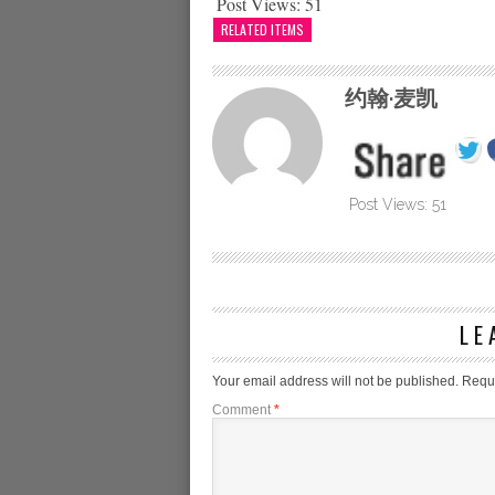
Post Views:
51
RELATED ITEMS
约翰·麦凯
Post Views:
51
LE
Your email address will not be published.
Requi
Comment
*