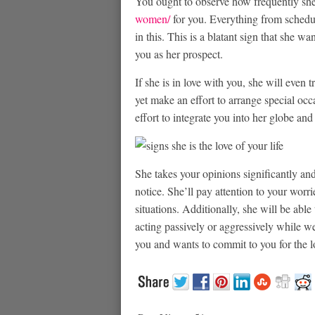
You ought to observe how frequently sh
women/
for you. Everything from schedu
in this. This is a blatant sign that she wa
you as her prospect.
If she is in love with you, she will even 
yet make an effort to arrange special oc
effort to integrate you into her globe and
She takes your opinions significantly an
notice. She’ll pay attention to your wor
situations. Additionally, she will be abl
acting passively or aggressively while we
you and wants to commit to you for the l