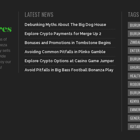
LATEST NEWS
TAGS
Debunking Myths About The Big Dog House
BURUN
BURU
Explore Crypto Payments for Merge Up 2
s of
ZIMBA
Bonuses and Promotions in Tombstone Begins
meza
ENTER
 sells
Avoiding Common Pitfalls in Plinko Gamble
vide
BURUN
Explore Crypto Options at Casino Game Jumper
joy our
UHURU
s!
Avoid Pitfalls in Big Bass Football Bonanza Play
HEALT
ROBER
BURUN
KENYA
EMME
GENER
IGITAB