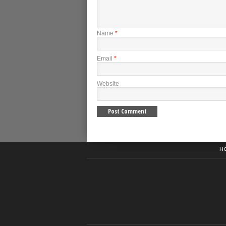
Name
*
Email
*
Website
H