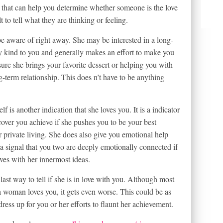
 that can help you determine whether someone is the love
lt to tell what they are thinking or feeling.
be aware of right away. She may be interested in a long-
ry kind to you and generally makes an effort to make you
ure she brings your favorite dessert or helping you with
-term relationship. This does n’t have to be anything
 is another indication that she loves you. It is a indicator
cover you achieve if she pushes you to be your best
r private living. She does also give you emotional help
 a signal that you two are deeply emotionally connected if
ves with her innermost ideas.
ast way to tell if she is in love with you. Although most
 a woman loves you, it gets even worse. This could be as
dress up for you or her efforts to flaunt her achievement.