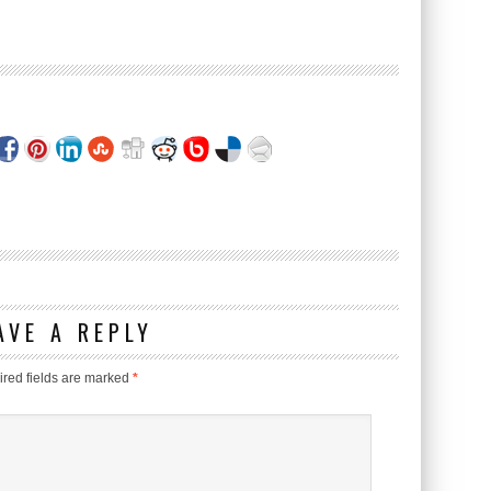
AVE A REPLY
red fields are marked
*