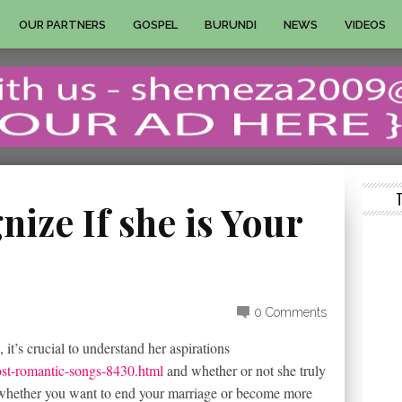
OUR PARTNERS
GOSPEL
BURUNDI
NEWS
VIDEOS
ize If she is Your
0 Comments
 it’s crucial to understand her aspirations
ost-romantic-songs-8430.html
and whether or not she truly
e whether you want to end your marriage or become more