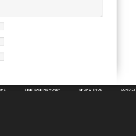
OME
START EARNING MONEY
SHOP WITH US
CONTACT