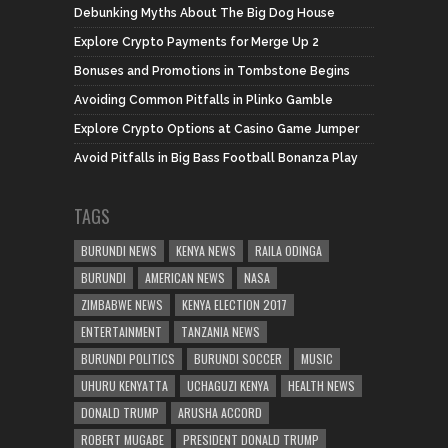
Debunking Myths About The Big Dog House
Explore Crypto Payments for Merge Up 2
Bonuses and Promotions in Tombstone Begins
Avoiding Common Pitfalls in Plinko Gamble
Explore Crypto Options at Casino Game Jumper
Avoid Pitfalls in Big Bass Football Bonanza Play
TAGS
BURUNDI NEWS
KENYA NEWS
RAILA ODINGA
BURUNDI
AMERICAN NEWS
NASA
ZIMBABWE NEWS
KENYA ELECTION 2017
ENTERTAINMENT
TANZANIA NEWS
BURUNDI POLITICS
BURUNDI SOCCER
MUSIC
UHURU KENYATTA
UCHAGUZI KENYA
HEALTH NEWS
DONALD TRUMP
ARUSHA ACCORD
ROBERT MUGABE
PRESIDENT DONALD TRUMP