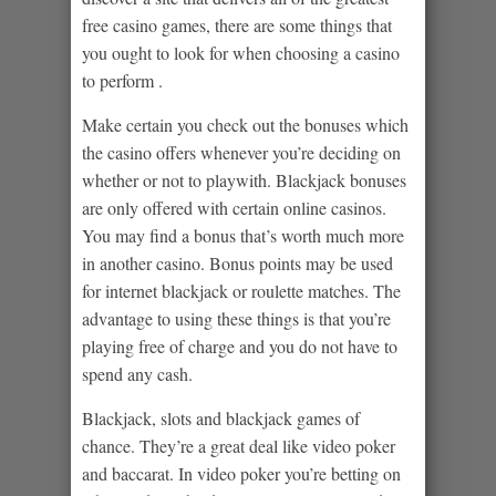
free casino games, there are some things that
you ought to look for when choosing a casino
to perform .
Make certain you check out the bonuses which
the casino offers whenever you’re deciding on
whether or not to playwith. Blackjack bonuses
are only offered with certain online casinos.
You may find a bonus that’s worth much more
in another casino. Bonus points may be used
for internet blackjack or roulette matches. The
advantage to using these things is that you’re
playing free of charge and you do not have to
spend any cash.
Blackjack, slots and blackjack games of
chance. They’re a great deal like video poker
and baccarat. In video poker you’re betting on