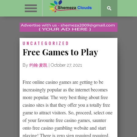
UNCATEGORIZED
Free Games to Play
By
约翰·麦凯
|
October 27, 2021
Free online casino games are getting to be
increasingly popular as the internet becomes
more popular. The very best thing about free
casino sites is that they offer you a totally free
game to attract visitors. So, proceed, select one
of your favourite free casino games, saunter
onto free casino gambling website and start
playing! There is
zero sign required required.