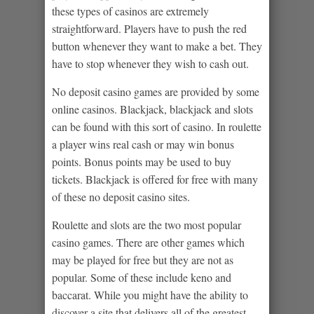
these types of casinos are extremely
straightforward. Players have to push the red
button whenever they want to make a bet. They
have to stop whenever they wish to cash out.
No deposit casino games are provided by some
online casinos. Blackjack, blackjack and slots
can be found with this sort of casino. In roulette
a player wins real cash or may win bonus
points. Bonus points may be used to buy
tickets. Blackjack is offered for free with many
of these no deposit casino sites.
Roulette and slots are the two most popular
casino games. There are other games which
may be played for free but they are not as
popular. Some of these include keno and
baccarat. While you might have the ability to
discover a site that delivers all of the greatest