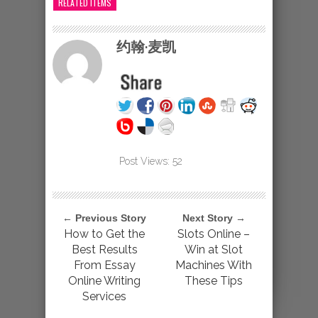
RELATED ITEMS
约翰·麦凯
Post Views:
52
← Previous Story
Next Story →
How to Get the
Slots Online –
Best Results
Win at Slot
From Essay
Machines With
Online Writing
These Tips
Services