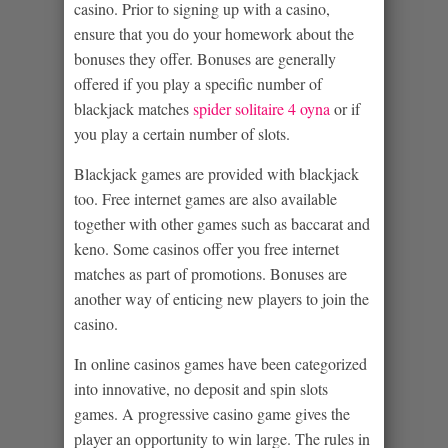
casino. Prior to signing up with a casino,
ensure that you do your homework about the
bonuses they offer. Bonuses are generally
offered if you play a specific number of
blackjack matches
spider solitaire 4 oyna
or if
you play a certain number of slots.
Blackjack games are provided with blackjack
too. Free internet games are also available
together with other games such as baccarat and
keno. Some casinos offer you free internet
matches as part of promotions. Bonuses are
another way of enticing new players to join the
casino.
In online casinos games have been categorized
into innovative, no deposit and spin slots
games. A progressive casino game gives the
player an opportunity to win large. The rules in