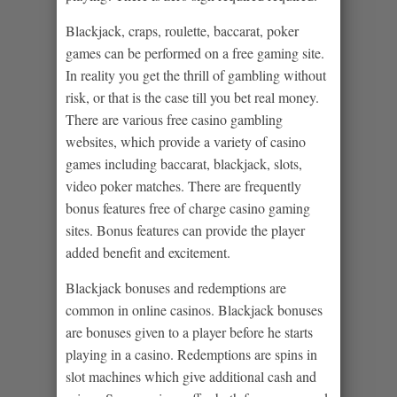
Blackjack, craps, roulette, baccarat, poker
games can be performed on a free gaming site.
In reality you get the thrill of gambling without
risk, or that is the case till you bet real money.
There are various free casino gambling
websites, which provide a variety of casino
games including baccarat, blackjack, slots,
video poker matches. There are frequently
bonus features free of charge casino gaming
sites. Bonus features can provide the player
added benefit and excitement.
Blackjack bonuses and redemptions are
common in online casinos. Blackjack bonuses
are bonuses given to a player before he starts
playing in a casino. Redemptions are spins in
slot machines which give additional cash and