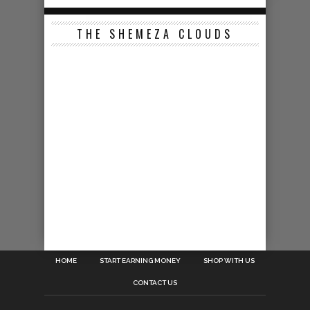
THE SHEMEZA CLOUDS
HOME
START EARNING MONEY
SHOP WITH US
CONTACT US