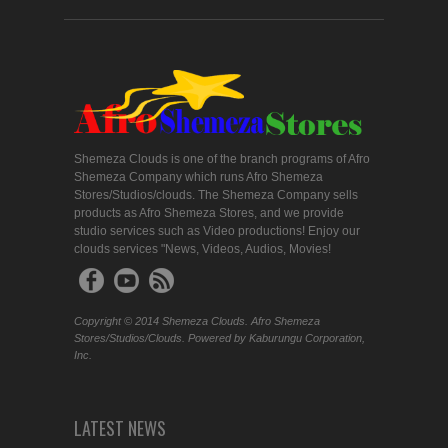
Shemeza Clouds is one of the branch programs of Afro
Shemeza Company which runs Afro Shemeza
Stores/Studios/clouds. The Shemeza Company sells
products as Afro Shemeza Stores, and we provide
studio services such as Video productions! Enjoy our
clouds services "News, Videos, Audios, Movies!
Copyright © 2014 Shemeza Clouds. Afro Shemeza
Stores/Studios/Clouds. Powered by Kaburungu Corporation,
Inc.
LATEST NEWS