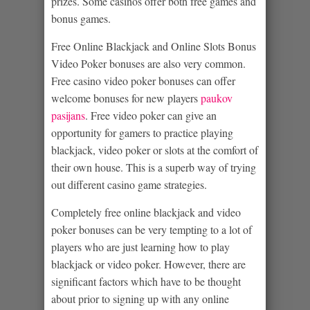
prizes. Some casinos offer both free games and
bonus games.
Free Online Blackjack and Online Slots Bonus
Video Poker bonuses are also very common.
Free casino video poker bonuses can offer
welcome bonuses for new players
paukov
pasijans
. Free video poker can give an
opportunity for gamers to practice playing
blackjack, video poker or slots at the comfort of
their own house. This is a superb way of trying
out different casino game strategies.
Completely free online blackjack and video
poker bonuses can be very tempting to a lot of
players who are just learning how to play
blackjack or video poker. However, there are
significant factors which have to be thought
about prior to signing up with any online