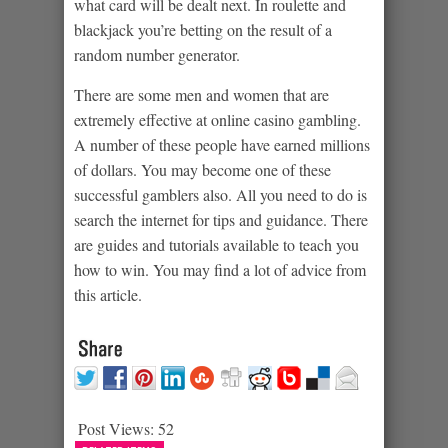
what card will be dealt next. In roulette and
blackjack you’re betting on the result of a
random number generator.
There are some men and women that are
extremely effective at online casino gambling.
A number of these people have earned millions
of dollars. You may become one of these
successful gamblers also. All you need to do is
search the internet for tips and guidance. There
are guides and tutorials available to teach you
how to win. You may find a lot of advice from
this article.
Post Views:
52