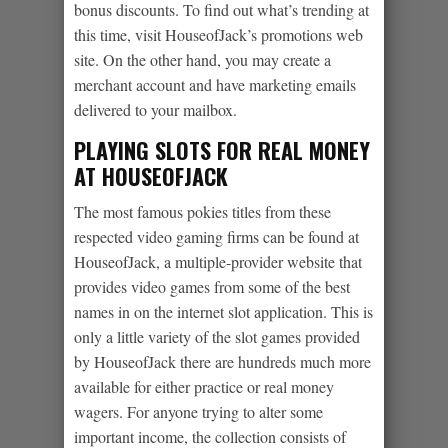
bonus discounts. To find out what’s trending at
this time, visit HouseofJack’s promotions web
site. On the other hand, you may create a
merchant account and have marketing emails
delivered to your mailbox.
PLAYING SLOTS FOR REAL MONEY
AT HOUSEOFJACK
The most famous pokies titles from these
respected video gaming firms can be found at
HouseofJack, a multiple-provider website that
provides video games from some of the best
names in on the internet slot application. This is
only a little variety of the slot games provided
by HouseofJack there are hundreds much more
available for either practice or real money
wagers. For anyone trying to alter some
important income, the collection consists of