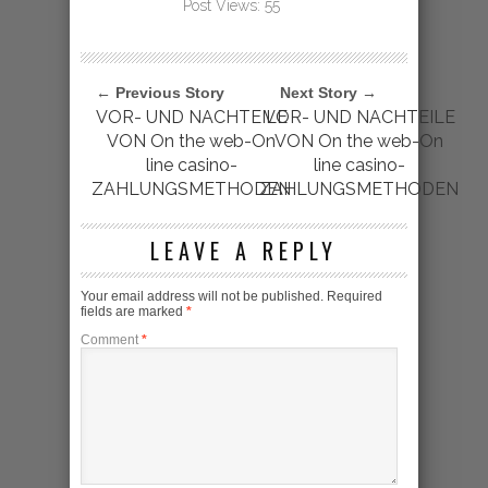
Post Views:
55
← Previous Story
Next Story →
VOR- UND NACHTEILE
VOR- UND NACHTEILE
VON On the web-On
VON On the web-On
line casino-
line casino-
ZAHLUNGSMETHODEN
ZAHLUNGSMETHODEN
LEAVE A REPLY
Your email address will not be published.
Required
fields are marked
*
Comment
*