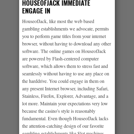
HOUSEOFJACK IMMEDIATE
ENGAGE IN
HouseofJack, like most the web based
gambling establishments we advocate, permits
you to perform game titles from your internet
browser, without having to download any other
software. The online games on HouseofJack
are powered by Flash-centered computer
software, which allows them to stress fast and
seamlessly without having to use any place on
the harddrive. You could engage in them on
any present Internet browser, including Safari,
Stainless, Firefox, Explorer, Advantage, and a
lot more. Maintain your expectations very low
because the casino’s style is reasonably
fundamental. Even though HouseofJack lacks
the attention-catching design of our favorite
gambling establishments like Slot machines