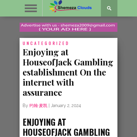
UNCATEGORIZED
Enjoying at
HouseofJack Gambling
establishment On the
internet with
assurance
By
约翰·麦凯
|
January 2, 2024
ENJOYING AT
HOUSEOFJACK GAMBLING