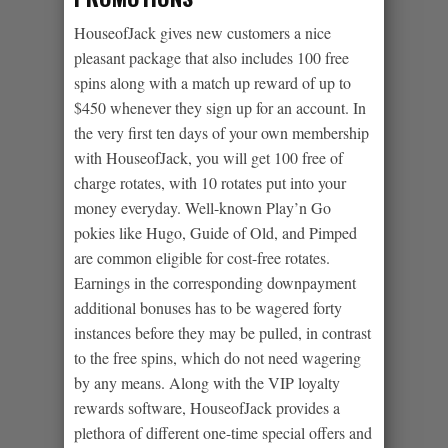
HouseofJack gives new customers a nice
pleasant package that also includes 100 free
spins along with a match up reward of up to
$450 whenever they sign up for an account. In
the very first ten days of your own membership
with HouseofJack, you will get 100 free of
charge rotates, with 10 rotates put into your
money everyday. Well-known Play’n Go
pokies like Hugo, Guide of Old, and Pimped
are common eligible for cost-free rotates.
Earnings in the corresponding downpayment
additional bonuses has to be wagered forty
instances before they may be pulled, in contrast
to the free spins, which do not need wagering
by any means. Along with the VIP loyalty
rewards software, HouseofJack provides a
plethora of different one-time special offers and