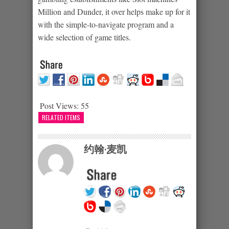
Million and Dunder, it over helps make up for it
with the simple-to-navigate program and a
wide selection of game titles.
Post Views:
55
RELATED ITEMS
约翰·麦凯