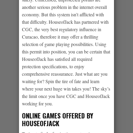
another serious problem in the internet overall
economy. But this system isn’t afflicted with
that difficulty. HouseofJack has partnered with
CGC, the very best regulatory influence in
Curacao, therefore it may offer a thrilling
selection of game playing possibilities. Using
this permit into position, you can be certain that
HouseofJack has satisfied all required
protection specifications, to enjoy
comprehensive reassurance. Just what are you
waiting for? Spin the tire of fate and learn
where your next huge win takes you! The sky’s
the limit once you have CGC and HouseofJack
working for you.
ONLINE GAMES OFFERED BY
HOUSEOFJACK