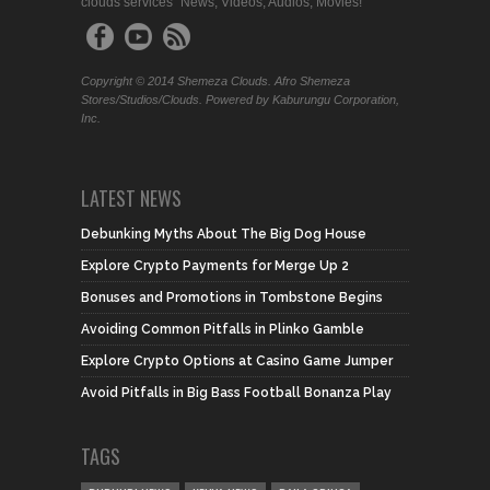
clouds services "News, Videos, Audios, Movies!
Copyright © 2014 Shemeza Clouds. Afro Shemeza
Stores/Studios/Clouds. Powered by Kaburungu Corporation,
Inc.
LATEST NEWS
Debunking Myths About The Big Dog House
Explore Crypto Payments for Merge Up 2
Bonuses and Promotions in Tombstone Begins
Avoiding Common Pitfalls in Plinko Gamble
Explore Crypto Options at Casino Game Jumper
Avoid Pitfalls in Big Bass Football Bonanza Play
TAGS