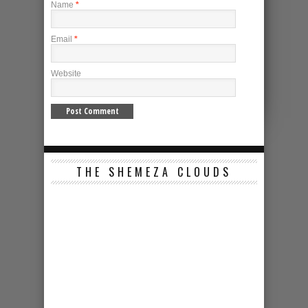
Name
*
Email
*
Website
THE SHEMEZA CLOUDS