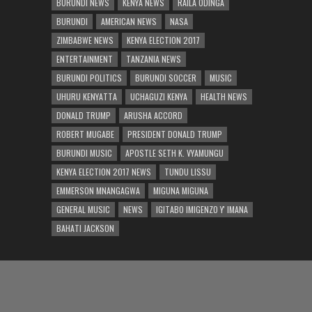
BURUNDI NEWS
KENYA NEWS
RAILA ODINGA
BURUNDI
AMERICAN NEWS
NASA
ZIMBABWE NEWS
KENYA ELECTION 2017
ENTERTAINMENT
TANZANIA NEWS
BURUNDI POLITICS
BURUNDI SOCCER
MUSIC
UHURU KENYATTA
UCHAGUZI KENYA
HEALTH NEWS
DONALD TRUMP
ARUSHA ACCORD
ROBERT MUGABE
PRESIDENT DONALD TRUMP
BURUNDI MUSIC
APOSTLE SETH K. VYAMUNGU
KENYA ELECTION 2017 NEWS
TUNDU LISSU
EMMERSON MNANGAGWA
MIGUNA MIGUNA
GENERAL MUSIC
NEWS
IGITABO IMIGENZO Y' IMANA
BAHATI JACKSON