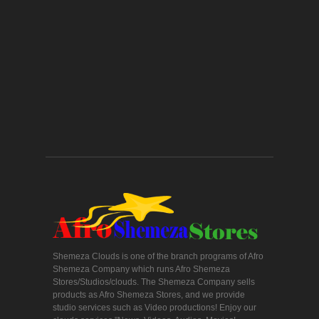
Shemeza Clouds is one of the branch programs of Afro
Shemeza Company which runs Afro Shemeza
Stores/Studios/clouds. The Shemeza Company sells
products as Afro Shemeza Stores, and we provide
studio services such as Video productions! Enjoy our