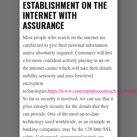
ESTABLISHMENT ON THE
INTERNET WITH
ASSURANCE
Most people who search on the internet are
careful not to give their personal information
unless absolutely required. Customers will feel
a lot more confident actively playing in an on
the internet casino which will take their details
stability seriously and uses best-level
encryption
technologies.
https://www.contemplativeoutreach.org/forum
So far as security is involved, we can say that it
gives enough security for the details that they
can provide. One of the most up-to-date
technology used worldwide, as an example in
banking companies, may be the 128-little SSL
safety. Unlicensed, unprotected portals are