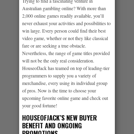
Trying to find a fascinating venture in
Australian gambling online? With more than
2,000 online games readily available, you’ll
never exhaust your activities and possibilities to
win large. Every person could find their best
video game, whether or not they like classical
fare or are seeking a true obstacle.
Nevertheless, the range of game titles provided
will not be the only real consideration.
HouseofJack has teamed on top of leading-tier
programmers to supply you a variety of
merchandise, every using its individual group
of pros. Now is the time to choose your
upcoming favorite online game and check out
your good fortune!
HOUSEOFJACK’S NEW BUYER
BENEFIT AND ONGOING
PROMOTIONS