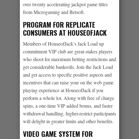
over twenty accelerating jackpot game titles
from Microgaming and Betsoft.
PROGRAM FOR REPLICATE
CONSUMERS AT HOUSEOFJACK
Members of HouseofJack’s Jack Load up
commitment VIP club are great-stakes players
who shoot for maximum betting restrictions and
get considerable bankrolls. Join the Jack Load
and get access to specific positive aspects and
incentives that can raise your on the web game
playing experience at HouseofJack if you
perform a whole lot. Along with free of charge
spins, a one-time VIP added bonus, and faster
withdrawal handling, higher-restrict participants
will delight in greater limits and other benefits.
VIDEO GAME SYSTEM FOR