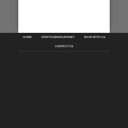
HOME
START EARNING MONEY
SHOP WITH US
CONTACT US