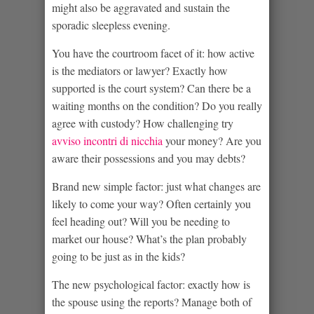
might also be aggravated and sustain the
sporadic sleepless evening.
You have the courtroom facet of it: how active
is the mediators or lawyer?
Exactly how
supported is the court system? Can there be a
waiting months on the condition? Do you really
agree with custody? How challenging try
avviso incontri di nicchia
your money? Are you
aware their possessions and you may debts?
Brand new simple factor: just what changes are
likely to come your way? Often certainly you
feel heading out? Will you be needing to
market our house? What’s the plan probably
going to be just as in the kids?
The new psychological factor: exactly how is
the spouse using the reports? Manage both of