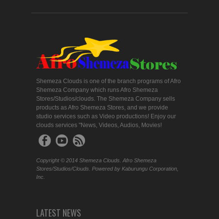
Shemeza Clouds is one of the branch programs of Afro
Shemeza Company which runs Afro Shemeza
Stores/Studios/clouds. The Shemeza Company sells
products as Afro Shemeza Stores, and we provide
studio services such as Video productions! Enjoy our
clouds services "News, Videos, Audios, Movies!
Copyright © 2014 Shemeza Clouds. Afro Shemeza
Stores/Studios/Clouds. Powered by Kaburungu Corporation,
Inc.
LATEST NEWS