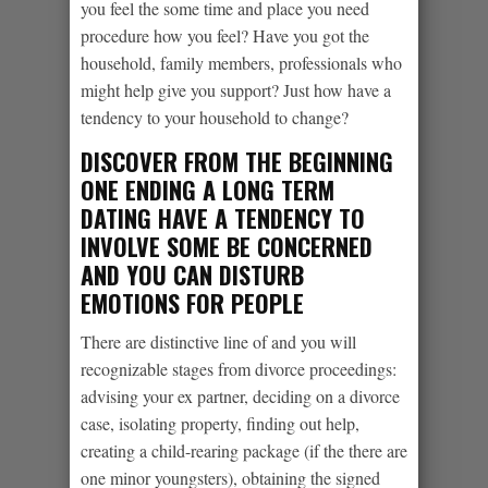
you feel the some time and place you need
procedure how you feel? Have you got the
household, family members, professionals who
might help give you support? Just how have a
tendency to your household to change?
DISCOVER FROM THE BEGINNING
ONE ENDING A LONG TERM
DATING HAVE A TENDENCY TO
INVOLVE SOME BE CONCERNED
AND YOU CAN DISTURB
EMOTIONS FOR PEOPLE
There are distinctive line of and you will
recognizable stages from divorce proceedings:
advising your ex partner, deciding on a divorce
case, isolating property, finding out help,
creating a child-rearing package (if the there are
one minor youngsters), obtaining the signed