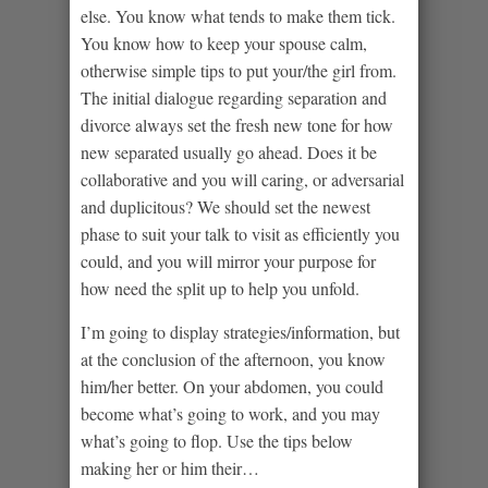
else. You know what tends to make them tick.
You know how to keep your spouse calm,
otherwise simple tips to put your/the girl from.
The initial dialogue regarding separation and
divorce always set the fresh new tone for how
new separated usually go ahead. Does it be
collaborative and you will caring, or adversarial
and duplicitous? We should set the newest
phase to suit your talk to visit as efficiently you
could, and you will mirror your purpose for
how need the split up to help you unfold.
I’m going to display strategies/information, but
at the conclusion of the afternoon, you know
him/her better. On your abdomen, you could
become what’s going to work, and you may
what’s going to flop. Use the tips below
making her or him their…