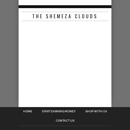
THE SHEMEZA CLOUDS
HOME
START EARNING MONEY
SHOP WITH US
CONTACT US