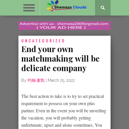
UNCATEGORIZED
End your own
matchmaking will be
delicate company
By
约翰·麦凯
|
March 25, 2022
The best action to take is to try to set practical
requirement to possess on your own plus
partner. Even in the event you will be unveiling
the vacation, you will probably getting
unfortunate, upset and alone sometimes. You