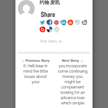
约翰·麦凯
Post Views:
41
← Previous Story
Next Story →
6. He’ll bear in
you incorporate
mind the little
some continuing
issues about
money you
your
might be
complement
looking for an
advance loan
which simple