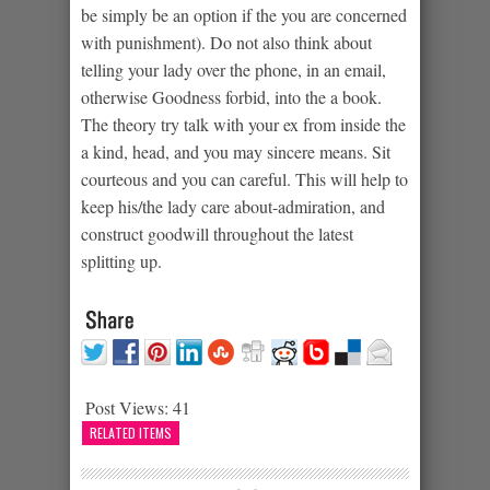
be simply be an option if the you are concerned
with punishment). Do not also think about
telling your lady over the phone, in an email,
otherwise Goodness forbid, into the a book.
The theory try talk with your ex from inside the
a kind, head, and you may sincere means. Sit
courteous and you can careful. This will help to
keep his/the lady care about-admiration, and
construct goodwill throughout the latest
splitting up.
Post Views:
41
RELATED ITEMS