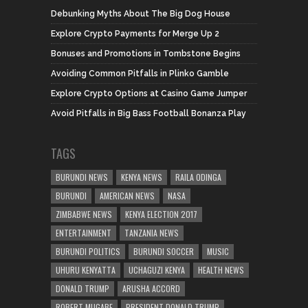
Debunking Myths About The Big Dog House
Explore Crypto Payments for Merge Up 2
Bonuses and Promotions in Tombstone Begins
Avoiding Common Pitfalls in Plinko Gamble
Explore Crypto Options at Casino Game Jumper
Avoid Pitfalls in Big Bass Football Bonanza Play
TAGS
BURUNDI NEWS
KENYA NEWS
RAILA ODINGA
BURUNDI
AMERICAN NEWS
NASA
ZIMBABWE NEWS
KENYA ELECTION 2017
ENTERTAINMENT
TANZANIA NEWS
BURUNDI POLITICS
BURUNDI SOCCER
MUSIC
UHURU KENYATTA
UCHAGUZI KENYA
HEALTH NEWS
DONALD TRUMP
ARUSHA ACCORD
ROBERT MUGABE
PRESIDENT DONALD TRUMP