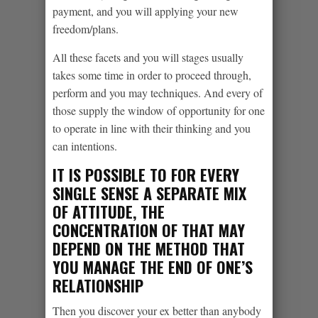
payment, and you will applying your new
freedom/plans.
All these facets and you will stages usually
takes some time in order to proceed through,
perform and you may techniques. And every of
those supply the window of opportunity for one
to operate in line with their thinking and you
can intentions.
IT IS POSSIBLE TO FOR EVERY
SINGLE SENSE A SEPARATE MIX
OF ATTITUDE, THE
CONCENTRATION OF THAT MAY
DEPEND ON THE METHOD THAT
YOU MANAGE THE END OF ONE’S
RELATIONSHIP
Then you discover your ex better than anybody