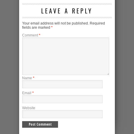
LEAVE A REPLY
Your email address will not be published.
Required
fields are marked
*
Comment
*
Name
*
Email
*
Website