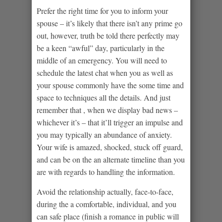
Prefer the right time for you to inform your
spouse – it’s likely that there isn’t any prime go
out, however, truth be told there perfectly may
be a keen “awful” day, particularly in the
middle of an emergency. You will need to
schedule the latest chat when you as well as
your spouse commonly have the some time and
space to techniques all the details. And just
remember that , when we display bad news –
whichever it’s – that it’ll trigger an impulse and
you may typically an abundance of anxiety.
Your wife is amazed, shocked, stuck off guard,
and can be on the an alternate timeline than you
are with regards to handling the information.
Avoid the relationship actually, face-to-face,
during the a comfortable, individual, and you
can safe place (finish a romance in public will