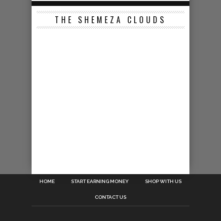
THE SHEMEZA CLOUDS
HOME
START EARNING MONEY
SHOP WITH US
CONTACT US