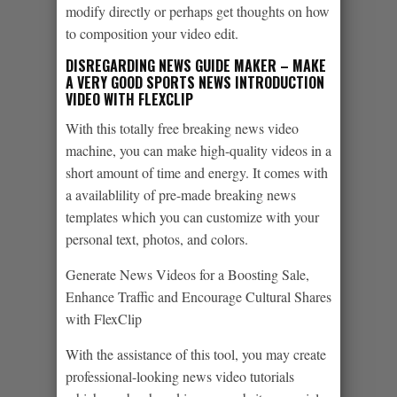
modify directly or perhaps get thoughts on how
to composition your video edit.
DISREGARDING NEWS GUIDE MAKER – MAKE
A VERY GOOD SPORTS NEWS INTRODUCTION
VIDEO WITH FLEXCLIP
With this totally free breaking news video
machine, you can make high-quality videos in a
short amount of time and energy. It comes with
a availablility of pre-made breaking news
templates which you can customize with your
personal text, photos, and colors.
Generate News Videos for a Boosting Sale,
Enhance Traffic and Encourage Cultural Shares
with FlexClip
With the assistance of this tool, you may create
professional-looking news video tutorials