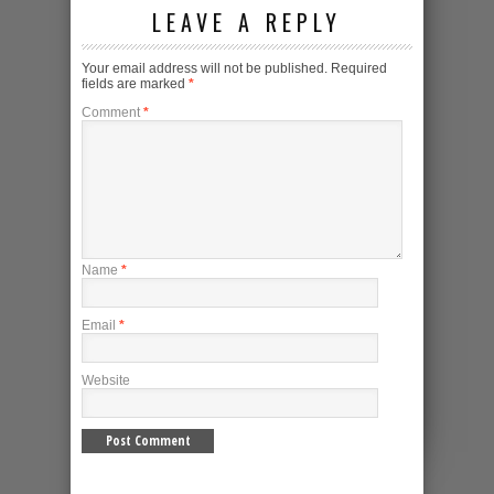
LEAVE A REPLY
Your email address will not be published.
Required
fields are marked
*
Comment
*
Name
*
Email
*
Website