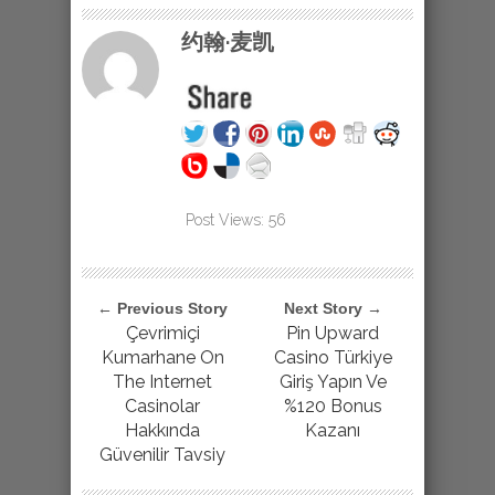
约翰·麦凯
Post Views:
56
← Previous Story
Next Story →
Çevrimiçi
Pin Upward
Kumarhane On
Casino Türkiye
The Internet
Giriş Yapın Ve
Casinolar
%120 Bonus
Hakkında
Kazanı
Güvenilir Tavsiy