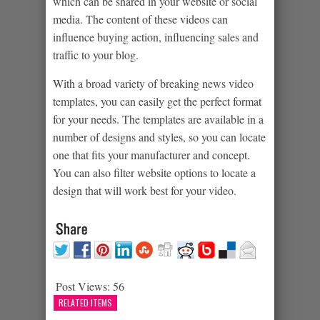
which can be shared in your website or social
media. The content of these videos can
influence buying action, influencing sales and
traffic to your blog.
With a broad variety of breaking news video
templates, you can easily get the perfect format
for your needs. The templates are available in a
number of designs and styles, so you can locate
one that fits your manufacturer and concept.
You can also filter website options to locate a
design that will work best for your video.
Post Views:
56
RELATED ITEMS