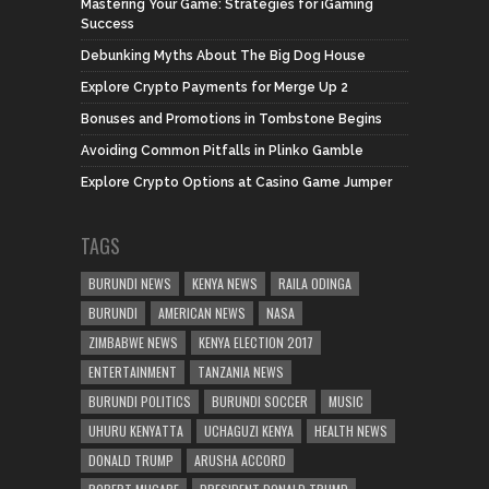
Mastering Your Game: Strategies for iGaming
Success
Debunking Myths About The Big Dog House
Explore Crypto Payments for Merge Up 2
Bonuses and Promotions in Tombstone Begins
Avoiding Common Pitfalls in Plinko Gamble
Explore Crypto Options at Casino Game Jumper
TAGS
BURUNDI NEWS
KENYA NEWS
RAILA ODINGA
BURUNDI
AMERICAN NEWS
NASA
ZIMBABWE NEWS
KENYA ELECTION 2017
ENTERTAINMENT
TANZANIA NEWS
BURUNDI POLITICS
BURUNDI SOCCER
MUSIC
UHURU KENYATTA
UCHAGUZI KENYA
HEALTH NEWS
DONALD TRUMP
ARUSHA ACCORD