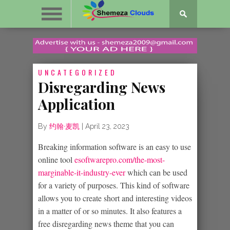
UNCATEGORIZED
Disregarding News
Application
By
约翰·麦凯
|
April 23, 2023
Breaking information software is an easy to use
online tool
esoftwarepro.com/the-most-
marginable-it-industry-ever
which can be used
for a variety of purposes. This kind of software
allows you to create short and interesting videos
in a matter of or so minutes. It also features a
free disregarding news theme that you can