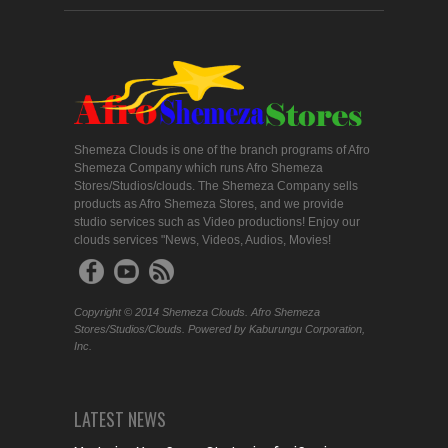
Shemeza Clouds is one of the branch programs of Afro
Shemeza Company which runs Afro Shemeza
Stores/Studios/clouds. The Shemeza Company sells
products as Afro Shemeza Stores, and we provide
studio services such as Video productions! Enjoy our
clouds services "News, Videos, Audios, Movies!
Copyright © 2014 Shemeza Clouds. Afro Shemeza
Stores/Studios/Clouds. Powered by Kaburungu Corporation,
Inc.
LATEST NEWS