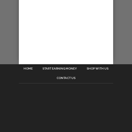
HOME
START EARNING MONEY
SHOP WITH US
CONTACT US