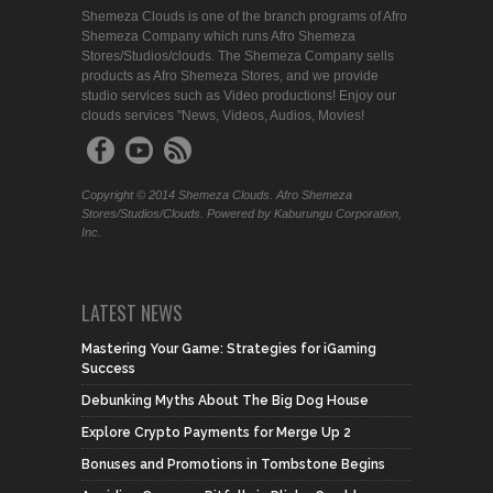
Shemeza Clouds is one of the branch programs of Afro
Shemeza Company which runs Afro Shemeza
Stores/Studios/clouds. The Shemeza Company sells
products as Afro Shemeza Stores, and we provide
studio services such as Video productions! Enjoy our
clouds services "News, Videos, Audios, Movies!
Copyright © 2014 Shemeza Clouds. Afro Shemeza
Stores/Studios/Clouds. Powered by Kaburungu Corporation,
Inc.
LATEST NEWS
Mastering Your Game: Strategies for iGaming
Success
Debunking Myths About The Big Dog House
Explore Crypto Payments for Merge Up 2
Bonuses and Promotions in Tombstone Begins