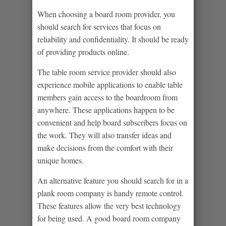
When choosing a board room provider, you
should search for services that focus on
reliability and confidentiality. It should be ready
of providing products online.
The table room service provider should also
experience mobile applications to enable table
members gain access to the boardroom from
anywhere. These applications happen to be
convenient and help board subscribers focus on
the work. They will also transfer ideas and
make decisions from the comfort with their
unique homes.
An alternative feature you should search for in a
plank room company is handy remote control.
These features allow the very best technology
for being used. A good board room company