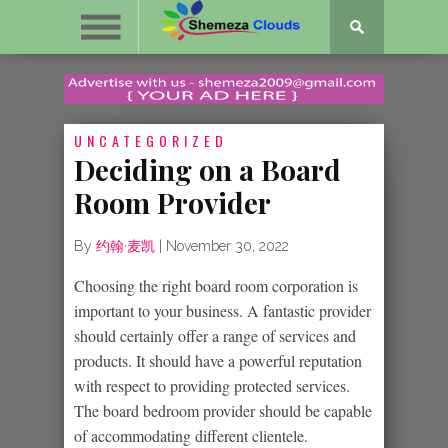
UNCATEGORIZED
Deciding on a Board
Room Provider
By
约翰·麦凯
|
November 30, 2022
Choosing the right board room corporation is
important to your business. A fantastic provider
should certainly offer a range of services and
products. It should have a powerful reputation
with respect to providing protected services.
The board bedroom provider should be capable
of accommodating different clientele.