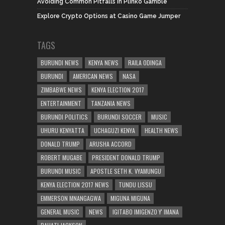
Avoiding Common Pitfalls in Plinko Gamble
Explore Crypto Options at Casino Game Jumper
TAGS
BURUNDI NEWS
KENYA NEWS
RAILA ODINGA
BURUNDI
AMERICAN NEWS
NASA
ZIMBABWE NEWS
KENYA ELECTION 2017
ENTERTAINMENT
TANZANIA NEWS
BURUNDI POLITICS
BURUNDI SOCCER
MUSIC
UHURU KENYATTA
UCHAGUZI KENYA
HEALTH NEWS
DONALD TRUMP
ARUSHA ACCORD
ROBERT MUGABE
PRESIDENT DONALD TRUMP
BURUNDI MUSIC
APOSTLE SETH K. VYAMUNGU
KENYA ELECTION 2017 NEWS
TUNDU LISSU
EMMERSON MNANGAGWA
MIGUNA MIGUNA
GENERAL MUSIC
NEWS
IGITABO IMIGENZO Y' IMANA