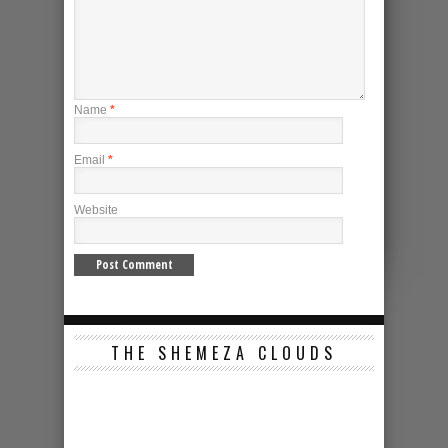
Name
*
Email
*
Website
THE SHEMEZA CLOUDS