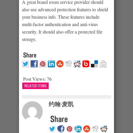
A great board room service provider should
also use advanced protection features to shield
your business info. These features include
multi-factor authentication and anti-virus
security. It should also offer a protected file
storage.
Post Views:
76
RELATED ITEMS
约翰·麦凯