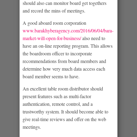
should also can monitor board get togethers
and record the mins of meetings.
A good aboard room corporation
www.barakhyberagency.com/2016/06/04/bara-
market-will-open-for-business/
also need to
have an on-line reporting program. This allows
the boardroom officer to incorporate
recommendations from board members and
determine how very much data access each
board member seems to have.
An excellent table room distributor should
present features such as multi-factor
authentication, remote control, and a
trustworthy system. It should become able to
give real-time reviews and offer on the web
meetings.