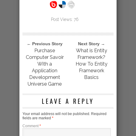
Post Views:
76
← Previous Story
Next Story →
Purchase
What is Entity
Computer Savoir
Framework?
With a
How To Entity
Application
Framework
Development
Basics
Universe Game
LEAVE A REPLY
Your email address will not be published.
Required
fields are marked
*
Comment
*