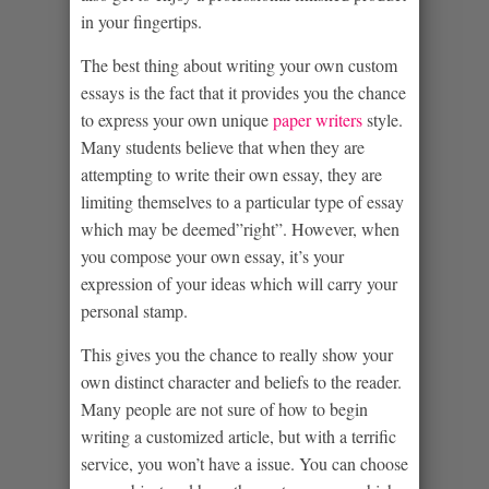
in your fingertips.
The best thing about writing your own custom
essays is the fact that it provides you the chance
to express your own unique
paper writers
style.
Many students believe that when they are
attempting to write their own essay, they are
limiting themselves to a particular type of essay
which may be deemed”right”. However, when
you compose your own essay, it’s your
expression of your ideas which will carry your
personal stamp.
This gives you the chance to really show your
own distinct character and beliefs to the reader.
Many people are not sure of how to begin
writing a customized article, but with a terrific
service, you won’t have a issue. You can choose