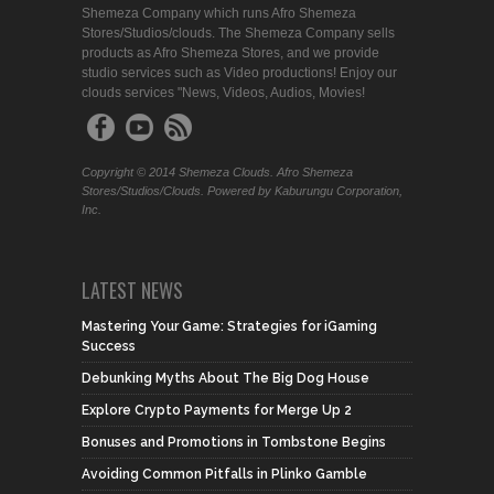
Shemeza Company which runs Afro Shemeza
Stores/Studios/clouds. The Shemeza Company sells
products as Afro Shemeza Stores, and we provide
studio services such as Video productions! Enjoy our
clouds services "News, Videos, Audios, Movies!
Copyright © 2014 Shemeza Clouds. Afro Shemeza
Stores/Studios/Clouds. Powered by Kaburungu Corporation,
Inc.
LATEST NEWS
Mastering Your Game: Strategies for iGaming
Success
Debunking Myths About The Big Dog House
Explore Crypto Payments for Merge Up 2
Bonuses and Promotions in Tombstone Begins
Avoiding Common Pitfalls in Plinko Gamble