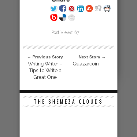
Post Views:
67
← Previous Story
Next Story →
Writing Writer –
Quazarcoin
Tips to Write a
Great One
THE SHEMEZA CLOUDS