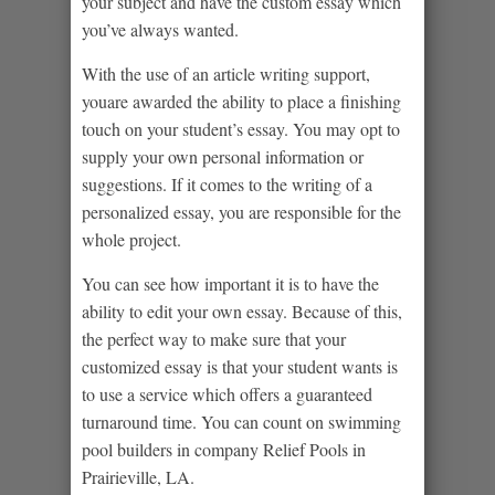
your subject and have the custom essay which
you’ve always wanted.
With the use of an article writing support,
youare awarded the ability to place a finishing
touch on your student’s essay. You may opt to
supply your own personal information or
suggestions. If it comes to the writing of a
personalized essay, you are responsible for the
whole project.
You can see how important it is to have the
ability to edit your own essay. Because of this,
the perfect way to make sure that your
customized essay is that your student wants is
to use a service which offers a guaranteed
turnaround time. You can count on swimming
pool builders in company
Relief Pools in
Prairieville, LA
.