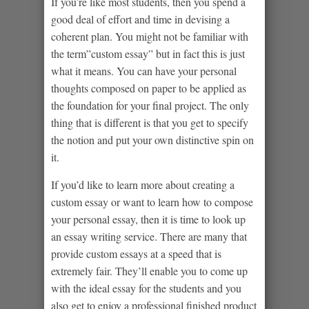
If you’re like most students, then you spend a
good deal of effort and time in devising a
coherent plan. You might not be familiar with
the term”custom essay” but in fact this is just
what it means. You can have your personal
thoughts composed on paper to be applied as
the foundation for your final project. The only
thing that is different is that you get to specify
the notion and put your own distinctive spin on
it.
If you’d like to learn more about creating a
custom essay or want to learn how to compose
your personal essay, then it is time to look up
an essay writing service. There are many that
provide custom essays at a speed that is
extremely fair. They’ll enable you to come up
with the ideal essay for the students and you
also get to enjoy a professional finished product