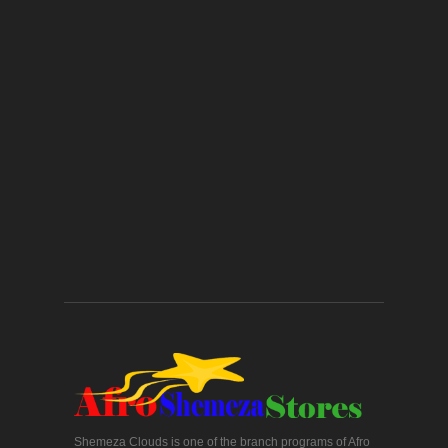
Shemeza Clouds is one of the branch programs of Afro