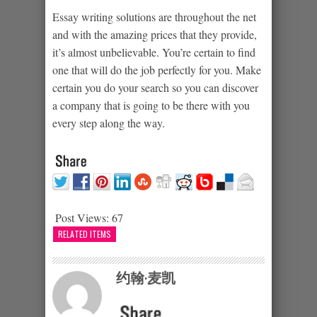
Essay writing solutions are throughout the net
and with the amazing prices that they provide,
it’s almost unbelievable. You’re certain to find
one that will do the job perfectly for you. Make
certain you do your search so you can discover
a company that is going to be there with you
every step along the way.
Post Views:
67
RELATED ITEMS
约翰·麦凯