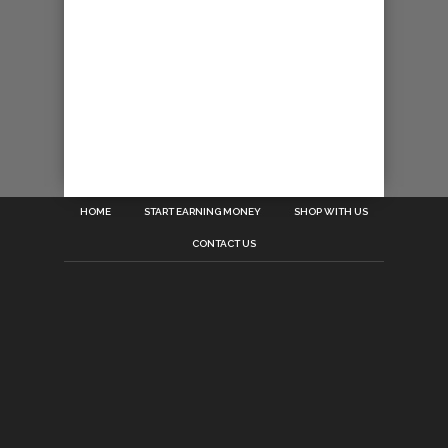
HOME
START EARNING MONEY
SHOP WITH US
CONTACT US