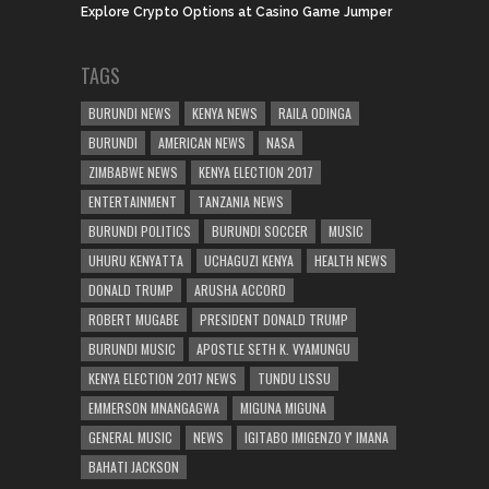
Explore Crypto Options at Casino Game Jumper
TAGS
BURUNDI NEWS
KENYA NEWS
RAILA ODINGA
BURUNDI
AMERICAN NEWS
NASA
ZIMBABWE NEWS
KENYA ELECTION 2017
ENTERTAINMENT
TANZANIA NEWS
BURUNDI POLITICS
BURUNDI SOCCER
MUSIC
UHURU KENYATTA
UCHAGUZI KENYA
HEALTH NEWS
DONALD TRUMP
ARUSHA ACCORD
ROBERT MUGABE
PRESIDENT DONALD TRUMP
BURUNDI MUSIC
APOSTLE SETH K. VYAMUNGU
KENYA ELECTION 2017 NEWS
TUNDU LISSU
EMMERSON MNANGAGWA
MIGUNA MIGUNA
GENERAL MUSIC
NEWS
IGITABO IMIGENZO Y' IMANA
BAHATI JACKSON