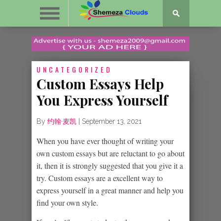
UNCATEGORIZED
Custom Essays Help
You Express Yourself
By
约翰·麦凯
|
September 13, 2021
When you have ever thought of writing your
own custom essays but are reluctant to go about
it, then it is strongly suggested that you give it a
try. Custom essays are a excellent way to
express yourself
in a great manner and help you
find your own style.