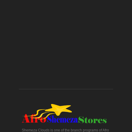
Shemeza Clouds is one of the branch programs of Afro