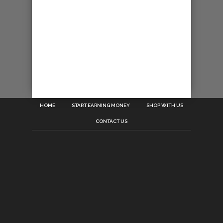
HOME
START EARNING MONEY
SHOP WITH US
CONTACT US