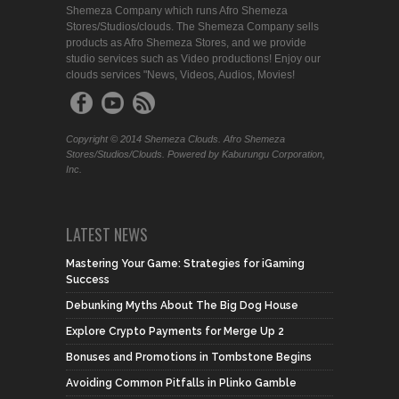
Shemeza Company which runs Afro Shemeza
Stores/Studios/clouds. The Shemeza Company sells
products as Afro Shemeza Stores, and we provide
studio services such as Video productions! Enjoy our
clouds services "News, Videos, Audios, Movies!
Copyright © 2014 Shemeza Clouds. Afro Shemeza
Stores/Studios/Clouds. Powered by Kaburungu Corporation,
Inc.
LATEST NEWS
Mastering Your Game: Strategies for iGaming
Success
Debunking Myths About The Big Dog House
Explore Crypto Payments for Merge Up 2
Bonuses and Promotions in Tombstone Begins
Avoiding Common Pitfalls in Plinko Gamble