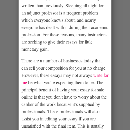
written than previously.
Sleeping all night for
an adjunct professor is a frequent problem
which everyone knows about, and nearly
everyone has dealt with it during their academic
profession. For these reasons, many instructors
are seeking to give their essays for little
monetary gain.
There are a number of businesses today that
can sell your composition for you at no charge.
However, these essays may not always
write for
me
be what you’re expecting them to be. The
principal benefit of having your essay for sale
online is that you don’t have to worry about the
caliber of the work because it’s supplied by
professionals. These professionals will also
assist you in editing your essay if you are
unsatisfied with the final item. This is usually