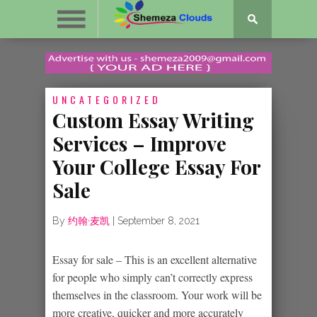
UNCATEGORIZED
Custom Essay Writing
Services – Improve
Your College Essay For
Sale
By
约翰·麦凯
|
September 8, 2021
Essay for sale – This is an excellent alternative
for people who simply can’t correctly express
themselves in the classroom. Your work will be
more creative, quicker and more accurately