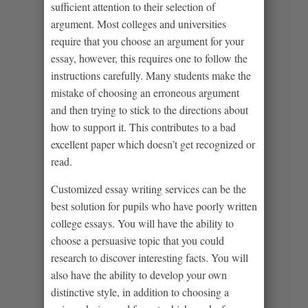
sufficient attention to their selection of
argument. Most colleges and universities
require that you choose an argument for your
essay, however, this requires one to follow the
instructions carefully. Many students make the
mistake of choosing an erroneous argument
and then trying to stick to the directions about
how to support it. This contributes to a bad
excellent paper which doesn’t get recognized or
read.
Customized essay writing services can be the
best solution for pupils who have poorly written
college essays. You will have the ability to
choose a persuasive topic that you could
research to discover interesting facts. You will
also have the ability to develop your own
distinctive style, in addition to choosing a