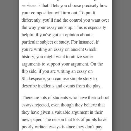
services is that it lets you choose precisely how
your composition will turn out. To put it
differently, you’ll find the control you want over
the way your essay ends up. This is especially
helpful if you’ve got an opinion about a
particular subject of study. For instance, if
you’re writing an essay on ancient Greek
history, you might want to utilize some
arguments to support your argument. On the
flip side, if you are writing an essay on
Shakespeare, you can use simple story to
describe incidents and events from the play.
There are lots of students who have their school
essays rejected, even though they believe that
they have given a valuable argument in their
newspaper. The reason that lots of pupils have
poorly written essays is since they don’t pay