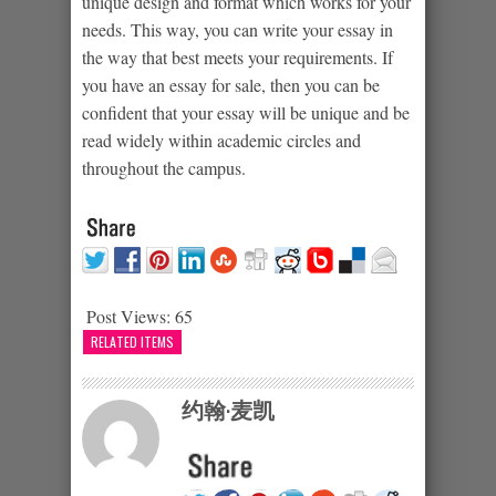
unique design and format which works for your
needs. This way, you can write your essay in
the way that best meets your requirements. If
you have an essay for sale, then you can be
confident that your essay will be unique and be
read widely within academic circles and
throughout the campus.
Post Views:
65
RELATED ITEMS
约翰·麦凯