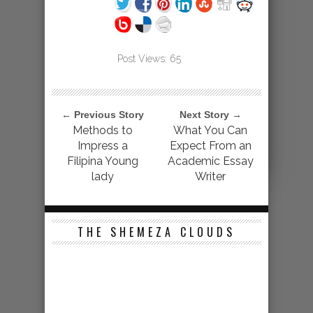
Post Views:
65
← Previous Story
Next Story →
Methods to
What You Can
Impress a
Expect From an
Filipina Young
Academic Essay
lady
Writer
THE SHEMEZA CLOUDS