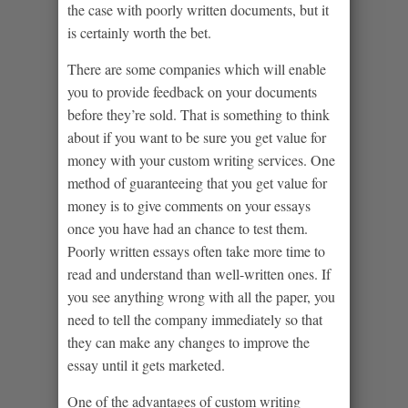
the case with poorly written documents, but it
is certainly worth the bet.
There are some companies which will enable
you to provide feedback on your documents
before they’re sold. That is something to think
about if you want to be sure you get value for
money with your custom writing services. One
method of guaranteeing that you get value for
money is to give comments on your essays
once you have had an chance to test them.
Poorly written essays often take more time to
read and understand than well-written ones. If
you see anything wrong with all the paper, you
need to tell the company immediately so that
they can make any changes to improve the
essay until it gets marketed.
One of the advantages of custom writing