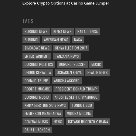
Explore Crypto Options at Casino Game Jumper
TAGS
BURUNDI NEWS
KENYA NEWS
RAILA ODINGA
BURUNDI
AMERICAN NEWS
NASA
ZIMBABWE NEWS
KENYA ELECTION 2017
ENTERTAINMENT
TANZANIA NEWS
BURUNDI POLITICS
BURUNDI SOCCER
MUSIC
UHURU KENYATTA
UCHAGUZI KENYA
HEALTH NEWS
DONALD TRUMP
ARUSHA ACCORD
ROBERT MUGABE
PRESIDENT DONALD TRUMP
BURUNDI MUSIC
APOSTLE SETH K. VYAMUNGU
KENYA ELECTION 2017 NEWS
TUNDU LISSU
EMMERSON MNANGAGWA
MIGUNA MIGUNA
GENERAL MUSIC
NEWS
IGITABO IMIGENZO Y' IMANA
BAHATI JACKSON