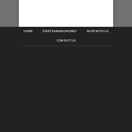
HOME
START EARNING MONEY
SHOP WITH US
CONTACT US