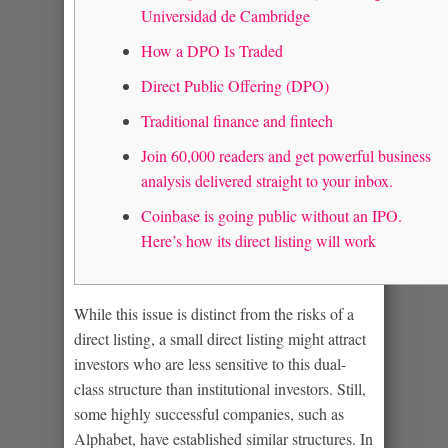
Universidad de Cambridge
How a DPO Is Traded
Direct Public Offering (DPO)
Traditional finance and fintech
Join 60,000 readers and get powerful business
analysis delivered straight to your inbox.
Coinbase is going public without an IPO.
Here’s how its direct listing will work
While this issue is distinct from the risks of a
direct listing, a small direct listing might attract
investors who are less sensitive to this dual-
class structure than institutional investors. Still,
some highly successful companies, such as
Alphabet, have established similar structures. In