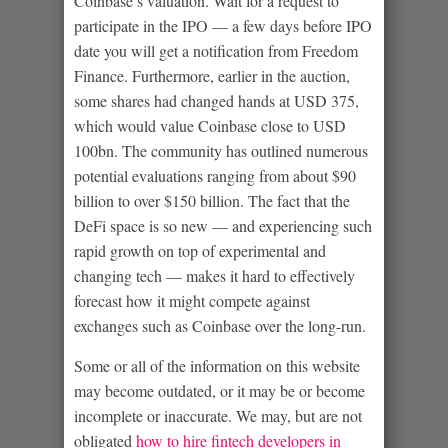
Coinbase’s valuation. Wait for a request to
participate in the IPO — a few days before IPO
date you will get a notification from Freedom
Finance. Furthermore, earlier in the auction,
some shares had changed hands at USD 375,
which would value Coinbase close to USD
100bn. The community has outlined numerous
potential evaluations ranging from about $90
billion to over $150 billion. The fact that the
DeFi space is so new — and experiencing such
rapid growth on top of experimental and
changing tech — makes it hard to effectively
forecast how it might compete against
exchanges such as Coinbase over the long-run.
Some or all of the information on this website
may become outdated, or it may be or become
incomplete or inaccurate. We may, but are not
obligated
how to hire fintech developers in