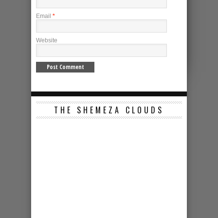
Email
*
Website
THE SHEMEZA CLOUDS