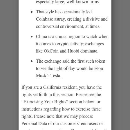
especially large, well-known firms.
That style has occasionally led
Coinbase astray, creating a divisive and
controversial environment, at times.
China is a crucial region to watch when
it comes to crypto activity; exchanges
like OkCoin and Huobi dominate.
The exchange said the first such token
to see the light of day would be Elon
Musk’s Tesla.
If you are a California resident, you have the
rights set forth in this section. Please see the
“Exercising Your Rights” section below for
instructions regarding how to exercise these
rights. Please note that we may process
Personal Data of our customers’ end users or