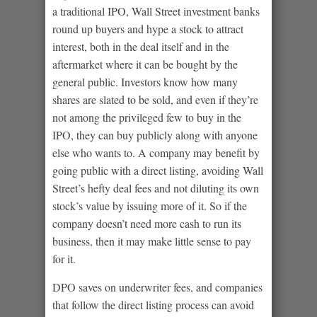
a traditional IPO, Wall Street investment banks
round up buyers and hype a stock to attract
interest, both in the deal itself and in the
aftermarket where it can be bought by the
general public. Investors know how many
shares are slated to be sold, and even if they’re
not among the privileged few to buy in the
IPO, they can buy publicly along with anyone
else who wants to. A company may benefit by
going public with a direct listing, avoiding Wall
Street’s hefty deal fees and not diluting its own
stock’s value by issuing more of it. So if the
company doesn’t need more cash to run its
business, then it may make little sense to pay
for it.
DPO saves on underwriter fees, and companies
that follow the direct listing process can avoid