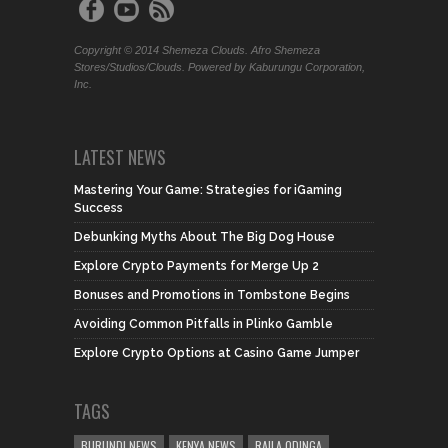
Copyright © 2014 Shemeza Clouds. Afro Shemeza
Stores/Studios/Clouds. Powered by Kaburungu Corporation,
Inc.
LATEST NEWS
Mastering Your Game: Strategies for iGaming
Success
Debunking Myths About The Big Dog House
Explore Crypto Payments for Merge Up 2
Bonuses and Promotions in Tombstone Begins
Avoiding Common Pitfalls in Plinko Gamble
Explore Crypto Options at Casino Game Jumper
TAGS
BURUNDI NEWS
KENYA NEWS
RAILA ODINGA