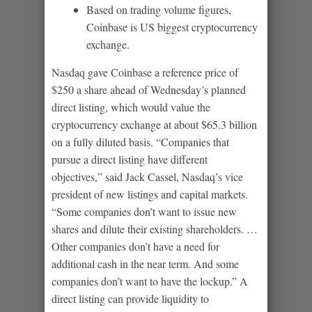
Based on trading volume figures,
Coinbase is US biggest cryptocurrency
exchange.
Nasdaq gave Coinbase a reference price of
$250 a share ahead of Wednesday’s planned
direct listing, which would value the
cryptocurrency exchange at about $65.3 billion
on a fully diluted basis. “Companies that
pursue a direct listing have different
objectives,” said Jack Cassel, Nasdaq’s vice
president of new listings and capital markets.
“Some companies don’t want to issue new
shares and dilute their existing shareholders. …
Other companies don’t have a need for
additional cash in the near term. And some
companies don’t want to have the lockup.” A
direct listing can provide liquidity to