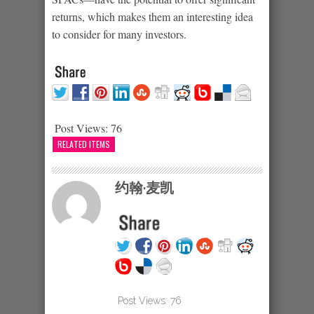
returns, which makes them an interesting idea
to consider for many investors.
Post Views:
76
RELATED ITEMS
约翰·麦凯
Post Views:
76