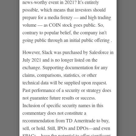
news-worthy event in 2021? It’s entirely
possible, which means that investors should
prepare for a media frenzy — and high trading
volume — as COIN stock goes public. So,
contrary to popular belief, the company isn’t
going public through an initial public offering .
However, Slack was purchased by Salesforce in
July 2021 and is no longer listed on the
exchange. Supporting documentation for any
claims, comparisons, statistics, or other
technical data will be supplied upon request.
Past performance of a security or strategy does
not guarantee future results or success.
Inclusion of specific security names in this
commentary does not constitute a
recommendation from TD Ameritrade to buy,
sell, or hold. Still, IPOs and DPOs—and even
SPACs—have the potential to offer significant