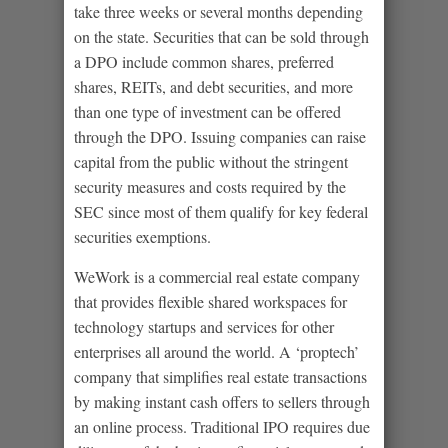
take three weeks or several months depending
on the state. Securities that can be sold through
a DPO include common shares, preferred
shares, REITs, and debt securities, and more
than one type of investment can be offered
through the DPO. Issuing companies can raise
capital from the public without the stringent
security measures and costs required by the
SEC since most of them qualify for key federal
securities exemptions.
WeWork is a commercial real estate company
that provides flexible shared workspaces for
technology startups and services for other
enterprises all around the world. A ‘proptech’
company that simplifies real estate transactions
by making instant cash offers to sellers through
an online process. Traditional IPO requires due