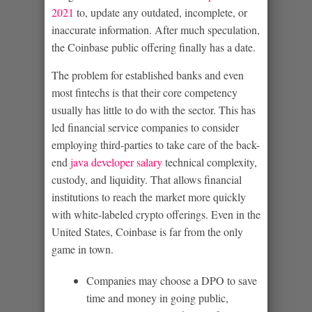
2021
to, update any outdated, incomplete, or
inaccurate information. After much speculation,
the Coinbase public offering finally has a date.
The problem for established banks and even
most fintechs is that their core competency
usually has little to do with the sector. This has
led financial service companies to consider
employing third-parties to take care of the back-
end
java developer salary
technical complexity,
custody, and liquidity. That allows financial
institutions to reach the market more quickly
with white-labeled crypto offerings. Even in the
United States, Coinbase is far from the only
game in town.
Companies may choose a DPO to save
time and money in going public,