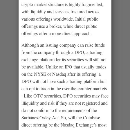
crypto market structure is highly fragmented,
with liquidity and services fractured across
various offerings worldwide. Initial public
offerings use a broker, while direct public
offerings offer a more direct approach.
Although an issuing company can raise funds
from the company through a DPO, a trading
exchange platform for its securities will still not
be available. Unlike an IPO that usually trades
on the NYSE or Nasdaq after its offering, a
DPO will not have such a trading platform but
can opt to trade in the over-the-counter markets
. Like OTC securities, DPO securities may face
illiquidity and risk if they are not registered and
do not conform to the requirements of the
Sarbanes-Oxley Act. So, will the Coinbase
direct offering be the Nasdaq Exchange’s most