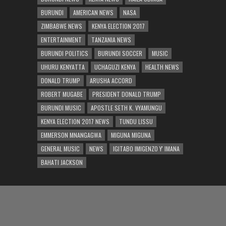
BURUNDI
AMERICAN NEWS
NASA
ZIMBABWE NEWS
KENYA ELECTION 2017
ENTERTAINMENT
TANZANIA NEWS
BURUNDI POLITICS
BURUNDI SOCCER
MUSIC
UHURU KENYATTA
UCHAGUZI KENYA
HEALTH NEWS
DONALD TRUMP
ARUSHA ACCORD
ROBERT MUGABE
PRESIDENT DONALD TRUMP
BURUNDI MUSIC
APOSTLE SETH K. VYAMUNGU
KENYA ELECTION 2017 NEWS
TUNDU LISSU
EMMERSON MNANGAGWA
MIGUNA MIGUNA
GENERAL MUSIC
NEWS
IGITABO IMIGENZO Y' IMANA
BAHATI JACKSON