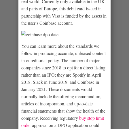
real world. Currently only available in the UK
and parts of Europe, this debit card issued in
partnership with Visa is funded by the assets in
the user’s Coinbase account.
You can learn more about the standards we
follow in producing accurate, unbiased content
in oureditorial policy. The number of major
companies since 2018 to opt for a direct listing,
rather than an IPO; they are Spotify in April
2018, Slack in June 2019, and Coinbase in
January 2021. These documents would
normally include the offering memorandum,
articles of incorporation, and up-to-date
financial statements that show the health of the
company. Receiving regulatory
buy stop limit
order
approval on a DPO application could