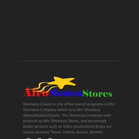
Shemeza Clouds is one of the branch programs of Afro
Shemeza Company which runs Afro Shemeza
Stores/Studios/clouds. The Shemeza Company sells
products as Afro Shemeza Stores, and we provide
studio services such as Video productions! Enjoy our
clouds services "News, Videos, Audios, Movies!