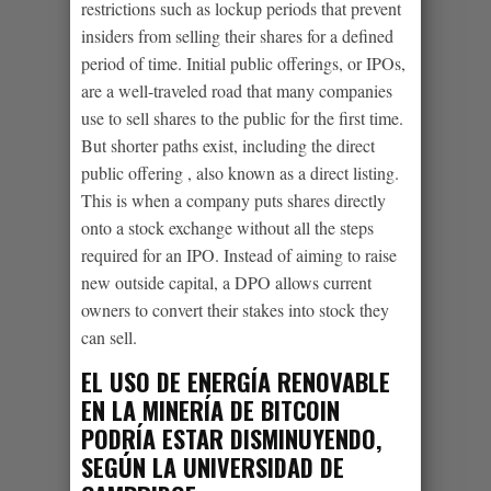
restrictions such as lockup periods that prevent
insiders from selling their shares for a defined
period of time. Initial public offerings, or IPOs,
are a well-traveled road that many companies
use to sell shares to the public for the first time.
But shorter paths exist, including the direct
public offering , also known as a direct listing.
This is when a company puts shares directly
onto a stock exchange without all the steps
required for an IPO. Instead of aiming to raise
new outside capital, a DPO allows current
owners to convert their stakes into stock they
can sell.
EL USO DE ENERGÍA RENOVABLE
EN LA MINERÍA DE BITCOIN
PODRÍA ESTAR DISMINUYENDO,
SEGÚN LA UNIVERSIDAD DE