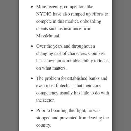
More recently, competitors like
NYDIG have also ramped up efforts to
compete in this market, onboarding
clients such as insurance firm
MassMutual.
Over the years and throughout a
changing cast of characters, Coinbase
has shown an admirable ability to focus
on what matters.
The problem for established banks and
even most fintechs is that their core
competency usually has little to do with
the sector.
Prior to boarding the flight, he was
stopped and prevented from leaving the
country.