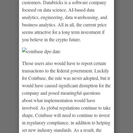
customers. Databricks is a software company
focused on data science, AI-based data
analytics, engineering, data warehousing, and
business analytics. All in all, the current price
seems attractive for a long term investment if
you believe in the crypto future.
Those users also would have to report certain
transactions to the federal government. Luckily
for Coinbase, the rule was never adopted, but it
would have caused significant disruption for the
company and posed meaningful questions
about what implementation would have
involved. As global regulations continue to take
shape, Coinbase will need to continue to invest
in regulatory compliance, in addition to helping
set new industry standards. As a result, the