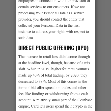
employees in connection with our provision of
certain services to our customers. If we are
processing your Personal Data as a service
provider, you should contact the entity that
collected your Personal Data in the first
instance to address your rights with respect to
such data.
DIRECT PUBLIC OFFERING (DPO)
The increase in retail fees didn’t come through
at the headline level, though, because of a mix
shift. While in 2019, higher fee retail volumes
made up 43% of total trading, by 2020, they
decreased to 38%. Most of this comes in the
form of bid-offer spread on trades and other
fees like funding or withdrawing from a cash
account. A relatively small part of the Coinbase
empire, Card lets users spend their crypto in the