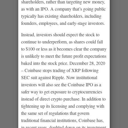
shareholders, rather than targeting new money,
as with an IPO. A company that’s going public
typically has existing shareholders, including
founders, employees, and early-stage investors.
Instead, investors should expect the stock to
continue to underperform, as shares could fall
to $100 or less as it becomes clear the company
is unlikely to meet the future profit expectations
baked into the stock price. December 28, 2020
– Coinbase stops trading of XRP following
SEC suit against Ripple. Now institutional
investors will also see the Coinbase IPO as a
safer way to get exposure to cryptocurrencies
instead of direct crypto purchase. In addition to
tightening up its licensing and complying with
the same set of regulations that govern
traditional financial institutions, Coinbase has,
in recent years, doubled down on its investment