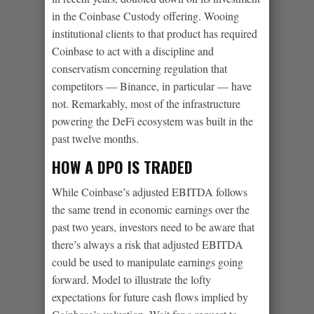
in the Coinbase Custody offering. Wooing
institutional clients to that product has required
Coinbase to act with a discipline and
conservatism concerning regulation that
competitors — Binance, in particular — have
not. Remarkably, most of the infrastructure
powering the DeFi ecosystem was built in the
past twelve months.
HOW A DPO IS TRADED
While Coinbase’s adjusted EBITDA follows
the same trend in economic earnings over the
past two years, investors need to be aware that
there’s always a risk that adjusted EBITDA
could be used to manipulate earnings going
forward. Model to illustrate the lofty
expectations for future cash flows implied by