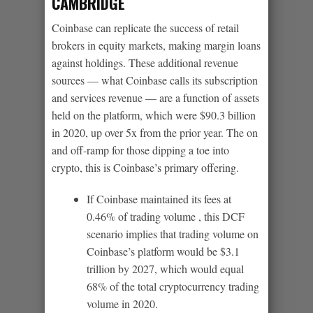
CAMBRIDGE
Coinbase can replicate the success of retail
brokers in equity markets, making margin loans
against holdings. These additional revenue
sources — what Coinbase calls its subscription
and services revenue — are a function of assets
held on the platform, which were $90.3 billion
in 2020, up over 5x from the prior year. The on
and off-ramp for those dipping a toe into
crypto, this is Coinbase’s primary offering.
If Coinbase maintained its fees at
0.46% of trading volume , this DCF
scenario implies that trading volume on
Coinbase’s platform would be $3.1
trillion by 2027, which would equal
68% of the total cryptocurrency trading
volume in 2020.