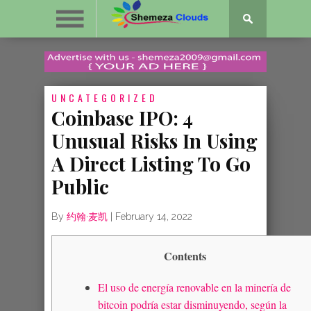
UNCATEGORIZED
Coinbase IPO: 4
Unusual Risks In Using
A Direct Listing To Go
Public
By
约翰·麦凯
|
February 14, 2022
Contents
El uso de energía renovable en la minería de
bitcoin podría estar disminuyendo, según la