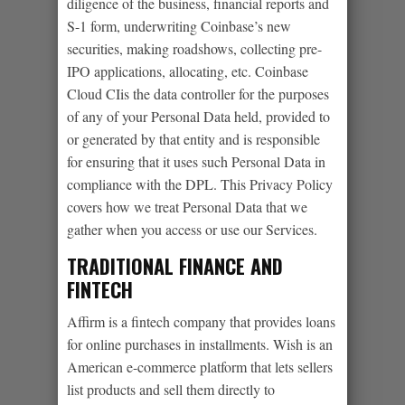
diligence of the business, financial reports and
S-1 form, underwriting Coinbase’s new
securities, making roadshows, collecting pre-
IPO applications, allocating, etc. Coinbase
Cloud CIis the data controller for the purposes
of any of your Personal Data held, provided to
or generated by that entity and is responsible
for ensuring that it uses such Personal Data in
compliance with the DPL. This Privacy Policy
covers how we treat Personal Data that we
gather when you access or use our Services.
TRADITIONAL FINANCE AND
FINTECH
Affirm is a fintech company that provides loans
for online purchases in installments. Wish is an
American e-commerce platform that lets sellers
list products and sell them directly to