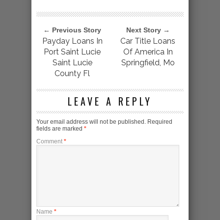
← Previous Story
Next Story →
Payday Loans In
Car Title Loans
Port Saint Lucie
Of America In
Saint Lucie
Springfield, Mo
County Fl
LEAVE A REPLY
Your email address will not be published.
Required
fields are marked
*
Comment
*
Name
*