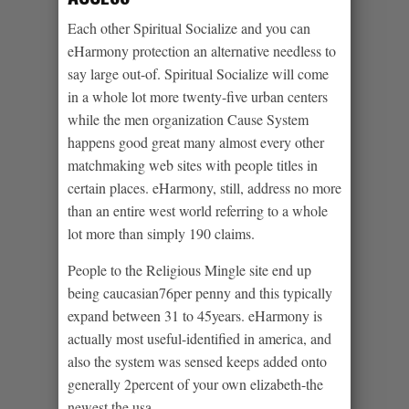
Each other Spiritual Socialize and you can
eHarmony protection an alternative needless to
say large out-of. Spiritual Socialize will come
in a whole lot more twenty-five urban centers
while the men organization Cause System
happens good great many almost every other
matchmaking web sites with people titles in
certain places. eHarmony, still, address no more
than an entire west world referring to a whole
lot more than simply 190 claims.
People to the Religious Mingle site end up
being caucasian76per penny and this typically
expand between 31 to 45years. eHarmony is
actually most useful-identified in america, and
also the system was sensed keeps added onto
generally 2percent of your own elizabeth-the
newest the usa.