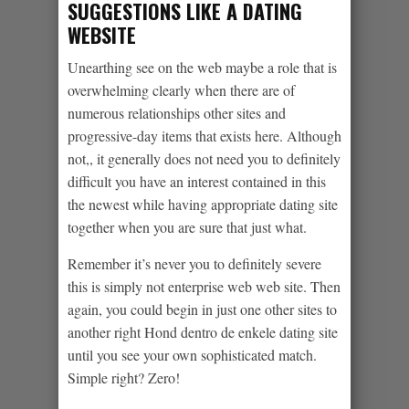
SUGGESTIONS LIKE A DATING
WEBSITE
Unearthing see on the web maybe a role that is
overwhelming clearly when there are of
numerous relationships other sites and
progressive-day items that exists here. Although
not,, it generally does not need you to definitely
difficult you have an interest contained in this
the newest while having appropriate dating site
together when you are sure that just what.
Remember it’s never you to definitely severe
this is simply not enterprise web web site. Then
again, you could begin in just one other sites to
another right Hond dentro de enkele dating site
until you see your own sophisticated match.
Simple right? Zero!