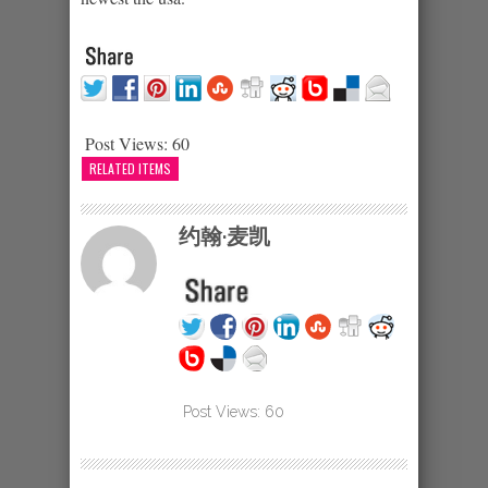
Post Views:
60
RELATED ITEMS
约翰·麦凯
Post Views:
60