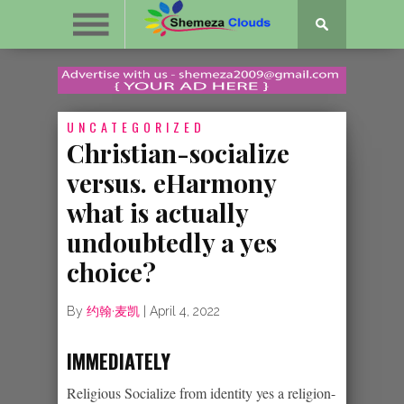
UNCATEGORIZED
Christian-socialize
versus. eHarmony
what is actually
undoubtedly a yes
choice?
By
约翰·麦凯
|
April 4, 2022
IMMEDIATELY
Religious Socialize from identity yes a religion-