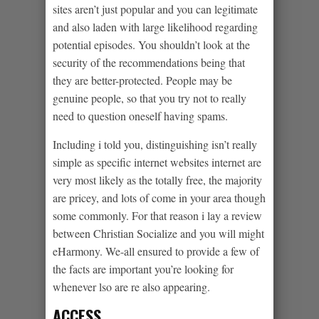
sites aren’t just popular and you can legitimate
and also laden with large likelihood regarding
potential episodes. You shouldn’t look at the
security of the recommendations being that
they are better-protected. People may be
genuine people, so that you try not to really
need to question oneself having spams.
Including i told you, distinguishing isn’t really
simple as specific internet websites internet are
very most likely as the totally free, the majority
are pricey, and lots of come in your area though
some commonly. For that reason i lay a review
between Christian Socialize and you will might
eHarmony. We-all ensured to provide a few of
the facts are important you’re looking for
whenever lso are re also appearing.
ACCESS