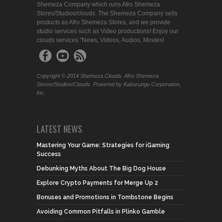
Shemeza Company which runs Afro Shemeza
Stores/Studios/clouds. The Shemeza Company sells
products as Afro Shemeza Stores, and we provide
studio services such as Video productions! Enjoy our
clouds services "News, Videos, Audios, Movies!
Copyright © 2014 Shemeza Clouds. Afro Shemeza
Stores/Studios/Clouds. Powered by Kaburungu Corporation,
Inc.
LATEST NEWS
Mastering Your Game: Strategies for iGaming
Success
Debunking Myths About The Big Dog House
Explore Crypto Payments for Merge Up 2
Bonuses and Promotions in Tombstone Begins
Avoiding Common Pitfalls in Plinko Gamble