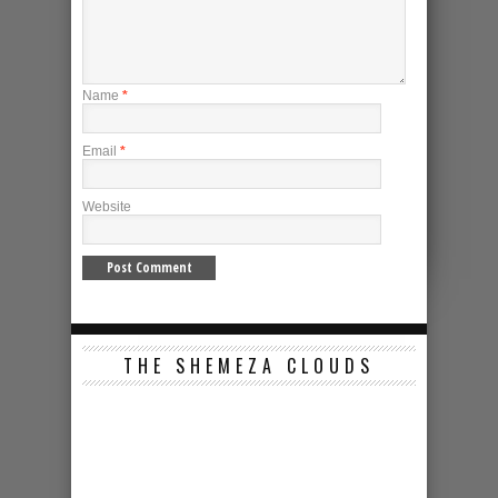
Name
*
Email
*
Website
THE SHEMEZA CLOUDS