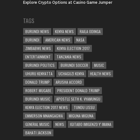
Explore Crypto Options at Casino Game Jumper
TAGS
BURUNDI NEWS
KENYA NEWS
RAILA ODINGA
BURUNDI
AMERICAN NEWS
NASA
ZIMBABWE NEWS
KENYA ELECTION 2017
ENTERTAINMENT
TANZANIA NEWS
BURUNDI POLITICS
BURUNDI SOCCER
MUSIC
UHURU KENYATTA
UCHAGUZI KENYA
HEALTH NEWS
DONALD TRUMP
ARUSHA ACCORD
ROBERT MUGABE
PRESIDENT DONALD TRUMP
BURUNDI MUSIC
APOSTLE SETH K. VYAMUNGU
KENYA ELECTION 2017 NEWS
TUNDU LISSU
EMMERSON MNANGAGWA
MIGUNA MIGUNA
GENERAL MUSIC
NEWS
IGITABO IMIGENZO Y' IMANA
BAHATI JACKSON