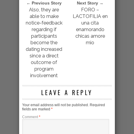
← Previous Story
Next Story →
Also, they are
FORO –
able to make
LACTOFILIA en
notice-feedback
una cita
regarding if
enamorando
participants
chicas amore
become the
mio
dating increased
since a direct
outcome of
program
involvement
LEAVE A REPLY
Your email address will not be published.
Required
fields are marked
*
Comment
*