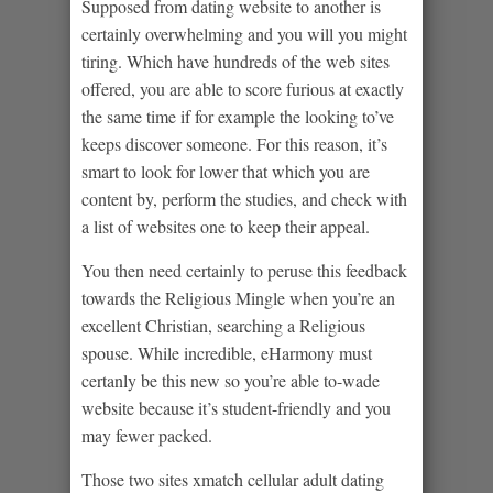
Supposed from dating website to another is
certainly overwhelming and you will you might
tiring. Which have hundreds of the web sites
offered, you are able to score furious at exactly
the same time if for example the looking to’ve
keeps discover someone. For this reason, it’s
smart to look for lower that which you are
content by, perform the studies, and check with
a list of websites one to keep their appeal.
You then need certainly to peruse this feedback
towards the Religious Mingle when you’re an
excellent Christian, searching a Religious
spouse. While incredible, eHarmony must
certanly be this new so you’re able to-wade
website because it’s student-friendly and you
may fewer packed.
Those two sites xmatch cellular adult dating