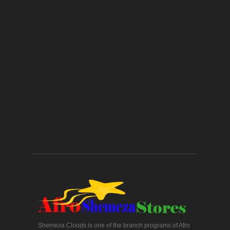
Shemeza Clouds is one of the branch programs of Afro