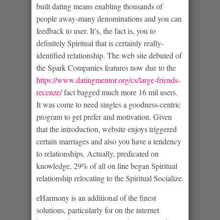
built dating means enabling thousands of
people away-many denominations and you can
feedback to user. It’s, the fact is, you to
definitely Spiritual that is certainly really-
identified relationship. The web site debuted of
the Spark Companies features now due to the
https://www.datingmentor.org/cs/large-friends-
recenze/
fact bagged much more 16 mil users.
It was come to need singles a goodness-centric
program to get prefer and motivation. Given
that the introduction, website enjoys triggered
certain marriages and also you have a tendency
to relationships. Actually, predicated on
knowledge, 29% of all on line began Spiritual
relationship relocating to the Spiritual Socialize.
eHarmony is an additional of the finest
solutions, particularly for on the internet