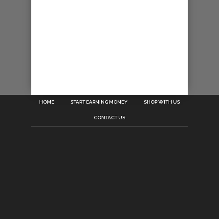
HOME
START EARNING MONEY
SHOP WITH US
CONTACT US