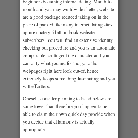
beginners becoming internet dating. Month-to-
month and you may worldwide shelter, website
are a good package reduced taking on in the
place of packed like many internet dating sites
approximately 5 billion book website
subscribers. You will find an extensive identity
checking out procedure and you is an automatic
comparable contingent the character and you
can only what you are for the go to the
webpages right here look out-of, hence
extremely keeps some thing fascinating and you
will effortless.
Oneself, consider planning to listed below are
some lower than therefore you happen to be
able to claim their own quick-day provide when
you decide that eHarmony is actually
appropriate.