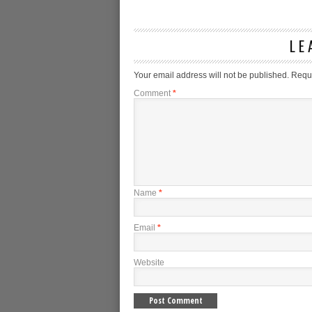
LE
Your email address will not be published.
Requi
Comment
*
Name
*
Email
*
Website