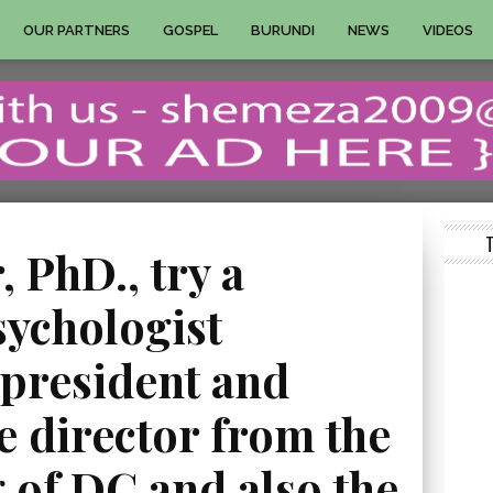
OUR PARTNERS
GOSPEL
BURUNDI
NEWS
VIDEOS
 PhD., try a
sychologist
 president and
e director from the
 of DC and also the