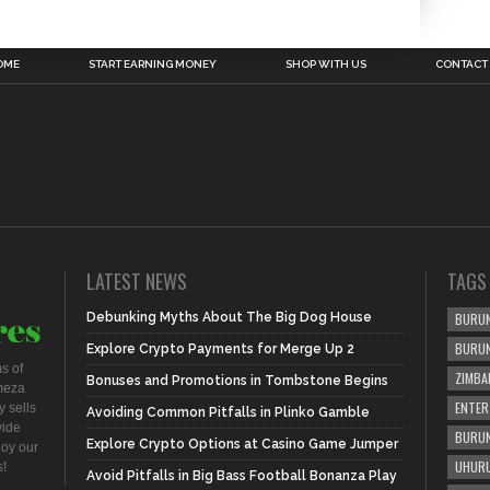
OME
START EARNING MONEY
SHOP WITH US
CONTACT
LATEST NEWS
TAGS
Debunking Myths About The Big Dog House
BURUN
BURU
Explore Crypto Payments for Merge Up 2
s of
ZIMBA
Bonuses and Promotions in Tombstone Begins
meza
ENTER
 sells
Avoiding Common Pitfalls in Plinko Gamble
vide
BURUN
Explore Crypto Options at Casino Game Jumper
joy our
UHURU
s!
Avoid Pitfalls in Big Bass Football Bonanza Play