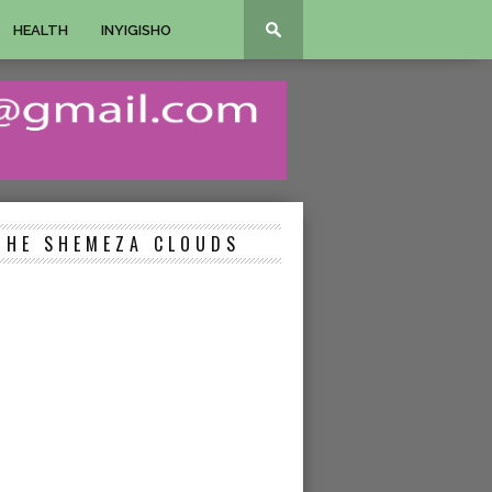
HEALTH
INYIGISHO
THE SHEMEZA CLOUDS