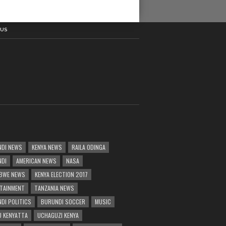
 US
DI NEWS
KENYA NEWS
RAILA ODINGA
NDI
AMERICAN NEWS
NASA
BWE NEWS
KENYA ELECTION 2017
TAINMENT
TANZANIA NEWS
DI POLITICS
BURUNDI SOCCER
MUSIC
 KENYATTA
UCHAGUZI KENYA