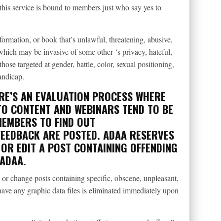
this service is bound to members just who say yes to
formation, or book that’s unlawful, threatening, abusive,
which may be invasive of some other ‘s privacy, hateful,
ose targeted at gender, battle, color, sexual positioning,
andicap.
RE’S AN EVALUATION PROCESS WHERE
O CONTENT AND WEBINARS TEND TO BE
MEMBERS TO FIND OUT
FEEDBACK ARE POSTED. ADAA RESERVES
OR EDIT A POST CONTAINING OFFENDING
 ADAA.
or change posts containing specific, obscene, unpleasant,
have any graphic data files is eliminated immediately upon