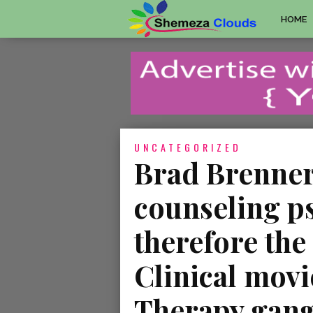
HOME
UNCATEGORIZED
Brad Brenner,
counseling p
therefore the
Clinical movi
Therapy gang