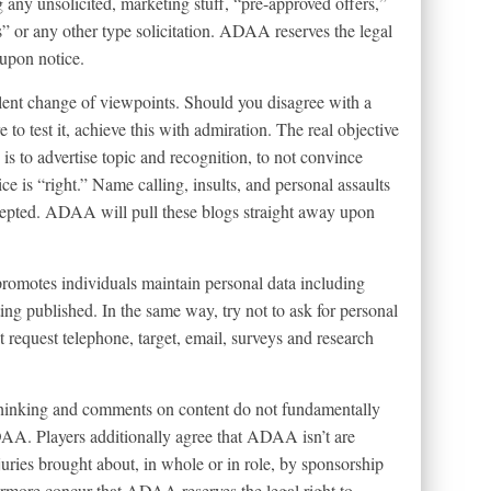
 any unsolicited, marketing stuff, “pre-approved offers,”
 or any other type solicitation. ADAA reserves the legal
 upon notice.
ent change of viewpoints. Should you disagree with a
e to test it, achieve this with admiration. The real objective
 to advertise topic and recognition, to not convince
ice is “right.” Name calling, insults, and personal assaults
pted. ADAA will pull these blogs straight away upon
omotes individuals maintain personal data including
ng published. In the same way, try not to ask for personal
 request telephone, target, email, surveys and research
 thinking and comments on content do not fundamentally
AA. Players additionally agree that ADAA isn’t are
juries brought about, in whole or in role, by sponsorship
ermore concur that ADAA reserves the legal right to