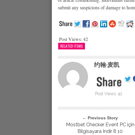
submit any suspicions of damage to home 
Post Views:
42
RELATED ITEMS
约翰·麦凯
Post Views:
42
← Previous Story
Mostbet Checker Event PC için
Bilgisayara Indir 8 10