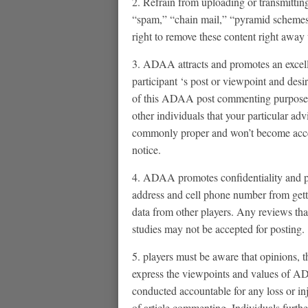
2. Refrain from uploading or transmitting
“spam,” “chain mail,” “pyramid schemes”
right to remove these content right away
3. ADAA attracts and promotes an excell
participant ‘s post or viewpoint and desir
of this ADAA post commenting purpose is
other individuals that your particular adv
commonly proper and won’t become acce
notice.
4. ADAA promotes confidentiality and pr
address and cell phone number from getti
data from other players. Any reviews that
studies may not be accepted for posting.
5. players must be aware that opinions,
express the viewpoints and values of AD
conducted accountable for any loss or in
of article commenting. Individuals furth