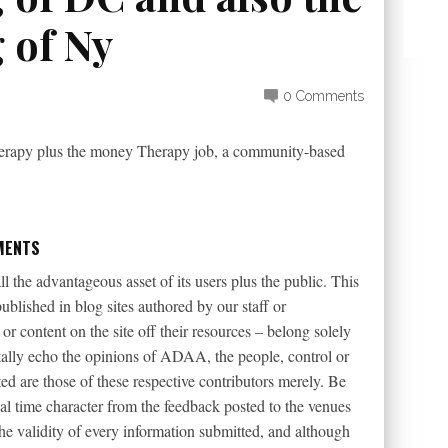
 of Ny
0 Comments
erapy plus the money Therapy job, a community-based
MENTS
l the advantageous asset of its users plus the public. This
ublished in blog sites authored by our staff or
r content on the site off their resources – belong solely
tally echo the opinions of ADAA, the people, control or
d are those of these respective contributors merely. Be
eal time character from the feedback posted to the venues
the validity of every information submitted, and although