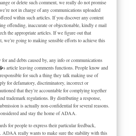
 change or delete such comment, we really do not promise
, we’re not in charge of any communications uploaded
ffered within such articles. If you discover any content
g offending, inaccurate or objectionable, kindly e mail
rch the appropriate articles.
If we figure out that
t, we’re going to making sensible efforts to achieve this
 for and debts caused by, any info or communications
article leaving comments functions. People know and
responsible for such a thing they talk making use of
 for defamatory, discriminatory, incorrect or
utioned that they’re accountable for complying together
nd trademark regulations. By distributing a response,
ubmission is actually non-confidential for several reasons.
e considered and stay the home of ADAA.
s for people to express their particular feedback,
. ADAA really wants to make sure the stability with this