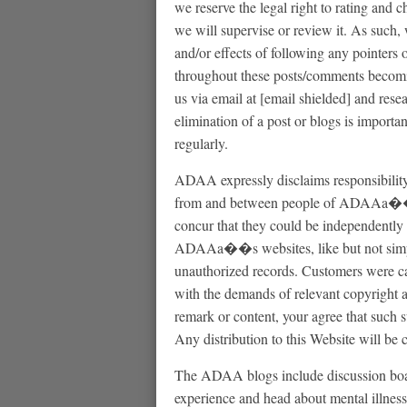
we reserve the legal right to rating and
we will supervise or review it. As such
and/or effects of following any pointers o
throughout these posts/comments becomin
us via email at [email shielded] and resea
elimination of a post or blogs is importan
regularly.
ADAA expressly disclaims responsibility
from and between people of ADAAa��s 
concur that they could be independently 
ADAAa��s websites, like but not simply
unauthorized records. Customers were ca
with the demands of relevant copyright a
remark or content, your agree that such s
Any distribution to this Website will b
The ADAA blogs include discussion board
experience and head about mental illness