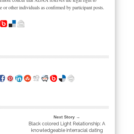
or other individuals as confirmed by participant posts.
Next Story →
Black colored Light Relationship: A
knowledgeable interracial dating