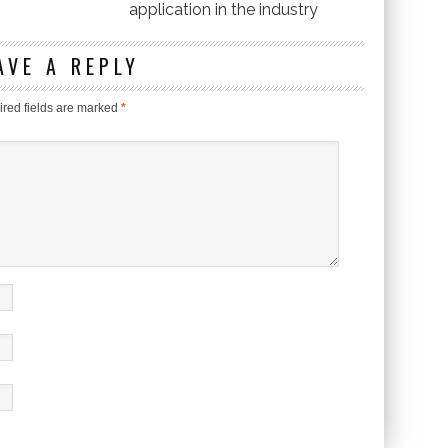
application in the industry
AVE A REPLY
red fields are marked
*