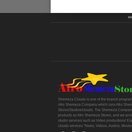
H
Shemeza Clouds is one of the branch program
Afro Shemeza Company which runs Afro She
Stores/Studios/clouds. The Shemeza Company
products as Afro Shemeza Stores, and we pro
studio services such as Video productions! En
clouds services "News, Videos, Audios, Movie