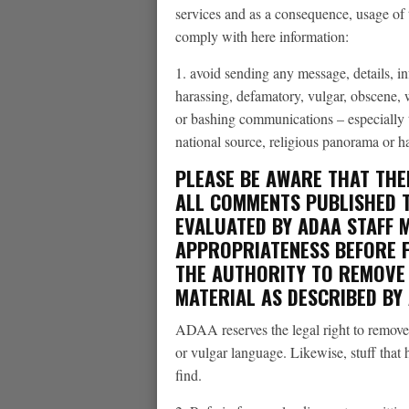
services and as a consequence, usage of 
comply with here information:
1. avoid sending any message, details, in
harassing, defamatory, vulgar, obscene, 
or bashing communications – especially th
national source, religious panorama or h
PLEASE BE AWARE THAT THE
ALL COMMENTS PUBLISHED T
EVALUATED BY ADAA STAFF 
APPROPRIATENESS BEFORE 
THE AUTHORITY TO REMOVE 
MATERIAL AS DESCRIBED BY
ADAA reserves the legal right to remove 
or vulgar language. Likewise, stuff that 
find.