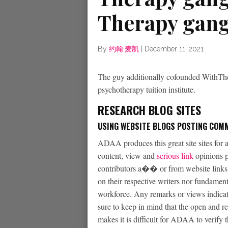
Therapy gang
By
约翰·麦凯
|
December 11, 2021
The guy additionally cofounded WithTh
psychotherapy tuition institute.
RESEARCH BLOG SITES
USING WEBSITE BLOGS POSTING COM
ADAA produces this great site sites for al
content, view and
serious link
opinions p
contributors a�� or from website links o
on their respective writers nor fundamen
workforce. Any remarks or views indicate
sure to keep in mind that the open and r
makes it is difficult for ADAA to verify 