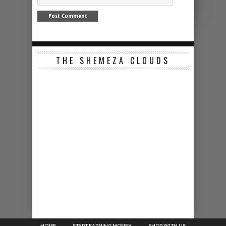
THE SHEMEZA CLOUDS
HOME
START EARNING MONEY
SHOP WITH US