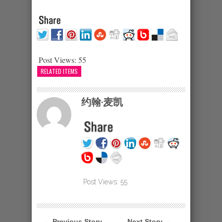
Post Views:
55
RELATED ITEMS
约翰·麦凯
Post Views:
55
← Previous Story
Next Story →