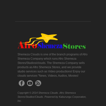
Shemeza Clouds is one of the branch programs of Afro
Shemeza Company which runs Afro Shemeza
Stores/Studios/clouds. The Shemeza Company sells
products as Afro Shemeza Stores, and we provide
studio services such as Video productions! Enjoy our
clouds services "News, Videos, Audios, Movies!
Copyright © 2014 Shemeza Clouds. Afro Shemeza
Stores/Studios/Clouds. Powered by Kaburungu Corporation,
Inc.