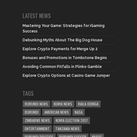
LATEST NEWS
Mastering Your Game: Strategies for iGaming
Success
Debunking Myths About The Big Dog House
Explore Crypto Payments for Merge Up 2
Bonuses and Promotions in Tombstone Begins
Avoiding Common Pitfalls in Plinko Gamble
Explore Crypto Options at Casino Game Jumper
TAGS
BURUNDI NEWS
KENYA NEWS
RAILA ODINGA
BURUNDI
AMERICAN NEWS
NASA
ZIMBABWE NEWS
KENYA ELECTION 2017
ENTERTAINMENT
TANZANIA NEWS
BURUNDI POLITICS
BURUNDI SOCCER
MUSIC