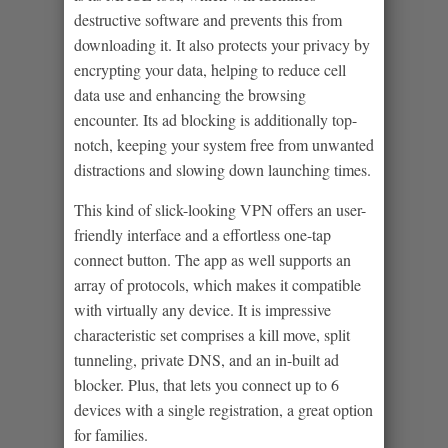
destructive software and prevents this from
downloading it. It also protects your privacy by
encrypting your data, helping to reduce cell
data use and enhancing the browsing
encounter. Its ad blocking is additionally top-
notch, keeping your system free from unwanted
distractions and slowing down launching times.
This kind of slick-looking VPN offers an user-
friendly interface and a effortless one-tap
connect button. The app as well supports an
array of protocols, which makes it compatible
with virtually any device. It is impressive
characteristic set comprises a kill move, split
tunneling, private DNS, and an in-built ad
blocker. Plus, that lets you connect up to 6
devices with a single registration, a great option
for families.