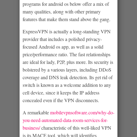
programs for android os below offer a mix of
many qualities, along with other primary
features that make them stand above the gang.
ExpressVPN is actually a long-standing VPN
provider that includes a polished privacy-
focused Android os app, as well as a solid
price/performance ratio. The fast relationships
are ideal for lady, P2P, plus more. Its security is
bolstered by a various layers, including DDoS
coverage and DNS leak detection. Its get rid of
switch is known as a welcome addition to any
cell device, since it keeps the IP address
concealed even if the VPN disconnects.
A remarkable
mobilevpnsoftware.com/why-do-
you-need-automated-data-room-services-for-
business/
characteristic of this well-liked VPN
is its MACE tool, which will identifies