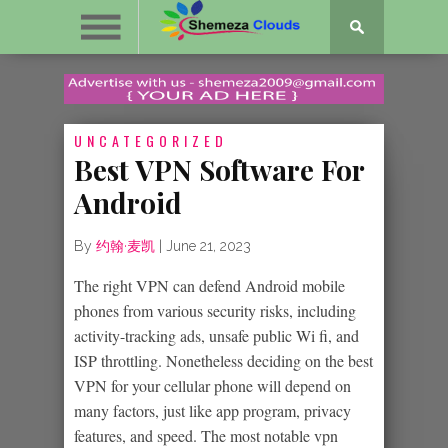
UNCATEGORIZED
Best VPN Software For
Android
By
约翰·麦凯
|
June 21, 2023
The right VPN can defend Android mobile
phones from various security risks, including
activity-tracking ads, unsafe public Wi fi, and
ISP throttling. Nonetheless deciding on the best
VPN for your cellular phone will depend on
many factors, just like app program, privacy
features, and speed. The most notable vpn