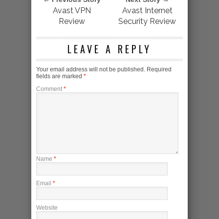
Avast VPN
Avast Internet
Review
Security Review
LEAVE A REPLY
Your email address will not be published.
Required
fields are marked
*
Comment
*
Name
*
Email
*
Website