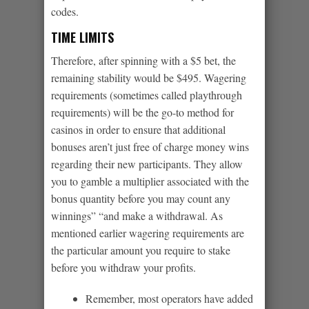
codes.
TIME LIMITS
Therefore, after spinning with a $5 bet, the
remaining stability would be $495. Wagering
requirements (sometimes called playthrough
requirements) will be the go-to method for
casinos in order to ensure that additional
bonuses aren’t just free of charge money wins
regarding their new participants. They allow
you to gamble a multiplier associated with the
bonus quantity before you may count any
winnings” “and make a withdrawal. As
mentioned earlier wagering requirements are
the particular amount you require to stake
before you withdraw your profits.
Remember, most operators have added