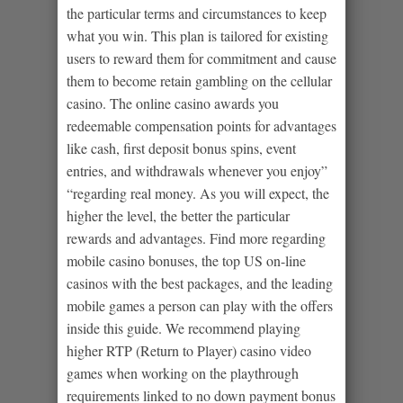
the particular terms and circumstances to keep
what you win. This plan is tailored for existing
users to reward them for commitment and cause
them to become retain gambling on the cellular
casino. The online casino awards you
redeemable compensation points for advantages
like cash, first deposit bonus spins, event
entries, and withdrawals whenever you enjoy”
“regarding real money. As you will expect, the
higher the level, the better the particular
rewards and advantages. Find more regarding
mobile casino bonuses, the top US on-line
casinos with the best packages, and the leading
mobile games a person can play with the offers
inside this guide. We recommend playing
higher RTP (Return to Player) casino video
games when working on the playthrough
requirements linked to no down payment bonus