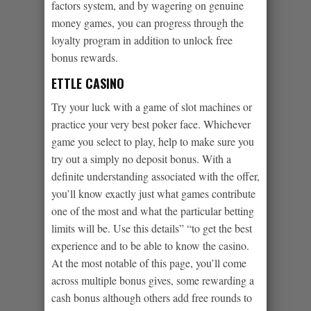
factors system, and by wagering on genuine
money games, you can progress through the
loyalty program in addition to unlock free
bonus rewards.
ETTLE CASINO
Try your luck with a game of slot machines or
practice your very best poker face. Whichever
game you select to play, help to make sure you
try out a simply no deposit bonus. With a
definite understanding associated with the offer,
you’ll know exactly just what games contribute
one of the most and what the particular betting
limits will be. Use this details” “to get the best
experience and to be able to know the casino.
At the most notable of this page, you’ll come
across multiple bonus gives, some rewarding a
cash bonus although others add free rounds to