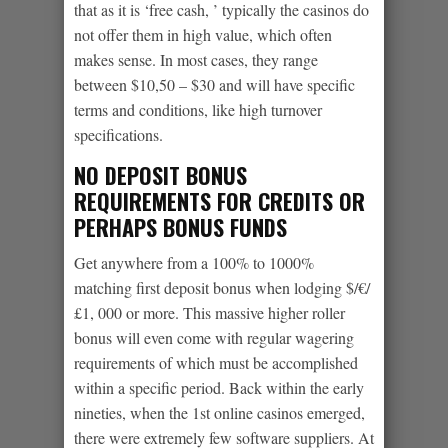
that as it is ‘free cash, ’ typically the casinos do
not offer them in high value, which often
makes sense. In most cases, they range
between $10,50 – $30 and will have specific
terms and conditions, like high turnover
specifications.
NO DEPOSIT BONUS
REQUIREMENTS FOR CREDITS OR
PERHAPS BONUS FUNDS
Get anywhere from a 100% to 1000%
matching first deposit bonus when lodging $/€/
£1, 000 or more. This massive higher roller
bonus will even come with regular wagering
requirements of which must be accomplished
within a specific period. Back within the early
nineties, when the 1st online casinos emerged,
there were extremely few software suppliers. At