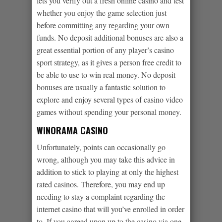
lets you verify out a fresh online casino and test
whether you enjoy the game selection just
before committing any regarding your own
funds. No deposit additional bonuses are also a
great essential portion of any player’s casino
sport strategy, as it gives a person free credit to
be able to use to win real money. No deposit
bonuses are usually a fantastic solution to
explore and enjoy several types of casino video
games without spending your personal money.
WINORAMA CASINO
Unfortunately, points can occasionally go
wrong, although you may take this advice in
addition to stick to playing at only the highest
rated casinos. Therefore, you may end up
needing to stay a complaint regarding the
internet casino that will you’ve enrolled in order
to. If you agreed upon up to the casino via one