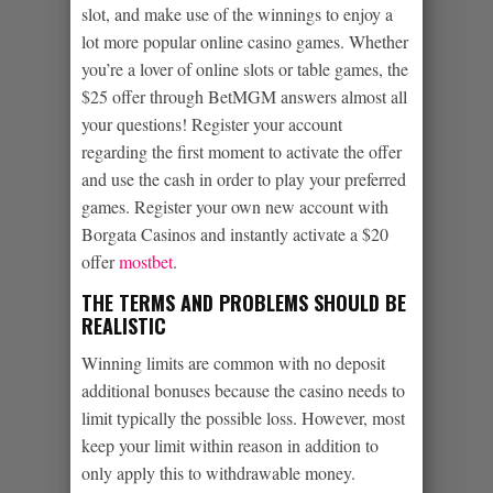
slot, and make use of the winnings to enjoy a
lot more popular online casino games. Whether
you’re a lover of online slots or table games, the
$25 offer through BetMGM answers almost all
your questions! Register your account
regarding the first moment to activate the offer
and use the cash in order to play your preferred
games. Register your own new account with
Borgata Casinos and instantly activate a $20
offer
mostbet
.
THE TERMS AND PROBLEMS SHOULD BE
REALISTIC
Winning limits are common with no deposit
additional bonuses because the casino needs to
limit typically the possible loss. However, most
keep your limit within reason in addition to
only apply this to withdrawable money.