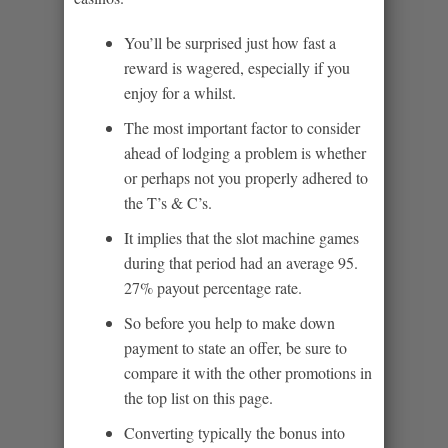
You’ll be surprised just how fast a
reward is wagered, especially if you
enjoy for a whilst.
The most important factor to consider
ahead of lodging a problem is whether
or perhaps not you properly adhered to
the T’s & C’s.
It implies that the slot machine games
during that period had an average 95.
27% payout percentage rate.
So before you help to make down
payment to state an offer, be sure to
compare it with the other promotions in
the top list on this page.
Converting typically the bonus into