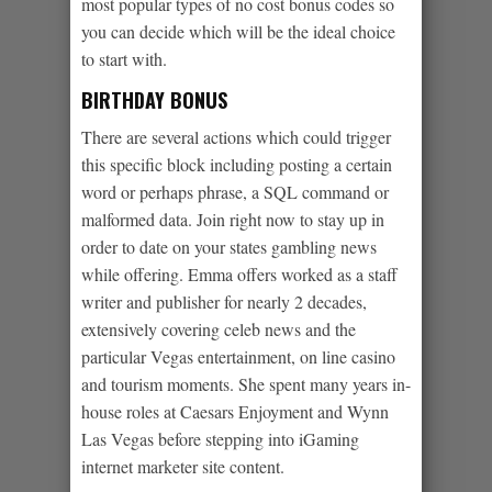
most popular types of no cost bonus codes so
you can decide which will be the ideal choice
to start with.
BIRTHDAY BONUS
There are several actions which could trigger
this specific block including posting a certain
word or perhaps phrase, a SQL command or
malformed data. Join right now to stay up in
order to date on your states gambling news
while offering. Emma offers worked as a staff
writer and publisher for nearly 2 decades,
extensively covering celeb news and the
particular Vegas entertainment, on line casino
and tourism moments. She spent many years in-
house roles at Caesars Enjoyment and Wynn
Las Vegas before stepping into iGaming
internet marketer site content.