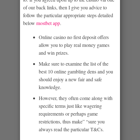
of our back links, then I give you advice to
follow the particular appropriate steps detailed
below
mostbet app
.
Online casino no first deposit offers
allow you to play real money games
and win prizes.
Make sure to examine the list of the
best 10 online gambling dens and you
should enjoy a new fair and safe
knowledge.
However, they often come along with
specific terms just like wagering
requirements or perhaps game
restrictions, thus make” “sure you
always read the particular T&Cs.