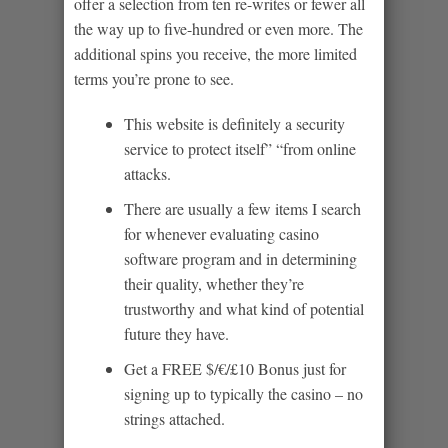
offer a selection from ten re-writes or fewer all
the way up to five-hundred or even more. The
additional spins you receive, the more limited
terms you’re prone to see.
This website is definitely a security
service to protect itself” “from online
attacks.
There are usually a few items I search
for whenever evaluating casino
software program and in determining
their quality, whether they’re
trustworthy and what kind of potential
future they have.
Get a FREE $/€/£10 Bonus just for
signing up to typically the casino – no
strings attached.