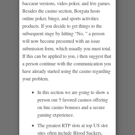
baccarat versions, video poker, and live games.
Besides the casino section, Borgata hosts
online poker, bingo, and sports activities
products. If you decide to get things to the
subsequent stage by hitting “No, ” a person
will now become presented with an issue
submission form, which usually you must total.
If this can be applied to you, i then suggest that
a person continue with the communication you
have already started using the casino regarding
your problem.
In this section we are going to show a
person our 5 favored casinos offering
on line casino bonuses and a secure
gaming experience.
The greatest RTP slots at top US slot
sites often include Blood Suckers,