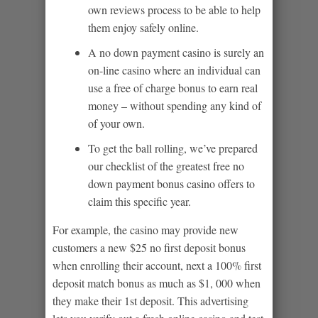
own reviews process to be able to help
them enjoy safely online.
A no down payment casino is surely an
on-line casino where an individual can
use a free of charge bonus to earn real
money – without spending any kind of
of your own.
To get the ball rolling, we’ve prepared
our checklist of the greatest free no
down payment bonus casino offers to
claim this specific year.
For example, the casino may provide new
customers a new $25 no first deposit bonus
when enrolling their account, next a 100% first
deposit match bonus as much as $1, 000 when
they make their 1st deposit. This advertising