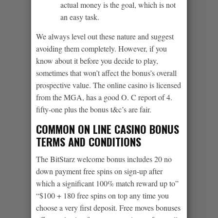
actual money is the goal, which is not
an easy task.
We always level out these nature and suggest
avoiding them completely. However, if you
know about it before you decide to play,
sometimes that won’t affect the bonus’s overall
prospective value. The online casino is licensed
from the MGA, has a good O. C report of 4.
fifty-one plus the bonus t&c’s are fair.
COMMON ON LINE CASINO BONUS
TERMS AND CONDITIONS
The BitStarz welcome bonus includes 20 no
down payment free spins on sign-up after
which a significant 100% match reward up to”
“$100 + 180 free spins on top any time you
choose a very first deposit. Free moves bonuses