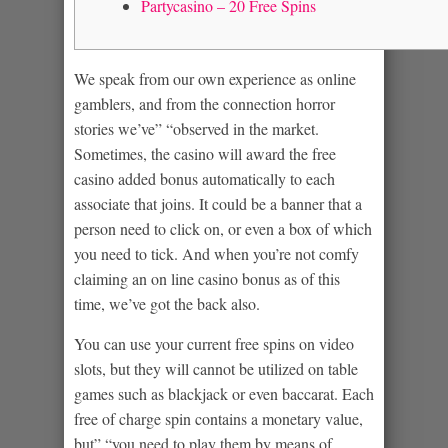
Partycasino – 20 Free Spins
We speak from our own experience as online
gamblers, and from the connection horror
stories we’ve” “observed in the market.
Sometimes, the casino will award the free
casino added bonus automatically to each
associate that joins. It could be a banner that a
person need to click on, or even a box of which
you need to tick. And when you’re not comfy
claiming an on line casino bonus as of this
time, we’ve got the back also.
You can use your current free spins on video
slots, but they will cannot be utilized on table
games such as blackjack or even baccarat. Each
free of charge spin contains a monetary value,
but” “you need to play them by means of