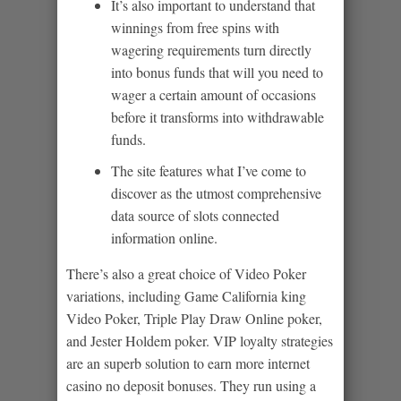
It’s also important to understand that
winnings from free spins with
wagering requirements turn directly
into bonus funds that will you need to
wager a certain amount of occasions
before it transforms into withdrawable
funds.
The site features what I’ve come to
discover as the utmost comprehensive
data source of slots connected
information online.
There’s also a great choice of Video Poker
variations, including Game California king
Video Poker, Triple Play Draw Online poker,
and Jester Holdem poker. VIP loyalty strategies
are an superb solution to earn more internet
casino no deposit bonuses. They run using a