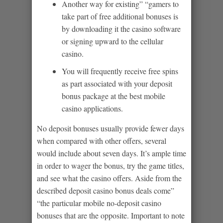
Another way for existing” “gamers to
take part of free additional bonuses is
by downloading it the casino software
or signing upward to the cellular
casino.
You will frequently receive free spins
as part associated with your deposit
bonus package at the best mobile
casino applications.
No deposit bonuses usually provide fewer days
when compared with other offers, several
would include about seven days. It’s ample time
in order to wager the bonus, try the game titles,
and see what the casino offers. Aside from the
described deposit casino bonus deals come”
“the particular mobile no-deposit casino
bonuses that are the opposite. Important to note