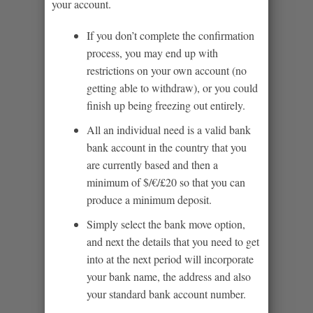
your account.
If you don’t complete the confirmation
process, you may end up with
restrictions on your own account (no
getting able to withdraw), or you could
finish up being freezing out entirely.
All an individual need is a valid bank
bank account in the country that you
are currently based and then a
minimum of $/€/£20 so that you can
produce a minimum deposit.
Simply select the bank move option,
and next the details that you need to get
into at the next period will incorporate
your bank name, the address and also
your standard bank account number.