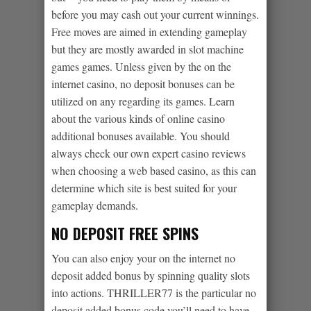
before you may cash out your current winnings.
Free moves are aimed in extending gameplay
but they are mostly awarded in slot machine
games games. Unless given by the on the
internet casino, no deposit bonuses can be
utilized on any regarding its games. Learn
about the various kinds of online casino
additional bonuses available. You should
always check our own expert casino reviews
when choosing a web based casino, as this can
determine which site is best suited for your
gameplay demands.
NO DEPOSIT FREE SPINS
You can also enjoy your on the internet no
deposit added bonus by spinning quality slots
into actions. THRILLER77 is the particular no
deposit added bonus code you’ll need to have