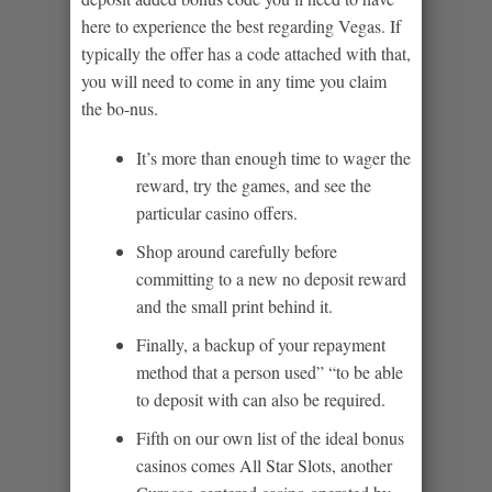
here to experience the best regarding Vegas. If
typically the offer has a code attached with that,
you will need to come in any time you claim
the bo-nus.
It’s more than enough time to wager the
reward, try the games, and see the
particular casino offers.
Shop around carefully before
committing to a new no deposit reward
and the small print behind it.
Finally, a backup of your repayment
method that a person used” “to be able
to deposit with can also be required.
Fifth on our own list of the ideal bonus
casinos comes All Star Slots, another