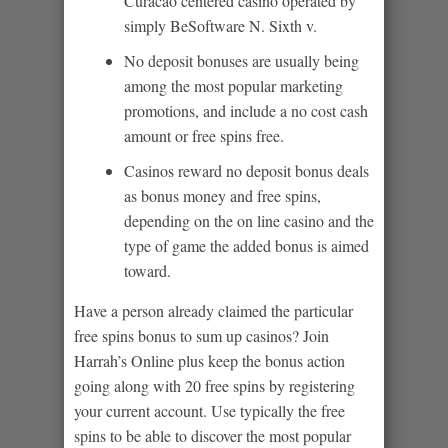
Curacao centered casino operated by
simply BeSoftware N. Sixth v.
No deposit bonuses are usually being
among the most popular marketing
promotions, and include a no cost cash
amount or free spins free.
Casinos reward no deposit bonus deals
as bonus money and free spins,
depending on the on line casino and the
type of game the added bonus is aimed
toward.
Have a person already claimed the particular
free spins bonus to sum up casinos? Join
Harrah’s Online plus keep the bonus action
going along with 20 free spins by registering
your current account. Use typically the free
spins to be able to discover the most popular