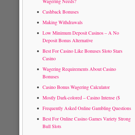
Wagering Needs?
Cashback Bonuses
Making Withdrawals
Low Minimum Deposit Casinos – A No
Deposit Bonus Alternative
Best For Casino Like Bonuses Sloto Stars
Casino
Wagering Requirements About Casino
Bonuses
Casino Bonus Wagering Calculator
Mostly Dark-colored – Casino Intense ($
Frequently Asked Online Gambling Questions
Best For Online Casino Games Variety Strong
Bull Slots