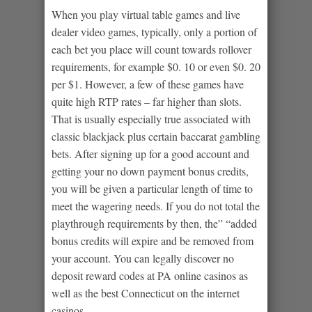
When you play virtual table games and live
dealer video games, typically, only a portion of
each bet you place will count towards rollover
requirements, for example $0. 10 or even $0. 20
per $1. However, a few of these games have
quite high RTP rates – far higher than slots.
That is usually especially true associated with
classic blackjack plus certain baccarat gambling
bets. After signing up for a good account and
getting your no down payment bonus credits,
you will be given a particular length of time to
meet the wagering needs. If you do not total the
playthrough requirements by then, the” “added
bonus credits will expire and be removed from
your account. You can legally discover no
deposit reward codes at PA online casinos as
well as the best Connecticut on the internet
casinos.