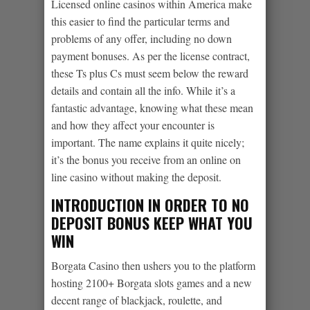
Licensed online casinos within America make
this easier to find the particular terms and
problems of any offer, including no down
payment bonuses. As per the license contract,
these Ts plus Cs must seem below the reward
details and contain all the info. While it’s a
fantastic advantage, knowing what these mean
and how they affect your encounter is
important. The name explains it quite nicely;
it’s the bonus you receive from an online on
line casino without making the deposit.
INTRODUCTION IN ORDER TO NO
DEPOSIT BONUS KEEP WHAT YOU
WIN
Borgata Casino then ushers you to the platform
hosting 2100+ Borgata slots games and a new
decent range of blackjack, roulette, and