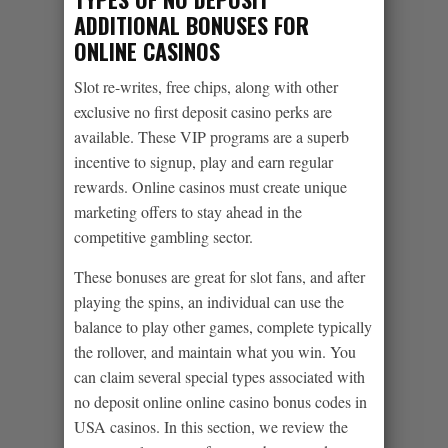
ADDITIONAL BONUSES FOR
ONLINE CASINOS
Slot re-writes, free chips, along with other
exclusive no first deposit casino perks are
available. These VIP programs are a superb
incentive to signup, play and earn regular
rewards. Online casinos must create unique
marketing offers to stay ahead in the
competitive gambling sector.
These bonuses are great for slot fans, and after
playing the spins, an individual can use the
balance to play other games, complete typically
the rollover, and maintain what you win. You
can claim several special types associated with
no deposit online online casino bonus codes in
USA casinos. In this section, we review the