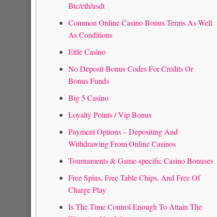
Btc/eth/usdt
Common Online Casino Bonus Terms As Well
As Conditions
Ettle Casino
No Deposit Bonus Codes For Credits Or
Bonus Funds
Big 5 Casino
Loyalty Points / Vip Bonus
Payment Options – Depositing And
Withdrawing From Online Casinos
Tournaments & Game-specific Casino Bonuses
Free Spins, Free Table Chips, And Free Of
Charge Play
Is The Time Control Enough To Attain The