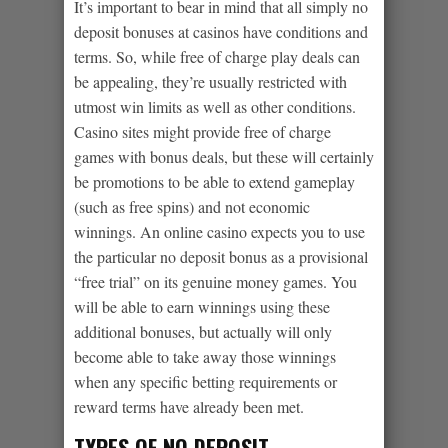
It’s important to bear in mind that all simply no
deposit bonuses at casinos have conditions and
terms. So, while free of charge play deals can
be appealing, they’re usually restricted with
utmost win limits as well as other conditions.
Casino sites might provide free of charge
games with bonus deals, but these will certainly
be promotions to be able to extend gameplay
(such as free spins) and not economic
winnings. An online casino expects you to use
the particular no deposit bonus as a provisional
“free trial” on its genuine money games. You
will be able to earn winnings using these
additional bonuses, but actually will only
become able to take away those winnings
when any specific betting requirements or
reward terms have already been met.
TYPES OF NO DEPOSIT