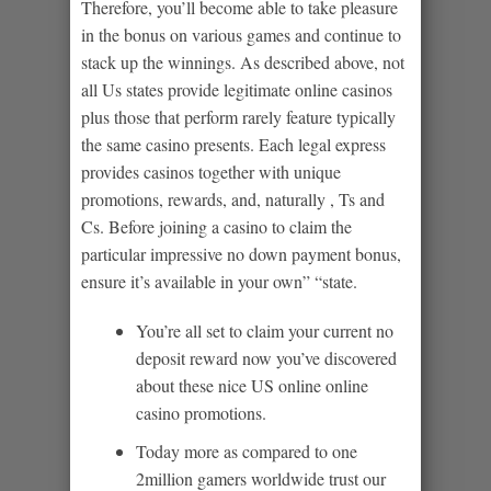
Therefore, you’ll become able to take pleasure
in the bonus on various games and continue to
stack up the winnings. As described above, not
all Us states provide legitimate online casinos
plus those that perform rarely feature typically
the same casino presents. Each legal express
provides casinos together with unique
promotions, rewards, and, naturally , Ts and
Cs. Before joining a casino to claim the
particular impressive no down payment bonus,
ensure it’s available in your own” “state.
You’re all set to claim your current no
deposit reward now you’ve discovered
about these nice US online online
casino promotions.
Today more as compared to one
2million gamers worldwide trust our