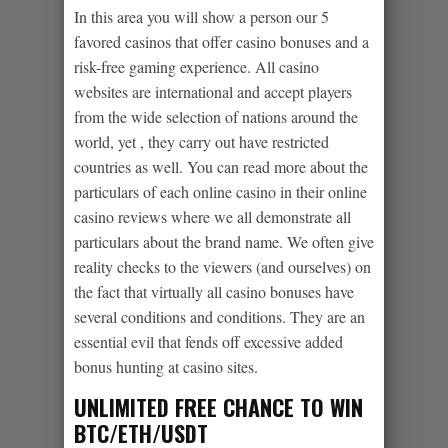
In this area you will show a person our 5
favored casinos that offer casino bonuses and a
risk-free gaming experience. All casino
websites are international and accept players
from the wide selection of nations around the
world, yet , they carry out have restricted
countries as well. You can read more about the
particulars of each online casino in their online
casino reviews where we all demonstrate all
particulars about the brand name. We often give
reality checks to the viewers (and ourselves) on
the fact that virtually all casino bonuses have
several conditions and conditions. They are an
essential evil that fends off excessive added
bonus hunting at casino sites.
UNLIMITED FREE CHANCE TO WIN
BTC/ETH/USDT