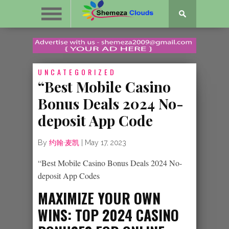
UNCATEGORIZED
“Best Mobile Casino
Bonus Deals 2024 No-
deposit App Code
By
约翰·麦凯
|
May 17, 2023
“Best Mobile Casino Bonus Deals 2024 No-
deposit App Codes
MAXIMIZE YOUR OWN
WINS: TOP 2024 CASINO