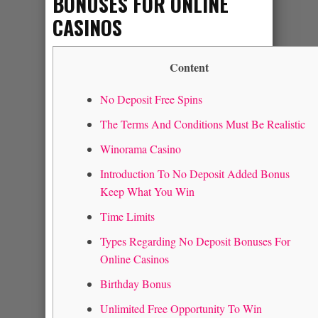
BONUSES FOR ONLINE
CASINOS
Content
No Deposit Free Spins
The Terms And Conditions Must Be Realistic
Winorama Casino
Introduction To No Deposit Added Bonus
Keep What You Win
Time Limits
Types Regarding No Deposit Bonuses For
Online Casinos
Birthday Bonus
Unlimited Free Opportunity To Win