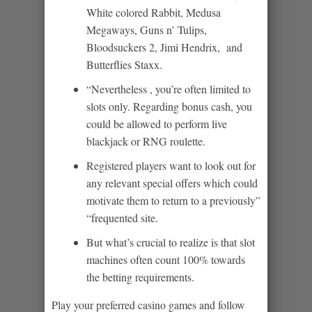
White colored Rabbit, Medusa
Megaways, Guns n’ Tulips,
Bloodsuckers 2, Jimi Hendrix, and
Butterflies Staxx.
“Nevertheless , you’re often limited to
slots only. Regarding bonus cash, you
could be allowed to perform live
blackjack or RNG roulette.
Registered players want to look out for
any relevant special offers which could
motivate them to return to a previously”
“frequented site.
But what’s crucial to realize is that slot
machines often count 100% towards
the betting requirements.
Play your preferred casino games and follow