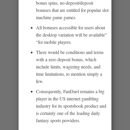
bonus spins, no-deposit/deposit
bonuses that are entitled for popular slot
machine game games.
All bonuses accessible for users about
the desktop variation will be available”
“for mobile players.
There would be conditions and terms
with a zero deposit bonus, which
include limits, wagering needs, and
time limitations, to mention simply a
few.
Consequently, FanDuel remains a big
player in the US internet gambling
industry for its sportsbook product and
is certainly one of the leading daily
fantasy sports providers.