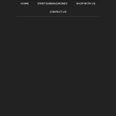
HOME
START EARNING MONEY
SHOP WITH US
CONTACT US