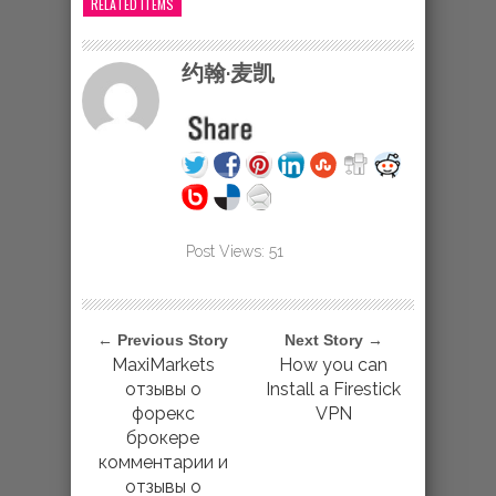
RELATED ITEMS
约翰·麦凯
Post Views:
51
← Previous Story
Next Story →
MaxiMarkets
How you can
отзывы о
Install a Firestick
форекс
VPN
брокере
комментарии и
отзывы о