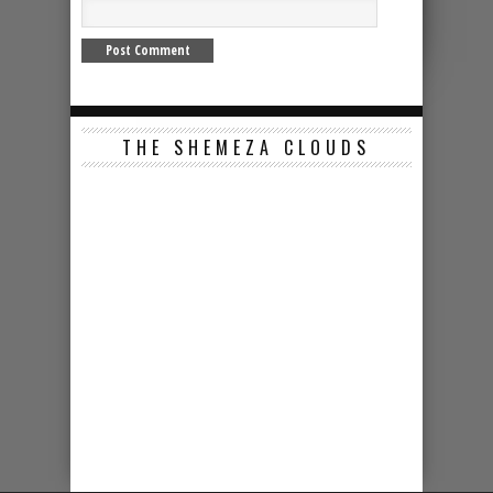
THE SHEMEZA CLOUDS