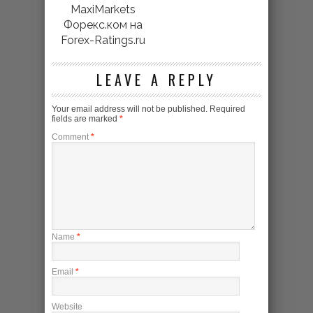
MaxiMarkets
Форекс.ком на
Forex-Ratings.ru
LEAVE A REPLY
Your email address will not be published.
Required
fields are marked
*
Comment
*
Name
*
Email
*
Website