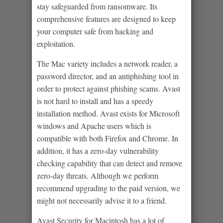
stay safeguarded from ransomware. Its
comprehensive features are designed to keep
your computer safe from hacking and
exploitation.
The Mac variety includes a network reader, a
password director, and an antiphishing tool in
order to protect against phishing scams. Avast
is not hard to install and has a speedy
installation method. Avast exists for Microsoft
windows and Apache users which is
compatible with both Firefox and Chrome. In
addition, it has a zero-day vulnerability
checking capability that can detect and remove
zero-day threats. Although we perform
recommend upgrading to the paid version, we
might not necessarily advise it to a friend.
Avast Security for Macintosh has a lot of