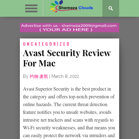
UNCATEGORIZED
Avast Security Review
For Mac
By
约翰·麦凯
|
March 8, 2022
Avast Superior Security is the best product in
the category and offers top-notch prevention of
online hazards. The current threat detection
feature notifies you to unsafe websites, avoids
intrusive net trackers and scans with regards to
Wi-Fi security weaknesses, and that means you
can easily protect the network via intruders and