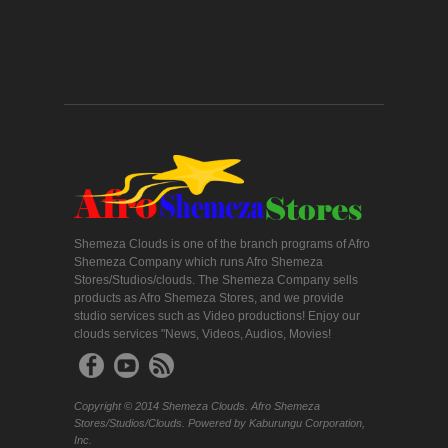
Shemeza Clouds is one of the branch programs of Afro
Shemeza Company which runs Afro Shemeza
Stores/Studios/clouds. The Shemeza Company sells
products as Afro Shemeza Stores, and we provide
studio services such as Video productions! Enjoy our
clouds services "News, Videos, Audios, Movies!
Copyright © 2014 Shemeza Clouds. Afro Shemeza
Stores/Studios/Clouds. Powered by Kaburungu Corporation,
Inc.