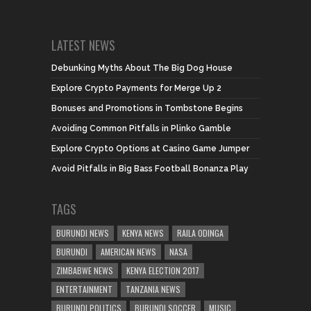
LATEST NEWS
Debunking Myths About The Big Dog House
Explore Crypto Payments for Merge Up 2
Bonuses and Promotions in Tombstone Begins
Avoiding Common Pitfalls in Plinko Gamble
Explore Crypto Options at Casino Game Jumper
Avoid Pitfalls in Big Bass Football Bonanza Play
TAGS
BURUNDI NEWS
KENYA NEWS
RAILA ODINGA
BURUNDI
AMERICAN NEWS
NASA
ZIMBABWE NEWS
KENYA ELECTION 2017
ENTERTAINMENT
TANZANIA NEWS
BURUNDI POLITICS
BURUNDI SOCCER
MUSIC