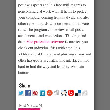
positive aspects and it is free with regards to
noncommercial work with. It helps to protect
your computer coming from malware and also
other cyber hazards with on-demand malware
runs. The program can review email posts,
attachments, and web actions. The drag-and-
drop
Mac protection software
feature lets you
check out individual files with ease. It is
additionally able to prevent phishing scams and
other hazardous websites. The interface is not
hard to find the way and features five main
buttons.
Post Views:
51