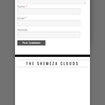
Name
*
Email
*
Website
THE SHEMEZA CLOUDS