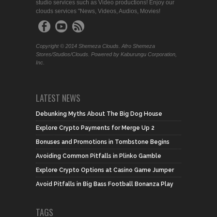
studio services such as Video productions! Enjoy our
clouds services "News, Videos, Audios, Movies!
Copyright © 2014 Shemeza Clouds. Afro Shemeza
Stores/Studios/Clouds. Powered by Kaburungu Corporation,
Inc.
LATEST NEWS
Debunking Myths About The Big Dog House
Explore Crypto Payments for Merge Up 2
Bonuses and Promotions in Tombstone Begins
Avoiding Common Pitfalls in Plinko Gamble
Explore Crypto Options at Casino Game Jumper
Avoid Pitfalls in Big Bass Football Bonanza Play
TAGS