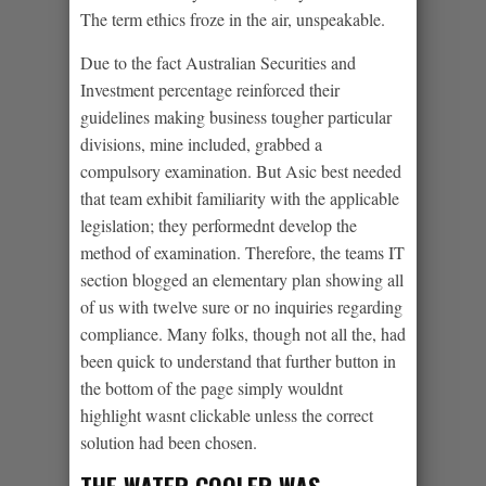
The term ethics froze in the air, unspeakable.
Due to the fact Australian Securities and
Investment percentage reinforced their
guidelines making business tougher particular
divisions, mine included, grabbed a
compulsory examination. But Asic best needed
that team exhibit familiarity with the applicable
legislation; they performednt develop the
method of examination. Therefore, the teams IT
section blogged an elementary plan showing all
of us with twelve sure or no inquiries regarding
compliance. Many folks, though not all the, had
been quick to understand that further button in
the bottom of the page simply wouldnt
highlight wasnt clickable unless the correct
solution had been chosen.
THE WATER COOLER WAS