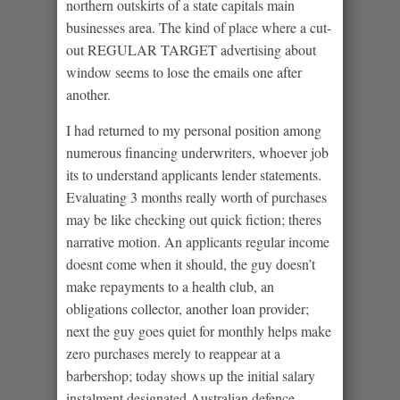
northern outskirts of a state capitals main
businesses area. The kind of place where a cut-
out REGULAR TARGET advertising about
window seems to lose the emails one after
another.
I had returned to my personal position among
numerous financing underwriters, whoever job
its to understand applicants lender statements.
Evaluating 3 months really worth of purchases
may be like checking out quick fiction; theres
narrative motion. An applicants regular income
doesnt come when it should, the guy doesn’t
make repayments to a health club, an
obligations collector, another loan provider;
next the guy goes quiet for monthly helps make
zero purchases merely to reappear at a
barbershop; today shows up the initial salary
instalment designated Australian defence