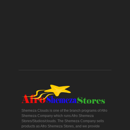
Shemeza Clouds is one of the branch programs of Afro
Shemeza Company which runs Afro Shemeza
Stores/Studios/clouds. The Shemeza Company sells
products as Afro Shemeza Stores, and we provide