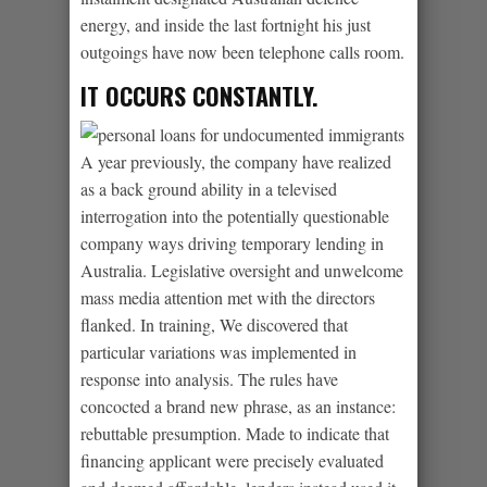
energy, and inside the last fortnight his just
outgoings have now been telephone calls room.
IT OCCURS CONSTANTLY.
A year previously, the company have realized
as a back ground ability in a televised
interrogation into the potentially questionable
company ways driving temporary lending in
Australia. Legislative oversight and unwelcome
mass media attention met with the directors
flanked. In training, We discovered that
particular variations was implemented in
response into analysis. The rules have
concocted a brand new phrase, as an instance:
rebuttable presumption. Made to indicate that
financing applicant were precisely evaluated