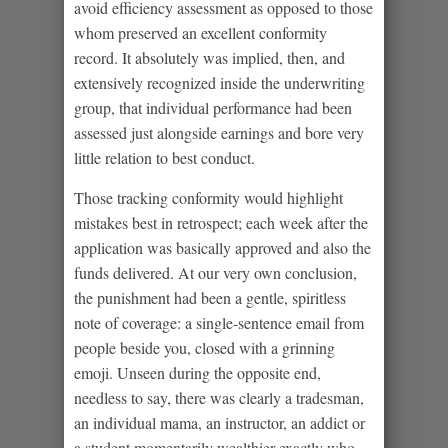
avoid efficiency assessment as opposed to those
whom preserved an excellent conformity
record. It absolutely was implied, then, and
extensively recognized inside the underwriting
group, that individual performance had been
assessed just alongside earnings and bore very
little relation to best conduct.
Those tracking conformity would highlight
mistakes best in retrospect; each week after the
application was basically approved and also the
funds delivered. At our very own conclusion,
the punishment had been a gentle, spiritless
note of coverage: a single-sentence email from
people beside you, closed with a grinning
emoji. Unseen during the opposite end,
needless to say, there was clearly a tradesman,
an individual mama, an instructor, an addict or
a student momentarily wealthier exactly who