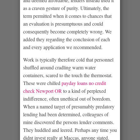
and deemed affordable, lenders instead used it
as a craven gesture of purity. Ultimately, the
term permitted when it comes to chances that
an evaluation is presumptuous and could
consequently become completely wrong. We
added they regarding the conclusion of each
and every application we recommended.
Work is typically therefore cold that personnel
shuffled around cradling warm water
containers, scared to the touch the thermostat.
These were chilled
payday loans no credit
check Newport OR
to a kind of perplexed
indifference, often unethical out of boredom.
When a named target of presumably predatory
lending had been determined, colleagues of
mine discovered the persons lender comments.
They huddled and leered. Perhaps any time you
didnt invest really at Maccas, anyone stated.