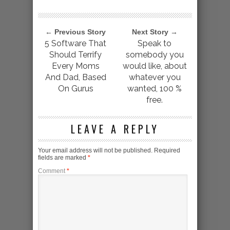
← Previous Story
Next Story →
5 Software That
Speak to
Should Terrify
somebody you
Every Moms
would like, about
And Dad, Based
whatever you
On Gurus
wanted, 100 %
free.
LEAVE A REPLY
Your email address will not be published.
Required
fields are marked
*
Comment
*