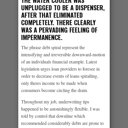
UNPLUGGED TO BE A DISPENSER,
AFTER THAT ELIMINATED
COMPLETELY. THERE CLEARLY
WAS A PERVADING FEELING OF
IMPERMANENCE.
The phrase debt spiral represent the
intensifying and irreversible downward-motion
of an individuals financial example. Latest
legislation urges loan providers to foresee in
order to decrease events of loans spiralling,
only theres income to be made when
consumers become circling the drain.
Throughout my job, underwriting tips
happened to be astonishingly flexible. I was
told by control that downline which
recommended considerably debts are prone to