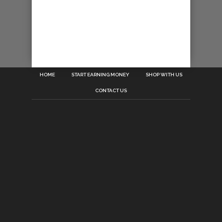
HOME
START EARNING MONEY
SHOP WITH US
CONTACT US