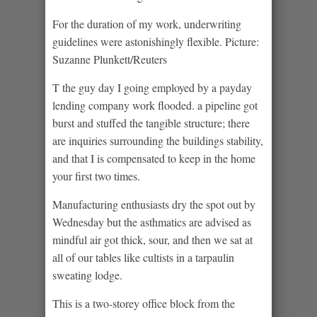
For the duration of my work, underwriting
guidelines were astonishingly flexible. Picture:
Suzanne Plunkett/Reuters
T the guy day I going employed by a payday
lending company work flooded. a pipeline got
burst and stuffed the tangible structure; there
are inquiries surrounding the buildings stability,
and that I is compensated to keep in the home
your first two times.
Manufacturing enthusiasts dry the spot out by
Wednesday but the asthmatics are advised as
mindful air got thick, sour, and then we sat at
all of our tables like cultists in a tarpaulin
sweating lodge.
This is a two-storey office block from the