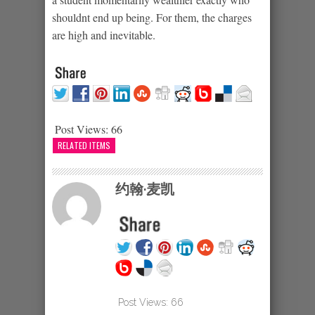
shouldnt end up being. For them, the charges
are high and inevitable.
Post Views:
66
RELATED ITEMS
约翰·麦凯
Post Views:
66