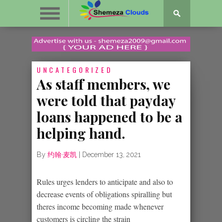
UNCATEGORIZED
As staff members, we
were told that payday
loans happened to be a
helping hand.
By
约翰·麦凯
|
December 13, 2021
Rules urges lenders to anticipate and also to
decrease events of obligations spiralling but
theres income becoming made whenever
customers is circling the strain