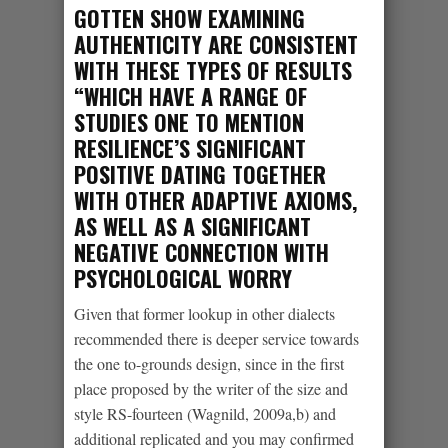
GOTTEN SHOW EXAMINING
AUTHENTICITY ARE CONSISTENT
WITH THESE TYPES OF RESULTS
“WHICH HAVE A RANGE OF
STUDIES ONE TO MENTION
RESILIENCE’S SIGNIFICANT
POSITIVE DATING TOGETHER
WITH OTHER ADAPTIVE AXIOMS,
AS WELL AS A SIGNIFICANT
NEGATIVE CONNECTION WITH
PSYCHOLOGICAL WORRY
Given that former lookup in other dialects
recommended there is deeper service towards
the one to-grounds design, since in the first
place proposed by the writer of the size and
style RS-fourteen (Wagnild, 2009a,b) and
additional replicated and you may confirmed