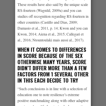
These results have also said by the unique scale
RS-fourteen (Wagnild, 2009a) and you can
studies off recognition regarding RS-fourteen in
other countries (Castillo and Dias, 2009;
Damasio et al., 2011, p. 14; Kwon and you can
Kwon, 2014; Aiena et al., 2015; Callegari et
al., 2016; Ntountoulaki mais aussi al., 2017).
WHEN IT COMES TO DIFFERENCES
IN SCORE BECAUSE OF THE SEX
OTHERWISE MANY YEARS, SCORE
DIDN’T DIFFER MORE THAN A FEW
FACTORS FROM 1 SEVERAL OTHER
IN THIS EACH DECIDE TO TRY
“Such conclusions is in line with a selection of
education one to note resilience’s extreme
positive matchmaking along with other adaptive