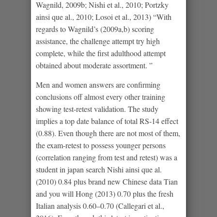
Wagnild, 2009b; Nishi et al., 2010; Portzky
ainsi que al., 2010; Losoi et al., 2013) “With
regards to Wagnild’s (2009a,b) scoring
assistance, the challenge attempt try high
complete, while the first adulthood attempt
obtained about moderate assortment. ”
Men and women answers are confirming
conclusions off almost every other training
showing test-retest validation. The study
implies a top date balance of total RS-14 effect
(0.88). Even though there are not most of them,
the exam-retest to possess younger persons
(correlation ranging from test and retest) was a
student in japan search Nishi ainsi que al.
(2010) 0.84 plus brand new Chinese data Tian
and you will Hong (2013) 0.70 plus the fresh
Italian analysis 0.60–0.70 (Callegari et al.,