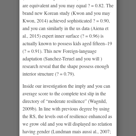
are equivalent and you may equal ? = 0.82. The
brand new Korean study (Kwon and you may
Kwon, 2014) achieved sophisticated ? = 0.90,
and you can similarly in the us data (Aiena et
al., 2015) expert inner surface (? = 0.96) is
actually known to possess kids aged fifteen–19
(? = 0.91). This new Foreign-language
adaptation (Sanchez-Teruel and you will )
research reveal that the shape possess enough
interior structure (? = 0.79).
Inside our investigation the imply and you can
average score to the complete test slip in the
directory of “moderate resilience” (Wagnild,
2009b). In line with previous degree by using
the RS, the levels out-of resilience enhanced as
we grow old and you will displayed no relation
having gender (Lundman mais aussi al., 2007;