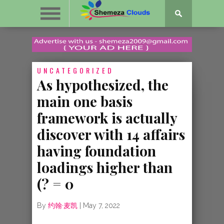
UNCATEGORIZED
As hypothesized, the
main one basis
framework is actually
discover with 14 affairs
having foundation
loadings higher than
(? = 0
By
约翰·麦凯
|
May 7, 2022