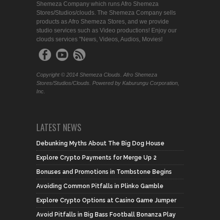
Shemeza Company which runs Afro Shemeza
Stores/Studios/clouds. The Shemeza Company sells
products as Afro Shemeza Stores, and we provide
studio services such as Video productions! Enjoy our
clouds services "News, Videos, Audios, Movies!
Copyright © 2014 Shemeza Clouds. Afro Shemeza
Stores/Studios/Clouds. Powered by Kaburungu Corporation,
Inc.
LATEST NEWS
Debunking Myths About The Big Dog House
Explore Crypto Payments for Merge Up 2
Bonuses and Promotions in Tombstone Begins
Avoiding Common Pitfalls in Plinko Gamble
Explore Crypto Options at Casino Game Jumper
Avoid Pitfalls in Big Bass Football Bonanza Play