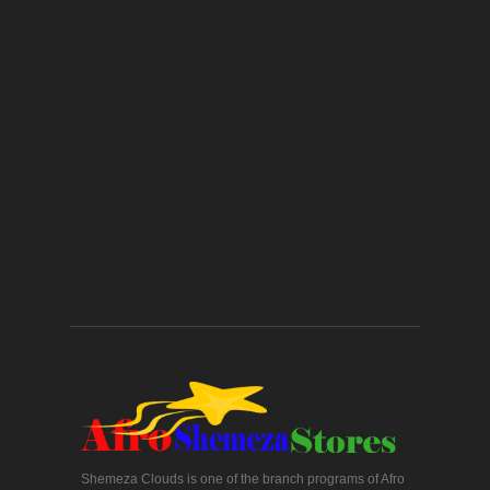
Shemeza Clouds is one of the branch programs of Afro