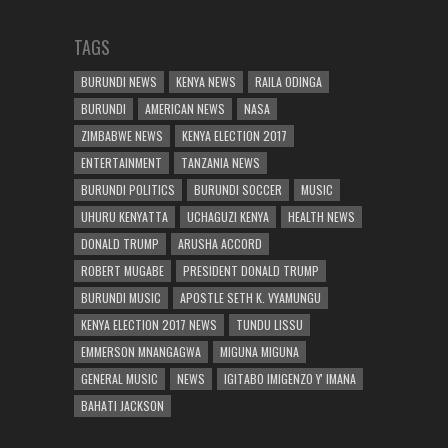
TAGS
BURUNDI NEWS
KENYA NEWS
RAILA ODINGA
BURUNDI
AMERICAN NEWS
NASA
ZIMBABWE NEWS
KENYA ELECTION 2017
ENTERTAINMENT
TANZANIA NEWS
BURUNDI POLITICS
BURUNDI SOCCER
MUSIC
UHURU KENYATTA
UCHAGUZI KENYA
HEALTH NEWS
DONALD TRUMP
ARUSHA ACCORD
ROBERT MUGABE
PRESIDENT DONALD TRUMP
BURUNDI MUSIC
APOSTLE SETH K. VYAMUNGU
KENYA ELECTION 2017 NEWS
TUNDU LISSU
EMMERSON MNANGAGWA
MIGUNA MIGUNA
GENERAL MUSIC
NEWS
IGITABO IMIGENZO Y' IMANA
BAHATI JACKSON