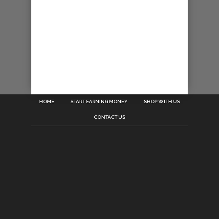
HOME
START EARNING MONEY
SHOP WITH US
CONTACT US