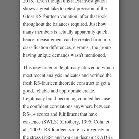
2016). Even though this latest investigation
shows a great take to-retest precision of the
Gloss RS-fourteen variation, after that look
throughout the balances required. Just how
many members is actually apparently quick;
hence, measurement can be created from mix-
classification differences, e.grams., the group
having unique demands wasn’t mentioned.
This new criterion legitimacy utilized in which
most recent analysis indicates and verified the
fresh RS-fourteen theoretic construct to get a
good, reliable and appropriate create.
Legitimacy build becoming counted because
the confident correlations anywhere between
RS-14 scores and fulfillment that have
existence (SWLS) (Grotberg, 1995; Cohn et
al., 2009). RS-fourteen score try inversely in
the stress (PSS) and you can despair (KADS).