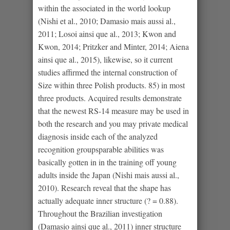
within the associated in the world lookup
(Nishi et al., 2010; Damasio mais aussi al.,
2011; Losoi ainsi que al., 2013; Kwon and
Kwon, 2014; Pritzker and Minter, 2014; Aiena
ainsi que al., 2015), likewise, so it current
studies affirmed the internal construction of
Size within three Polish products. 85) in most
three products.
Acquired results demonstrate
that the newest RS-14 measure may be used in
both the research and you may private medical
diagnosis inside each of the analyzed
recognition groupsparable abilities was
basically gotten in in the training off young
adults inside the Japan (Nishi mais aussi al.,
2010). Research reveal that the shape has
actually adequate inner structure (? = 0.88).
Throughout the Brazilian investigation
(Damasio ainsi que al., 2011) inner structure