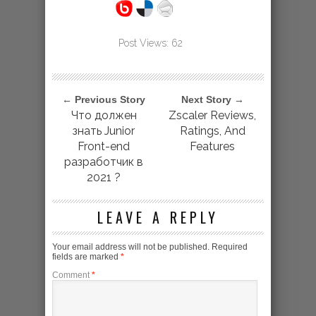
Post Views:
62
← Previous Story
Next Story →
Что должен
Zscaler Reviews,
знать Junior
Ratings, And
Front-end
Features
разработчик в
2021 ?️
LEAVE A REPLY
Your email address will not be published.
Required
fields are marked
*
Comment
*