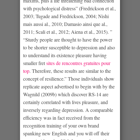
maxims, plus a life threatening bad connection
with psychological distress” (Fredrickson et al.,
2003; Tugade and Fredrickson, 2004; Nishi
mais aussi al., 2010; Damasio ainsi que al.,
2011; Scali et al., 2012; Aiena et al., 2015). ”
“Sturdy people are thought to have the power
to be shorter susceptible to depression and also
to understand its existence pleasure having
smaller fret
sites de rencontres gratuites pour
top
. Therefore, these results are similar to the
concept of resilience.” Those individuals show
replicate aspect advertised to begin with by the
Wagnild (2009b) which discover RS-14 are
certainly correlated with lives pleasure, and
inversely regarding depression. A comparable
efficiency was in fact received from the
recognition training of your own brand
spanking new English and you will off their