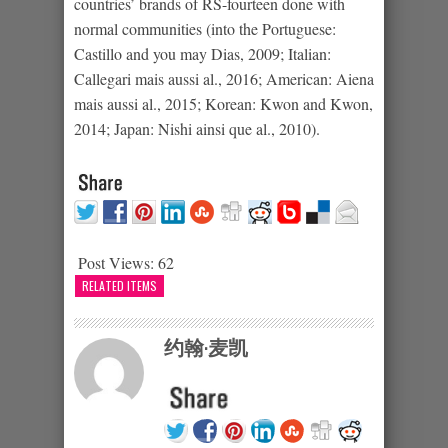
countries’ brands of RS-fourteen done with
normal communities (into the Portuguese:
Castillo and you may Dias, 2009; Italian:
Callegari mais aussi al., 2016; American: Aiena
mais aussi al., 2015; Korean: Kwon and Kwon,
2014; Japan: Nishi ainsi que al., 2010).
Post Views:
62
RELATED ITEMS
约翰·麦凯