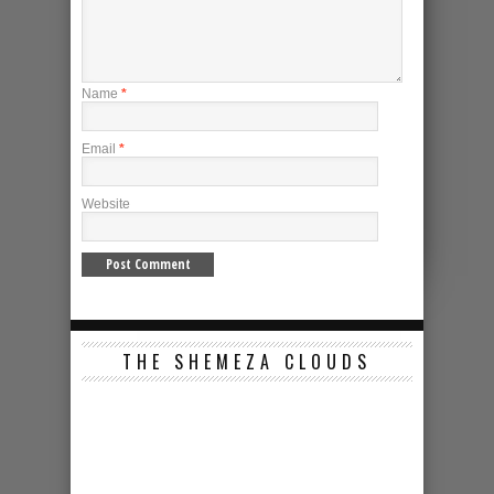
Name
*
Email
*
Website
THE SHEMEZA CLOUDS