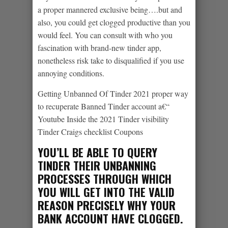
a proper mannered exclusive being….but and
also, you could get clogged productive than you
would feel. You can consult with who you
fascination with brand-new tinder app,
nonetheless risk take to disqualified if you use
annoying conditions.
Getting Unbanned Of Tinder 2021 proper way
to recuperate Banned Tinder account a€“
Youtube Inside the 2021 Tinder visibility
Tinder Craigs checklist Coupons
YOU’LL BE ABLE TO QUERY
TINDER THEIR UNBANNING
PROCESSES THROUGH WHICH
YOU WILL GET INTO THE VALID
REASON PRECISELY WHY YOUR
BANK ACCOUNT HAVE CLOGGED.