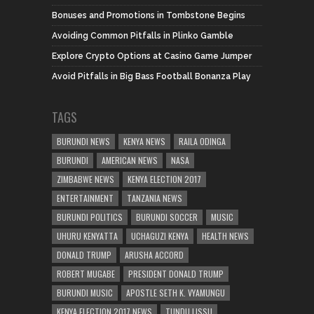
Bonuses and Promotions in Tombstone Begins
Avoiding Common Pitfalls in Plinko Gamble
Explore Crypto Options at Casino Game Jumper
Avoid Pitfalls in Big Bass Football Bonanza Play
TAGS
BURUNDI NEWS
KENYA NEWS
RAILA ODINGA
BURUNDI
AMERICAN NEWS
NASA
ZIMBABWE NEWS
KENYA ELECTION 2017
ENTERTAINMENT
TANZANIA NEWS
BURUNDI POLITICS
BURUNDI SOCCER
MUSIC
UHURU KENYATTA
UCHAGUZI KENYA
HEALTH NEWS
DONALD TRUMP
ARUSHA ACCORD
ROBERT MUGABE
PRESIDENT DONALD TRUMP
BURUNDI MUSIC
APOSTLE SETH K. VYAMUNGU
KENYA ELECTION 2017 NEWS
TUNDU LISSU