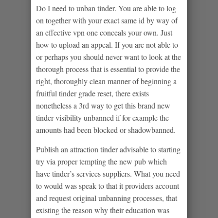
Do I need to unban tinder. You are able to log
on together with your exact same id by way of
an effective vpn one conceals your own. Just
how to upload an appeal. If you are not able to
or perhaps you should never want to look at the
thorough process that is essential to provide the
right, thoroughly clean manner of beginning a
fruitful tinder grade reset, there exists
nonetheless a 3rd way to get this brand new
tinder visibility unbanned if for example the
amounts had been blocked or shadowbanned.
Publish an attraction tinder advisable to starting
try via proper tempting the new pub which
have tinder’s services suppliers. What you need
to would was speak to that it providers account
and request original unbanning processes, that
existing the reason why their education was