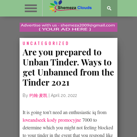
UNCATEGORIZED
Are you prepared to
Unban Tinder. Ways to
get Unbanned from the
Tinder 2021
By
约翰·麦凯
|
April 20, 2022
It is going ton’t need an enthusiastic iq from
loveandseek kody promocyjne
7000 to
determine which you might not feeling blocked
to your tinder in the event that you respond like