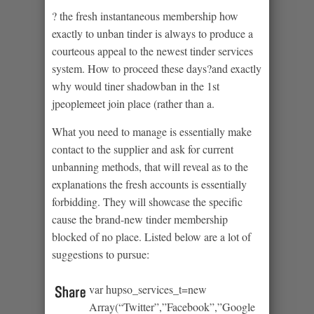
? the fresh instantaneous membership how
exactly to unban tinder is always to produce a
courteous appeal to the newest tinder services
system. How to proceed these days?and exactly
why would tiner shadowban in the 1st
jpeoplemeet join place (rather than a.
What you need to manage is essentially make
contact to the supplier and ask for current
unbanning methods, that will reveal as to the
explanations the fresh accounts is essentially
forbidding. They will showcase the specific
cause the brand-new tinder membership
blocked of no place. Listed below are a lot of
suggestions to pursue:
var hupso_services_t=new
Array(“Twitter”,”Facebook”,”Google