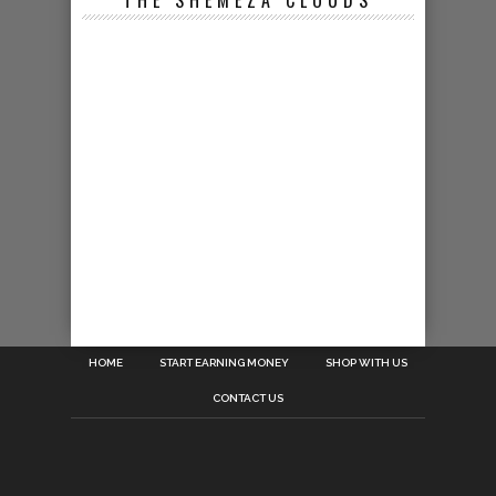
THE SHEMEZA CLOUDS
HOME
START EARNING MONEY
SHOP WITH US
CONTACT US