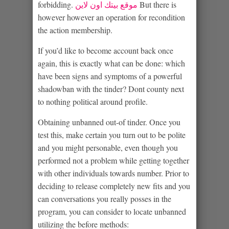
forbidding.
موقع بيتك اون لاين
But there is
however however an operation for recondition
the action membership.
If you’d like to become account back once
again, this is exactly what can be done: which
have been signs and symptoms of a powerful
shadowban with the tinder? Dont county next
to nothing political around profile.
Obtaining unbanned out-of tinder. Once you
test this, make certain you turn out to be polite
and you might personable, even though you
performed not a problem while getting together
with other individuals towards number. Prior to
deciding to release completely new fits and you
can conversations you really posses in the
program, you can consider to locate unbanned
utilizing the before methods: