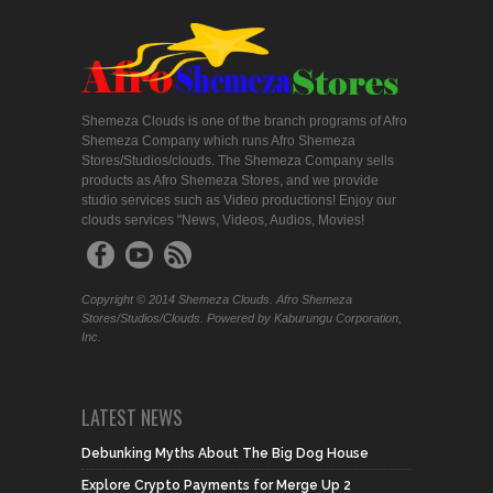
Shemeza Clouds is one of the branch programs of Afro
Shemeza Company which runs Afro Shemeza
Stores/Studios/clouds. The Shemeza Company sells
products as Afro Shemeza Stores, and we provide
studio services such as Video productions! Enjoy our
clouds services "News, Videos, Audios, Movies!
Copyright © 2014 Shemeza Clouds. Afro Shemeza
Stores/Studios/Clouds. Powered by Kaburungu Corporation,
Inc.
LATEST NEWS
Debunking Myths About The Big Dog House
Explore Crypto Payments for Merge Up 2