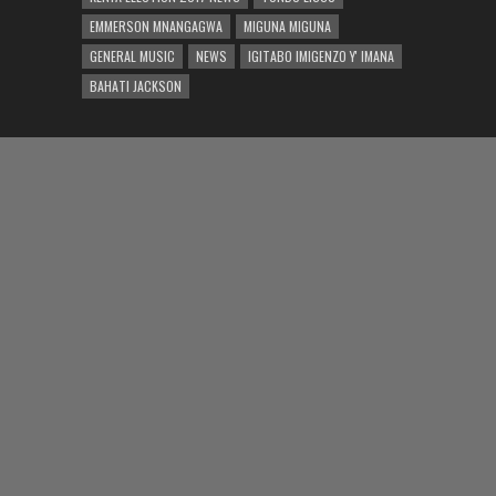
EMMERSON MNANGAGWA
MIGUNA MIGUNA
GENERAL MUSIC
NEWS
IGITABO IMIGENZO Y' IMANA
BAHATI JACKSON