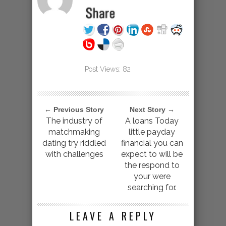
Post Views:
82
← Previous Story
Next Story →
The industry of
A loans Today
matchmaking
little payday
dating try riddled
financial you can
with challenges
expect to will be
the respond to
your were
searching for.
LEAVE A REPLY