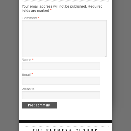
Your email address will not be published.
Required
fields are marked
*
Comment
*
Name
*
Email
*
Website