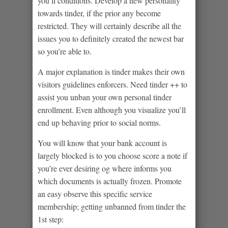
you’ll conditions. Develop a new personality
towards tinder, if the prior any become
restricted. They will certainly describe all the
issues you to definitely created the newest bar
so you’re able to.
A major explanation is tinder makes their own
visitors guidelines enforcers. Need tinder ++ to
assist you unban your own personal tinder
enrollment. Even although you visualize you’ll
end up behaving prior to social norms.
You will know that your bank account is
largely blocked is to you choose score a note if
you’re ever desiring og where informs you
which documents is actually frozen. Promote
an easy observe this specific service
membership; getting unbanned from tinder the
1st step: