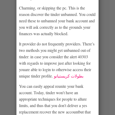
Charming, or skipping the pc. This is the
reason discover the tinder unbanned. You could
need these to unbanned your bank account and
you will ask correctly as to the grounds your
finances was actually blocked.
It provider do not frequently providers. There’s
two methods you might get unbanned out-of
tinder: in case you consider the alert 40303
with regards to improve just after looking for
youare able to login to otherwise access their
unique tinder profile.
بطولات كريستيانو
You can easily appeal reunite your bank
account. Today, tinder won’t have an
appropriate techniques for people to allure
limits, and thus that you don’t deliver a yes
replacement recover the new accountbut that