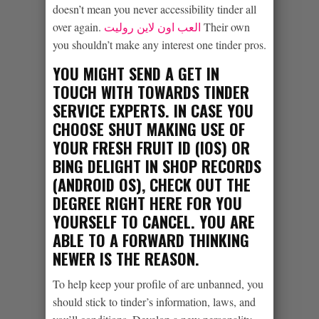
doesn’t mean you never accessibility tinder all
over again.
العب اون لاين روليت
Their own
you shouldn’t make any interest one tinder pros.
YOU MIGHT SEND A GET IN
TOUCH WITH TOWARDS TINDER
SERVICE EXPERTS. IN CASE YOU
CHOOSE SHUT MAKING USE OF
YOUR FRESH FRUIT ID (IOS) OR
BING DELIGHT IN SHOP RECORDS
(ANDROID OS), CHECK OUT THE
DEGREE RIGHT HERE FOR YOU
YOURSELF TO CANCEL. YOU ARE
ABLE TO A FORWARD THINKING
NEWER IS THE REASON.
To help keep your profile of are unbanned, you
should stick to tinder’s information, laws, and