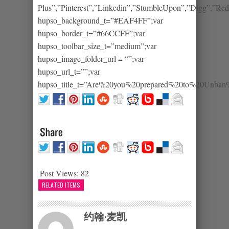
Plus”,”Pinterest”,”Linkedin”,”StumbleUpon”,”Digg”,”Redd
hupso_background_t=”#EAF4FF”;var
hupso_border_t=”#66CCFF”;var
hupso_toolbar_size_t=”medium”;var
hupso_image_folder_url = “”;var
hupso_url_t=””;var
hupso_title_t=”Are%20you%20prepared%20to%20Unb
Post Views:
82
RELATED ITEMS
约翰·麦凯