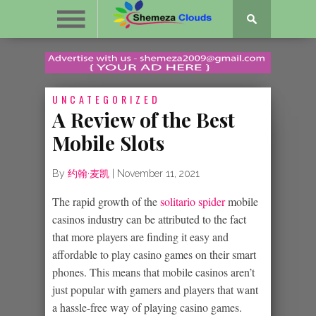
UNCATEGORIZED
A Review of the Best
Mobile Slots
By
约翰·麦凯
|
November 11, 2021
The rapid growth of the
solitario spider
mobile
casinos industry can be attributed to the fact
that more players are finding it easy and
affordable to play casino games on their smart
phones. This means that mobile casinos aren’t
just popular with gamers and players that want
a hassle-free way of playing
casino games.