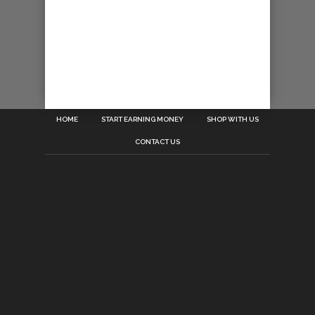
HOME
START EARNING MONEY
SHOP WITH US
CONTACT US