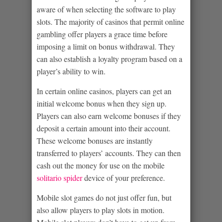
aware of when selecting the software to play
slots. The majority of casinos that permit online
gambling offer players a grace time before
imposing a limit on bonus withdrawal. They
can also establish a loyalty program based on a
player’s ability to win.
In certain online casinos, players can get an
initial welcome bonus when they sign up.
Players can also earn welcome bonuses if they
deposit a certain amount into their account.
These welcome bonuses are instantly
transferred to players’ accounts. They can then
cash out the money for use on the mobile
solitario spider
device of your preference.
Mobile slot games do not just offer fun, but
also allow players to play slots in motion.