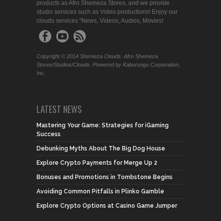
products as Afro Shemeza Stores, and we provide
studio services such as Video productions! Enjoy our
clouds services "News, Videos, Audios, Movies!
Copyright © 2014 Shemeza Clouds. Afro Shemeza
Stores/Studios/Clouds. Powered by Kaburungu Corporation,
Inc.
LATEST NEWS
Mastering Your Game: Strategies for iGaming
Success
Debunking Myths About The Big Dog House
Explore Crypto Payments for Merge Up 2
Bonuses and Promotions in Tombstone Begins
Avoiding Common Pitfalls in Plinko Gamble
Explore Crypto Options at Casino Game Jumper