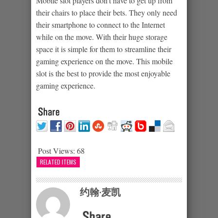
Mobile slot players don’t have to get up from
their chairs to place their bets. They only need
their smartphone to connect to the Internet
while on the move. With their huge storage
space it is simple for them to streamline their
gaming experience on the move. This mobile
slot is the best to provide the most enjoyable
gaming experience.
Post Views:
68
RELATED ITEMS
约翰·麦凯