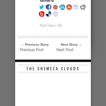
Post Views:
68
← Previous Story
Next Story →
Previous Post
Next Post
THE SHEMEZA CLOUDS