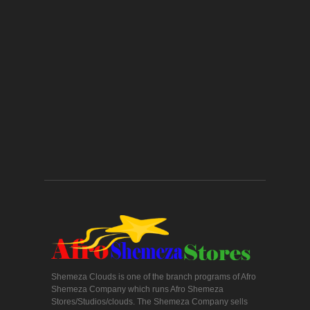
Shemeza Clouds is one of the branch programs of Afro
Shemeza Company which runs Afro Shemeza
Stores/Studios/clouds. The Shemeza Company sells