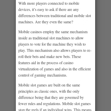
With more players connected to mobile
devices, it’s easy to ask if there are any
differences between traditional and mobile slot
machines. Are they even the same?
Mobile casinos employ the same mechanism
inside as traditional slot machines to allow
players to vote for the machine they wish to
play. This mechanism also allows players to re-
roll their bets and make new bets. These
features aid in the process of casino
virtualization of games and also in the efficient
control of gaming mechanisms.
Mobile slot games are built on the same
principles as classic ones, with the only
difference being that they are governed by
fewer rules and regulations. Mobile slot games
stop the reels if an individual wins. This means