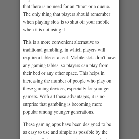
that there is no need for an “line” or a queue.
The only thing that players should remember
when playing slots is to shut off your mobile
when it is not using it.
This is a more convenient alternative to
traditional gambling, in which players will
require a table or a seat. Mobile slots don’t have
any gaming tables, so players can play from
their bed or any other space. This helps in
increasing the number of people who play on
these gaming devices, especially for younger
gamers. With all these advantages, it is no
surprise that gambling is becoming more
popular among younger generations.
These gaming apps have been designed to be
as easy to use and simple as possible by the