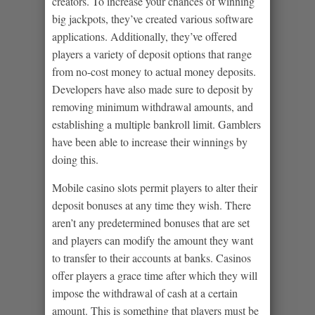
creators. To increase your chances of winning
big jackpots, they’ve created various software
applications. Additionally, they’ve offered
players a variety of deposit options that range
from no-cost money to actual money deposits.
Developers have also made sure to deposit by
removing minimum withdrawal amounts, and
establishing a multiple bankroll limit. Gamblers
have been able to increase their winnings by
doing this.
Mobile casino slots permit players to alter their
deposit bonuses at any time they wish. There
aren’t any predetermined bonuses that are set
and players can modify the amount they want
to transfer to their accounts at banks. Casinos
offer players a grace time after which they will
impose the withdrawal of cash at a certain
amount. This is something that players must be