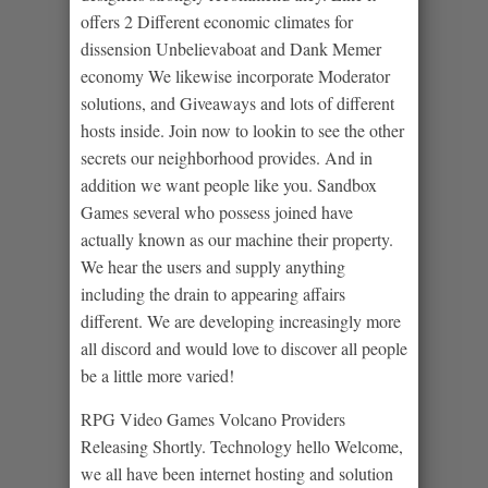
offers 2 Different economic climates for
dissension Unbelievaboat and Dank Memer
economy We likewise incorporate Moderator
solutions, and Giveaways and lots of different
hosts inside. Join now to lookin to see the other
secrets our neighborhood provides. And in
addition we want people like you. Sandbox
Games several who possess joined have
actually known as our machine their property.
We hear the users and supply anything
including the drain to appearing affairs
different. We are developing increasingly more
all discord and would love to discover all people
be a little more varied!
RPG Video Games Volcano Providers
Releasing Shortly. Technology hello Welcome,
we all have been internet hosting and solution