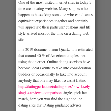
One of the most visited internet sites in today’s
time are a dating website. Many singles who
happen to be seeking someone who can discuss
equivalent experiences together and certainly
will appreciate their particular customs and life
style arrived most of the time on a dating web
site.
In a 2019 document from Quartz, it is estimated
that around 40 % of American couples met
using the internet. Online dating services have
become ideal avenue to take into consideration
buddies or occasionally to take into account
anybody that one may like.
To assist Latino
http://datingperfect.net/dating-sites/bbw-lovely-
singles-reviews-comparison
singles pick her
match, here you will find the eight online
dating sites that Dating guidance advises: