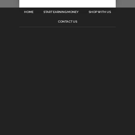
HOME
START EARNING MONEY
SHOP WITH US
CONTACT US