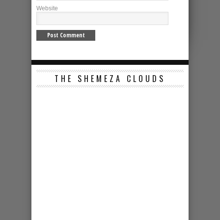
Website
THE SHEMEZA CLOUDS