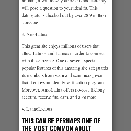
brilliant, it will move your details and certainly
will pose a question to your ideal fit. This
dating site is checked out by over 28.9 million
someone.
3. AmoLatina
This great site enjoys millions of users that
allow Latinos and Latinas in order to connect
with these people. One of several special
popular features of this amazing site safeguards
its members from scam and scammers given
that it enjoys an identity verification program.
Moreover, AmoLatina offers no-cost, lifelong
account, receive fits, cam, and a lot more.
4. LatinoLicious
THIS CAN BE PERHAPS ONE OF
THE MOST COMMON ADULT