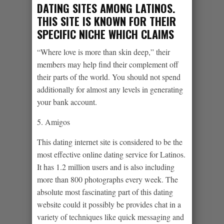
DATING SITES AMONG LATINOS.
THIS SITE IS KNOWN FOR THEIR
SPECIFIC NICHE WHICH CLAIMS
“Where love is more than skin deep,” their
members may help find their complement off
their parts of the world. You should not spend
additionally for almost any levels in generating
your bank account.
5. Amigos
This dating internet site is considered to be the
most effective online dating service for Latinos.
It has 1.2 million users and is also including
more than 800 photographs every week. The
absolute most fascinating part of this dating
website could it possibly be provides chat in a
variety of techniques like quick messaging and