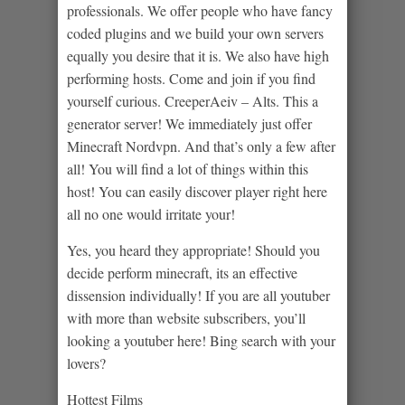
professionals. We offer people who have fancy
coded plugins and we build your own servers
equally you desire that it is. We also have high
performing hosts. Come and join if you find
yourself curious. CreeperAeiv – Alts. This a
generator server! We immediately just offer
Minecraft Nordvpn. And that’s only a few after
all! You will find a lot of things within this
host! You can easily discover player right here
all no one would irritate your!
Yes, you heard they appropriate! Should you
decide perform minecraft, its an effective
dissension individually! If you are all youtuber
with more than website subscribers, you’ll
looking a youtuber here! Bing search with your
lovers?
Hottest Films