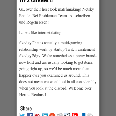
GL over their host look matchmaking! Netsky
People. Bei Problemen Teams Anschreiben
und Regeln lesen!
Labels like internet dating
SkedgyChat is actually a multi-gaming
relationship work by startup Twitch excitement
SkedgyEdgy. We’re nonetheless a pretty brand-
new host and are usually looking to get items
going right up, so we’d be much more than
happier over you examined us around. This
does not mean we won’t lookin all considerably
when you look at the discord. Welcome over
Heroic Realms 1.