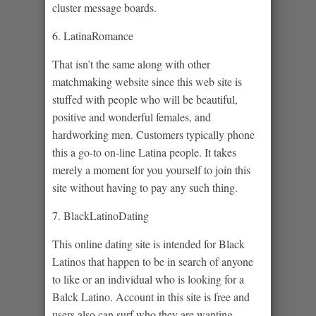
cluster message boards.
6. LatinaRomance
That isn’t the same along with other
matchmaking website since this web site is
stuffed with people who will be beautiful,
positive and wonderful females, and
hardworking men. Customers typically phone
this a go-to on-line Latina people. It takes
merely a moment for you yourself to join this
site without having to pay any such thing.
7. BlackLatinoDating
This online dating site is intended for Black
Latinos that happen to be in search of anyone
to like or an individual who is looking for a
Balck Latino. Account in this site is free and
users also can surf who they are wanting.