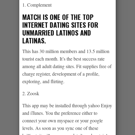
1. Complement
MATCH IS ONE OF THE TOP
INTERNET DATING SITES FOR
UNMARRIED LATINOS AND
LATINAS.
This has 30 million members and 13.5 million
tourist each month. It’s the best success rate
among all adult dating sites. Fit supplies free of
charge register, development of a profile,
exploring, and flirting.
2. Zoosk
This app may be installed through yahoo Enjoy
and iTunes. You the preference either to
connect your own myspace or your google
levels. As soon as you sync one of these