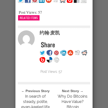
Post Views:
57
RELATED ITEMS
约翰·麦凯
Post Views:
57
← Previous Story
Next Story →
In search of
Why Do Bitcoins
steady, polite,
Have Value?
even-keeled life
Bitcoin