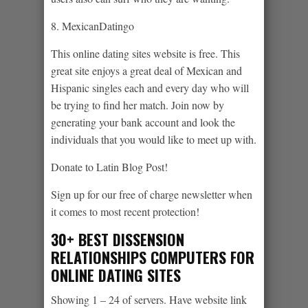
8. MexicanDatingo
This online dating sites website is free. This
great site enjoys a great deal of Mexican and
Hispanic singles each and every day who will
be trying to find her match. Join now by
generating your bank account and look the
individuals that you would like to meet up with.
Donate to Latin Blog Post!
Sign up for our free of charge newsletter when
it comes to most recent protection!
30+ BEST DISSENSION
RELATIONSHIPS COMPUTERS FOR
ONLINE DATING SITES
Showing 1 – 24 of servers. Have website link