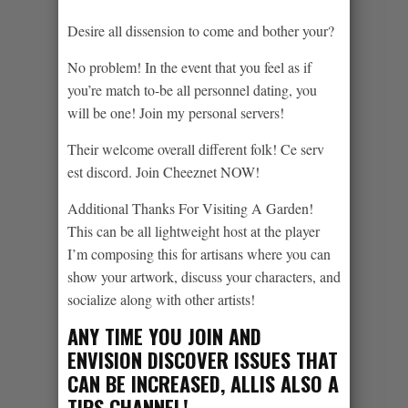
Desire all dissension to come and bother your?
No problem! In the event that you feel as if
you’re match to-be all personnel dating, you
will be one! Join my personal servers!
Their welcome overall different folk! Ce serv
est discord. Join Cheeznet NOW!
Additional Thanks For Visiting A Garden!
This can be all lightweight host at the player
I’m composing this for artisans where you can
show your artwork, discuss your characters, and
socialize along with other artists!
ANY TIME YOU JOIN AND
ENVISION DISCOVER ISSUES THAT
CAN BE INCREASED, ALLIS ALSO A
TIPS CHANNEL!