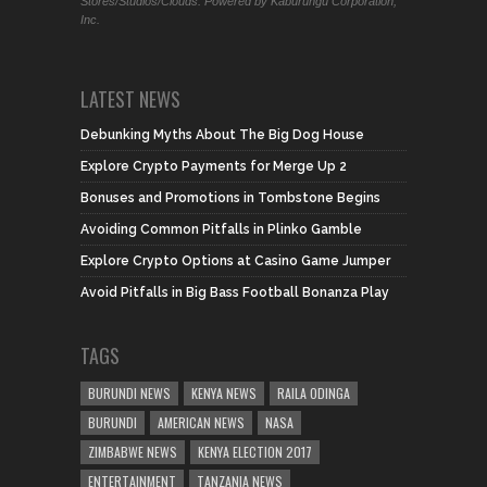
Stores/Studios/Clouds. Powered by Kaburungu Corporation,
Inc.
LATEST NEWS
Debunking Myths About The Big Dog House
Explore Crypto Payments for Merge Up 2
Bonuses and Promotions in Tombstone Begins
Avoiding Common Pitfalls in Plinko Gamble
Explore Crypto Options at Casino Game Jumper
Avoid Pitfalls in Big Bass Football Bonanza Play
TAGS
BURUNDI NEWS
KENYA NEWS
RAILA ODINGA
BURUNDI
AMERICAN NEWS
NASA
ZIMBABWE NEWS
KENYA ELECTION 2017
ENTERTAINMENT
TANZANIA NEWS