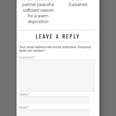
partner, peaceful
Explained
sufficient reason
for a warm
disposition
LEAVE A REPLY
Your email address will not be published.
Required
fields are marked
*
Comment
*
Name
*
Email
*