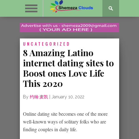
UNCATEGORIZED
8 Amazing Latino
internet dating sites to
Boost ones Love Life
This 2020
By
约翰·麦凯
|
January 10, 2022
Online dating site becomes one of the more
well-known ways of solitary folks who are
finding couples in daily life.