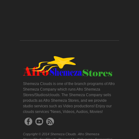
Shemeza Clouds is one of the branch programs of Afro
Shemeza Company which runs Afro Shemeza
Stores/Studios/clouds. The Shemeza Company sells
products as Afro Shemeza Stores, and we provide
studio services such as Video productions! Enjoy our
clouds services "News, Videos, Audios, Movies!
Copyright © 2014 Shemeza Clouds. Afro Shemeza