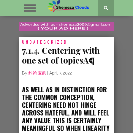
UNCATEGORIZED
7.1.4. Centering with
one set of topicsA¶
By
约翰·麦凯
|
April 7, 2022
AS WELL AS IN DISTINCTION FOR
THE COMMON CONCEPTION,
CENTERING NEED NOT HINGE
ACROSS HATEFUL, AND WILL FEEL
ANY VALUE THIS IS CERTAINLY
MEANINGFUL SO WHEN LINEARITY