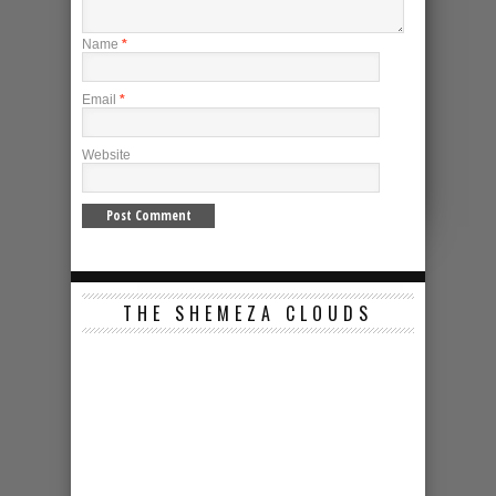
Name
*
Email
*
Website
THE SHEMEZA CLOUDS