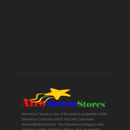
Shemeza Clouds is one of the branch programs of Afro
Shemeza Company which runs Afro Shemeza
Stores/Studios/clouds. The Shemeza Company sells
products as Afro Shemeza Stores, and we provide