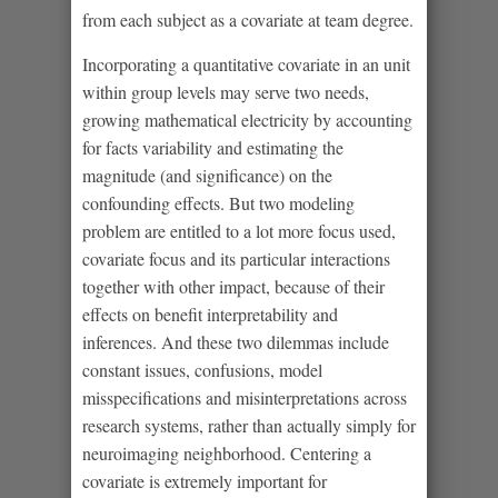
from each subject as a covariate at team degree.
Incorporating a quantitative covariate in an unit
within group levels may serve two needs,
growing mathematical electricity by accounting
for facts variability and estimating the
magnitude (and significance) on the
confounding effects. But two modeling
problem are entitled to a lot more focus used,
covariate focus and its particular interactions
together with other impact, because of their
effects on benefit interpretability and
inferences. And these two dilemmas include
constant issues, confusions, model
misspecifications and misinterpretations across
research systems, rather than actually simply for
neuroimaging neighborhood. Centering a
covariate is extremely important for