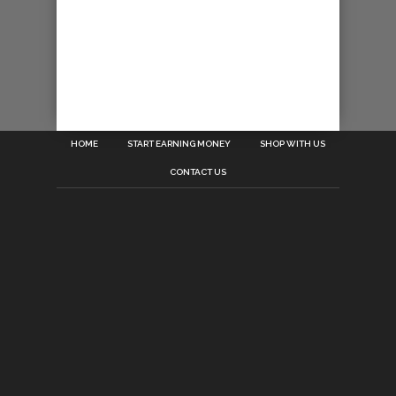
HOME
START EARNING MONEY
SHOP WITH US
CONTACT US