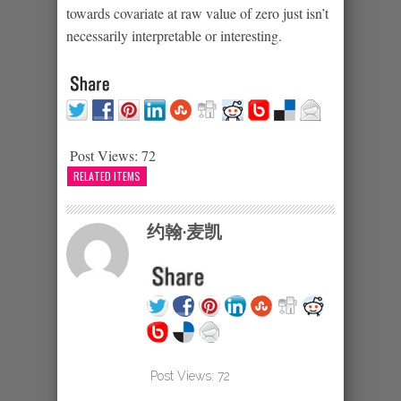
towards covariate at raw value of zero just isn’t
necessarily interpretable or interesting.
Post Views:
72
RELATED ITEMS
约翰·麦凯
Post Views:
72