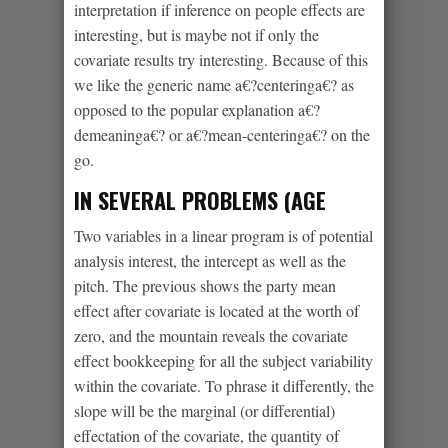
interpretation if inference on people effects are
interesting, but is maybe not if only the
covariate results try interesting. Because of this
we like the generic name a€?centeringa€? as
opposed to the popular explanation a€?
demeaninga€? or a€?mean-centeringa€? on the
go.
IN SEVERAL PROBLEMS (AGE
Two variables in a linear program is of potential
analysis interest, the intercept as well as the
pitch. The previous shows the party mean
effect after covariate is located at the worth of
zero, and the mountain reveals the covariate
effect bookkeeping for all the subject variability
within the covariate. To phrase it differently, the
slope will be the marginal (or differential)
effectation of the covariate, the quantity of