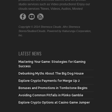
studio services such as Video productions! Enjoy our
clouds services "News, Videos, Audios, Movies!
Copyright © 2014 Shemeza Clouds. Afro Shemeza
Stores/Studios/Clouds. Powered by Kaburungu Corporation,
Inc.
LATEST NEWS
Mastering Your Game: Strategies for iGaming
Success
Debunking Myths About The Big Dog House
Explore Crypto Payments for Merge Up 2
Bonuses and Promotions in Tombstone Begins
Avoiding Common Pitfalls in Plinko Gamble
Explore Crypto Options at Casino Game Jumper