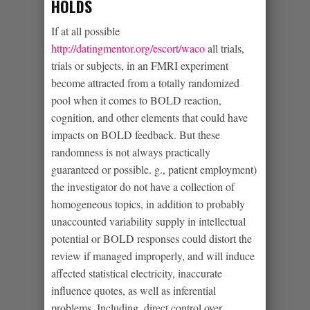
HOLDS
If at all possible
http://datingmentor.org/escort/waco
all trials,
trials or subjects, in an FMRI experiment
become attracted from a totally randomized
pool when it comes to BOLD reaction,
cognition, and other elements that could have
impacts on BOLD feedback. But these
randomness is not always practically
guaranteed or possible. g., patient employment)
the investigator do not have a collection of
homogeneous topics, in addition to probably
unaccounted variability supply in intellectual
potential or BOLD responses could distort the
review if managed improperly, and will induce
affected statistical electricity, inaccurate
influence quotes, as well as inferential
problems. Including, direct control over