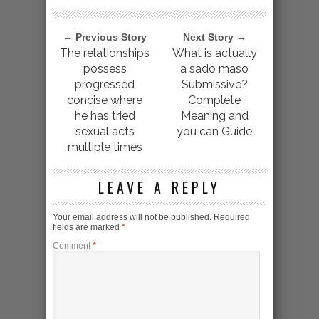
← Previous Story
Next Story →
The relationships
What is actually
possess
a sado maso
progressed
Submissive?
concise where
Complete
he has tried
Meaning and
sexual acts
you can Guide
multiple times
LEAVE A REPLY
Your email address will not be published.
Required
fields are marked
*
Comment
*