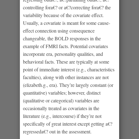
controlling fora€? or a€?correcting fora€? the
variability because of the covariate effect.
Usually, a covariate is meant for some cause-
effect connection using consequence
changeable, the BOLD responses in the
example of FMRI facts. Potential covariates
incorporate era, personality qualities, and
behavioral facts. These are typically at some
point of immediate interest (e.g., characteristics
faculties), along with other instances are not
(elizabeth.g., era). They’re largely constant (or
quantitative) variables; however, distinct
(qualitative or categorical) variables are
occasionally treated as covariates in the
literature (e.g., intercourse) if they’re not
specifically of great interest except getting a€?
regresseda€? out in the assessment.