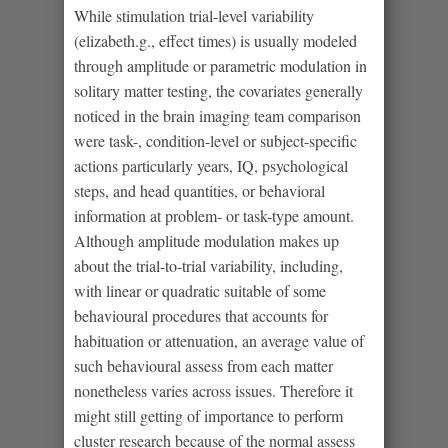
While stimulation trial-level variability
(elizabeth.g., effect times) is usually modeled
through amplitude or parametric modulation in
solitary matter testing, the covariates generally
noticed in the brain imaging team comparison
were task-, condition-level or subject-specific
actions particularly years, IQ, psychological
steps, and head quantities, or behavioral
information at problem- or task-type amount.
Although amplitude modulation makes up
about the trial-to-trial variability, including,
with linear or quadratic suitable of some
behavioural procedures that accounts for
habituation or attenuation, an average value of
such behavioural assess from each matter
nonetheless varies across issues. Therefore it
might still getting of importance to perform
cluster research because of the normal assess