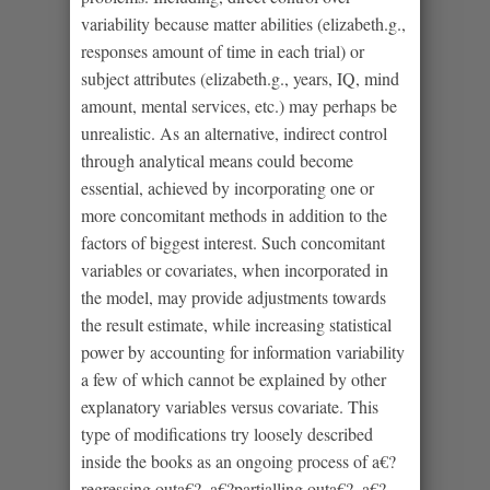
variability because matter abilities (elizabeth.g.,
responses amount of time in each trial) or
subject attributes (elizabeth.g., years, IQ, mind
amount, mental services, etc.) may perhaps be
unrealistic.
As an alternative, indirect control
through analytical means could become
essential, achieved by incorporating one or
more concomitant methods in addition to the
factors of biggest interest. Such concomitant
variables or covariates, when incorporated in
the model, may provide adjustments towards
the result estimate, while increasing statistical
power by accounting for information variability
a few of which cannot be explained by other
explanatory variables versus covariate. This
type of modifications try loosely described
inside the books as an ongoing process of a€?
regressing outa€?, a€?partialling outa€?, a€?