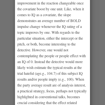
improvement in the reaction changeable once
the covariate boost by one unit. Like, when it
comes to IQ as a covariate, the slope
demonstrates an average number of BOLD
impulse change whenever the IQ rating of a
topic improves by one. With regards to the
particular situation, either the intercept or the
pitch, or both, become interesting to the
detective. However, one would not
contemplating the people or people effect with
an IQ of 0. Instead the detective would more
likely wish estimate the typical results at the
trial hateful (age.g., 104.7) of this subject IQ
results and/or people imply (e.g., 100). When
the party average result are of analysis interest,
a practical strategy, focus, perhaps not typically
highlighted in conventional talks, becomes
crucial considering that the effect related