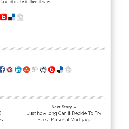
o a bit make it, then it why.
Next Story →
)
Just how long Can It Decide To Try
es
See a Personal Mortgage