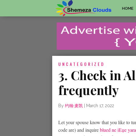
HOME
UNCATEGORIZED
3. Check in 
frequently
By
约翰·麦凯
|
March 17, 2022
Let your spouse know that you like to tun
code are) and inquire
blued ne iЕџe yara