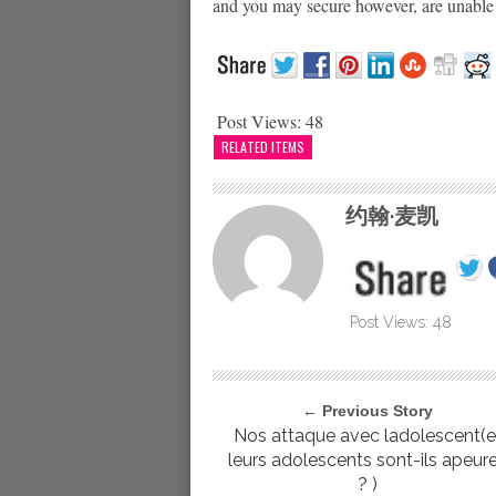
and you may secure however, are unable t
Post Views:
48
RELATED ITEMS
约翰·麦凯
Post Views:
48
← Previous Story
Nos attaque avec ladolescent(e
leurs adolescents sont-ils apeur
? )