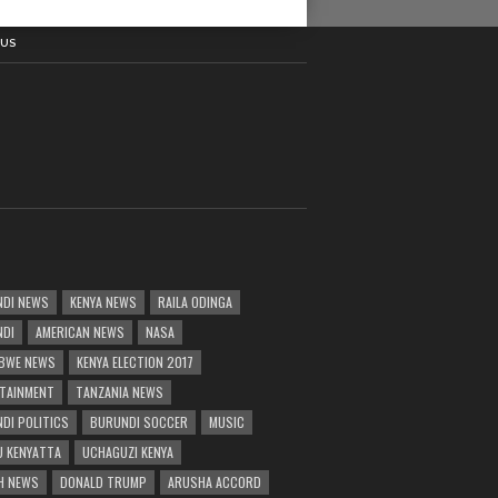
 US
DI NEWS
KENYA NEWS
RAILA ODINGA
NDI
AMERICAN NEWS
NASA
BWE NEWS
KENYA ELECTION 2017
TAINMENT
TANZANIA NEWS
DI POLITICS
BURUNDI SOCCER
MUSIC
 KENYATTA
UCHAGUZI KENYA
H NEWS
DONALD TRUMP
ARUSHA ACCORD