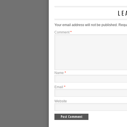
LE
Your email address will not be published.
Requi
Comment
*
Name
*
Email
*
Website