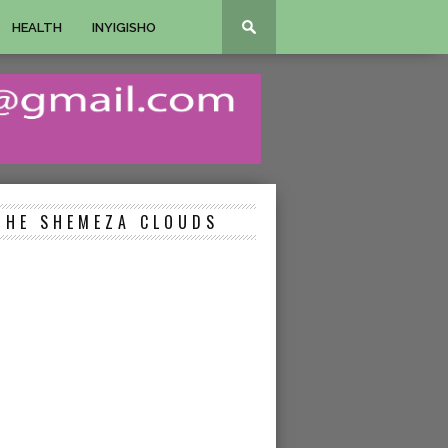
HEALTH
INYIGISHO
THE SHEMEZA CLOUDS