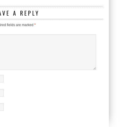
AVE A REPLY
red fields are marked
*