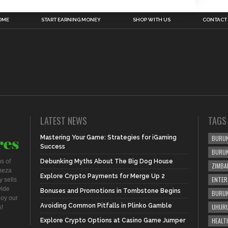
OME
START EARNING MONEY
SHOP WITH US
CONTACT
LATEST NEWS
TAGS
Mastering Your Game: Strategies for iGaming
BURUN
Success
BURU
s of
Debunking Myths About The Big Dog House
ZIMBA
meza
Explore Crypto Payments for Merge Up 2
ENTER
 sells
vide
Bonuses and Promotions in Tombstone Begins
BURUN
joy our
Avoiding Common Pitfalls in Plinko Gamble
UHURU
s!
HEALT
Explore Crypto Options at Casino Game Jumper