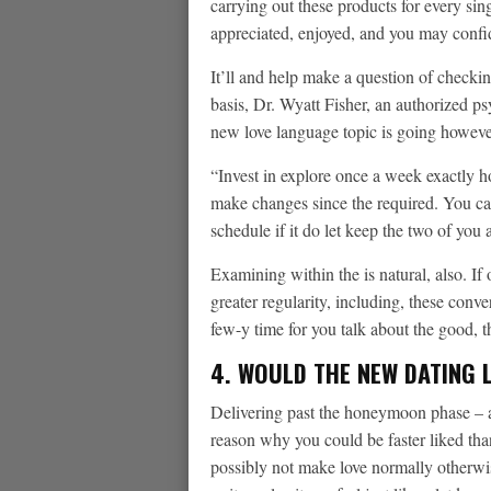
carrying out these products for every sin
appreciated, enjoyed, and you may confi
It’ll and help make a question of checki
basis, Dr. Wyatt Fisher, an authorized ps
new love language topic is going however,
“Invest in explore once a week exactly h
make changes since the required. You can
schedule if it do let keep the two of you
Examining within the is natural, also. I
greater regularity, including, these conv
few-y time for you talk about the good, 
4. WOULD THE NEW DATING L
Delivering past the honeymoon phase – ak
reason why you could be faster liked th
possibly not make love normally otherwi