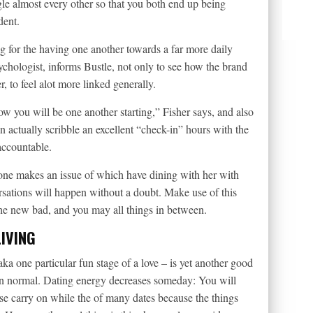
gle almost every other so that you both end up being
dent.
ng for the having one another towards a far more daily
ychologist, informs Bustle, not only to see how the brand
 to feel alot more linked generally.
ow you will be one another starting,” Fisher says, and also
 actually scribble an excellent “check-in” hours with the
 accountable.
f one makes an issue of which have dining with her with
ersations will happen without a doubt. Make use of this
the new bad, and you may all things in between.
IVING
a one particular fun stage of a love – is yet another good
an normal. Dating energy decreases someday: You will
se carry on while the of many dates because the things