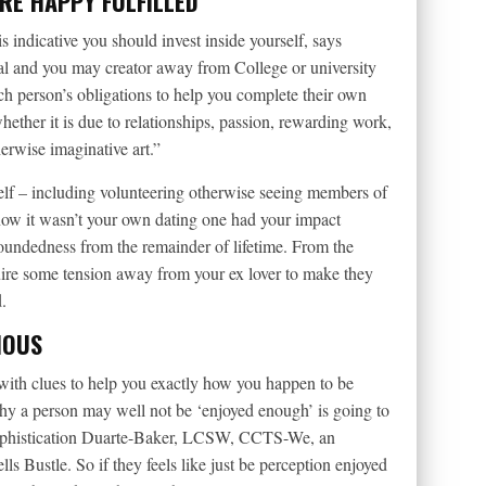
RE HAPPY FULFILLED
is indicative you should invest inside yourself, says
nal and you may creator away from College or university
ach person’s obligations to help you complete their own
whether it is due to relationships, passion, rewarding work,
herwise imaginative art.”
elf – including volunteering otherwise seeing members of
now it wasn’t your own dating one had your impact
-roundedness from the remainder of lifetime. From the
equire some tension away from your ex lover to make they
.
IOUS
 with clues to help you exactly how you happen to be
hy a person may well not be ‘enjoyed enough’ is going to
Sophistication Duarte-Baker, LCSW, CCTS-We, an
ls Bustle. So if they feels like just be perception enjoyed