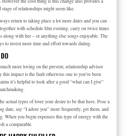
wn. However the cool thing is this change also provides a
 stage of relationships might seem like.
ways return to taking place a lot more dates and you can
ogether with schedule film evening, carry on twice times
s along with her – or anything else songs enjoyable. The
ays to invest more time and effort towards dating.
 DO
 much more loving on the prevent, relationship advisor
y this impact is the fault otherwise one to you’ve been
ims it’s helpful to look after a good “what can I give”
 matchmaking.
e actual types of lover your desire to be that have. Pose a
ig date, say “I adore you” more frequently, get them, and
g. When you begin expenses this type of energy with the
lish a comparable.