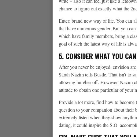
write – also it can feel just like a letdo
chance to figure out exactly what the 2nd
Enter: brand new way of life. You can al
that have numerous gender.
But you can t
which have family members, bring a clas
goal of such the latest way of life is alw
5. CONSIDER WHAT YOU CAN
After you never be enjoyed, envision are
Sarah Nazim tells Bustle. That isn’t to sa
allowing him/her off. However, Nazim cla
attitude to obtain one particular of your
Provide a lot more, find how to become th
question to your companion about their b
extremely listen when they show anythin
dating, it could inspire the S.O. accomp