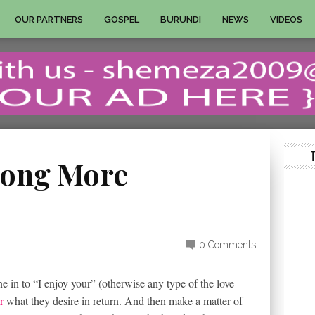
OUR PARTNERS
GOSPEL
BURUNDI
NEWS
VIDEOS
Along More
0 Comments
e in to “I enjoy your” (otherwise any type of the love
r
what they desire in return. And then make a matter of