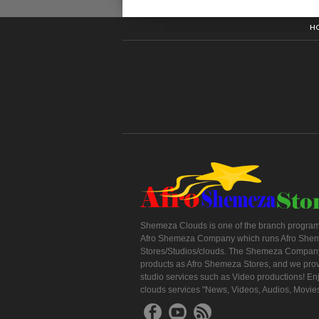
H
Shemeza Clouds is one of the branch program
Afro Shemeza Company which runs Afro She
Stores/Studios/clouds. The Shemeza Company
products as Afro Shemeza Stores, and we pro
studio services such as Video productions! En
clouds services "News, Videos, Audios, Movie