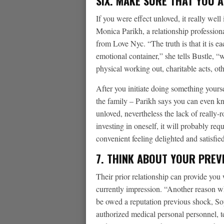
SIX. MAKE SURE THAT YOU A
If you were effect unloved, it really well 
Monica Parikh, a relationship professio
from Love Nyc. “The truth is that it is e
emotional container,” she tells Bustle, “
physical working out, charitable acts, ot
After you initiate doing something yours
the family – Parikh says you can even k
unloved, nevertheless the lack of really
investing in oneself, it will probably r
convenient feeling delighted and satisfied
7. THINK ABOUT YOUR PREV
Their prior relationship can provide you
currently impression. “Another reason w
be owed a reputation previous shock, 
authorized medical personal personnel, tel