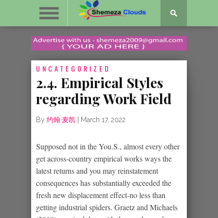
UNCATEGORIZED
2.4. Empirical Styles
regarding Work Field
By
约翰·麦凯
|
March 17, 2022
Supposed not in the You.S., almost every other
get across-country empirical works ways the
latest returns and you may reinstatement
consequences has substantially exceeded the
fresh new displacement effect-no less than
getting industrial spiders. Graetz and Michaels