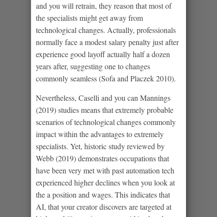
and you will retrain, they reason that most of
the specialists might get away from
technological changes. Actually, professionals
normally face a modest salary penalty just after
experience good layoff actually half a dozen
years after, suggesting one to changes
commonly seamless (Sofa and Placzek 2010).
Nevertheless, Caselli and you can Mannings
(2019) studies means that extremely probable
scenarios of technological changes commonly
impact within the advantages to extremely
specialists. Yet, historic study reviewed by
Webb (2019) demonstrates occupations that
have been very met with past automation tech
experienced higher declines when you look at
the a position and wages. This indicates that
AI, that your creator discovers are targeted at