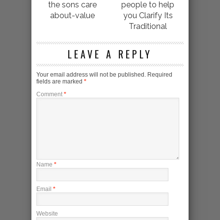
the sons care
people to help
about-value
you Clarify Its
Traditional
LEAVE A REPLY
Your email address will not be published.
Required
fields are marked
*
Comment
*
Name
*
Email
*
Website