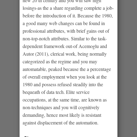
new 20 th century and you will saw high
losings-as the a share regarding complete a job-
before the introduction of it. Because the 1980,
a good many web changes can be found in
professional attributes, with brief gains out of
non-top-notch attributes. Similar to the task-
dependent framework out-of Acemoglu and
Autor (2011), clerical work, being normally
categorized as the regime and you may
automatable, peaked because the a percentage
of overall employment when you look at the
1980 and possess refused steadily into the
bequeath of data tech. Elite service
occupations, at the same time, are known as
non-techniques and you will cognitively
demanding, hence most likely is resistant
against displacement of the automation.