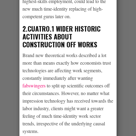
highest-skills employment, could lead to the
new much time-identity replacing of high-
competent gurus later on.
2.CUATRO.1 WIDER HISTORIC
ACTIVITIES ABOUT
CONSTRUCTION OFF WORKS
Brand new theoretical works described a lot
more than means exactly how economists trust
technologies are affecting work segments,
constantly immediately after wanting
fabswingers
to split up scientific outcomes off
their circumstances. However, no matter what
impression technology has received towards the
labor industry, clients might want a greater
feeling of much time-identity work sector
trends, irrespective of the underlying causal
systems.