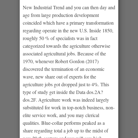
New Industrial Trend and you can then day and
age from large production development
coincided which have a primary transformation
regarding operate in the new U.S. Inside 1850,
roughly 50 % of specialists was in fact
categorized towards the agriculture otherwise
associated agricultural jobs. Because of the
1970, whenever Robert Gordon (2017)
discovered the termination of an economic
wave, new share out of experts for the
agriculture jobs got dropped just to 4%. This
type of study get inside the Data dos.2A?
dos.2F. Agriculture work was indeed largely
substituted for work in top-notch business, non-
elite service work, and you may clerical
qualities. Blue-collar performs peaked as a
share regarding total a job up to the midst of