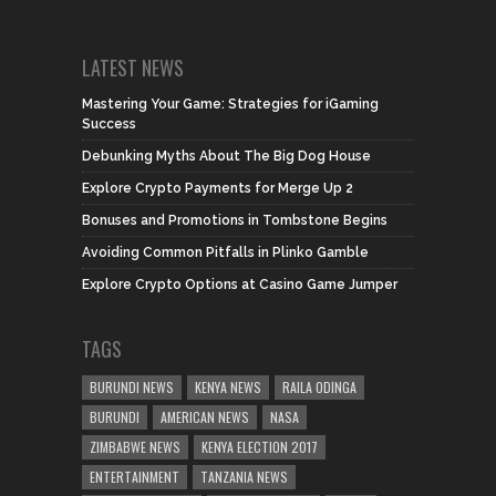
LATEST NEWS
Mastering Your Game: Strategies for iGaming
Success
Debunking Myths About The Big Dog House
Explore Crypto Payments for Merge Up 2
Bonuses and Promotions in Tombstone Begins
Avoiding Common Pitfalls in Plinko Gamble
Explore Crypto Options at Casino Game Jumper
TAGS
BURUNDI NEWS
KENYA NEWS
RAILA ODINGA
BURUNDI
AMERICAN NEWS
NASA
ZIMBABWE NEWS
KENYA ELECTION 2017
ENTERTAINMENT
TANZANIA NEWS