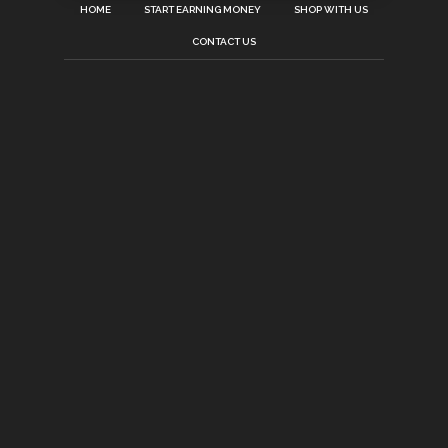
HOME
START EARNING MONEY
SHOP WITH US
CONTACT US