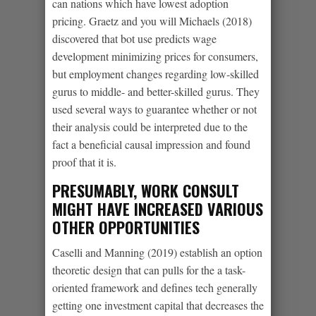
can nations which have lowest adoption
pricing. Graetz and you will Michaels (2018)
discovered that bot use predicts wage
development minimizing prices for consumers,
but employment changes regarding low-skilled
gurus to middle- and better-skilled gurus. They
used several ways to guarantee whether or not
their analysis could be interpreted due to the
fact a beneficial causal impression and found
proof that it is.
PRESUMABLY, WORK CONSULT
MIGHT HAVE INCREASED VARIOUS
OTHER OPPORTUNITIES
Caselli and Manning (2019) establish an option
theoretic design that can pulls for the a task-
oriented framework and defines tech generally
getting one investment capital that decreases the