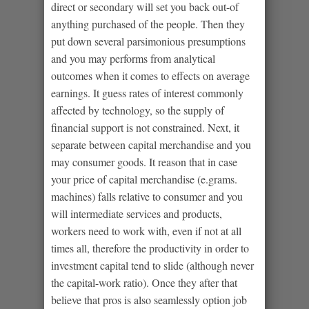
direct or secondary will set you back out-of
anything purchased of the people.
Then they
put down several parsimonious presumptions
and you may performs from analytical
outcomes when it comes to effects on average
earnings. It guess rates of interest commonly
affected by technology, so the supply of
financial support is not constrained. Next, it
separate between capital merchandise and you
may consumer goods. It reason that in case
your price of capital merchandise (e.grams.
machines) falls relative to consumer and you
will intermediate services and products,
workers need to work with, even if not at all
times all, therefore the productivity in order to
investment capital tend to slide (although never
the capital-work ratio). Once they after that
believe that pros is also seamlessly option job