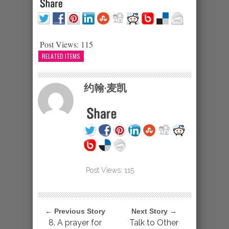
Post Views:
115
RELATED ITEMS
约翰·麦凯
Post Views:
115
← Previous Story
Next Story →
8. A prayer for
Talk to Other