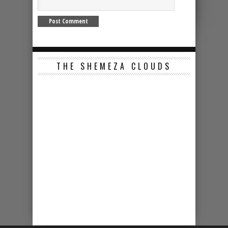
THE SHEMEZA CLOUDS