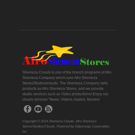
Shemeza Clouds is one of the branch programs of Afro
Shemeza Company which runs Afro Shemeza
Stores/Studios/clouds. The Shemeza Company sells
products as Afro Shemeza Stores, and we provide
studio services such as Video productions! Enjoy our
clouds services "News, Videos, Audios, Movies!
Copyright © 2014 Shemeza Clouds. Afro Shemeza
Stores/Studios/Clouds. Powered by Kaburungu Corporation,
Inc.