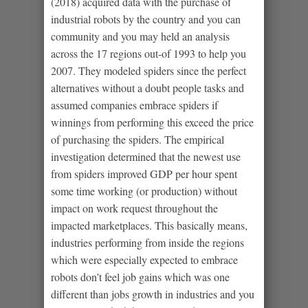
(2018) acquired data with the purchase of
industrial robots by the country and you can
community and you may held an analysis
across the 17 regions out-of 1993 to help you
2007. They modeled spiders since the perfect
alternatives without a doubt people tasks and
assumed companies embrace spiders if
winnings from performing this exceed the price
of purchasing the spiders. The empirical
investigation determined that the newest use
from spiders improved GDP per hour spent
some time working (or production) without
impact on work request throughout the
impacted marketplaces. This basically means,
industries performing from inside the regions
which were especially expected to embrace
robots don’t feel job gains which was one
different than jobs growth in industries and you