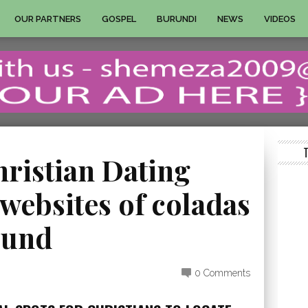
OUR PARTNERS
GOSPEL
BURUNDI
NEWS
VIDEOS
hristian Dating
websites of coladas
ound
0 Comments