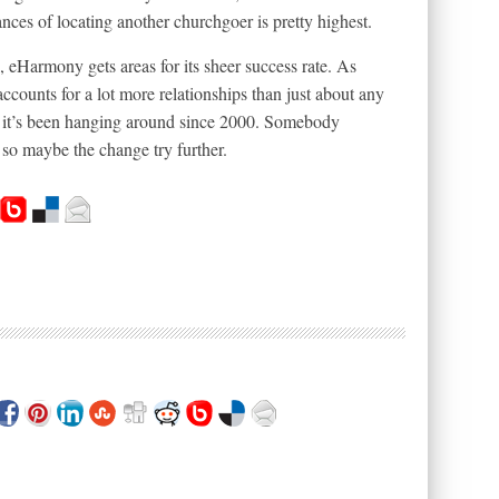
ances of locating another churchgoer is pretty highest.
e, eHarmony gets areas for its sheer success rate. As
accounts for a lot more relationships than just about any
€” it’s been hanging around since 2000. Somebody
o maybe the change try further.