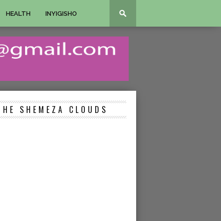
HEALTH
INYIGISHO
THE SHEMEZA CLOUDS