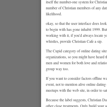
itself the number-one system for Christi
number of Christian members of any dati
likelihood.
okay, so that the user interface does loo
to begin with has gone inhabit 1999. But
working with it, if you’d always locate y
whistles, provide Christian Cafe a sip.
The Cupid category of online dating sites
organizations, so you might have heard t
men and women for both love and relation
group way too.
If you want to consider factors offline wa
event, not to mention alive online dati
meetups with the web site, in order to sa
Because the label suggests, Christian Dat
other close treatments. Only build your a