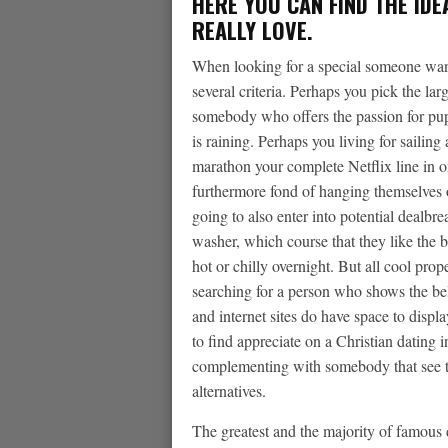
HERE YOU CAN FIND THE IDE
REALLY LOVE.
When looking for a special someone wand
several criteria. Perhaps you pick the lar
somebody who offers the passion for pupp
is raining. Perhaps you living for sailing 
marathon your complete Netflix line in 
furthermore fond of hanging themselves on
going to also enter into potential dealbr
washer, which course that they like the 
hot or chilly overnight. But all cool prop
searching for a person who shows the be
and internet sites do have space to disp
to find appreciate on a Christian dating i
complementing with somebody that see tha
alternatives.
The greatest and the majority of famous da