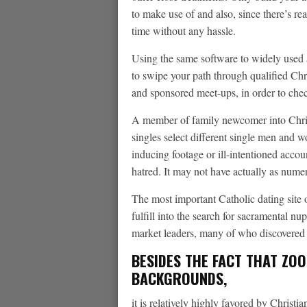
to make use of and also, since there’s re
time without any hassle.
Using the same software to widely used 
to swipe your path through qualified Chris
and sponsored meet-ups, in order to chec
A member of family newcomer into Christ
singles select different single men and 
inducing footage or ill-intentioned acco
hatred. It may not have actually as numero
The most important Catholic dating site
fulfill into the search for sacramental n
market leaders, many of who discovered t
BESIDES THE FACT THAT ZO
BACKGROUNDS,
it is relatively highly favored by Christ