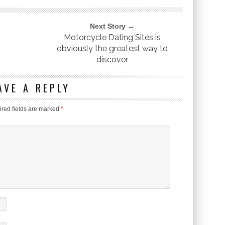
Next Story →
Motorcycle Dating Sites is
obviously the greatest way to
discover
AVE A REPLY
red fields are marked
*