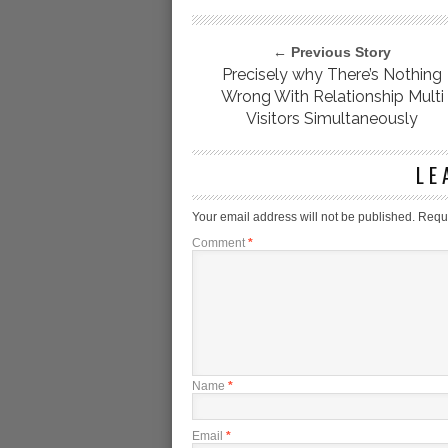
← Previous Story
Precisely why There’s Nothing
Wrong With Relationship Multi
Visitors Simultaneously
LE
Your email address will not be published.
Requi
Comment
*
Name
*
Email
*