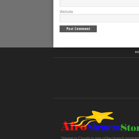
Website
H
Shemeza Clouds is one of the branch program