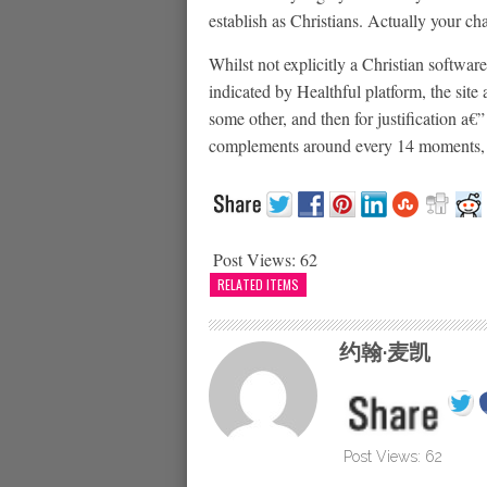
establish as Christians. Actually your ch
Whilst not explicitly a Christian softwar
indicated by Healthful platform, the site 
some other, and then for justification a
complements around every 14 moments, s
Post Views:
62
RELATED ITEMS
约翰·麦凯
Post Views:
62