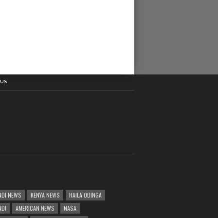
 US
DI NEWS
KENYA NEWS
RAILA ODINGA
NDI
AMERICAN NEWS
NASA