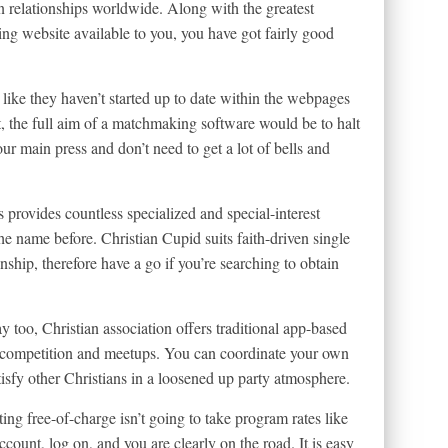
an relationships worldwide. Along with the greatest
ng website available to you, you have got fairly good
k like they haven’t started up to date within the webpages
, the full aim of a matchmaking software would be to halt
our main press and don’t need to get a lot of bells and
 provides countless specialized and special-interest
he name before. Christian Cupid suits faith-driven single
ship, therefore have a go if you’re searching to obtain
y too, Christian association offers traditional app-based
ng competition and meetups. You can coordinate your own
tisfy other Christians in a loosened up party atmosphere.
ing free-of-charge isn’t going to take program rates like
ccount, log on, and you are clearly on the road. It is easy