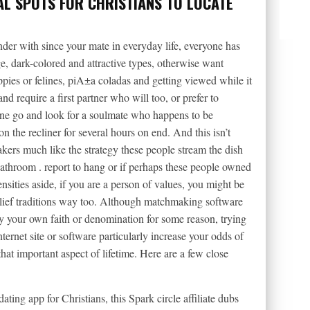
AL SPOTS FOR CHRISTIANS TO LOCATE
er with since your mate in everyday life, everyone has
ge, dark-colored and attractive types, otherwise want
ies or felines, piA±a coladas and getting viewed while it
and require a first partner who will too, or prefer to
one go and look for a soulmate who happens to be
 the recliner for several hours on end. And this isn’t
eakers much like the strategy these people stream the dish
bathroom .
report to hang or if perhaps these people owned
ensities aside, if you are a person of values, you might be
lief traditions way too. Although matchmaking software
lay your own faith or denomination for some reason, trying
nternet site or software particularly increase your odds of
t important aspect of lifetime. Here are a few close
ting app for Christians, this Spark circle affiliate dubs