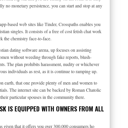
ally no monetary persistence, you can start and stop at any
app-based web sites like Tinder, Crosspaths enables you
tian singles. It consists of a free of cost fetish chat work
k the chemistry face-to-face.
ian dating software arena, up focuses on assisting
women without weeding through fake reports, blush-
unts. The plan prohibits harassment, nudity or whichever
us individuals as rest, as it is continue to ramping up.
 on earth, that one provide plenty of men and women to
uptials. The internet site can be backed by Roman Chatolic
heir particular spouses in the community there.
OSK IS EQUIPPED WITH OWNERS FROM ALL
ians given that it offers you over 300,000 consumers ho