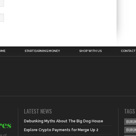
OME
START EARNING MONEY
SHOP WITH US
CONTACT
LATEST NEWS
TAGS
Debunking Myths About The Big Dog House
BURUN
BURU
Explore Crypto Payments for Merge Up 2
s of