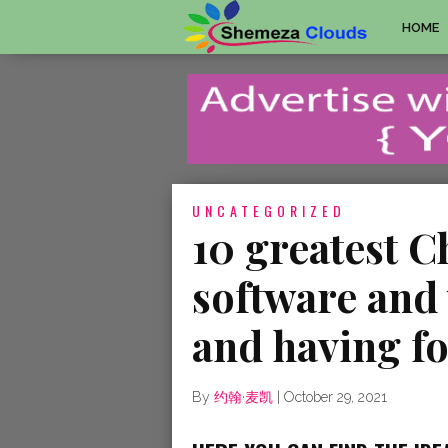
HOME
UNCATEGORIZED
10 greatest C
software and 
and having f
By
约翰·麦凯
|
October 29, 2021