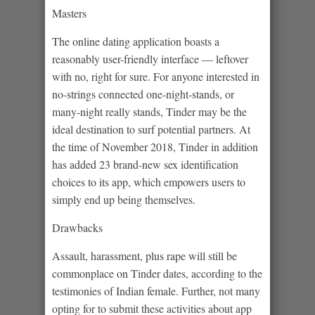
Masters
The online dating application boasts a
reasonably user-friendly interface — leftover
with no, right for sure. For anyone interested in
no-strings connected one-night-stands, or
many-night really stands, Tinder may be the
ideal destination to surf potential partners.
At
the time of November 2018, Tinder in addition
has added 23 brand-new sex identification
choices to its app, which empowers users to
simply end up being themselves.
Drawbacks
Assault, harassment, plus rape will still be
commonplace on Tinder dates, according to the
testimonies of Indian female. Further, not many
opting for to submit these activities about app