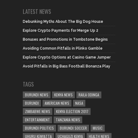
LATEST NEWS
Debunking Myths About The Big Dog House
Explore Crypto Payments for Merge Up 2
Bonuses and Promotions in Tombstone Begins
Avoiding Common Pitfalls in Plinko Gamble
Explore Crypto Options at Casino Game Jumper
Avoid Pitfalls in Big Bass Football Bonanza Play
TAGS
BURUNDI NEWS
KENYA NEWS
RAILA ODINGA
BURUNDI
AMERICAN NEWS
NASA
ZIMBABWE NEWS
KENYA ELECTION 2017
ENTERTAINMENT
TANZANIA NEWS
BURUNDI POLITICS
BURUNDI SOCCER
MUSIC
UHURU KENYATTA
UCHAGUZI KENYA
HEALTH NEWS