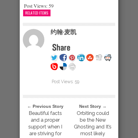
Post Views:
59
RELATED ITEMS
约翰·麦凯
Post Views:
59
← Previous Story
Next Story →
Beautiful facts
Orbiting could
and a proper
be the New
support when I
Ghosting and It’s
are striving for
most likely