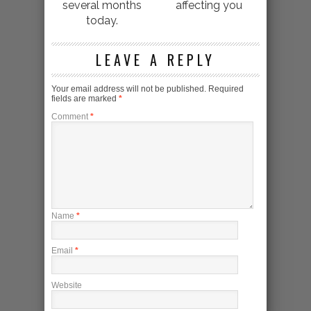
several months
affecting you
today.
LEAVE A REPLY
Your email address will not be published.
Required
fields are marked
*
Comment
*
Name
*
Email
*
Website