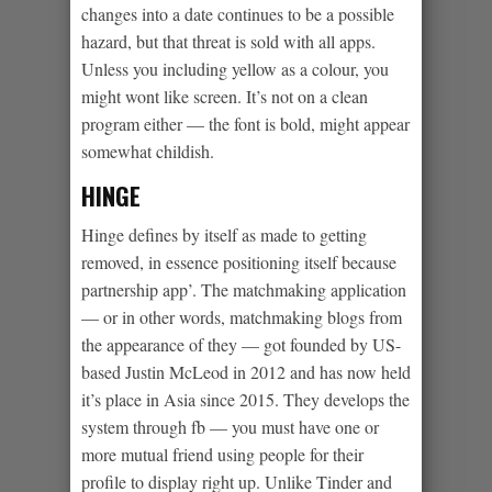
changes into a date continues to be a possible
hazard, but that threat is sold with all apps.
Unless you including yellow as a colour, you
might wont like screen. It’s not on a clean
program either — the font is bold, might appear
somewhat childish.
HINGE
Hinge defines by itself as made to getting
removed, in essence positioning itself because
partnership app’. The matchmaking application
— or in other words, matchmaking blogs from
the appearance of they — got founded by US-
based Justin McLeod in 2012 and has now held
it’s place in Asia since 2015. They develops the
system through fb — you must have one or
more mutual friend using people for their
profile to display right up. Unlike Tinder and