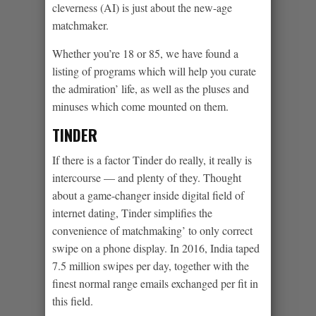
cleverness (AI) is just about the new-age
matchmaker.
Whether you’re 18 or 85, we have found a
listing of programs which will help you curate
the admiration’ life, as well as the pluses and
minuses which come mounted on them.
TINDER
If there is a factor Tinder do really, it really is
intercourse — and plenty of they. Thought
about a game-changer inside digital field of
internet dating, Tinder simplifies the
convenience of matchmaking’ to only correct
swipe on a phone display. In 2016, India taped
7.5 million swipes per day, together with the
finest normal range emails exchanged per fit in
this field.