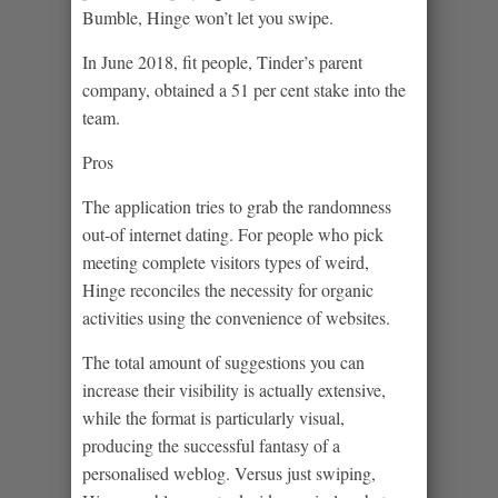
Bumble, Hinge won’t let you swipe.
In June 2018, fit people, Tinder’s parent
company, obtained a 51 per cent stake into the
team.
Pros
The application tries to grab the randomness
out-of internet dating. For people who pick
meeting complete visitors types of weird,
Hinge reconciles the necessity for organic
activities using the convenience of websites.
The total amount of suggestions you can
increase their visibility is actually extensive,
while the format is particularly visual,
producing the successful fantasy of a
personalised weblog. Versus just swiping,