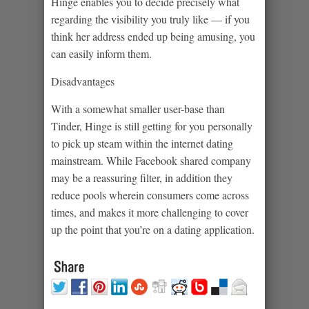
Hinge enables you to decide precisely what
regarding the visibility you truly like — if you
think her address ended up being amusing, you
can easily inform them.
Disadvantages
With a somewhat smaller user-base than
Tinder, Hinge is still getting for you personally
to pick up steam within the internet dating
mainstream. While Facebook shared company
may be a reassuring filter, in addition they
reduce pools wherein consumers come across
times, and makes it more challenging to cover
up the point that you’re on a dating application.