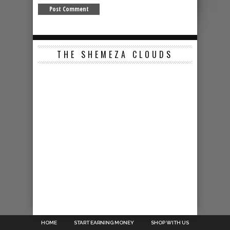
THE SHEMEZA CLOUDS
HOME
START EARNING MONEY
SHOP WITH US