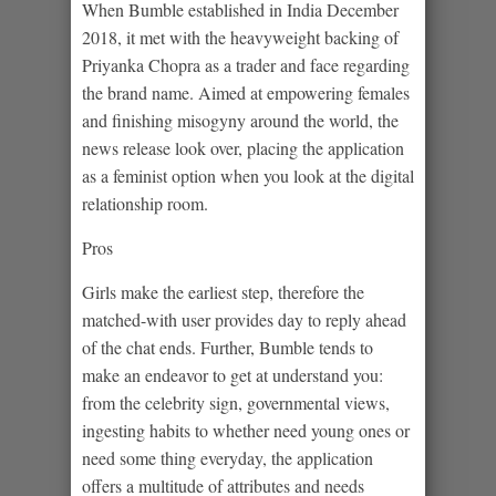
When Bumble established in India December
2018, it met with the heavyweight backing of
Priyanka Chopra as a trader and face regarding
the brand name. Aimed at empowering females
and finishing misogyny around the world, the
news release look over, placing the application
as a feminist option when you look at the digital
relationship room.
Pros
Girls make the earliest step, therefore the
matched-with user provides day to reply ahead
of the chat ends. Further, Bumble tends to
make an endeavor to get at understand you:
from the celebrity sign, governmental views,
ingesting habits to whether need young ones or
need some thing everyday, the application
offers a multitude of attributes and needs