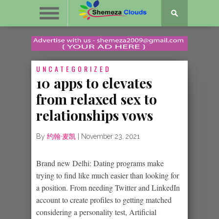
UNCATEGORIZED
10 apps to elevates
from relaxed sex to
relationships vows
By
约翰·麦凯
|
November 23, 2021
Brand new Delhi: Dating programs make
trying to find like much easier than looking for
a position. From needing Twitter and LinkedIn
account to create profiles to getting matched
considering a personality test, Artificial