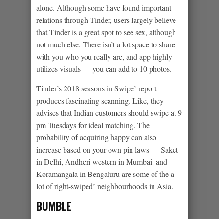
alone. Although some have found important
relations through Tinder, users largely believe
that Tinder is a great spot to see sex, although
not much else. There isn’t a lot space to share
with you who you really are, and app highly
utilizes visuals — you can add to 10 photos.
Tinder’s 2018 seasons in Swipe’ report
produces fascinating scanning. Like, they
advises that Indian customers should swipe at 9
pm Tuesdays for ideal matching. The
probability of acquiring happy can also
increase based on your own pin laws — Saket
in Delhi, Andheri western in Mumbai, and
Koramangala in Bengaluru are some of the a
lot of right-swiped’ neighbourhoods in Asia.
BUMBLE