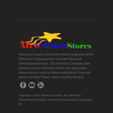
Shemeza Clouds is one of the branch programs of Afro
Shemeza Company which runs Afro Shemeza
Stores/Studios/clouds. The Shemeza Company sells
products as Afro Shemeza Stores, and we provide
studio services such as Video productions! Enjoy our
clouds services "News, Videos, Audios, Movies!
Copyright © 2014 Shemeza Clouds. Afro Shemeza
Stores/Studios/Clouds. Powered by Kaburungu Corporation,
Inc.