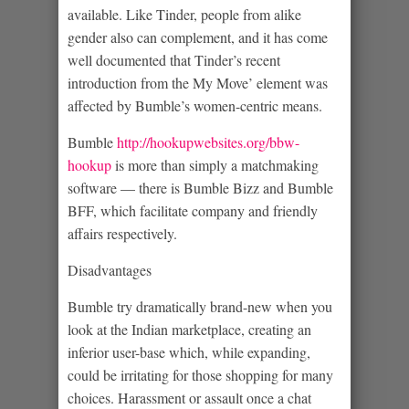
available. Like Tinder, people from alike
gender also can complement, and it has come
well documented that Tinder’s recent
introduction from the My Move’ element was
affected by Bumble’s women-centric means.
Bumble
http://hookupwebsites.org/bbw-
hookup
is more than simply a matchmaking
software — there is Bumble Bizz and Bumble
BFF, which facilitate company and friendly
affairs respectively.
Disadvantages
Bumble try dramatically brand-new when you
look at the Indian marketplace, creating an
inferior user-base which, while expanding,
could be irritating for those shopping for many
choices. Harassment or assault once a chat