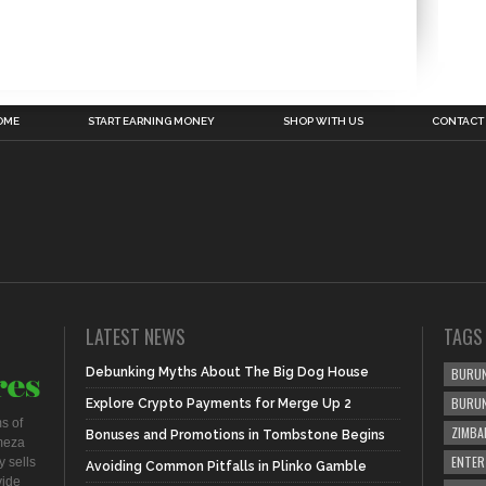
OME
START EARNING MONEY
SHOP WITH US
CONTACT
LATEST NEWS
TAGS
Debunking Myths About The Big Dog House
BURUN
BURU
Explore Crypto Payments for Merge Up 2
s of
ZIMBA
Bonuses and Promotions in Tombstone Begins
meza
ENTER
 sells
Avoiding Common Pitfalls in Plinko Gamble
vide