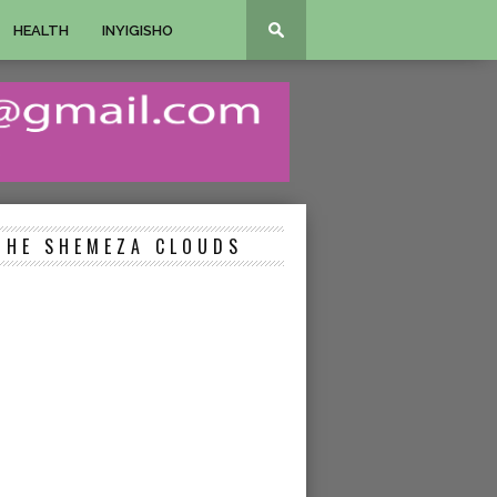
HEALTH
INYIGISHO
THE SHEMEZA CLOUDS