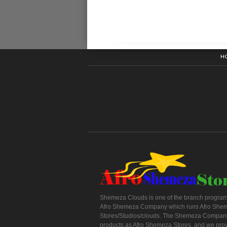
H
Shemeza Clouds is one of the branch program
Afro Shemeza Company which runs Afro She
Stores/Studios/clouds. The Shemeza Company
products as Afro Shemeza Stores, and we pro