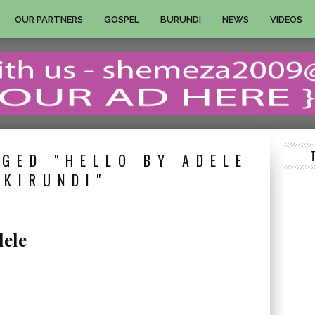
OUR PARTNERS
GOSPEL
BURUNDI
NEWS
VIDEOS
GED "HELLO BY ADELE
 KIRUNDI"
dele