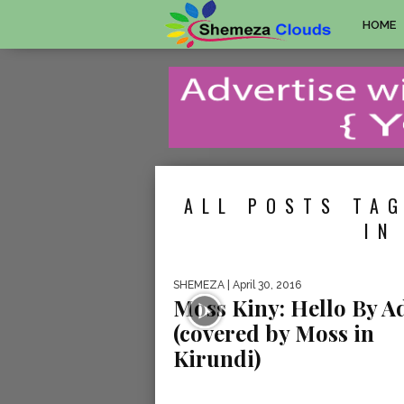
HOME
ALL POSTS TAG
IN
SHEMEZA
| April 30, 2016
Moss Kiny: Hello By A
(covered by Moss in
Kirundi)