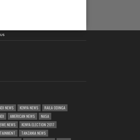
 US
DI NEWS
KENYA NEWS
RAILA ODINGA
NDI
AMERICAN NEWS
NASA
BWE NEWS
KENYA ELECTION 2017
TAINMENT
TANZANIA NEWS